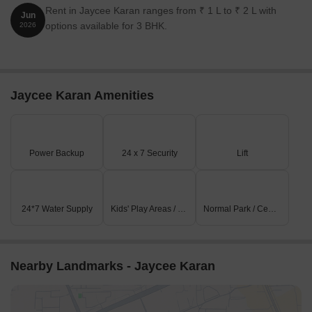
Rent in Jaycee Karan ranges from ₹ 1 L to ₹ 2 L with
Jun
options available for 3 BHK.
2026
Jaycee Karan Amenities
Power Backup
24 x 7 Security
Lift
24*7 Water Supply
Kids' Play Areas / Sand Pits
Normal Park / Central Green
Nearby Landmarks - Jaycee Karan