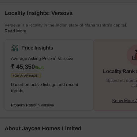
Locality Insights: Versova
Versova is a locality in the Indian state of Maharashtra's capital,
Read More
Mumbai. It is a part of the Konkan Division. The word "Visava,"
which comes from the Marathi word for "rest" (as in resting spot),
was the village's original name. Later, it was spoken with the
Price Insights
sound "Vesava." The "Kolis," or Mumbai's indigenous inhabitants,
Average Asking Price in Versova
keep Versova alive. They are the oldest and original inhabitants of
the area. Mangroves in full bloom line the Versova Creek area's
₹ 45,350
/Sq.ft
Locality Rank
shores, supportin
FOR APARTMENT
Based on demand
Based on active listings and recent
act
trends
Know More A
Property Rates in Versova
About Jaycee Homes Limited