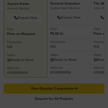
Sunteck Grandeur
The Wad
Jaycee Karan
Andheri West, Mumbai
Juhu, Mum
Versova, Mumbai
Enquire Now
En
Enquire Now
Price
Price
Price
₹5.66 Cr
Price on
Price on Request
Possession
Possessio
Possession
N/A
N/A
N/A
Status
Status
Status
Ready to Move
Ready 
Ready to Move
RERA No.
RERA No.
RERA No.
A51800000454
A5180000
A51800000454
View Detailed Comparison
Enquire for All Projects