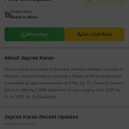
Project Status
Ready to Move
WhatsApp
Get a Call Back
About Jaycee Karan
Jaycee Karan is located in Dombivli, Mumbai Western Suburbs in
Mumbai. Jaycee Karan is currently a Ready to Move project and
is available at approximate price of 0 Per Sq. Ft. Onwards.Jaycee
Karan is offering 2 BHK Apartment in size ranging from 1100 Sq.
Ft. to 1100 Sq. Ft.(Saleable)
Jaycee Karan Recent Updates
Last Update: Jun 2026