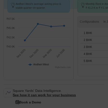
Andheri West's average asking price is
Monthly Rent in An
stable quarter-on-quarter.
₹ 41.2 K to ₹ 4 L wi
STUDIO,1,2,3,4,5 
₹47.5K
Configurations
₹45.0K
1 BHK
₹42.5K
2 BHK
₹40.0K
3 BHK
Sep 2025
Dec 2025
Mar 2026
Jun 2026
4 BHK
5 BHK
Andheri West
Highcharts.com
Square Yards' Data Intelligence.
See how it can work for your business
Book a Demo