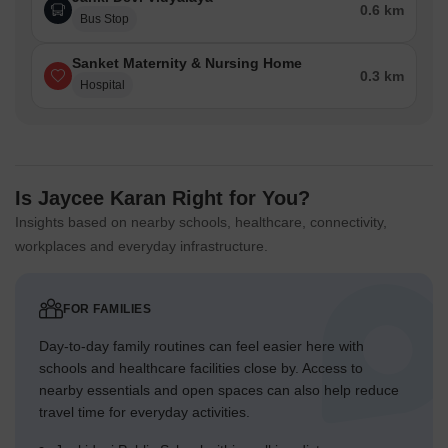
0.6 km
Bus Stop
Sanket Maternity & Nursing Home
0.3 km
Hospital
Is Jaycee Karan Right for You?
Insights based on nearby schools, healthcare, connectivity,
workplaces and everyday infrastructure.
FOR FAMILIES
Day-to-day family routines can feel easier here with
schools and healthcare facilities close by. Access to
nearby essentials and open spaces can also help reduce
travel time for everyday activities.