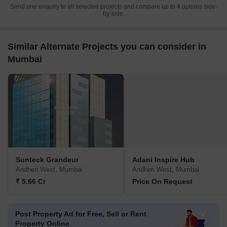
Send one enquiry to all selected projects and compare up to 4 options side-
by-side.
Similar Alternate Projects you can consider in
Mumbai
Sunteck Grandeur
Adani Inspire Hub
Andheri West, Mumbai
Andheri West, Mumbai
₹ 5.66 Cr
Price On Request
Post Property Ad for Free,
Sell or Rent
Property Online