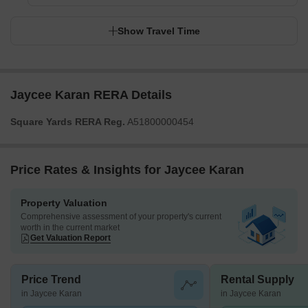
Show Travel Time
Jaycee Karan RERA Details
Square Yards RERA Reg.
A51800000454
Price Rates & Insights for Jaycee Karan
Property Valuation
Comprehensive assessment of your property's current
worth in the current market
Get Valuation Report
Price Trend
Rental Supply
in Jaycee Karan
in Jaycee Karan