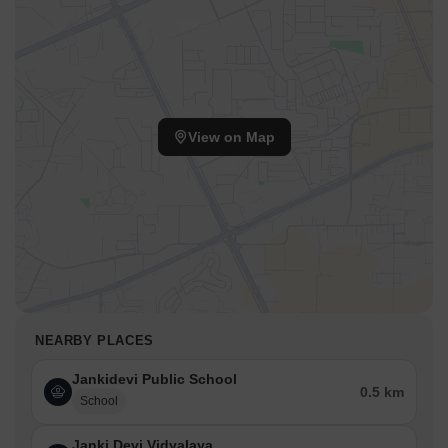
View on Map
NEARBY PLACES
Jankidevi Public School
0.5 km
School
Janki Devi Vidyalaya