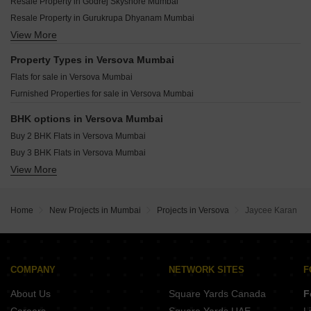
The Wadhwa Artek Park Bandra East Mumbai
Resale Property in Godrej Skyshore Mumbai
Paradigm Anantaara Shimpoli Mumbai
Oberoi Oceanic Bandra West Mumbai
Resale Property in Gurukrupa Dhyanam Mumbai
Lodha Altus Borivali West Mumbai
Wadhwa Marina Vista Pali Hill Mumbai
View More
Resale Property in Rustomjee Ocean Vista Mumbai
Chandak Sarvam JB Nagar Mumbai
Paradigm Green Acrres Bandra West Mumbai
Resale Property in Asshna Seabliss Mumbai
Property Types in Versova Mumbai
Kalpataru Solace Jogeshwari East Mumbai
Resale Property in Disha Elysium Mumbai
Flats for sale in Versova Mumbai
Kumar Mangrove Goregaon West Mumbai
Resale Property in Adcore Westwood Mumbai
Furnished Properties for sale in Versova Mumbai
Kolte Patil Vivere Goregaon West Mumbai
Shapoorji Pallonji Nine Arcs Santacruz East Mumbai
BHK options in Versova Mumbai
Buy 2 BHK Flats in Versova Mumbai
Buy 3 BHK Flats in Versova Mumbai
View More
Buy 4 BHK Flats in Versova Mumbai
Home
New Projects in Mumbai
Projects in Versova
Jaycee Karan
COMPANY
NETWORK SITES
F
About Us
Square Yards Canada
F