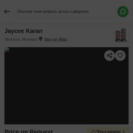
Discover more projects across categories
Jaycee Karan
Request More Information or a Callback
Versova, Mumbai
Price on Request
Price Insights