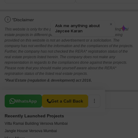
i
*Disclaimer
This website is only for the purpose of providing information regarding real
estate projects in different geographies. Any information which is being
provided on this website is not an advertisement or a solicitation. The
company has not verified the information and the compliances of the projects.
Further, the company has not checked the RERA* registration status of the
real estate projects listed herein. The company does not make any
representation in regards to the compliances done against these projects.
Please note that you should make yourself aware about the RERA*
registration status of the listed real estate projects.
*Real Estate (regulation & development) act 2016.
Related To Your Search
WhatsApp
Get a Call Back
Recently Launched Projects
Vittu Ramai Building Versova Mumbai
Jangle House Versova Mumbai