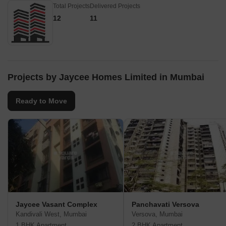
Total Projects
Delivered Projects
12
11
Projects by Jaycee Homes Limited in Mumbai
Ready to Move
Jaycee Vasant Complex
Panchavati Versova
Kandivali West, Mumbai
Versova, Mumbai
1 BHK Apartment
2 BHK Apartment