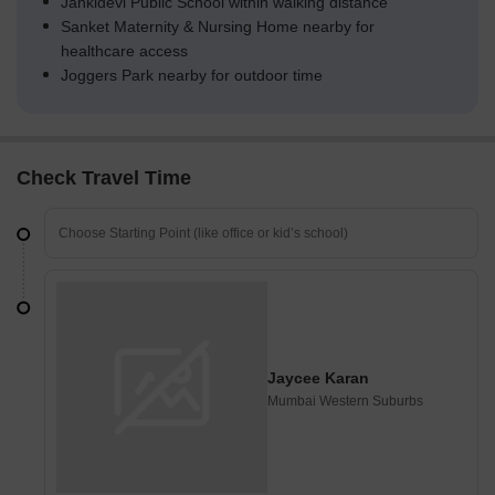
Jankidevi Public School within walking distance
Sanket Maternity & Nursing Home nearby for
healthcare access
Joggers Park nearby for outdoor time
Check Travel Time
Jaycee Karan
Mumbai Western Suburbs