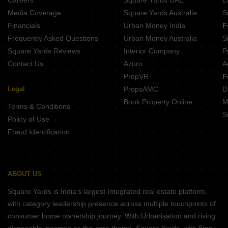
Careers
Square Yards UAE
L
Media Coverage
Square Yards Australia
S
Financials
Urban Money India
F
Frequently Asked Questions
Urban Money Australia
S
Square Yards Reviews
Interior Company
P
Contact Us
Azuro
A
PropVR
F
Legal
PropsAMC
D
Book Property Online
M
Terms & Conditions
S
Policy of Use
Fraud Identification
ABOUT US
Square Yards is India's largest Integrated real estate platform,
with category leadership presence across multiple touchpoints of
consumer home ownership journey. With Urbanisation and rising