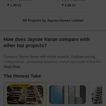
₹ 1.40 Cr
₹ 2.96 Cr
All Projects by Jaycee Homes Limited
How does Jaycee Karan compare with
other top projects?
Compare Jaycee Karan with similar projects. Evaluate pricing,
configurations, possession timelines, and project scale to find the
Read More
best fit for your needs.
The Honest Take
CURRENT PROJECT