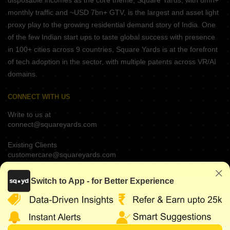
disposable incomes as the core theme, Square Yards, with 8mn+
monthly traffic and ~USD 7bn+ GTV, is the largest and asset light
proxy play to the growing residential demand story of India. One
of the few Indian start ups to taste global success with presence
in 100+ cities across 9 countries, Square Yards is at the forefront
of tech adoption in the sector, with multiple patents across VR/AI
domains.
CONNECT WITH US
Write to us at
connect@squareyards.com
Existing Clients
customercare@squareyards.com
Job/Career Related
Switch to App - for Better Experience
careers@squareyards.com
EXPERIENCE SQUAREYARDS APP ON MOBILE