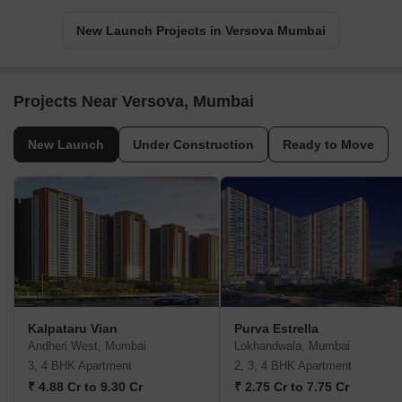
New Launch Projects in Versova Mumbai
Projects Near Versova, Mumbai
New Launch
Under Construction
Ready to Move
Kalpataru Vian
Purva Estrella
Andheri West, Mumbai
Lokhandwala, Mumbai
3, 4 BHK Apartment
2, 3, 4 BHK Apartment
₹ 4.88 Cr to 9.30 Cr
₹ 2.75 Cr to 7.75 Cr