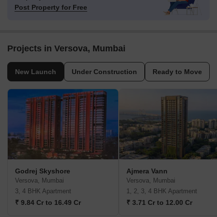
Post Property for Free
Projects in Versova, Mumbai
New Launch
Under Construction
Ready to Move
Godrej Skyshore
Ajmera Vann
Versova, Mumbai
Versova, Mumbai
3, 4 BHK Apartment
1, 2, 3, 4 BHK Apartment
₹ 9.84 Cr to 16.49 Cr
₹ 3.71 Cr to 12.00 Cr