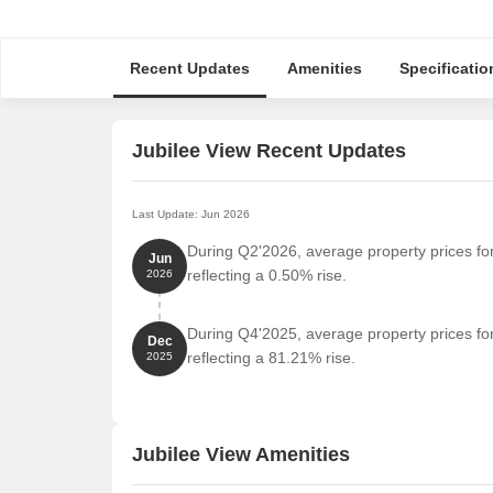
Recent Updates
Amenities
Specificatio
Jubilee View Recent Updates
Last Update: Jun 2026
During Q2'2026, average property prices for
Jun
reflecting a 0.50% rise.
2026
During Q4'2025, average property prices for
Dec
reflecting a 81.21% rise.
2025
Jubilee View Amenities