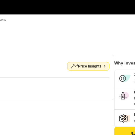
View
Why Inves
Price Insights