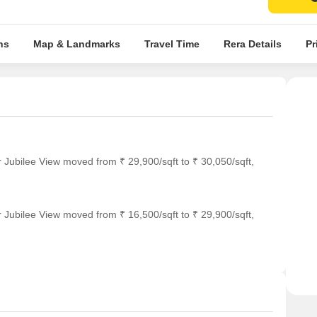
ns
Map & Landmarks
Travel Time
Rera Details
Pr
 Jubilee View moved from ₹ 29,900/sqft to ₹ 30,050/sqft,
 Jubilee View moved from ₹ 16,500/sqft to ₹ 29,900/sqft,