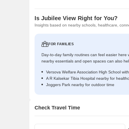
Is Jubilee View Right for You?
Insights based on nearby schools, healthcare, conne
FOR FAMILIES
Day-to-day family routines can feel easier here w
nearby essentials and open spaces can also help 
Versova Welfare Association High School with
A R Kalsekar Tibia Hospital nearby for health
Joggers Park nearby for outdoor time
Check Travel Time