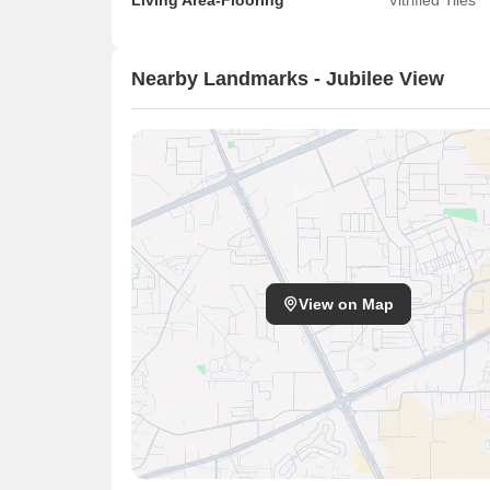
Living Area-Flooring
Vitrified Tiles
Nearby Landmarks - Jubilee View
View on Map