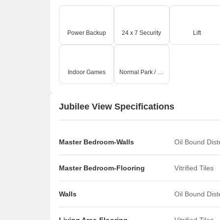
Power Backup
24 x 7 Security
Lift
Indoor Games
Normal Park / Central Green
Jubilee View Specifications
Master Bedroom-Walls
Oil Bound Dis
Master Bedroom-Flooring
Vitrified Tiles
Walls
Oil Bound Dis