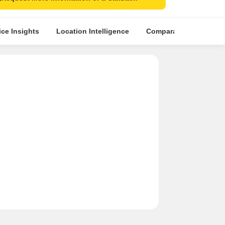
ice Insights
Location Intelligence
Comparative Market An