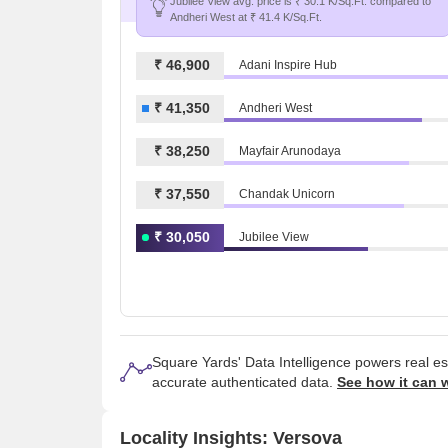
Jubilee View avg. price is ₹ 30.1 K/Sq.Ft. compared to
Andheri West at ₹ 41.4 K/Sq.Ft.
₹ 46,900
Adani Inspire Hub
₹ 41,350
Andheri West
₹ 38,250
Mayfair Arunodaya
₹ 37,550
Chandak Unicorn
₹ 30,050
Jubilee View
Square Yards' Data Intelligence powers real e
accurate authenticated data.
See how it can 
Locality Insights: Versova