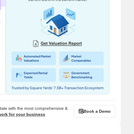
state with the most comprehensive &
Book a Demo
work for your business