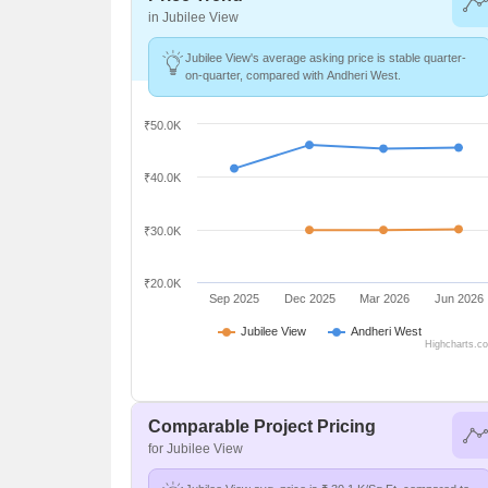
in Jubilee View
Jubilee View's average asking price is stable quarter-
on-quarter, compared with Andheri West.
₹50.0K
₹40.0K
₹30.0K
₹20.0K
Sep 2025
Dec 2025
Mar 2026
Jun 2026
Jubilee View
Andheri West
Highcharts.c
Comparable Project Pricing
for Jubilee View