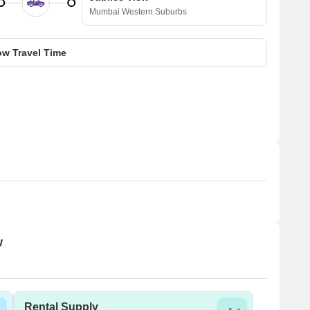
Mumbai Western Suburbs
w Travel Time
w
Rental Supply