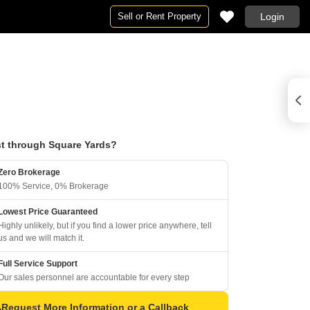
Sell or Rent Property
Login
t through Square Yards?
Zero Brokerage
100% Service, 0% Brokerage
Lowest Price Guaranteed
Highly unlikely, but if you find a lower price anywhere, tell
us and we will match it.
Full Service Support
Our sales personnel are accountable for every step
Request More Information or a Callback