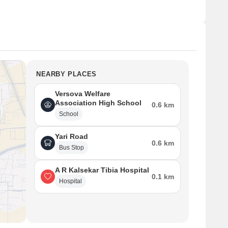
NEARBY PLACES
Versova Welfare
Association High School
0.6 km
School
Yari Road
0.6 km
Bus Stop
A R Kalsekar Tibia Hospital
0.1 km
Hospital