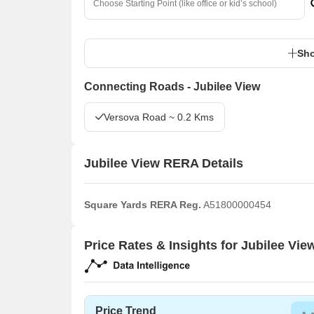
Sho
Connecting Roads - Jubilee View
Versova Road ~ 0.2 Kms
Jubilee View RERA Details
Square Yards RERA Reg.
A51800000454
Price Rates & Insights for Jubilee Vie
Price Trend