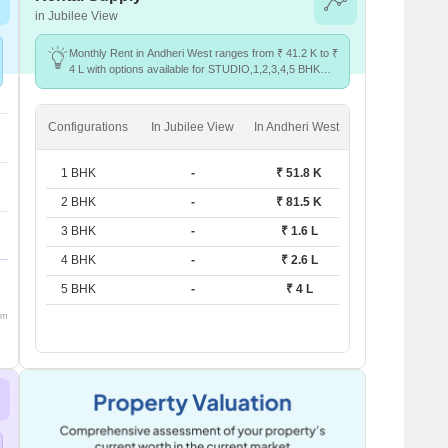
in Jubilee View
Monthly Rent in Andheri West ranges from ₹ 41.2 K to ₹
4 L with options available for STUDIO,1,2,3,4,5 BHK
units
Configurations
In Jubilee View
In Andheri West
1 BHK
-
₹ 51.8 K
2 BHK
-
₹ 81.5 K
3 BHK
-
₹ 1.6 L
4 BHK
-
₹ 2.6 L
5 BHK
-
₹ 4 L
om