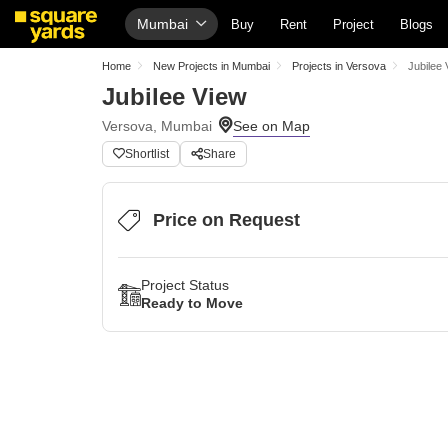
Mumbai
Buy
Rent
Project
Blogs
Home
New Projects in Mumbai
Projects in Versova
Jubilee 
Jubilee View
Versova, Mumbai
Shortlist
Share
Price on Request
Project Status
Ready to Move