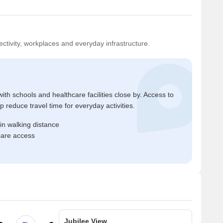
ctivity, workplaces and everyday infrastructure.
ith schools and healthcare facilities close by. Access to
reduce travel time for everyday activities.
in walking distance
care access
Jubilee View