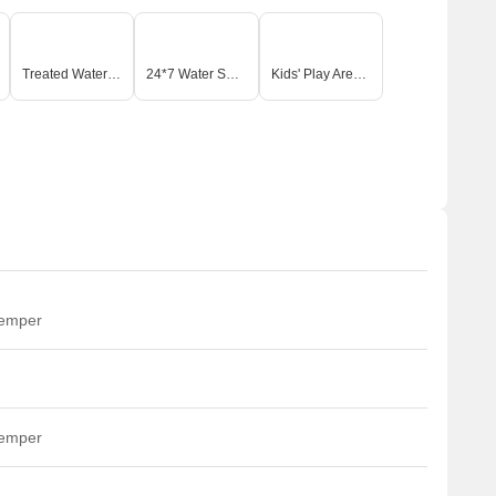
Treated Water Supply
24*7 Water Supply
Kids' Play Areas / Sand Pits
temper
temper