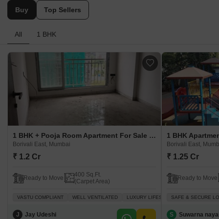
Buy
Top Sellers
All
1 BHK
1 BHK + Pooja Room Apartment For Sale in Kanakia Spaces Country Park Borivali East, Mumbai
Borivali East, Mumbai
Borivali East, Mumb
₹ 1.2 Cr
₹ 1.25 Cr
400 Sq.Ft.
Ready to Move
Ready to Move
(Carpet Area)
VASTU COMPLIANT
WELL VENTILATED
LUXURY LIFESTYLE
SAFE & SECURE L
ADJOINING M
J
Jay Udeshi
S
Suwarna naya