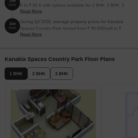
Jun
K to ₹ 65 K with options available for 1 BHK, 2 BHK, 3
2026
Read More
BHK.
During Q2'2026, average property prices for Kanakia
Jun
Spaces Country Park moved from ₹ 30,000/sqft to ₹
2026
Read More
30,200/sqft, reflecting a 0.67% rise.
Kanakia Spaces Country Park Floor Plans
1 BHK
2 BHK
3 BHK