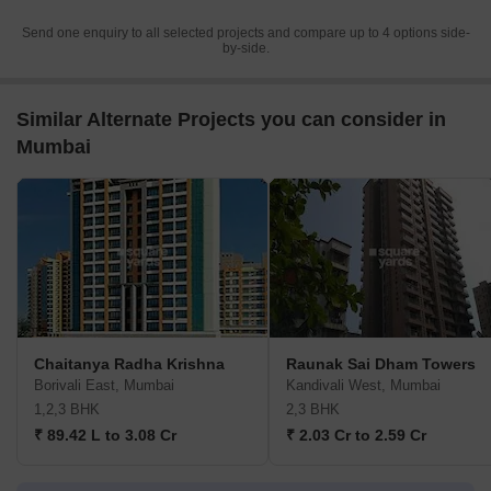
Send one enquiry to all selected projects and compare up to 4 options side-
by-side.
Similar Alternate Projects you can consider in
Mumbai
Chaitanya Radha Krishna
Raunak Sai Dham Towers
Borivali East, Mumbai
Kandivali West, Mumbai
1,2,3 BHK
2,3 BHK
₹ 89.42 L to 3.08 Cr
₹ 2.03 Cr to 2.59 Cr