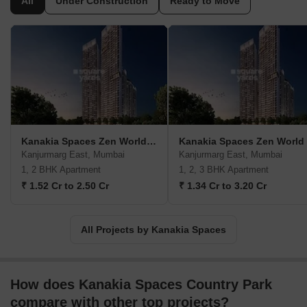
All
Under Construction
Ready to Move
trends and consumer demands. Having developed more than
14.6 million sq. ft. of real estate space, the group has also
ventured into cinema and has designed contemporary
multiplexes. The first project of the group was launched in the
year 1986 in the suburb of Mumbai, and today they have built
edifices that hold strong. This diverse business group has created
a benchmark in providing world-class spaces. The residential
properties launched by the group are Kanakia Silicon Valley
Powai, Kanakia Greenberg Panvel, Kanakaia Zen World
Kanakia Spaces Zen World Phase 2
Kanakia Spaces Zen World
Kanjurmarg, and Kanakaia Paris BKC. Some of the company’s
Kanjurmarg East, Mumbai
Kanjurmarg East, Mumbai
commercial properties include Kanakia Wall Street Andheri,
1, 2 BHK Apartment
1, 2, 3 BHK Apartment
Kanakia Zillion BKC, and Kanakia Boomerang Andheri.
₹ 1.52 Cr to 2.50 Cr
₹ 1.34 Cr to 3.20 Cr
All Projects by Kanakia Spaces
How does Kanakia Spaces Country Park
compare with other top projects?