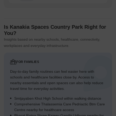
Is Kanakia Spaces Country Park Right for
You?
Insights based on nearby schools, healthcare, connectivity,
workplaces and everyday infrastructure.
FOR FAMILIES
Day-to-day family routines can feel easier here with
schools and healthcare facilities close by. Access to
nearby essentials and open spaces can also help reduce
travel time for everyday activities.
Smtjayaben Khot High School within walking distance
Comprehensive Thalassemia Care Pedriactic Btm Care
Centre nearby for healthcare access
Bharat Ratna Shree Rajeev Gandhi Udhyan nearby for