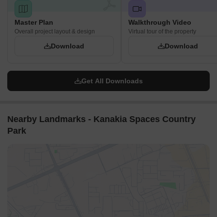
Master Plan
Walkthrough Video
Overall project layout & design
Virtual tour of the property
Download
Download
Get All Downloads
Nearby Landmarks - Kanakia Spaces Country
Park