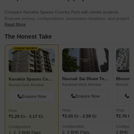
Compare Kanakia Spaces Country Park with similar projects.
Evaluate pricing, configurations, possession timelines, and project
Read More
scale to find the best fit for your needs.
The Honest Take
CURRENT PROJECT
Raunak Sai Dham Towers
Kanakia Spaces Country Park
Kandivali West, Mumbai
Borivali W
Borivali East, Mumbai
Enquire Now
En
Enquire Now
Price
Price
Price
₹2.03 Cr - 2.59 Cr
₹2.76 Cr 
₹1.29 Cr - 3.17 Cr
Configuration
Configurat
Configuration
2, 3 BHK Flats
2 BHK Fl
1, 2, 3 BHK Flats