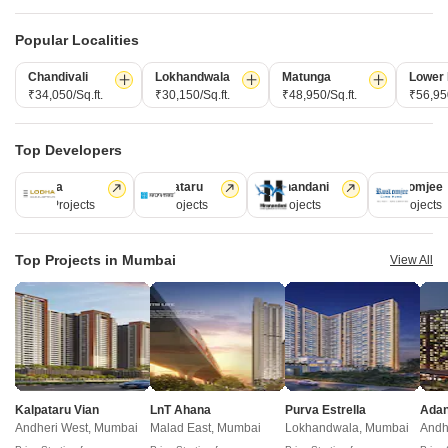
₹ 1.21 Cr to 1.78 Cr
₹ 1.38 Cr to 2.95 Cr
Popular Localities
New Launch Projects in Borivali East Mumbai
Chandivali
Lokhandwala
Matunga
Lower 
₹34,050/Sq.ft.
₹30,150/Sq.ft.
₹48,950/Sq.ft.
₹56,950
Top Developers
Projects Near Borivali East, Mumbai
Lodha
Kalpataru
Hiranandani
Rustomjee
New Launch
Under Construction
Ready to Move
110 Projects
84 Projects
77 Projects
69 Projects
Top Projects in Mumbai
View All
Ami One
Neminath One Reserve
Kalpataru Vian
LnT Ahana
Purva Estrella
Borivali West, Mumbai
Borivali West, Mumbai
Andheri West, Mumbai
Malad East, Mumbai
Lokhandwala, Mumbai
Andh
2 BHK Apartment
2, 3 BHK Apartment, Retail Sho