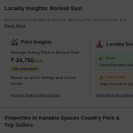
Locality Insights: Borivali East
Borivali East is located in Borivali, Mumbai City, Maharashtra. It is
Read More
managed by the BMC. The population, as per the 2011 Census,
was 1 lakh. Marathi, Hindi, and English are spoken by the
residents. Located on the northwestern edge of Mumbai, this
Price Insights
Locality Sn
suburb has several attractions, including the sprawling Sanjay
Average Asking Price in Borivali East
Gandhi National Park and the Kanheri Caves. From Borivali, you
Great
can take a ferry to Gorai Beach. The area is also home to
₹ 34,750
/Sq.ft
Upcoming metro and
numerous amusement parks, including Water Kingdom, Asia's
FOR APARTMENT
largest wate
Based on active listings and recent
Concerning
trends
Huge increase in po
Property Rates in Borivali East
Know More About Boriv
Properties in Kanakia Spaces Country Park &
Top Sellers