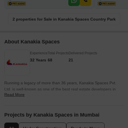
2 properties for Sale in Kanakia Spaces Country Park
About Kanakia Spaces
Experience
Total Projects
Delivered Projects
32 Years
68
21
Running a legacy of more than 36 years, Kanakia Spaces Pvt.
Ltd. is well-known as one of the best real estate developers in
Read More
Mumbai. They have been known to build a lifestyle for the past 3
decades and are famous for going beyond just providing real
estate projects to consumers. The group firmly believes in
providing exceptional consumer support based on principled
Projects by Kanakia Spaces in Mumbai
values, even after a sale is made. The group is famous for
honouring every commitment and evolving according to industry