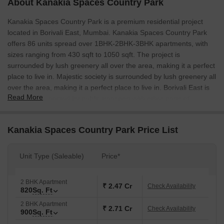
About Kanakia Spaces Country Park
Kanakia Spaces Country Park is a premium residential project
located in Borivali East, Mumbai. Kanakia Spaces Country Park
offers 86 units spread over 1BHK-2BHK-3BHK apartments, with
sizes ranging from 430 sqft to 1050 sqft. The project is
surrounded by lush greenery all over the area, making it a perfect
place to live in. Majestic society is surrounded by lush greenery all
over the area, making it a perfect place to live in. Borivali East is
Read More
also well-connected by public transport with other parts of
Mumbai, making it a quick and easy choice to get around. The
project is also close to schools, malls, colleges, and other social
Kanakia Spaces Country Park Price List
infrastructure, making it a perfect place to live.
Unit Type (Saleable)
Price*
2 BHK Apartment
₹ 2.47 Cr
Check Availability
820
Sq. Ft
2 BHK Apartment
₹ 2.71 Cr
Check Availability
900
Sq. Ft