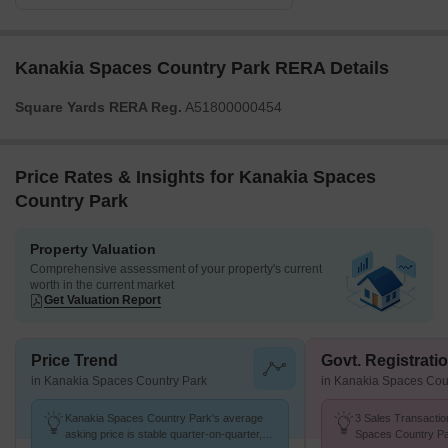
Kanakia Spaces Country Park RERA Details
Square Yards RERA Reg.
A51800000454
Price Rates & Insights for Kanakia Spaces
Country Park
Property Valuation
Comprehensive assessment of your property's current
worth in the current market
Get Valuation Report
Price Trend
Govt. Registrati
in Kanakia Spaces Country Park
in Kanakia Spaces Cou
Kanakia Spaces Country Park's average
3 Sales Transactio
asking price is stable quarter-on-quarter,
Spaces Country Pa