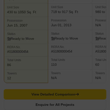
Unit Size
Unit Size
Unit Size
718 to 917 Sq. Ft
980 to 11
430 to 1050 Sq. Ft
Possession
Possessio
Possession
Jun 01, 2013
N/A
Jun 15, 2007
Status
Status
Status
Ready to Move
Ready 
Ready to Move
RERA No.
RERA No.
RERA No.
A51800000454
A5180000
A51800000454
Total Units
Total Units
Total Units
110
60
86
Towers
Towers
Towers
N/A
N/A
12
View Detailed Comparison
Enquire for All Projects