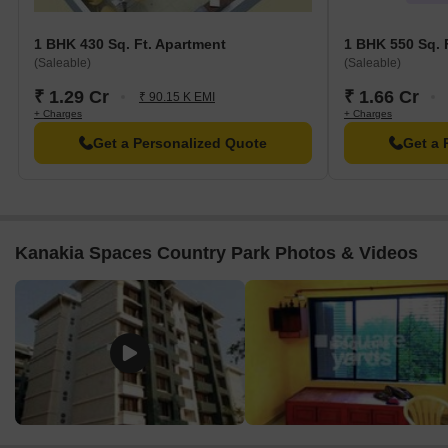
1 BHK 430 Sq. Ft. Apartment
1 BHK 550 Sq. 
(Saleable)
(Saleable)
₹ 1.29 Cr
₹ 1.66 Cr
₹ 90.15 K EMI
+ Charges
+ Charges
Get a Personalized Quote
Get a 
Kanakia Spaces Country Park Photos & Videos