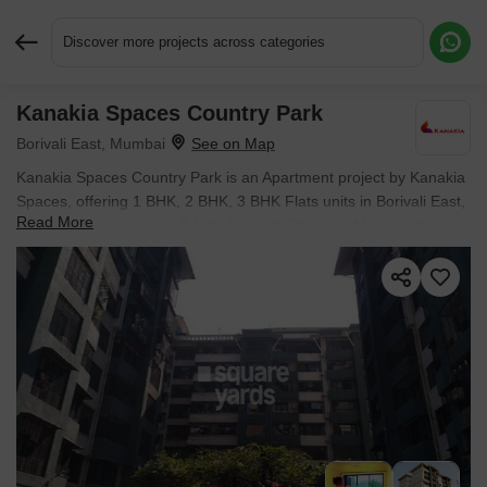
Discover more projects across categories
Kanakia Spaces Country Park
Request More Information or a Callback
Borivali East, Mumbai
Kanakia Spaces Country Park is an Apartment project by Kanakia
Spaces, offering 1 BHK, 2 BHK, 3 BHK Flats units in Borivali East,
Read More
Mumbai. Prices start at ₹ 1.29 Cr , with Ready to Move units
available.