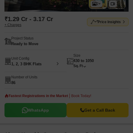
2+
₹1.29 Cr - 3.17 Cr
Price Insights
+ Charges
Project Status
Ready to Move
Size
Unit Config
430 to 1050
1, 2, 3 BHK Flats
Sq. Ft
Number of Units
86
Fastest Registrations in the Market
Book Today!
WhatsApp
Get a Call Back