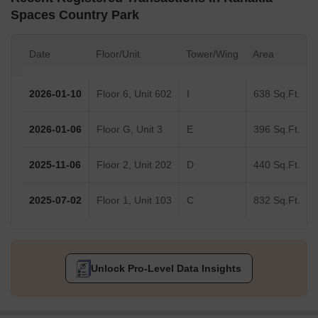
Spaces Country Park
Date
Floor/Unit
Tower/Wing
Area
2026-01-10
Floor 6, Unit 602
I
638 Sq.Ft.
2026-01-06
Floor G, Unit 3
E
396 Sq.Ft.
2025-11-06
Floor 2, Unit 202
D
440 Sq.Ft.
2025-07-02
Floor 1, Unit 103
C
832 Sq.Ft.
Unlock Pro-Level Data Insights