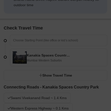
outdoor time
Check Travel Time
Kanakia Spaces Country Park
Mumbai Western Suburbs
Show Travel Time
Connecting Roads - Kanakia Spaces Country Park
Swami Vivekanand Road ~ 1.4 Kms
Western Express Highway ~ 0.1 Kms