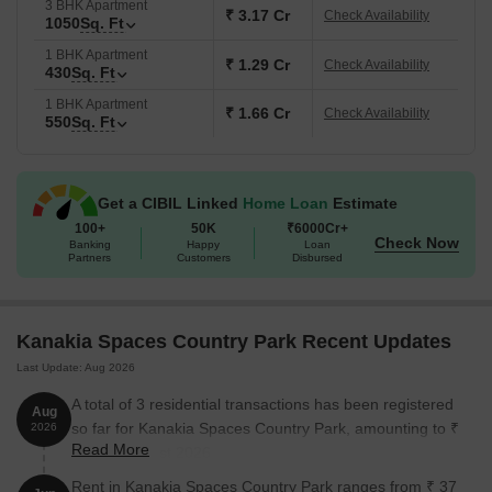
3 BHK Apartment
₹ 3.17 Cr
Check Availability
1050
Sq. Ft
1 BHK Apartment
₹ 1.29 Cr
Check Availability
430
Sq. Ft
1 BHK Apartment
₹ 1.66 Cr
Check Availability
550
Sq. Ft
Get a CIBIL Linked
Home Loan
Estimate
100+
50K
₹6000Cr+
Check Now
Banking
Happy
Loan
Partners
Customers
Disbursed
Kanakia Spaces Country Park Recent Updates
Last Update: Aug 2026
A total of 3 residential transactions has been registered
Aug
so far for Kanakia Spaces Country Park, amounting to ₹
2026
Read More
3 Cr till August 2026.
Rent in Kanakia Spaces Country Park ranges from ₹ 37