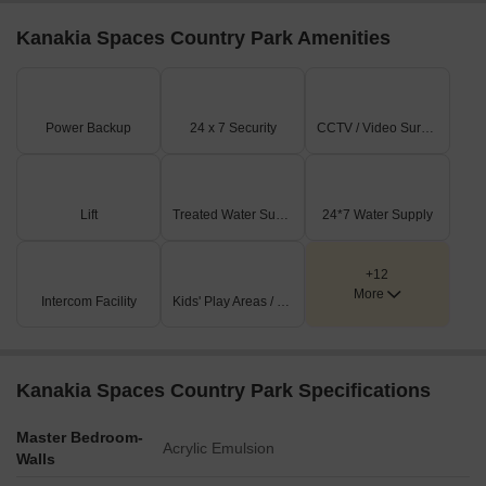
Kanakia Spaces Country Park Amenities
Power Backup
24 x 7 Security
CCTV / Video Surveillance
Lift
Treated Water Supply
24*7 Water Supply
+12
More
Intercom Facility
Kids' Play Areas / Sand Pits
Kanakia Spaces Country Park Specifications
Master Bedroom-
Acrylic Emulsion
Walls