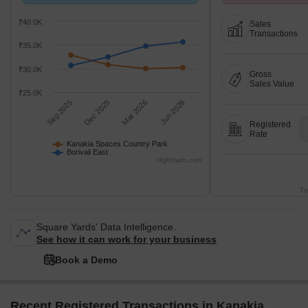
compared with Borivali East.
26 at Avg. Price ₹ 
₹40.0K
Sales
Transactions
₹35.0K
₹30.0K
Gross
Sales Value
₹25.0K
Sep 2025
Dec 2025
Mar 2026
Jun 2026
Registered
Rate
Kanakia Spaces Country Park
Borivali East
Highcharts.com
Tr
Square Yards' Data Intelligence.
See how it can work for your business
Book a Demo
Recent Registered Transactions in Kanakia