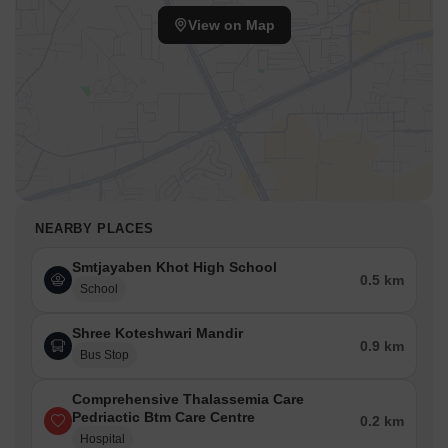
View on Map
NEARBY PLACES
Smtjayaben Khot High School
0.5 km
School
Shree Koteshwari Mandir
0.9 km
Bus Stop
Comprehensive Thalassemia Care
Pedriactic Btm Care Centre
0.2 km
Hospital