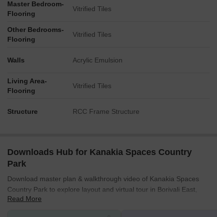
Master Bedroom-
Vitrified Tiles
Flooring
Other Bedrooms-
Vitrified Tiles
Flooring
Walls
Acrylic Emulsion
Living Area-
Vitrified Tiles
Flooring
Structure
RCC Frame Structure
Downloads Hub for Kanakia Spaces Country
Park
Download master plan & walkthrough video of Kanakia Spaces
Country Park to explore layout and virtual tour in Borivali East,
Read More
Mumbai.