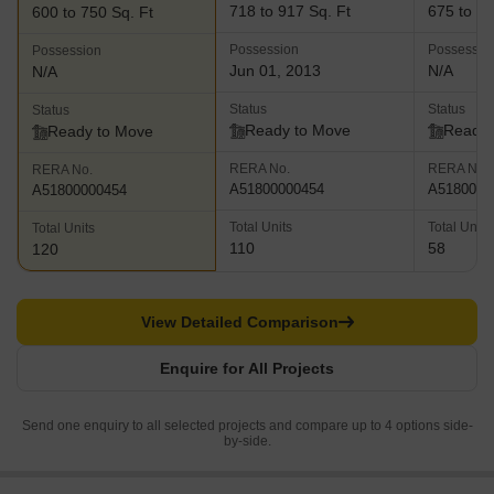
718 to 917 Sq. Ft
675 to 87
600 to 750 Sq. Ft
Possession
Possessio
Possession
Jun 01, 2013
N/A
N/A
Status
Status
Status
Ready to Move
Ready 
Ready to Move
RERA No.
RERA No.
RERA No.
A51800000454
A5180000
A51800000454
Total Units
Total Units
Total Units
110
58
120
View Detailed Comparison
Enquire for All Projects
Send one enquiry to all selected projects and compare up to 4 options side-
by-side.