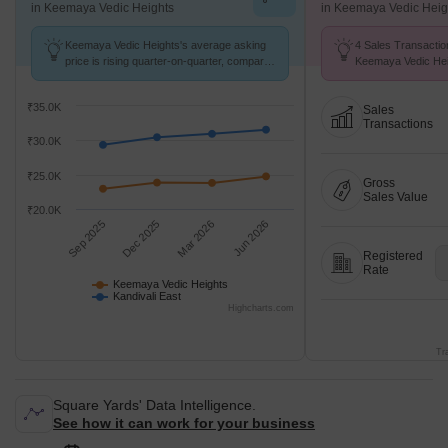
in Keemaya Vedic Heights
in Keemaya Vedic Heig
Keemaya Vedic Heights's average asking
4 Sales Transactio
price is rising quarter-on-quarter, compared
Keemaya Vedic Hei
with Kandivali East.
Aug 26 at Avg. Pric
₹35.0K
Sales
Transactions
₹30.0K
₹25.0K
Gross
Sales Value
₹20.0K
Sep 2025
Dec 2025
Mar 2026
Jun 2026
Registered
Rate
Keemaya Vedic Heights
Kandivali East
Highcharts.com
Tr
Square Yards' Data Intelligence.
See how it can work for your business