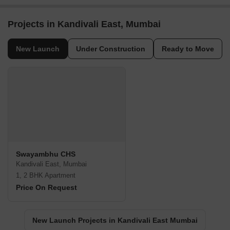
Projects in Kandivali East, Mumbai
New Launch
Under Construction
Ready to Move
Swayambhu CHS
Kandivali East, Mumbai
1, 2 BHK Apartment
Price On Request
New Launch Projects in Kandivali East Mumbai