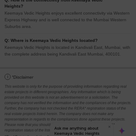
Q: How is the connectivity from Keemaya Vedic
Heights?
Keemaya Vedic Heights enjoys excellent connectivity via Western
Express Highway and is well connected to the Mumbai Western
Suburbs area.
Q: Where is Keemaya Vedic Heights located?
Keemaya Vedic Heights is located in Kandivali East, Mumbai, with
the complete address being Kandivali East Mumbai, 400101.
i
*Disclaimer
This website is only for the purpose of providing information regarding real
estate projects in different geographies. Any information which is being
provided on this website is not an advertisement or a solicitation. The
company has not verified the information and the compliances of the projects.
Further, the company has not checked the RERA* registration status of the
real estate projects listed herein. The company does not make any
representation in regards to the compliances done against these projects.
Please note that you should make yourself aware about the RERA*
registration status of the listed real estate projects.