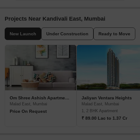
Projects Near Kandivali East, Mumbai
New Launch
Under Construction
Ready to Move
Om Shree Ashish Apartment CHS
Jaliyan Ventara Heights
Malad East, Mumbai
Malad East, Mumbai
1, 2 BHK Apartment
Price On Request
₹ 89.00 Lac to 1.37 Cr