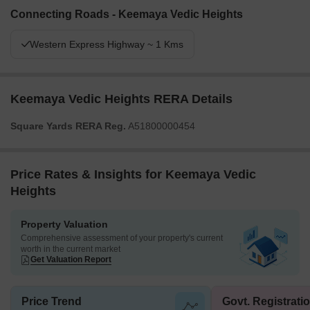
Connecting Roads - Keemaya Vedic Heights
Western Express Highway ~ 1 Kms
Keemaya Vedic Heights RERA Details
Square Yards RERA Reg.
A51800000454
Price Rates & Insights for Keemaya Vedic
Heights
Property Valuation
Comprehensive assessment of your property's current
worth in the current market
Get Valuation Report
Price Trend
Govt. Registrati