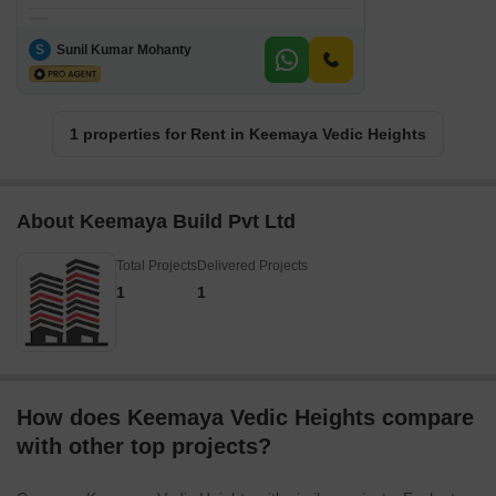
S
Sunil Kumar Mohanty
1 properties for Rent in Keemaya Vedic Heights
About Keemaya Build Pvt Ltd
Total Projects
Delivered Projects
1
1
How does Keemaya Vedic Heights compare
with other top projects?