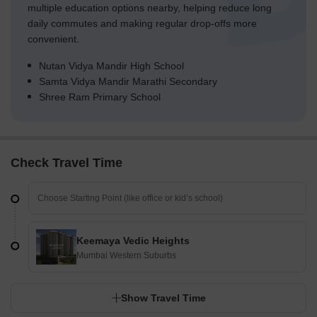
multiple education options nearby, helping reduce long
daily commutes and making regular drop-offs more
convenient.
Nutan Vidya Mandir High School
Samta Vidya Mandir Marathi Secondary
Shree Ram Primary School
Check Travel Time
Keemaya Vedic Heights
Mumbai Western Suburbs
Show Travel Time