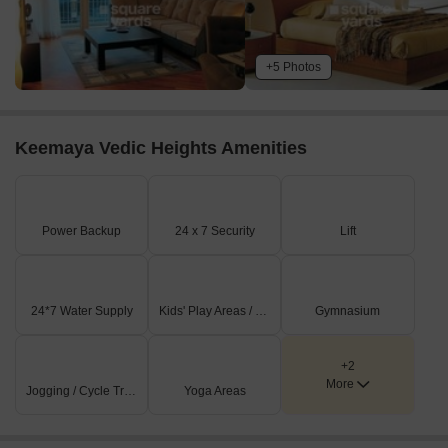
+5 Photos
Keemaya Vedic Heights Amenities
Power Backup
24 x 7 Security
Lift
24*7 Water Supply
Kids' Play Areas / Sand Pits
Gymnasium
+2
More
Jogging / Cycle Track
Yoga Areas