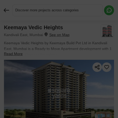
Discover more projects across categories
Keemaya Vedic Heights
Request More Information or a Callback
Kandivali East, Mumbai
Keemaya Vedic Heights by Keemaya Build Pvt Ltd in Kandivali
East, Mumbai is a Ready to Move Apartment development with 1
Read More
BHK, 2 BHK Flats configurations.