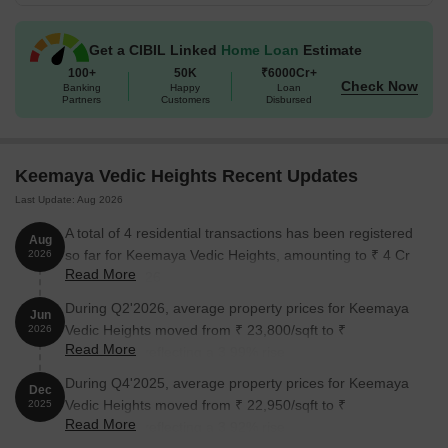
Get a CIBIL Linked
Home Loan
Estimate
100+
50K
₹6000Cr+
Check Now
Banking
Happy
Loan
Partners
Customers
Disbursed
Keemaya Vedic Heights Recent Updates
Last Update: Aug 2026
A total of 4 residential transactions has been registered
Aug
so far for Keemaya Vedic Heights, amounting to ₹ 4 Cr
2026
Read More
till August 2026.
During Q2'2026, average property prices for Keemaya
Jun
Vedic Heights moved from ₹ 23,800/sqft to ₹
2026
Read More
24,750/sqft, reflecting a 3.99% rise.
During Q4'2025, average property prices for Keemaya
Dec
Vedic Heights moved from ₹ 22,950/sqft to ₹
2025
Read More
23,850/sqft, reflecting a 3.92% rise.