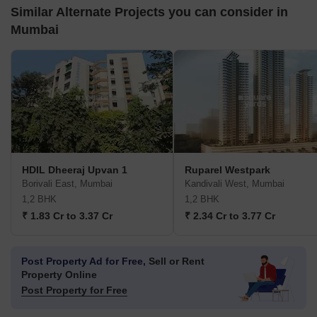
Similar Alternate Projects you can consider in
Mumbai
HDIL Dheeraj Upvan 1
Ruparel Westpark
Borivali East, Mumbai
Kandivali West, Mumbai
1,2 BHK
1,2 BHK
₹ 1.83 Cr to 3.37 Cr
₹ 2.34 Cr to 3.77 Cr
Post Property Ad for Free,
Sell or Rent
Property Online
Post Property for Free