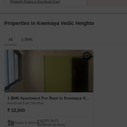
Property Rates in Kandivali East
Properties in Keemaya Vedic Heights
All
1 BHK
1 BHK Apartment For Rent in Keemaya Vedic Heights Kandivali East, Mumbai
Kandivali East, Mumbai
₹ 32,000
390 Sq.Ft.
Ready to Move
(Built-up Area)