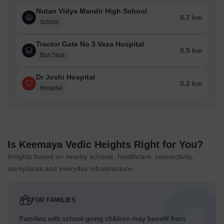
Nutan Vidya Mandir High School
0.7 km
School
Tractor Gate No 3 Vasa Hospital
0.5 km
Bus Stop
Dr Joshi Hospital
0.2 km
Hospital
Is Keemaya Vedic Heights Right for You?
Insights based on nearby schools, healthcare, connectivity,
workplaces and everyday infrastructure.
FOR FAMILIES
Families with school-going children may benefit from