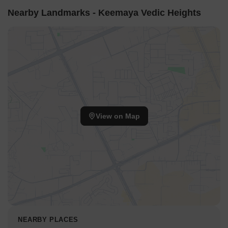
Nearby Landmarks - Keemaya Vedic Heights
View on Map
NEARBY PLACES