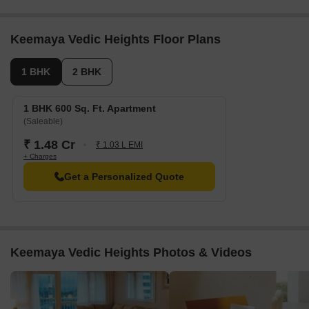
Keemaya Vedic Heights Floor Plans
1 BHK
2 BHK
1 BHK 600 Sq. Ft. Apartment
(Saleable)
₹ 1.48 Cr
₹ 1.03 L EMI
+ Charges
Get a Personalized Quote
Keemaya Vedic Heights Photos & Videos