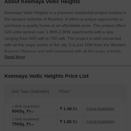
About Keemaya Vedic Heights
Keemaya Vedic Heights is a premium residential project located in
the western suburbs of Mumbai. It offers a unique opportunity to
purchase a quality home at an affordable price. The project offers
120 units spread over 1 BHK-2 BHK apartments with a size
ranging from 600 sqft to 750 sqft. The project is well connected
with all the major points of the city. It is just 1KM from the Western
Express Highway and well connected with all the major schools,
Read More
malls and convenient shopping centres.
Keemaya Vedic Heights Price List
Unit Type (Saleable)
Price*
1 BHK Apartment
₹ 1.48 Cr
Check Availability
600
Sq. Ft
2 BHK Apartment
₹ 1.85 Cr
Check Availability
750
Sq. Ft