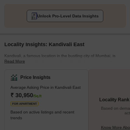
Unlock Pro-Level Data Insights
Locality Insights: Kandivali East
Kandivali, a famous location in the bustling city of Mumbai, is
Read More
located between the Link Road and the Mahatma Gandhi Road.
This stretch also has some key localities in the city, and all of
them provide the best connectivity to destinations like Andheri or
Price Insights
Goregaon. The residential properties here provide affordable
Average Asking Price in Kandivali East
housing options, and this is one of the many reasons why people
prefer to settle in this locality. It is also closer to various tourist
₹ 30,950
/Sq.ft
Locality Rank
attractions, malls, restaurants, etc., and
FOR APARTMENT
Based on demand
Based on active listings and recent
act
trends
Know More Abou