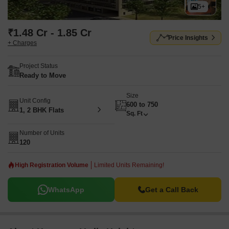
5+
₹1.48 Cr - 1.85 Cr
Price Insights
+ Charges
Project Status
Ready to Move
Size
Unit Config
600 to 750
1, 2 BHK Flats
Sq. Ft
Number of Units
120
High Registration Volume
Limited Units Remaining!
WhatsApp
Get a Call Back