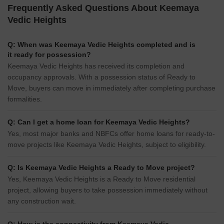
Frequently Asked Questions About Keemaya
Vedic Heights
Q: When was Keemaya Vedic Heights completed and is
it ready for possession?
Keemaya Vedic Heights has received its completion and
occupancy approvals. With a possession status of Ready to
Move, buyers can move in immediately after completing purchase
formalities.
Q: Can I get a home loan for Keemaya Vedic Heights?
Yes, most major banks and NBFCs offer home loans for ready-to-
move projects like Keemaya Vedic Heights, subject to eligibility.
Q: Is Keemaya Vedic Heights a Ready to Move project?
Yes, Keemaya Vedic Heights is a Ready to Move residential
project, allowing buyers to take possession immediately without
any construction wait.