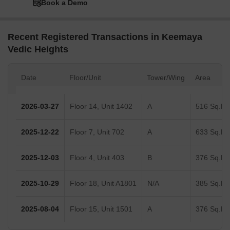
Book a Demo
Recent Registered Transactions in Keemaya
Vedic Heights
Date
Floor/Unit
Tower/Wing
Area
2026-03-27
Floor 14, Unit 1402
A
516 Sq.Ft.
2025-12-22
Floor 7, Unit 702
A
633 Sq.Ft.
2025-12-03
Floor 4, Unit 403
B
376 Sq.Ft.
2025-10-29
Floor 18, Unit A1801
N/A
385 Sq.Ft.
2025-08-04
Floor 15, Unit 1501
A
376 Sq.Ft.