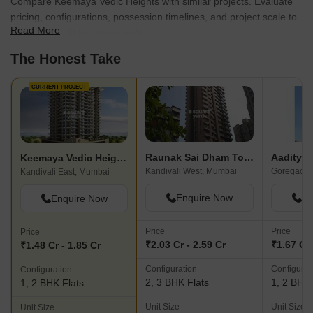
Compare Keemaya Vedic Heights with similar projects. Evaluate
pricing, configurations, possession timelines, and project scale to
Read More
find the best fit for your needs.
The Honest Take
CURRENT PROJECT
Raunak Sai Dham Towers
Keemaya Vedic Heights
Kandivali West, Mumbai
Goregaon 
Kandivali East, Mumbai
Enquire Now
En
Enquire Now
Price
Price
Price
₹2.03 Cr - 2.59 Cr
₹1.67 Cr 
₹1.48 Cr - 1.85 Cr
Configuration
Configurat
Configuration
2, 3 BHK Flats
1, 2 BHK 
1, 2 BHK Flats
Unit Size
Unit Size
Unit Size