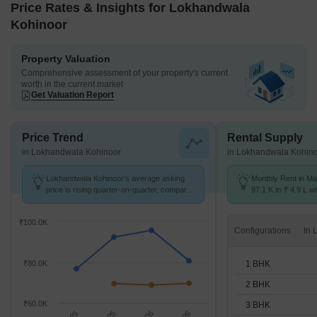
Price Rates & Insights for Lokhandwala
Kohinoor
Property Valuation
Comprehensive assessment of your property's current
worth in the current market
Get Valuation Report
Price Trend
Rental Supply
in Lokhandwala Kohinoor
in Lokhandwala Kohin
Lokhandwala Kohinoor's average asking
Monthly Rent in Mal
price is rising quarter-on-quarter, compared
97.1 K to ₹ 4.9 L wi
with Malabar Hill.
1,2,3,4 BHK units
₹100.0K
Configurations
1 BHK
₹80.0K
2 BHK
₹60.0K
3 BHK