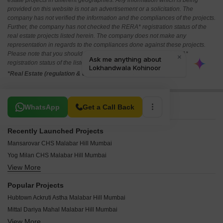
estate projects in different geographies. Any information which is being
provided on this website is not an advertisement or a solicitation. The
company has not verified the information and the compliances of the projects.
Further, the company has not checked the RERA* registration status of the
real estate projects listed herein. The company does not make any
representation in regards to the compliances done against these projects.
Please note that you should make yourself aware about the RERA*
registration status of the listed real estate projects.
*Real Estate (regulation & development) act 2016.
Related To Your Search
WhatsApp
Get a Call Back
Recently Launched Projects
Mansarovar CHS Malabar Hill Mumbai
Yog Milan CHS Malabar Hill Mumbai
View More
Sulsa Apartment Malabar Hill Mumbai
Silver Arch Malabar Hill Mumbai
Popular Projects
Avighna Satlaj Terrace Malabar Hill Mumbai
Hubtown Ackruti Astha Malabar Hill Mumbai
Devi Meera CHS Malabar Hill Mumbai
Mittal Dariya Mahal Malabar Hill Mumbai
Kamal Apartment Malabar Hill Mumbai
View More
Mittal Sagar Kunj Malabar Hill Mumbai