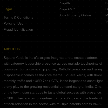
PropVR
F
Legal
PropsAMC
D
Book Property Online
M
Terms & Conditions
S
Policy of Use
Fraud Identification
ABOUT US
Square Yards is India's largest Integrated real estate platform,
with category leadership presence across multiple touchpoints of
consumer home ownership journey. With Urbanisation and rising
disposable incomes as the core theme, Square Yards, with 8mn+
monthly traffic and ~USD 7bn+ GTV, is the largest and asset light
proxy play to the growing residential demand story of India. One
of the few Indian start ups to taste global success with presence
in 100+ cities across 9 countries, Square Yards is at the forefront
of tech adoption in the sector, with multiple patents across VR/AI