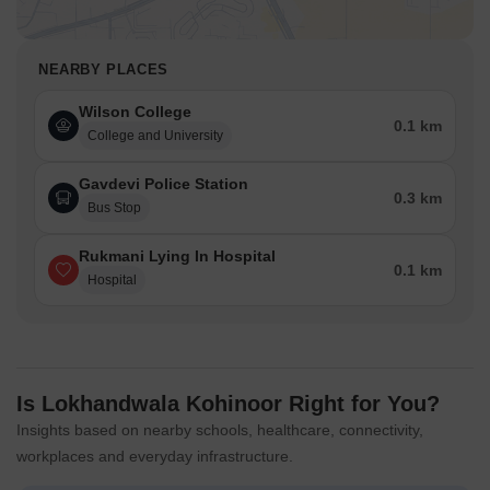
NEARBY PLACES
Wilson College
0.1 km
College and University
Gavdevi Police Station
0.3 km
Bus Stop
Rukmani Lying In Hospital
0.1 km
Hospital
Is Lokhandwala Kohinoor Right for You?
Insights based on nearby schools, healthcare, connectivity,
workplaces and everyday infrastructure.