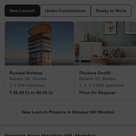
New Launch
Under Construction
Ready to Move
Runwal Malabar
Dhuleva One50
Malabar Hill, Mumbai
Malabar Hill, Mumbai
3, 5 BHK Apartment
2, 3, 4, 5 BHK Apartment
₹ 26.49 Cr to 60.00 Cr
Price On Request
New Launch Projects in Malabar Hill Mumbai