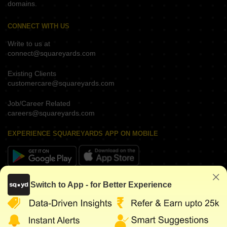
domains.
CONNECT WITH US
Write to us at
connect@squareyards.com
Existing Clients
customercare@squareyards.com
Job/Career Related
careers@squareyards.com
EXPERIENCE SQUAREYARDS APP ON MOBILE
KEEP IN TOUCH
Switch to App - for Better Experience