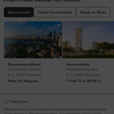
Projects Near Malabar Hill, Mumbai
New Launch
Under Construction
Ready to Move
Puravankara Miami
Aurum Helios
Cumbala Hill, Mumbai
Walkeshwar, Mumbai
3, 4, 5 BHK Apartment
2, 3, 4 BHK Apartment
Price On Request
₹ 9.06 Cr to 29.49 Cr
i
*Disclaimer
This website is only for the purpose of providing information regarding real