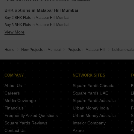
Sattva Sumera Parel Mumbai
Pranav Kirti Mandir CHS Mahim West Mumbai
BHK options in Malabar Hill Mumbai
Adityaraj Midtown Dadar West Mumbai
Buy 2 BHK Flats in Malabar Hill Mumbai
Buy 3 BHK Flats in Malabar Hill Mumbai
View More
Buy 4 BHK Flats in Malabar Hill Mumbai
Home
New Projects in Mumbai
Projects in Malabar Hill
Lokhandwala
COMPANY
NETWORK SITES
F
About Us
Square Yards Canada
F
Careers
Square Yards UAE
L
Media Coverage
Square Yards Australia
S
Financials
Urban Money India
F
Frequently Asked Questions
Urban Money Australia
S
Square Yards Reviews
Interior Company
P
Contact Us
Azuro
A