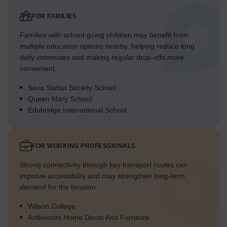
FOR FAMILIES
Families with school-going children may benefit from
multiple education options nearby, helping reduce long
daily commutes and making regular drop-offs more
convenient.
Sava Sadan Society School
Queen Mary School
Edubridge International School
FOR WORKING PROFESSIONALS
Strong connectivity through key transport routes can
improve accessibility and may strengthen long-term
demand for the location.
Wilson College
Artlivocom Home Decor And Furniture