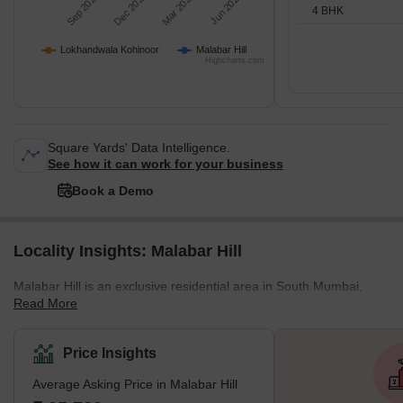
Sep 2025
Dec 2025
Mar 2026
Jun 2026
4 BHK
Lokhandwala Kohinoor
Malabar Hill
Highcharts.com
Square Yards' Data Intelligence.
See how it can work for your business
Book a Demo
Locality Insights: Malabar Hill
Malabar Hill is an exclusive residential area in South Mumbai,
Read More
Maharashtra. It is home to several business tycoons and movie
personalities, including Adi Godrej, Radhakishan Damani,
Chandrasekaran Natarajan, the Shah family, the Sanghvi family,
Price Insights
Cyrus Broacha, the Birla family, Shashi Ruia and family, Pallonji
Average Asking Price in Malabar Hill
Mistry, the Jindal family, the Petit family, the Bilakhia family, and