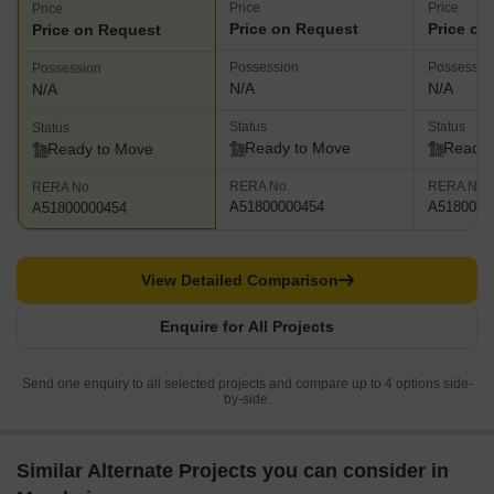
Price
Price
Price
Price on Request
Price on
Price on Request
Possession
Possessio
Possession
N/A
N/A
N/A
Status
Status
Status
Ready to Move
Ready 
Ready to Move
RERA No.
RERA No.
RERA No.
A51800000454
A5180000
A51800000454
View Detailed Comparison
Enquire for All Projects
Send one enquiry to all selected projects and compare up to 4 options side-
by-side.
Similar Alternate Projects you can consider in