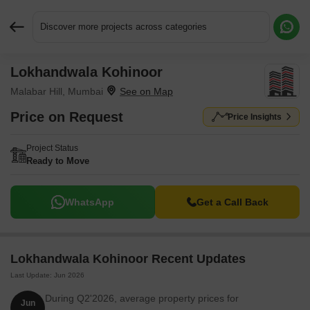
Discover more projects across categories
Lokhandwala Kohinoor
Request More Information or a Callback
Malabar Hill, Mumbai
Price on Request
Price Insights
Project Status
Ready to Move
WhatsApp
Get a Call Back
Lokhandwala Kohinoor Recent Updates
Last Update: Jun 2026
During Q2'2026, average property prices for
Jun