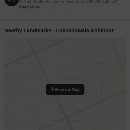
Lokhandwala Kohinoor moved from ₹ 68,750/sqft to ₹
2026
Read More
69,600/sqft, reflecting a 1.24% rise.
Nearby Landmarks - Lokhandwala Kohinoor
View on Map