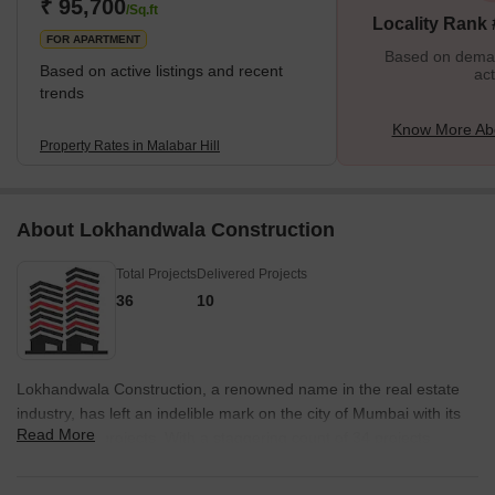
the Thakkar family, among others. Malabar Hill is also home to
₹ 95,700
/Sq.ft
Locality Rank
the Chief Minister of Maharashtra. The residence of the Ch
FOR APARTMENT
Based on demand
Based on active listings and recent
act
trends
Know More Abo
Property Rates in Malabar Hill
About Lokhandwala Construction
Total Projects
Delivered Projects
36
10
Lokhandwala Construction, a renowned name in the real estate
industry, has left an indelible mark on the city of Mumbai with its
Read More
exceptional projects. With a staggering count of 34 projects,
Lokhandwala Construction has become a trusted household
name under the able leadership of Mr. Siraj Lokhandwala.The