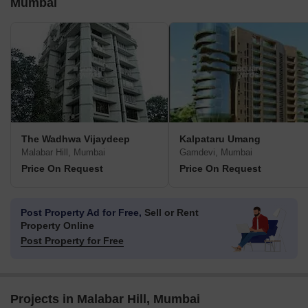
Mumbai
The Wadhwa Vijaydeep
Kalpataru Umang
Malabar Hill, Mumbai
Gamdevi, Mumbai
Price On Request
Price On Request
Post Property Ad for Free,
Sell or Rent
Property Online
Post Property for Free
Projects in Malabar Hill, Mumbai