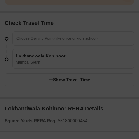
Check Travel Time
Lokhandwala Kohinoor
Mumbai South
Show Travel Time
Lokhandwala Kohinoor RERA Details
Square Yards RERA Reg.
A51800000454