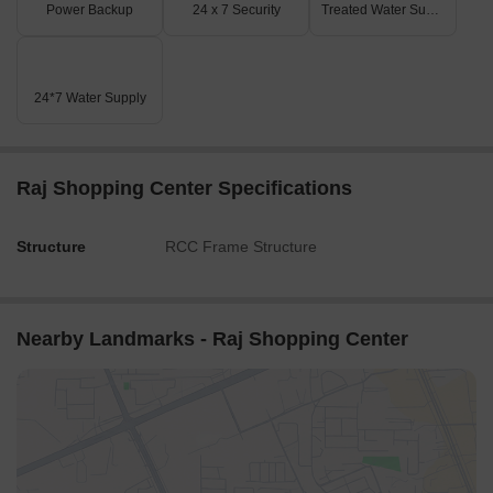
Power Backup
24 x 7 Security
Treated Water Supply
24*7 Water Supply
Raj Shopping Center Specifications
Structure
RCC Frame Structure
Nearby Landmarks - Raj Shopping Center