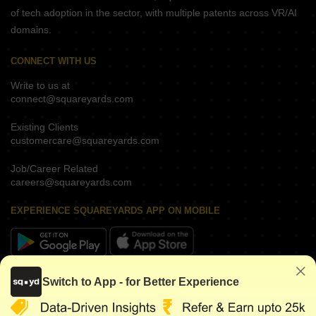
of tech adoption in the sector, with multiple patents across VR/AI
domains.
CONNECT WITH US
Write to us at
connect@squareyards.com
Existing Clients
customercare@squareyards.com
Job/Career Related
careers@squareyards.com
EXPERIENCE SQUAREYARDS APP ON MOBILE
KEEP IN TOUCH
Switch to App - for Better Experience