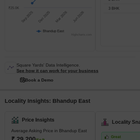
₹25.0K
3 BHK
Sep 2025
Dec 2025
Mar 2026
Jun 2026
Bhandup East
Highcharts.com
Square Yards' Data Intelligence.
See how it can work for your business
Book a Demo
Locality Insights: Bhandup East
Price Insights
Locality Sn
Average Asking Price in Bhandup East
Great
₹ 29,200