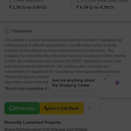
2, 3 BHK Apartment
2, 3, 4 BHK Retail Shop, A
₹ 1.76 Cr to 3.43 Cr
₹ 4.79 Cr to 4.79 Cr
i
*Disclaimer
This website is only for the purpose of providing information regarding real
estate projects in different geographies. Any information which is being
provided on this website is not an advertisement or a solicitation. The
company has not verified the information and the compliances of the projects.
Further, the company has not checked the RERA* registration status of the
real estate projects listed herein. The company does not make any
representation in regards to the compliances done against these projects.
Please note that you should make yourself aware about the RERA*
registration status of the listed real estate projects.
*Real Estate (regulation & development) act 2016.
Related To Your Search
WhatsApp
Get a Call Back
Recently Launched Projects
Bhumi Rajshree Ashish CHS Bhandup East Mumbai