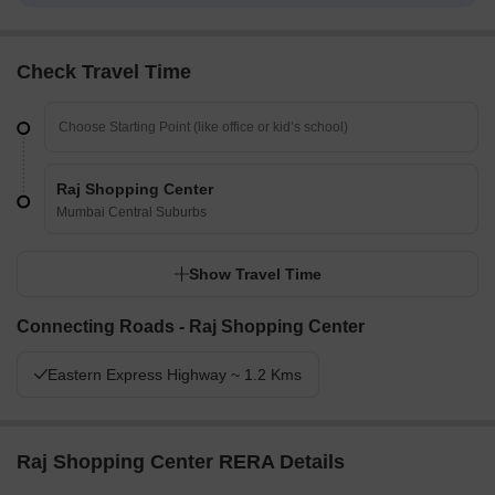
Check Travel Time
Raj Shopping Center
Mumbai Central Suburbs
Show Travel Time
Connecting Roads - Raj Shopping Center
Eastern Express Highway ~ 1.2 Kms
Raj Shopping Center RERA Details