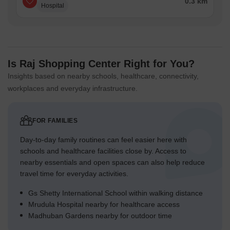
0.3 km
Hospital
Is Raj Shopping Center Right for You?
Insights based on nearby schools, healthcare, connectivity,
workplaces and everyday infrastructure.
FOR FAMILIES
Day-to-day family routines can feel easier here with
schools and healthcare facilities close by. Access to
nearby essentials and open spaces can also help reduce
travel time for everyday activities.
Gs Shetty International School within walking distance
Mrudula Hospital nearby for healthcare access
Madhuban Gardens nearby for outdoor time