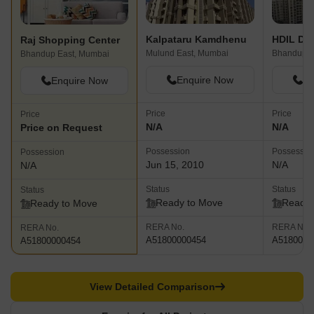
Kalpataru Kamdhenu
HDIL Dh
Raj Shopping Center
Mulund East, Mumbai
Bhandup W
Bhandup East, Mumbai
Enquire Now
En
Enquire Now
Price
Price
Price
N/A
N/A
Price on Request
Possession
Possessio
Possession
Jun 15, 2010
N/A
N/A
Status
Status
Status
Ready to Move
Ready 
Ready to Move
RERA No.
RERA No.
RERA No.
A51800000454
A5180000
A51800000454
View Detailed Comparison