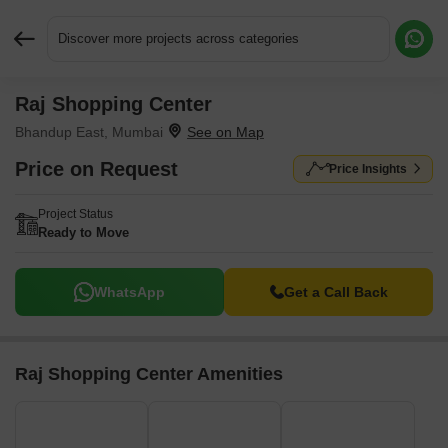
Discover more projects across categories
Raj Shopping Center
Request More Information or a Callback
Bhandup East, Mumbai
Price on Request
Price Insights
Project Status
Ready to Move
WhatsApp
Get a Call Back
Raj Shopping Center Amenities