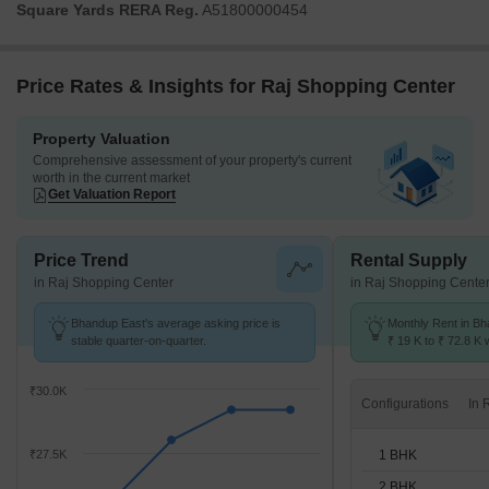
Square Yards RERA Reg.
A51800000454
Price Rates & Insights for Raj Shopping Center
Property Valuation
Comprehensive assessment of your property's current
worth in the current market
Get Valuation Report
Price Trend
Rental Supply
in Raj Shopping Center
in Raj Shopping Cente
Bhandup East's average asking price is
Monthly Rent in B
stable quarter-on-quarter.
₹ 19 K to ₹ 72.8 K w
STUDIO,1,2,3 BHK 
₹30.0K
Configurations
1 BHK
₹27.5K
2 BHK