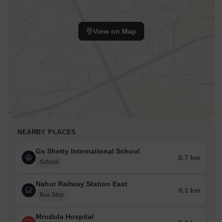
View on Map
NEARBY PLACES
Gs Shetty International School
0.7 km
School
Nahur Railway Station East
0.1 km
Bus Stop
Mrudula Hospital