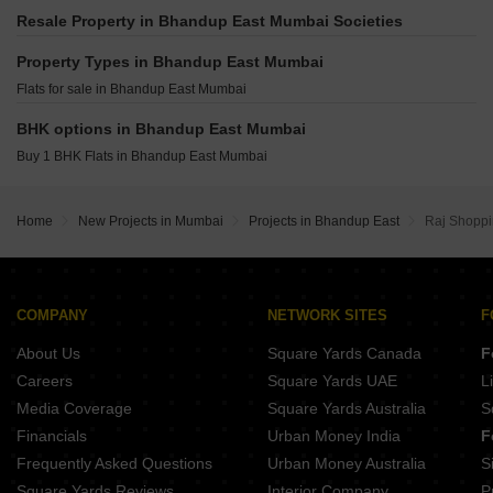
Runwal The Sanctuary Tower 4 Mulund West Mumbai
Heritage Lakeside Powai Mumbai
Resale Property in Bhandup East Mumbai Societies
Piramal Revanta S Class Homes Mulund West Mumbai
Adityaraj Bliss Vikhroli East Mumbai
Kalpataru Elitus Mulund West Mumbai
Property Types in Bhandup East Mumbai
Puneet Allure Vikhroli East Mumbai
Adani The Views Ghatkopar East Mumbai
Flats for sale in Bhandup East Mumbai
Gurukrupa Aatman Mulund East Mumbai
Ruparel Urbana Kurla Mumbai
Damji Shamji Mahavir Zen Ghatkopar West Mumbai
BHK options in Bhandup East Mumbai
Gurukrupa Manoharam Powai Mumbai
Buy 1 BHK Flats in Bhandup East Mumbai
JVM Shanay Vista Ghatkopar East Mumbai
Vascon Tranquil Heights Powai Mumbai
Home
New Projects in Mumbai
Projects in Bhandup East
Raj Shoppi
Adityaraj Empire Vikhroli East Mumbai
COMPANY
NETWORK SITES
F
About Us
Square Yards Canada
F
Careers
Square Yards UAE
L
Media Coverage
Square Yards Australia
S
Financials
Urban Money India
F
Frequently Asked Questions
Urban Money Australia
S
Square Yards Reviews
Interior Company
P