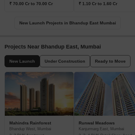
₹ 70.00 Cr to 70.00 Cr
₹ 1.10 Cr to 1.60 Cr
New Launch Projects in Bhandup East Mumbai
Projects Near Bhandup East, Mumbai
New Launch
Under Construction
Ready to Move
Mahindra Rainforest
Runwal Meadows
Bhandup West, Mumbai
Kanjurmarg East, Mumbai