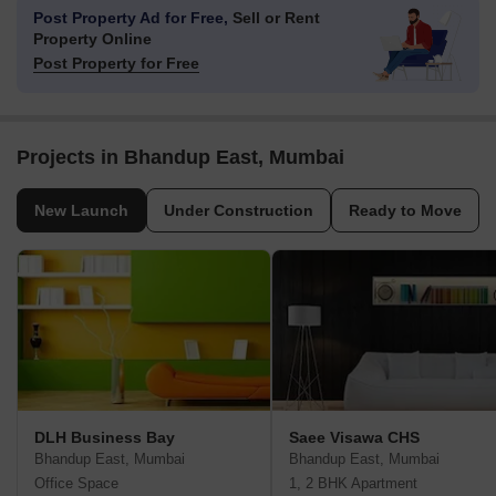
Post Property Ad for Free,
Sell or Rent
Property Online
Post Property for Free
Projects in Bhandup East, Mumbai
New Launch
Under Construction
Ready to Move
DLH Business Bay
Saee Visawa CHS
Bhandup East, Mumbai
Bhandup East, Mumbai
Office Space
1, 2 BHK Apartment