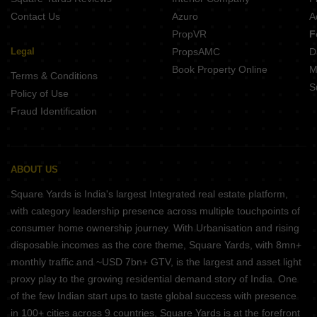
Contact Us
Azuro
A
PropVR
F
Legal
PropsAMC
D
Book Property Online
M
Terms & Conditions
S
Policy of Use
Fraud Identification
ABOUT US
Square Yards is India's largest Integrated real estate platform,
with category leadership presence across multiple touchpoints of
consumer home ownership journey. With Urbanisation and rising
disposable incomes as the core theme, Square Yards, with 8mn+
monthly traffic and ~USD 7bn+ GTV, is the largest and asset light
proxy play to the growing residential demand story of India. One
of the few Indian start ups to taste global success with presence
in 100+ cities across 9 countries, Square Yards is at the forefront