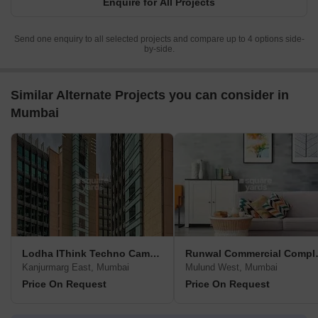
Enquire for All Projects
Send one enquiry to all selected projects and compare up to 4 options side-
by-side.
Similar Alternate Projects you can consider in
Mumbai
Lodha IThink Techno Campus
Runwal 
Kanjurmarg East, Mumbai
Mulund West, Mumbai
Price On Request
Price On Request