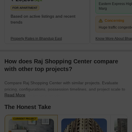
/Sq.ft
Eastern Express Hi
FOR APARTMENT
Marg
Based on active listings and recent
Concerning
trends
Huge traffic congest
Property Rates in Bhandup East
Know More About Bha
How does Raj Shopping Center compare
with other top projects?
Compare Raj Shopping Center with similar projects. Evaluate
pricing, configurations, possession timelines, and project scale to
Read More
find the best fit for your needs.
The Honest Take
CURRENT PROJECT