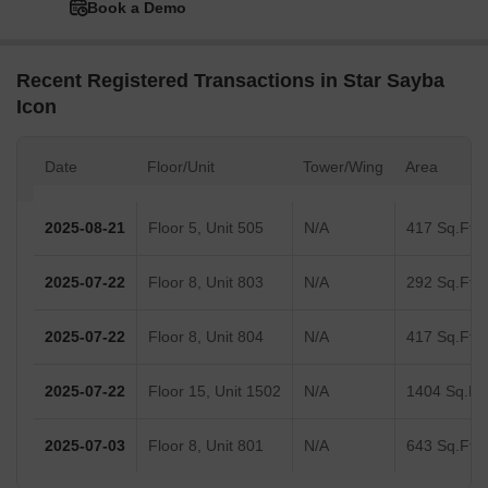
Book a Demo
Recent Registered Transactions in Star Sayba
Icon
Date
Floor/Unit
Tower/Wing
Area
2025-08-21
Floor 5, Unit 505
N/A
417 Sq.Ft.
2025-07-22
Floor 8, Unit 803
N/A
292 Sq.Ft.
2025-07-22
Floor 8, Unit 804
N/A
417 Sq.Ft.
2025-07-22
Floor 15, Unit 1502
N/A
1404 Sq.Ft.
2025-07-03
Floor 8, Unit 801
N/A
643 Sq.Ft.