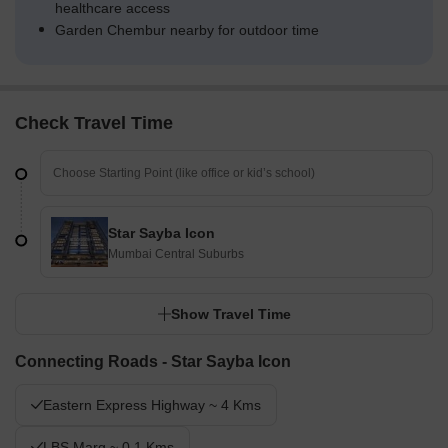
healthcare access
Garden Chembur nearby for outdoor time
Check Travel Time
Star Sayba Icon
Mumbai Central Suburbs
Show Travel Time
Connecting Roads - Star Sayba Icon
Eastern Express Highway ~ 4 Kms
LBS Marg ~ 0.1 Kms