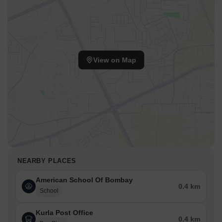
View on Map
NEARBY PLACES
American School Of Bombay
0.4 km
School
Kurla Post Office
0.4 km