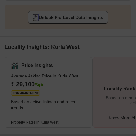
Unlock Pro-Level Data Insights
Locality Insights: Kurla West
Price Insights
Average Asking Price in Kurla West
₹ 29,100
/Sq.ft
Locality Rank
FOR APARTMENT
Based on demand
Based on active listings and recent
act
trends
Know More Ab
Property Rates in Kurla West