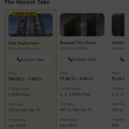
The Honest Take
positions them as a dependable and reliable real estate developer
in Mumbai.With Sayba Group, future homeowners can expect
nothing short of luxurious housing, accompanied by the promise
CURRENT PROJECT
of growth and prosperity.
Ruparel The Orion
Hubtown 
Star Sayba Icon
Chembur, Mumbai
Ghatkopar
Kurla West, Mumbai
Enquire Now
En
Enquire Now
Price
Price
Price
₹1.86 Cr - 4.08 Cr
₹1.25 Cr 
₹80.85 L - 1.89 Cr
Configuration
Configurat
Configuration
1, 2, 3 BHK Flats
1, 2, 3 B
1 BHK Flats
Unit Size
Unit Size
Unit Size
447 to 980 Sq. Ft
426 to 11
275 to 643 Sq. Ft
Possession
Possessio
Possession
Dec 2017
N/A
Jun 2024