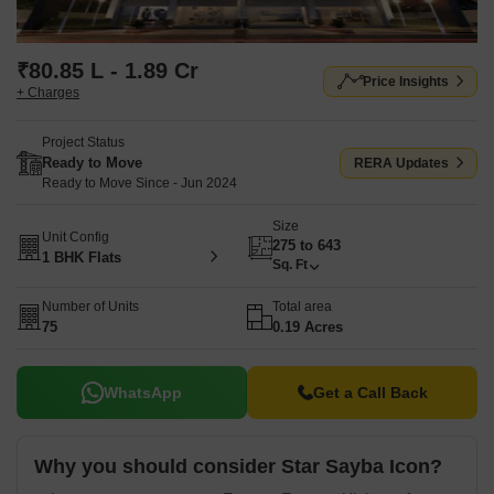
₹80.85 L - 1.89 Cr
Price Insights
+ Charges
Project Status
Ready to Move
RERA Updates
Ready to Move Since - Jun 2024
Size
Unit Config
275 to 643
1 BHK Flats
Sq. Ft
Number of Units
Total area
75
0.19 Acres
WhatsApp
Get a Call Back
Why you should consider Star Sayba Icon?