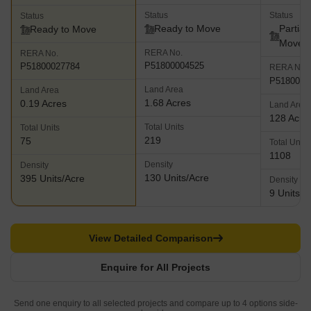
Status
Status
Status
Ready to Move
Partial
Ready to Move
Move
RERA No.
RERA No.
P51800004525
P51800027784
RERA No.
P5180000
Land Area
Land Area
1.68 Acres
0.19 Acres
Land Area
128 Acre
Total Units
Total Units
219
75
Total Units
1108
Density
Density
130 Units/Acre
395 Units/Acre
Density
9 Units/A
View Detailed Comparison
Enquire for All Projects
Send one enquiry to all selected projects and compare up to 4 options side-