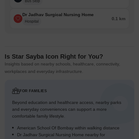
Bus Stop
Dr Jadhav Surgical Nursing Home
0.1 km
Hospital
Is Star Sayba Icon Right for You?
Insights based on nearby schools, healthcare, connectivity,
workplaces and everyday infrastructure.
FOR FAMILIES
Beyond education and healthcare access, nearby parks
and everyday conveniences can support a more
comfortable family lifestyle.
American School Of Bombay within walking distance
Dr Jadhav Surgical Nursing Home nearby for