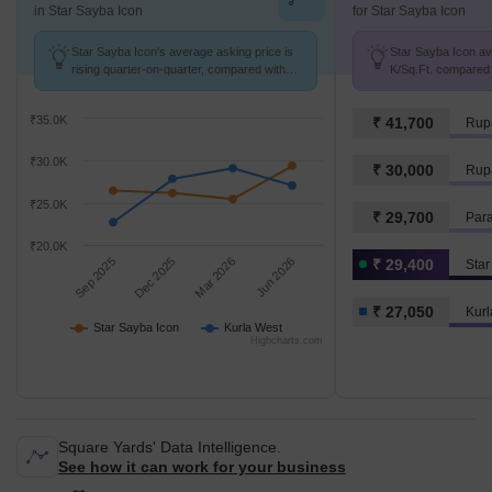
in Star Sayba Icon
for Star Sayba Icon
Star Sayba Icon's average asking price is
Star Sayba Icon avg
rising quarter-on-quarter, compared with
K/Sq.Ft. compared 
Kurla West.
K/Sq.Ft.
₹35.0K
₹ 41,700
Rupa
₹30.0K
₹ 30,000
Rupa
₹25.0K
₹ 29,700
Par
₹20.0K
Sep 2025
Dec 2025
Mar 2026
Jun 2026
₹ 29,400
Star
₹ 27,050
Kurl
Star Sayba Icon
Kurla West
Highcharts.com
Square Yards' Data Intelligence.
See how it can work for your business