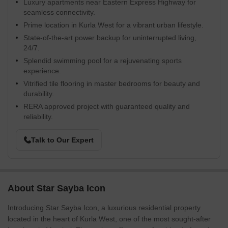
Luxury apartments near Eastern Express Highway for
seamless connectivity.
Prime location in Kurla West for a vibrant urban lifestyle.
State-of-the-art power backup for uninterrupted living,
24/7.
Splendid swimming pool for a rejuvenating sports
experience.
Vitrified tile flooring in master bedrooms for beauty and
durability.
RERA approved project with guaranteed quality and
reliability.
Talk to Our Expert
About Star Sayba Icon
Introducing Star Sayba Icon, a luxurious residential property
located in the heart of Kurla West, one of the most sought-after