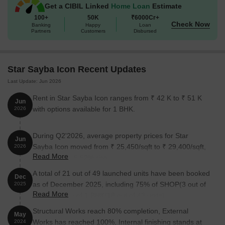
Get a CIBIL Linked
Home Loan
Estimate
Kurla West!
100+
50K
₹6000Cr+
Available Unit Options
Check Now
Banking
Happy
Loan
Partners
Customers
Disbursed
The following table outlines the available unit options at Star
Sayba Icon:
Star Sayba Icon Recent Updates
Unit Type
Area (Sq. Ft.)
Last Update: Jun 2026
1 BHK Apartment
418 Sq. Ft.
Rent in Star Sayba Icon ranges from ₹ 42 K to ₹ 51 K
Jun
with options available for 1 BHK.
2026
1 BHK Apartment
643 Sq. Ft.
During Q2'2026, average property prices for Star
1 BHK Apartment
275 Sq. Ft.
Jun
Sayba Icon moved from ₹ 25,450/sqft to ₹ 29,400/sqft,
2026
Read More
reflecting a 15.52% rise.
Nearby Landmarks
A total of 21 out of 49 launched units have been booked
Dec
as of December 2025, including 75% of SHOP(3 out of
The residential property is strategically located near several
2025
Read More
4 units), 42% of 1 BHK(18 out of 43 units).
notable landmarks, providing residents with easy access to
essential amenities and services. These landmarks not only
Structural Works reach 80% completion, External
May
enhance the quality of life for residents but also offer a unique
Works has reached 100%, Internal finishing stands at
2024