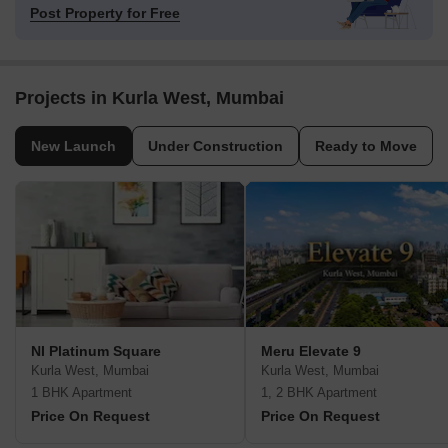
Post Property for Free
Projects in Kurla West, Mumbai
New Launch
Under Construction
Ready to Move
NI Platinum Square
Meru Elevate 9
Kurla West, Mumbai
Kurla West, Mumbai
1 BHK Apartment
1, 2 BHK Apartment
Price On Request
Price On Request