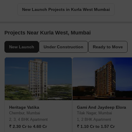
New Launch Projects in Kurla West Mumbai
Projects Near Kurla West, Mumbai
New Launch
Under Construction
Ready to Move
Heritage Vatika
Gami And Jaydeep Elora
Chembur, Mumbai
Tilak Nagar, Mumbai
2, 3, 4 BHK Apartment
1, 2 BHK Apartment
₹ 2.30 Cr to 4.60 Cr
₹ 1.10 Cr to 1.57 Cr