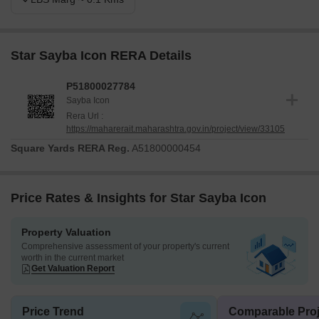
Star Sayba Icon RERA Details
P51800027784
Sayba Icon
Rera Url :
https://maharerait.maharashtra.gov.in/project/view/33105
Square Yards RERA Reg.
A51800000454
Price Rates & Insights for Star Sayba Icon
Property Valuation
Comprehensive assessment of your property's current
worth in the current market
Get Valuation Report
Price Trend
Comparable Proj