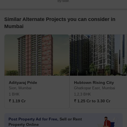
by-side.
Similar Alternate Projects you can consider in
Mumbai
Adityaraj Pride
Hubtown Rising City
Sion, Mumbai
Ghatkopar East, Mumbai
1 BHK
1,2,3 BHK
₹ 1.19 Cr
₹ 1.25 Cr to 3.30 Cr
Post Property Ad for Free,
Sell or Rent
Property Online