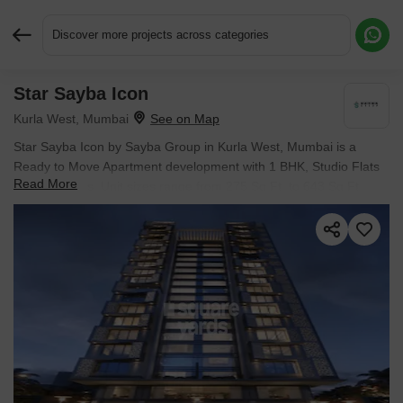
Discover more projects across categories
Star Sayba Icon
Request More Information or a Callback
Kurla West, Mumbai
Star Sayba Icon by Sayba Group in Kurla West, Mumbai is a
Ready to Move Apartment development with 1 BHK, Studio Flats
Read More
configurations. Unit sizes range from 275 Sq.Ft. to 643 Sq.Ft.
across a total area of 0.19 Acres. Prices begin at ₹ 80.85 L, with
possession expected by Jun 2024.