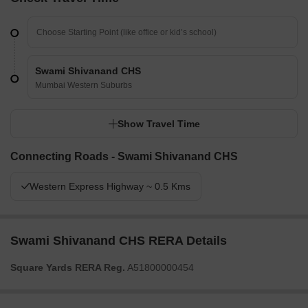
Swami Shivanand CHS
Mumbai Western Suburbs
Show Travel Time
Connecting Roads - Swami Shivanand CHS
Western Express Highway ~ 0.5 Kms
Swami Shivanand CHS RERA Details
Square Yards RERA Reg.
A51800000454