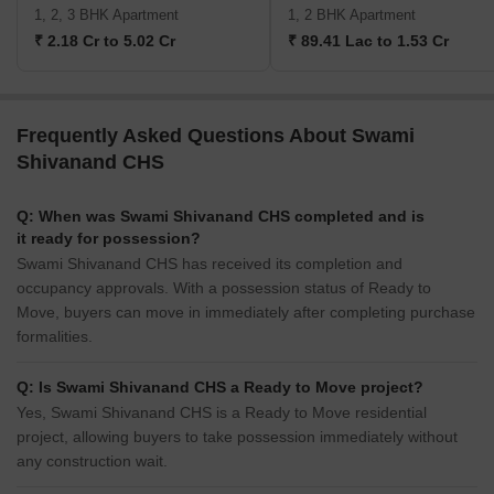
1, 2, 3 BHK Apartment
1, 2 BHK Apartment
₹ 2.18 Cr to 5.02 Cr
₹ 89.41 Lac to 1.53 Cr
Frequently Asked Questions About Swami
Shivanand CHS
Q: When was Swami Shivanand CHS completed and is
it ready for possession?
Swami Shivanand CHS has received its completion and
occupancy approvals. With a possession status of Ready to
Move, buyers can move in immediately after completing purchase
formalities.
Q: Is Swami Shivanand CHS a Ready to Move project?
Yes, Swami Shivanand CHS is a Ready to Move residential
project, allowing buyers to take possession immediately without
any construction wait.