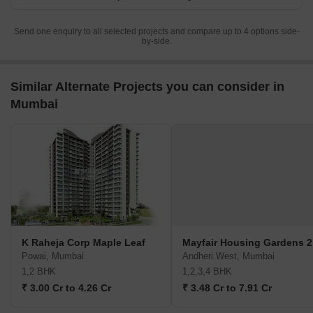
Send one enquiry to all selected projects and compare up to 4 options side-
by-side.
Similar Alternate Projects you can consider in
Mumbai
K Raheja Corp Maple Leaf
Mayfair Housing Gardens 2
Powai, Mumbai
Andheri West, Mumbai
1,2 BHK
1,2,3,4 BHK
₹ 3.00 Cr to 4.26 Cr
₹ 3.48 Cr to 7.91 Cr