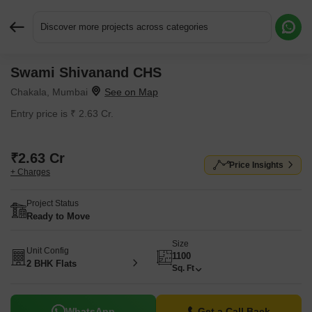
Discover more projects across categories
Swami Shivanand CHS
Request More Information or a Callback
Chakala, Mumbai
Entry price is ₹ 2.63 Cr.
₹2.63 Cr
Price Insights
+ Charges
Project Status
Ready to Move
Size
Unit Config
1100
2 BHK Flats
Sq. Ft
WhatsApp
Get a Call Back