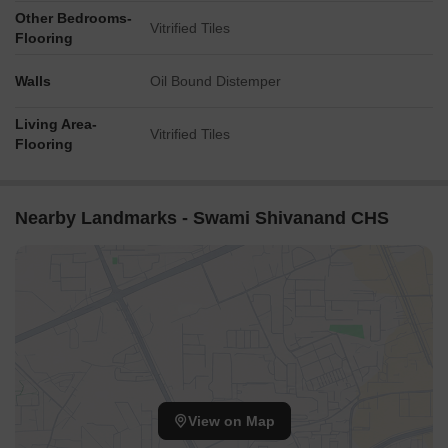
Other Bedrooms-
Vitrified Tiles
Flooring
Walls
Oil Bound Distemper
Living Area-
Vitrified Tiles
Flooring
Nearby Landmarks - Swami Shivanand CHS
View on Map