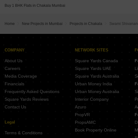
Rustomjee Thirty3.15 Bandra West Mumbai
Chandak Greenairy Borivali East Mumbai
Buy 1 BHK Flats in Chakala Mumbai
Rustomjee Ozone Skye Goregaon West Mumbai
Wadhwa Marina Vista Pali Hill Mumbai
The Wadhwa Artek Park Bandra East Mumbai
Home
New Projects in Mumbai
Projects in Chakala
Swami Shivana
Oberoi Oceanic Bandra West Mumbai
Kalpataru Solace Jogeshwari East Mumbai
COMPANY
NETWORK SITES
F
About Us
Square Yards Canada
F
Careers
Square Yards UAE
L
Media Coverage
Square Yards Australia
S
Financials
Urban Money India
F
Frequently Asked Questions
Urban Money Australia
S
Square Yards Reviews
Interior Company
P
Contact Us
Azuro
A
PropVR
F
Legal
PropsAMC
D
Book Property Online
M
Terms & Conditions
S