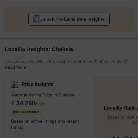
Unlock Pro-Level Data Insights
Locality Insights: Chakala
Chakala is a locality in the western suburbs of Mumbai, India. It's
Read More
part of the Andheri East, known for its commercial and residential
developments. Chakala is particularly notable for its proximity to
the Mumbai International Airport and various business hubs. Thus
Price Insights
making it a significant area for both business travellers and local
Average Asking Price in Chakala
residents.The area is well-connected to other parts of Mumbai
through the city's extensive road network and public
₹ 34,250
/Sq.ft
Locality Rank
transportation system, including the Mumbai M
FOR APARTMENT
Based on demand
Based on active listings and recent
act
trends
Know More A