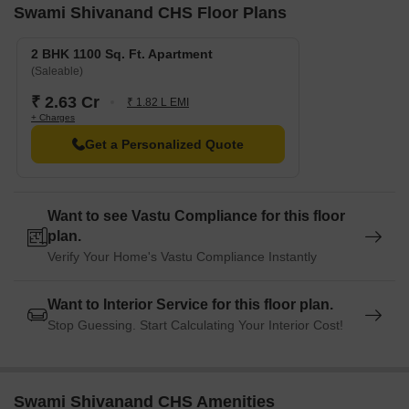
Swami Shivanand CHS Floor Plans
2 BHK 1100 Sq. Ft. Apartment
(Saleable)
₹ 2.63 Cr
₹ 1.82 L EMI
+ Charges
Get a Personalized Quote
Want to see Vastu Compliance for this floor
plan.
Verify Your Home's Vastu Compliance Instantly
Want to Interior Service for this floor plan.
Stop Guessing. Start Calculating Your Interior Cost!
Swami Shivanand CHS Amenities