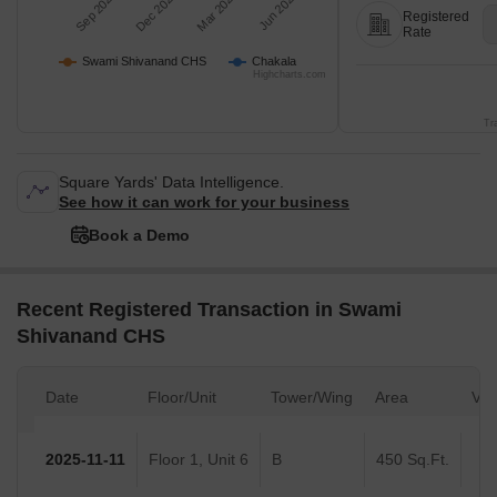
Sep 2025
Dec 2025
Mar 2026
Jun 2026
Registered
Rate
Swami Shivanand CHS
Chakala
Highcharts.com
Tr
Square Yards' Data Intelligence.
See how it can work for your business
Book a Demo
Recent Registered Transaction in Swami
Shivanand CHS
Date
Floor/Unit
Tower/Wing
Area
Val
2025-11-11
Floor 1, Unit 6
B
450 Sq.Ft.