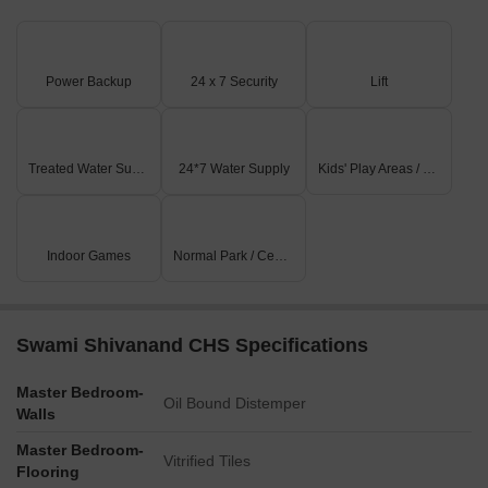
Power Backup
24 x 7 Security
Lift
Treated Water Supply
24*7 Water Supply
Kids' Play Areas / Sand Pits
Indoor Games
Normal Park / Central Green
Swami Shivanand CHS Specifications
Master Bedroom-
Oil Bound Distemper
Walls
Master Bedroom-
Vitrified Tiles
Flooring