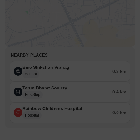
NEARBY PLACES
Bmc Shikshan Vibhag
0.3 km
School
Tarun Bharat Society
0.4 km
Bus Stop
Rainbow Childrens Hospital
0.0 km
Hospital