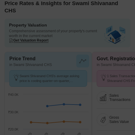
Price Rates & Insights for Swami Shivanand
CHS
Property Valuation
Comprehensive assessment of your property's current
worth in the current market
Get Valuation Report
Price Trend
Govt. Registrati
in Swami Shivanand CHS
in Swami Shivanand 
Swami Shivanand CHS's average asking
1 Sales Transactio
price is cooling quarter-on-quarter,
Shivanand CHS Fro
compared with Chakala.
Avg. Price ₹ 13.8 K
₹40.0K
Sales
Transactions
₹30.0K
Gross
Sales Value
₹20.0K