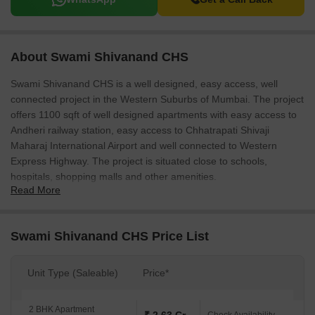
About Swami Shivanand CHS
Swami Shivanand CHS is a well designed, easy access, well
connected project in the Western Suburbs of Mumbai. The project
offers 1100 sqft of well designed apartments with easy access to
Andheri railway station, easy access to Chhatrapati Shivaji
Maharaj International Airport and well connected to Western
Express Highway. The project is situated close to schools,
hospitals, shopping malls and other amenities.
Read More
Swami Shivanand CHS Price List
Unit Type (Saleable)
Price*
2 BHK Apartment