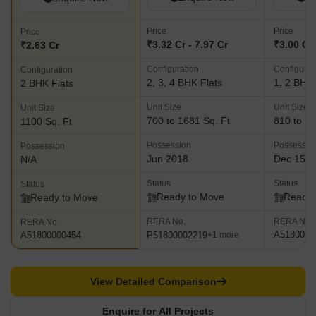
Price
Price
Price
₹3.32 Cr - 7.97 Cr
₹3.00 Cr 
₹2.63 Cr
Configuration
Configurat
Configuration
2, 3, 4 BHK Flats
1, 2 BHK 
2 BHK Flats
Unit Size
Unit Size
Unit Size
700 to 1681 Sq. Ft
810 to 11
1100 Sq. Ft
Possession
Possessio
Possession
Jun 2018
Dec 15, 
N/A
Status
Status
Status
Ready to Move
Ready 
Ready to Move
RERA No.
RERA No.
RERA No.
A5180000
P51800002219
A51800000454
+1 more
View Detailed Comparison
Enquire for All Projects