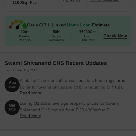
₹ 2.63 Cr
Check Availability
1100
Sq. Ft
Get a CIBIL Linked
Home Loan
Estimate
100+
50K
₹6000Cr+
Check Now
Banking
Happy
Loan
Partners
Customers
Disbursed
Swami Shivanand CHS Recent Updates
Last Update: Aug 2026
A total of 1 residential transactions has been registered
Aug
so far for Swami Shivanand CHS, amounting to ₹ 62 L
2026
Read More
till August 2026.
During Q1'2026, average property prices for Swami
Mar
Shivanand CHS moved from ₹ 23,400/sqft to ₹
2026
Read More
24,250/sqft, reflecting a 3.63% rise.