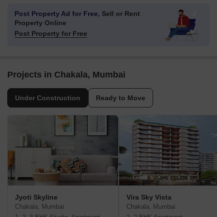
Post Property Ad for Free,
Sell or Rent
Property Online
Post Property for Free
Projects in Chakala, Mumbai
Under Construction
Ready to Move
Jyoti Skyline
Vira Sky Vista
Chakala, Mumbai
Chakala, Mumbai