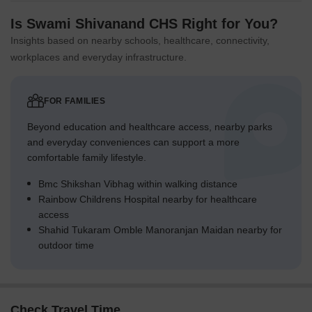
Is Swami Shivanand CHS Right for You?
Insights based on nearby schools, healthcare, connectivity,
workplaces and everyday infrastructure.
FOR FAMILIES
Beyond education and healthcare access, nearby parks
and everyday conveniences can support a more
comfortable family lifestyle.
Bmc Shikshan Vibhag within walking distance
Rainbow Childrens Hospital nearby for healthcare
access
Shahid Tukaram Omble Manoranjan Maidan nearby for
outdoor time
Check Travel Time