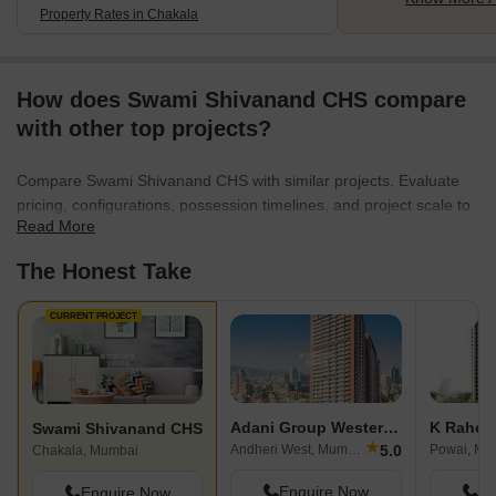
Property Rates in Chakala
How does Swami Shivanand CHS compare
with other top projects?
Compare Swami Shivanand CHS with similar projects. Evaluate
pricing, configurations, possession timelines, and project scale to
Read More
find the best fit for your needs.
The Honest Take
CURRENT PROJECT
Adani Group Western Heights
Swami Shivanand CHS
★
5.0
Andheri West, Mumbai
Powai, Mu
Chakala, Mumbai
Enquire Now
En
Enquire Now