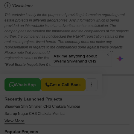
i
*Disclaimer
This website is only for the purpose of providing information regarding real
estate projects in different geographies. Any information which is being
provided on this website is not an advertisement or a solicitation. The
company has not verified the information and the compliances of the projects.
Further, the company has not checked the RERA* registration status of the
real estate projects listed herein. The company does not make any
representation in regards to the compliances done against these projects.
Please note that you should make yourself aware about the RERA*
registration status of the listed real estate projects.
*Real Estate (regulation & development) act 2016.
Related To Your Search
WhatsApp
Get a Call Back
Recently Launched Projects
Bhagwan Shiv Shivneri CHS Chakala Mumbai
Swarup Nagar CHS Chakala Mumbai
View More
Bajsons Industrial Estate Chakala Mumbai
RR Vishva Anand CHS Vile Parle East Mumbai
Popular Projects