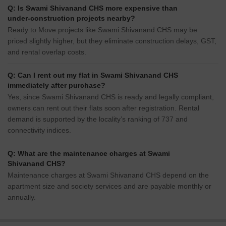
Q: Is Swami Shivanand CHS more expensive than
under-construction projects nearby?
Ready to Move projects like Swami Shivanand CHS may be
priced slightly higher, but they eliminate construction delays, GST,
and rental overlap costs.
Q: Can I rent out my flat in Swami Shivanand CHS
immediately after purchase?
Yes, since Swami Shivanand CHS is ready and legally compliant,
owners can rent out their flats soon after registration. Rental
demand is supported by the locality’s ranking of 737 and
connectivity indices.
Q: What are the maintenance charges at Swami
Shivanand CHS?
Maintenance charges at Swami Shivanand CHS depend on the
apartment size and society services and are payable monthly or
annually.