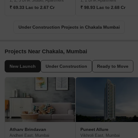
1, 2, 3 BHK Studio, Apartment
1, 2 BHK Apartment
₹ 69.33 Lac to 2.67 Cr
₹ 98.93 Lac to 2.68 Cr
Under Construction Projects in Chakala Mumbai
Projects Near Chakala, Mumbai
New Launch
Under Construction
Ready to Move
Atharv Brindavan
Puneet Allure
Andheri East, Mumbai
Vikhroli East, Mumbai