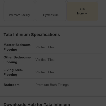
A tennis court is clearly visible, offering recreational facilities
for sports enthusiasts.
+16
The development is bordered by a natural river, enhancing
More
Intercom Facility
Gymnasium
the aesthetic and potentially offering waterside leisure.
Key Dimensions & Figures
Tata Infinium Specifications
The development comprises a total of six residential towers:
Tower A, Tower B, Tower C, Tower D, Tower E, and Tower F.
Master Bedroom-
Vitrified Tiles
The site includes multiple swimming pools distributed
Flooring
across the residential zones.
Other Bedrooms-
Vitrified Tiles
A dedicated tennis court is integrated into the amenity
Flooring
provisions.
Living Area-
Connectivity includes the Eastern Express Highway at
Vitrified Tiles
Flooring
approximately 0.3 km and LBS Marg at around 4.2 km.
Bathroom
Premium Bath Fittings
Downloads Hub for Tata Infinium