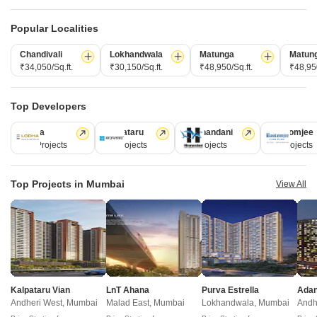
Gurukrupa Aatman
Shraddha Phoenix
Mulund East, Mumbai
Mulund East, Mumbai
Popular Localities
1, 2, 3 BHK Retail Shop, Apartment
1, 2 BHK Apartment
Chandivali
Lokhandwala
Matunga
Matun
₹ 73.02 Lac to 2.66 Cr
₹ 89.87 Lac to 1.24 Cr
₹34,050/Sq.ft.
₹30,150/Sq.ft.
₹48,950/Sq.ft.
₹48,950
New Launch Projects in Mulund East Mumbai
Top Developers
Lodha
Kalpataru
Hiranandani
Rustomjee
110 Projects
84 Projects
77 Projects
69 Projects
Projects Near Mulund East, Mumbai
Top Projects in Mumbai
View All
New Launch
Under Construction
Ready to Move
Kalpataru Vian
LnT Ahana
Purva Estrella
Andheri West, Mumbai
Malad East, Mumbai
Lokhandwala, Mumbai
Andh