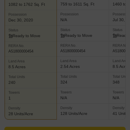
759 to 1611 Sq. Ft
1460 to 3
1082 to 1762 Sq. Ft
Possession
Possessio
Possession
N/A
Jul 30, 2
Dec 30, 2020
Status
Status
Status
Ready to Move
Ready 
Ready to Move
RERA No.
RERA No.
RERA No.
A51800000454
A5180000
A51800000454
Land Area
Land Area
Land Area
2.54 Acres
8.5 Acres
8.5 Acres
Total Units
Total Units
Total Units
324
348
240
Towers
Towers
Towers
N/A
N/A
1
Density
Density
Density
128 Units/Acre
41 Units/
28 Units/Acre