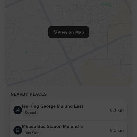
View on Map
NEARBY PLACES
Ies King George Mulund East
0.3 km
School
Mhada Bus Station Mulund-e
0.1 km
Bus Stop