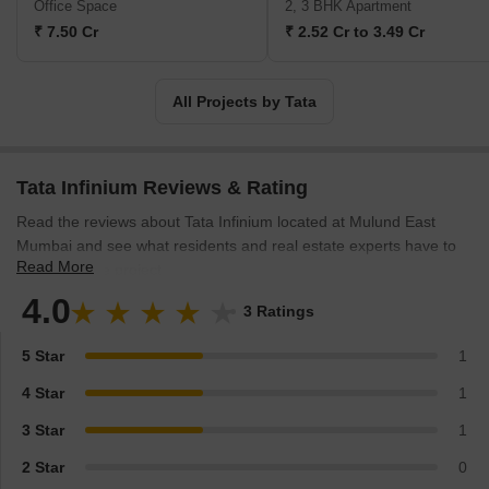
Office Space
2, 3 BHK Apartment
success stories in India that have made it become an inspiring
₹ 7.50 Cr
₹ 2.52 Cr to 3.49 Cr
company introducing 26 million shortfalls in recent years.
All Projects by Tata
Tata Infinium Reviews & Rating
Read the reviews about Tata Infinium located at Mulund East
Mumbai and see what residents and real estate experts have to
Read More
say about the project.
4.0
3 Ratings
5 Star
1
4 Star
1
3 Star
1
2 Star
0