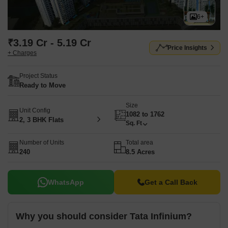
6+
₹3.19 Cr - 5.19 Cr
Price Insights
+ Charges
Project Status
Ready to Move
Size
Unit Config
1082 to 1762
2, 3 BHK Flats
Sq. Ft
Number of Units
Total area
240
8.5 Acres
WhatsApp
Get a Call Back
Why you should consider Tata Infinium?