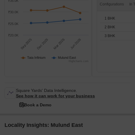
₹35.0K
Configurations
₹30.0K
1 BHK
₹25.0K
2 BHK
₹20.0K
3 BHK
Sep 2025
Dec 2025
Mar 2026
Jun 2026
Tata Infinium
Mulund East
Highcharts.com
Square Yards' Data Intelligence.
See how it can work for your business
Book a Demo
Locality Insights: Mulund East