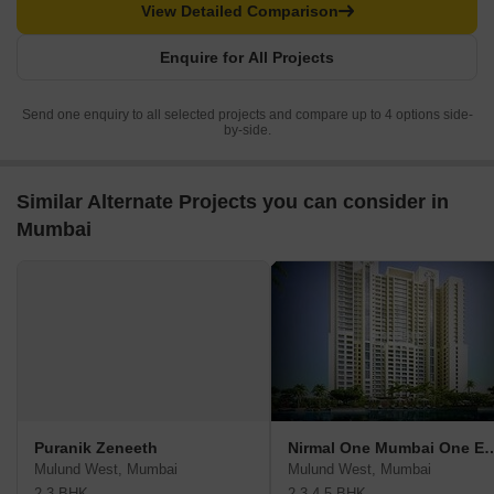
View Detailed Comparison
Enquire for All Projects
Send one enquiry to all selected projects and compare up to 4 options side-
by-side.
Similar Alternate Projects you can consider in
Mumbai
Puranik Zeneeth
Nirmal One Mumbai 
Mulund West, Mumbai
Mulund West, Mumbai
2,3 BHK
2,3,4,5 BHK