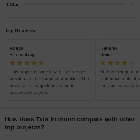
1 Star
0
Top Reviews
Adhya
Kaushik
Real estate agent
Owner
This project is special with its strategic
Both the range of a
position and full range of amenities. The
clubhouse make it a
developer's image lends value to
families such as mi
prospective buyers.
How does Tata Infinium compare with other
top projects?