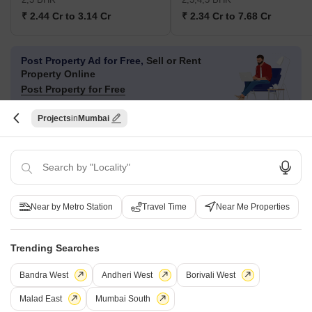
₹ 2.44 Cr to 3.14 Cr
₹ 2.34 Cr to 7.68 Cr
Post Property Ad for Free,
Sell or Rent
Property Online
Post Property for Free
Projects
Mumbai
Projects in Mulund East, Mumbai
New Launch
Under Construction
Ready to Move
Near by Metro Station
Travel Time
Near Me Properties
Trending Searches
Bandra West
Andheri West
Borivali West
Malad East
Mumbai South