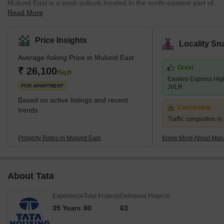
Mulund East is a posh suburb located in the north-eastern part of
Read More
Mumbai. This locality is also called the gateway to Thane. Mulund
East links Navi Mumbai via Airoli Bridge and Western Mumbai
regions like Andheri, Juhu and Vile Parle via Powai. Homeowners
Price Insights
Locality Sn
belonging to both upper and middle-class strata prefer staying in
Average Asking Price in Mulund East
this locality due to its excellent connectivity and employment
Great
options. Eastern Express Highway and LBS (Lal Bahadur Shastri)
₹ 26,100
/Sq.ft
Eastern Express Hi
Marg are the two major roadways passing through
FOR APARTMENT
JVLR
Based on active listings and recent
Concerning
trends
Traffic congestion i
Property Rates in Mulund East
Know More About Mulu
About Tata
Experience
Total Projects
Delivered Projects
35 Years
80
63