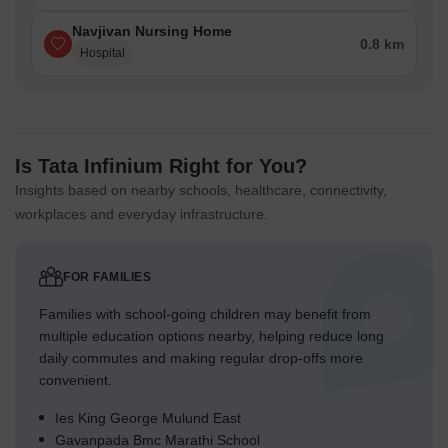
Navjivan Nursing Home
0.8 km
Hospital
Is Tata Infinium Right for You?
Insights based on nearby schools, healthcare, connectivity,
workplaces and everyday infrastructure.
FOR FAMILIES
Families with school-going children may benefit from
multiple education options nearby, helping reduce long
daily commutes and making regular drop-offs more
convenient.
Ies King George Mulund East
Gavanpada Bmc Marathi School