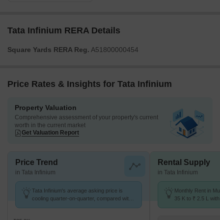
Tata Infinium RERA Details
Square Yards RERA Reg.
A51800000454
Price Rates & Insights for Tata Infinium
Property Valuation
Comprehensive assessment of your property's current
worth in the current market
Get Valuation Report
Price Trend
Rental Supply
in Tata Infinium
in Tata Infinium
Tata Infinium's average asking price is
Monthly Rent in Mu
cooling quarter-on-quarter, compared with
35 K to ₹ 2.5 L with
Mulund East.
1,2,3 BHK units