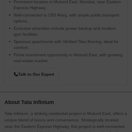
Prominent location in Mulund East, Mumbai, near Eastern
Express Highway.
Well-connected to LBS Marg, with ample public transport
options.
Exclusive amenities include power backup and modern
gym facilities.
Spacious apartments with Vitrified Tiles flooring, ideal for
comfort.
Prime investment opportunity in Mulund East, with growing
real estate market.
Talk to Our Expert
About Tata Infinium
Tata Infinium, a striking residential project in Mulund East, offers a
unique blend of luxury and convenience. Strategically located
near the Eastern Express Highway, this project is well-connected