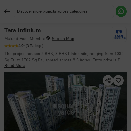
Discover more projects across categories
Tata Infinium
Request More Information or a Callback
Mulund East, Mumbai
4.0
(3 Ratings)
The project houses 2 BHK, 3 BHK Flats units, ranging from 1082
Sq.Ft. to 1762 Sq.Ft., spread across 8.5 Acres. Entry price is ₹
Read More
3.19 Cr.