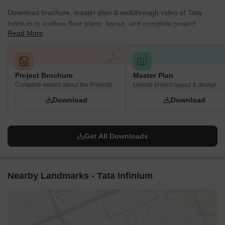
Download brochure, master plan & walkthrough video of Tata
Infinium to explore floor plans, layout, and complete project
Read More
details in Mulund East, Mumbai.
Project Brochure
Master Plan
Complete details about the Projects
Overall project layout & design
Download
Download
Get All Downloads
Nearby Landmarks - Tata Infinium