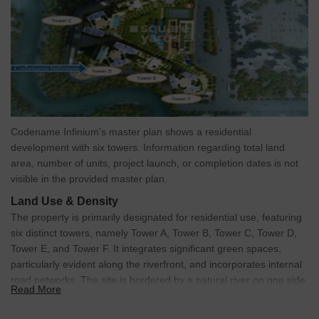
Codename Infinium's master plan shows a residential
development with six towers. Information regarding total land
area, number of units, project launch, or completion dates is not
visible in the provided master plan.
Land Use & Density
The property is primarily designated for residential use, featuring
six distinct towers, namely Tower A, Tower B, Tower C, Tower D,
Tower E, and Tower F. It integrates significant green spaces,
particularly evident along the riverfront, and incorporates internal
road networks. The site is bordered by a natural river on one side
Read More
and external roads on others, with no visible commercial zones
explicitly labeled.