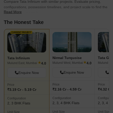
Compare Tata Infinium with similar projects. Evaluate pricing,
configurations, possession timelines, and project scale to find the
Read More
best fit for your needs.
The Honest Take
CURRENT PROJECT
Nirmal Turquoise
Tata Ga
Tata Infinium
★
★
4.0
Mulund West, Mumbai
Mulund Ea
4.0
Mulund East, Mumbai
Enquire Now
En
Enquire Now
Price
Price
Price
₹2.16 Cr - 4.59 Cr
₹4.32 Cr 
₹3.19 Cr - 5.19 Cr
Configuration
Configurat
Configuration
2, 3, 4 BHK Flats
2, 3, 4 B
2, 3 BHK Flats
Unit Size
Unit Size
Unit Size