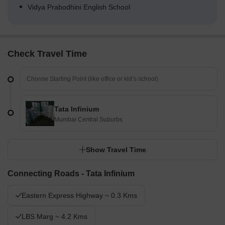
Vidya Prabodhini English School
Check Travel Time
Tata Infinium
Mumbai Central Suburbs
Show Travel Time
Connecting Roads - Tata Infinium
Eastern Express Highway ~ 0.3 Kms
LBS Marg ~ 4.2 Kms