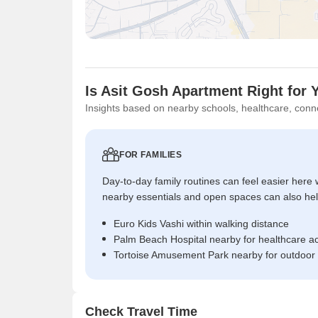
Is Asit Gosh Apartment Right for 
Insights based on nearby schools, healthcare, conne
FOR FAMILIES
Day-to-day family routines can feel easier here w
nearby essentials and open spaces can also help 
Euro Kids Vashi within walking distance
Palm Beach Hospital nearby for healthcare a
Tortoise Amusement Park nearby for outdoor
Check Travel Time