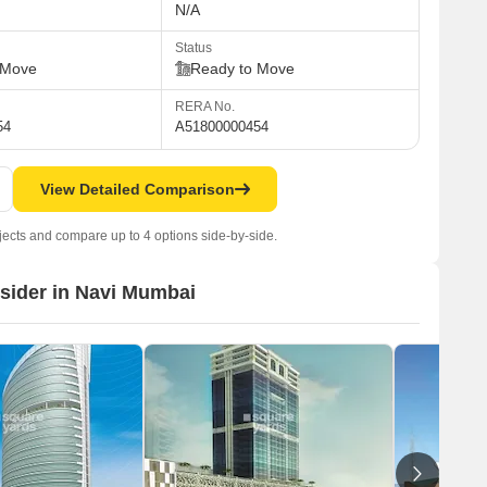
N/A
Status
 Move
Ready to Move
RERA No.
54
A51800000454
View Detailed Comparison
jects and compare up to 4 options side-by-side.
nsider in Navi Mumbai