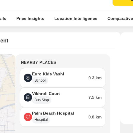
ils
Price Insights
Location Intelligence
Comparative
ent
NEARBY PLACES
Euro Kids Vashi
0.3 km
School
Vikhroli Court
7.5 km
Bus Stop
Palm Beach Hospital
0.8 km
Hospital