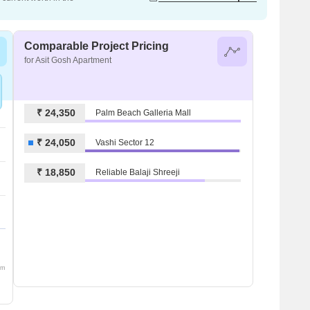
Comparable Project Pricing
for Asit Gosh Apartment
₹ 24,350
Palm Beach Galleria Mall
₹ 24,050
Vashi Sector 12
₹ 18,850
Reliable Balaji Shreeji
om