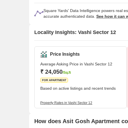
Square Yards' Data Intelligence powers real e
accurate authenticated data.
See how it can 
Locality Insights: Vashi Sector 12
Price Insights
Average Asking Price in Vashi Sector 12
₹ 24,050
/Sq.ft
FOR APARTMENT
Based on active listings and recent trends
Property Rates in Vashi Sector 12
How does Asit Gosh Apartment com