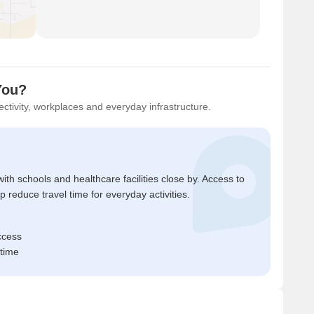
You?
ctivity, workplaces and everyday infrastructure.
ith schools and healthcare facilities close by. Access to
reduce travel time for everyday activities.
ccess
 time