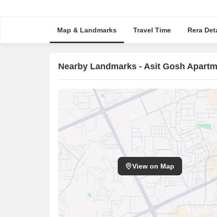
Map & Landmarks
Travel Time
Rera Deta
Nearby Landmarks - Asit Gosh Apartm
View on Map