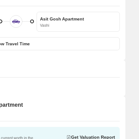
Asit Gosh Apartment
Vashi
w Travel Time
Apartment
Get Valuation Report
current worth in the