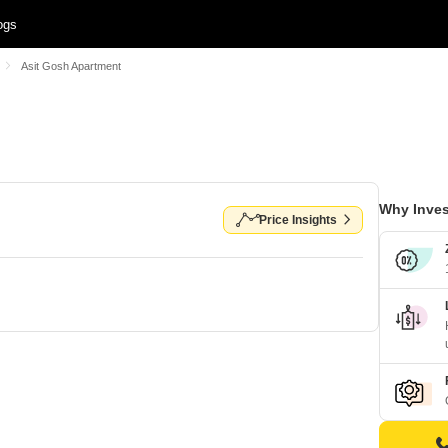
ogs
Asit Gosh Apartment
Why Inves
Price Insights