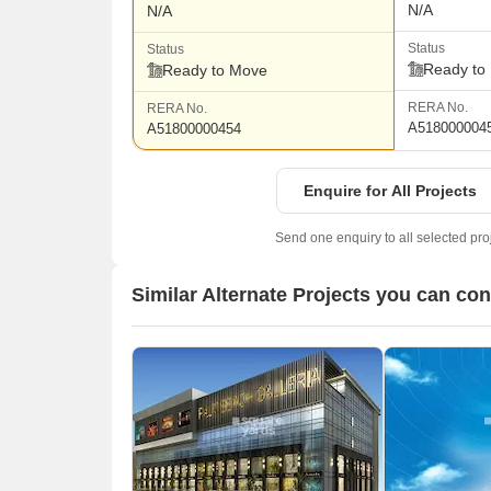
N/A
N/A
Status
Status
Ready to
Ready to Move
RERA No.
RERA No.
A518000004
A51800000454
Enquire for All Projects
Send one enquiry to all selected pro
Similar Alternate Projects you can co