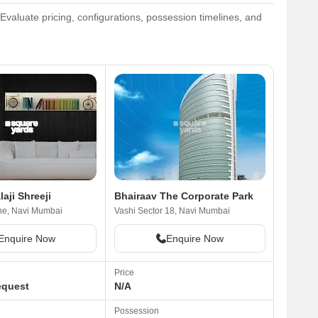
Evaluate pricing, configurations, possession timelines, and
laji Shreeji
Bhairaav The Corporate Park
ne, Navi Mumbai
Vashi Sector 18, Navi Mumbai
Enquire Now
Enquire Now
Price
equest
N/A
Possession