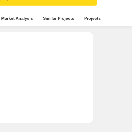
 Market Analysis
Similar Projects
Projects in Locality