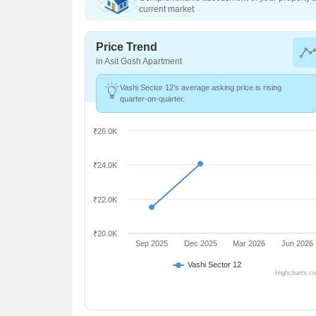
current market
Price Trend
in Asit Gosh Apartment
Vashi Sector 12's average asking price is rising
quarter-on-quarter.
₹26.0K
₹24.0K
₹22.0K
₹20.0K
Sep 2025
Dec 2025
Mar 2026
Jun 2026
Vashi Sector 12
Highcharts.c