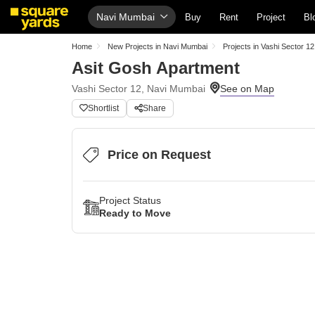
Navi Mumbai
Buy
Rent
Project
Bl
Home
New Projects in Navi Mumbai
Projects in Vashi Sector 12
Asit Gosh Apartment
Vashi Sector 12, Navi Mumbai
Shortlist
Share
Price on Request
Project Status
Ready to Move