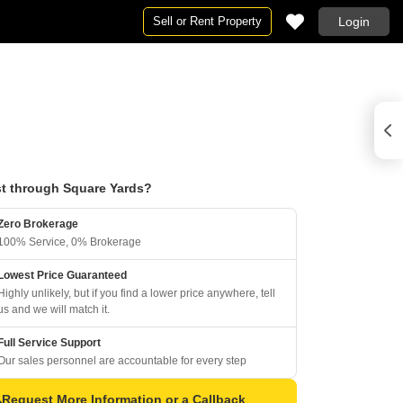
Sell or Rent Property
Login
t through Square Yards?
Zero Brokerage
100% Service, 0% Brokerage
Lowest Price Guaranteed
Highly unlikely, but if you find a lower price anywhere, tell
us and we will match it.
Full Service Support
Our sales personnel are accountable for every step
Request More Information or a Callback