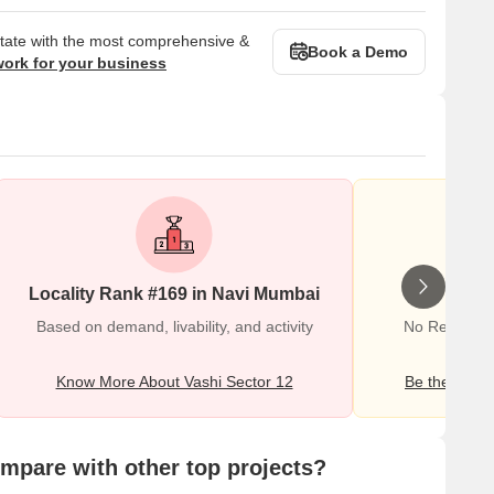
state with the most comprehensive &
Book a Demo
work for your business
Locality Rank #169 in Navi Mumbai
Wr
Based on demand, livability, and activity
No Reviews e
Know More About Vashi Sector 12
Be the first o
pare with other top projects?