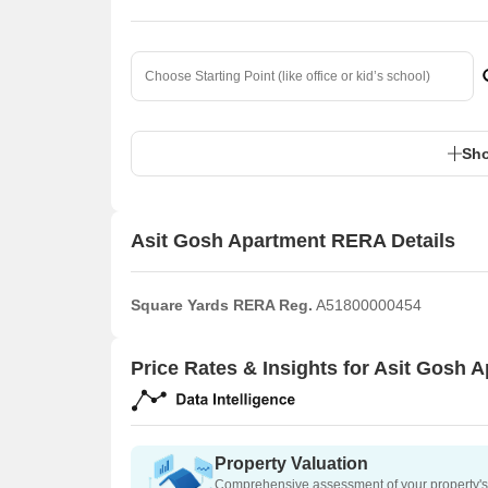
Sho
Asit Gosh Apartment RERA Details
Square Yards RERA Reg.
A51800000454
Price Rates & Insights for Asit Gosh 
Property Valuation
Comprehensive assessment of your property's 