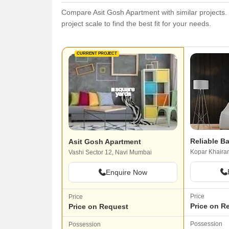
Compare Asit Gosh Apartment with similar projects. 
project scale to find the best fit for your needs.
CURRENT PROJECT
Reliable Ba
Asit Gosh Apartment
Kopar Khaira
Vashi Sector 12, Navi Mumbai
Enquire Now
Price
Price
Price on R
Price on Request
Possession
Possession