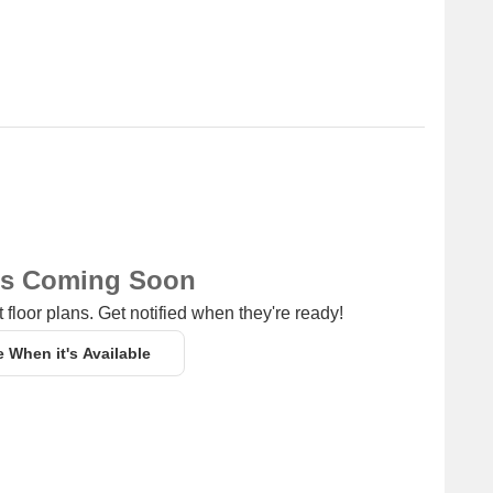
ns Coming Soon
 floor plans. Get notified when they're ready!
e When it's Available