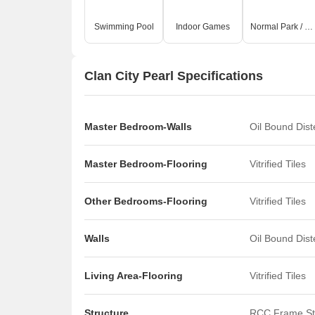
Swimming Pool
Indoor Games
Normal Park / Central Green
Clan City Pearl Specifications
Master Bedroom-Walls
Oil Bound Dis
Master Bedroom-Flooring
Vitrified Tiles
Other Bedrooms-Flooring
Vitrified Tiles
Walls
Oil Bound Dis
Living Area-Flooring
Vitrified Tiles
Structure
RCC Frame St