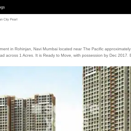
ogs
an City Pearl
pment in Rohinjan, Navi Mumbai located near The Pacific approximate
ead across 1 Acres. It is Ready to Move, with possession by Dec 2017. E