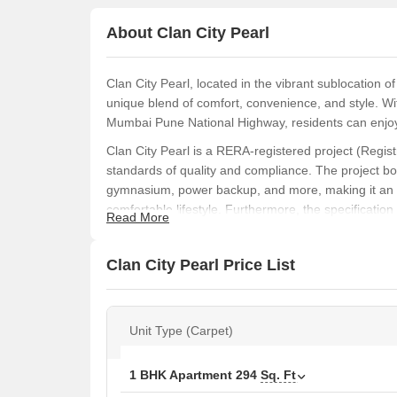
About Clan City Pearl
Clan City Pearl, located in the vibrant sublocation of
unique blend of comfort, convenience, and style. Wit
Mumbai Pune National Highway, residents can enjoy
Clan City Pearl is a RERA-registered project (Regis
standards of quality and compliance. The project boa
gymnasium, power backup, and more, making it an i
comfortable lifestyle. Furthermore, the specification
Read More
walls in the master bedrooms, adds to the overall ap
Step into the world of Clan City Pearl and discover a
Clan City Pearl Price List
a first-time buyer or an owner looking for a change, 
step towards a new chapter in your life today.
Available Unit Options
Unit Type (Carpet)
The following table outlines the available unit option
1 BHK Apartment
294
Sq. Ft
Unit Type