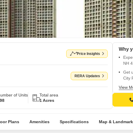
Why y
Price Insights
Exper
NH 4
Get 
RERA Updates
City 
Enjoy
View M
gymn
umber of Units
Total area
98
1 Acres
Upgra
bound
Buy 
loor Plans
Amenities
Specifications
Map & Landmark
certi
Unwin