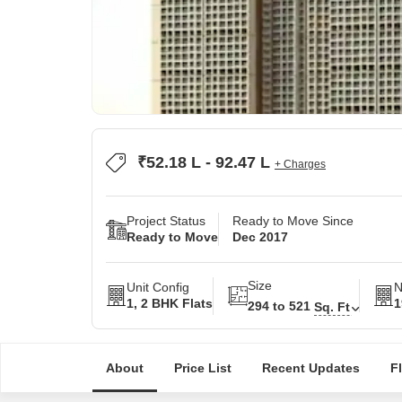
₹52.18 L - 92.47 L
+ Charges
Project Status
Ready to Move Since
Ready to Move
Dec 2017
Size
Unit Config
N
1, 2 BHK Flats
1
294 to 521
Sq. Ft
About
Price List
Recent Updates
F