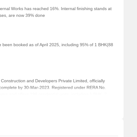
ernal Works has reached 16%. Internal finishing stands at
perfect for fitness enthusiasts.
cases, are now 39% done
ersity is 1.83 km away, offering higher education
, providing a dining experience for food lovers.
a spiritual experience.
ve been booked as of April 2025, including 95% of 1 BHK(88
, providing a unique dining experience.
a range of fashion options.
struction and Developers Private Limited, officially
complete by 30-Mar-2023. Registered under RERA No.
s and offers 198 residential units, including 1 BHK, 2
 Square feet across a total area of 0.74 Acre.