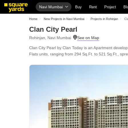
Navi Mumbai
Buy
Rent
Project
Bl
Home
New Projects in Navi Mumbai
Projects in Rohinjan
Cl
Clan City Pearl
Rohinjan, Navi Mumbai
Clan City Pearl by Clan Today is an Apartment develo
Flats units, ranging from 294 Sq.Ft. to 521 Sq.Ft., spr