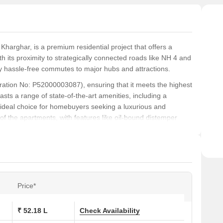
Clan 
 Kharghar, is a premium residential project that offers a
h its proximity to strategically connected roads like NH 4 and
 hassle-free commutes to major hubs and attractions.
tration No: P52000003087), ensuring that it meets the highest
sts a range of state-of-the-art amenities, including a
deal choice for homebuyers seeking a luxurious and
 of the apartments, with features like oil-bound distemper
peal of the property.
 lifestyle that as unique as it is breathtaking. Whether youre
this project is sure to exceed your expectations. Take the first
Price*
s at Clan City Pearl:
₹ 52.18 L
Check Availability
Area (Sq. Ft.)