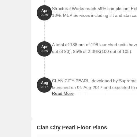
emergency.
Structural Works reach 59% completion. Ext
TanuS Dance Fitness Studio Gym is 1.64 km away, 
Apr
18%. MEP Services including lift and stair
2025
B. K. Patil Institute Of Pharmacy College and Univ
opportunities.
Village 12-20 Pure Veg Restaurant is 1.55 km away
Iskcon Kharghar Temple is 3.97 km away, offering 
A total of 188 out of 198 launched units ha
Apr
out of 93), 95% of 2 BHK(100 out of 105).
2025
Ribbons And Balloons Food Other is 1.62 km away
Trends Woman Clothing is 1.63 km away, offering 
CLAN CITY-PEARL, developed by Supreme Con
Aug
launched on 04-Aug-2017 and expected to 
2017
Read More
P52000003087. The project comprises 1 tower
BHK, with unit sizes ranging from 291 to 517
Clan City Pearl Floor Plans