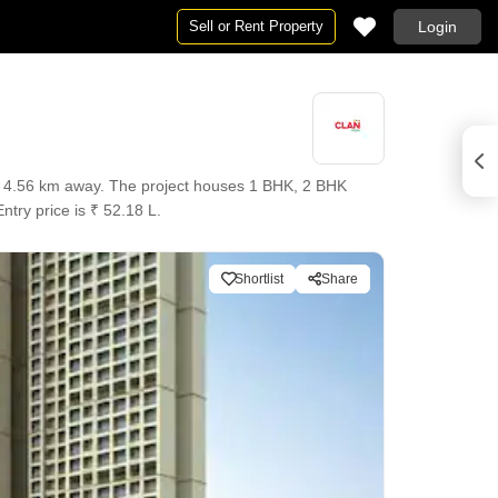
Sell or Rent Property
Login
ly 4.56 km away. The project houses 1 BHK, 2 BHK
ntry price is ₹ 52.18 L.
Shortlist
Share