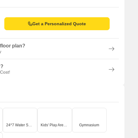
Get a Personalized Quote
floor plan?
y
n?
 Cost!
24*7 Water Supply
Kids' Play Areas / Sand Pits
Gymnasium