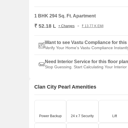
1 BHK 294 Sq. Ft. Apartment
₹ 52.18 L
+ Charges
₹ 13.77 K EMI
Want to see Vastu Compliance for this 
Verify Your Home's Vastu Compliance Instantl
Need Interior Service for this floor pla
Stop Guessing. Start Calculating Your Interior
Clan City Pearl Amenities
Power Backup
24 x 7 Security
Lift