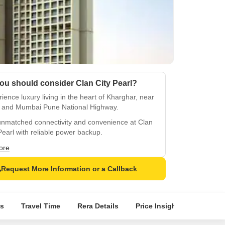
ou should consider Clan City Pearl?
ience luxury living in the heart of Kharghar, near
 and Mumbai Pune National Highway.
unmatched connectivity and convenience at Clan
Pearl with reliable power backup.
 premium amenities like state-of-the-art
ore
asium and more at Clan City Pearl.
Request More Information or a Callback
de your lifestyle with lavish specifications like oil
 distemper walls and vitrified tiles flooring.
a secure and compliant property with RERA
s
Travel Time
Rera Details
Price Insights
Locatio
fication at P52000003087.
d and rejuvenate in the serene surroundings of