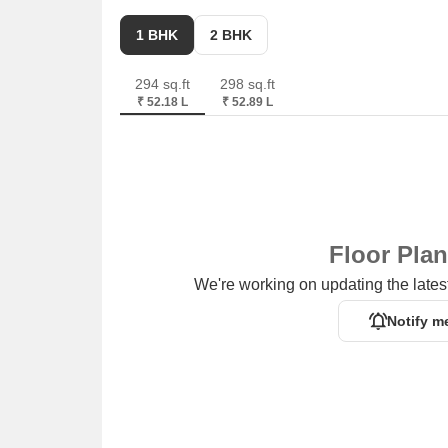
1 BHK
2 BHK
294 sq.ft
298 sq.ft
₹ 52.18 L
₹ 52.89 L
Floor Pla
We're working on updating the latest
Notify m