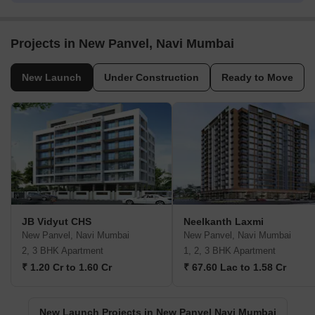
Projects in New Panvel, Navi Mumbai
New Launch
Under Construction
Ready to Move
JB Vidyut CHS
Neelkanth Laxmi
New Panvel, Navi Mumbai
New Panvel, Navi Mumbai
2, 3 BHK Apartment
1, 2, 3 BHK Apartment
₹ 1.20 Cr to 1.60 Cr
₹ 67.60 Lac to 1.58 Cr
New Launch Projects in New Panvel Navi Mumbai