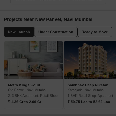
Projects Near New Panvel, Navi Mumbai
New Launch
Under Construction
Ready to Move
Metro Kings Court
Sambhav Deep Niketan
Old Panvel, Navi Mumbai
Karanjade, Navi Mumbai
2, 3 BHK Apartment, Retail Shop
1 BHK Retail Shop, Apartment
₹ 1.36 Cr to 2.09 Cr
₹ 50.75 Lac to 52.62 Lac