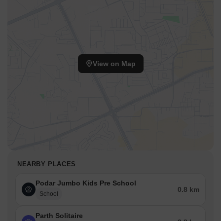
View on Map
NEARBY PLACES
Podar Jumbo Kids Pre School
0.8 km
School
Parth Solitaire