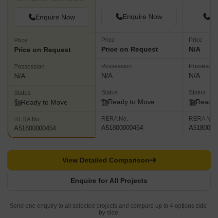
Enquire Now
En
Enquire Now
Price
Price
Price
Price on Request
N/A
Price on Request
Possession
Possessio
Possession
N/A
N/A
N/A
Status
Status
Status
Ready to Move
Ready 
Ready to Move
RERA No.
RERA No.
RERA No.
A51800000454
A5180000
A51800000454
View Detailed Comparison
Enquire for All Projects
Send one enquiry to all selected projects and compare up to 4 options side-
by-side.