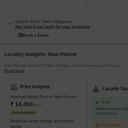
Square Yards' Data Intelligence.
See how it can work for your business
Book a Demo
Locality Insights: New Panvel
New Panvel, located in Navi Mumbai, has become one of the top
Read More
residential areas in Maharashtra. It's known for its wide range of
housing options. Here, you can find many affordable or luxury
housing options. The locality caters to all the requirements of its
Price Insights
Locality Sn
buyers. Many ongoing and completed projects are set to provide
Average Asking Price in New Panvel
affordable housing options in this locality. These include many
Great
new apartments and villas. With its strategic location near key
₹ 14,450
/Sq.ft
Western Express Hi
localities like Panvel, Kamothe, and Khanda Co
FOR APARTMENT
Linking Road
Based on active listings and recent
Concerning
trends