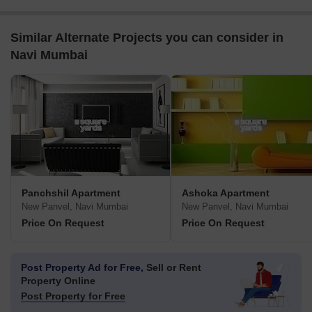
Similar Alternate Projects you can consider in
Navi Mumbai
Panchshil Apartment
Ashoka Apartment
New Panvel, Navi Mumbai
New Panvel, Navi Mumbai
Price On Request
Price On Request
Post Property Ad for Free,
Sell or Rent
Property Online
Post Property for Free