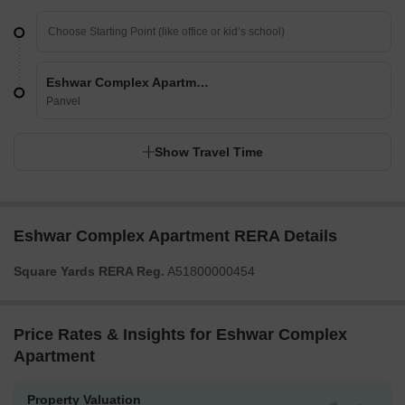
Eshwar Complex Apartment
Panvel
Show Travel Time
Eshwar Complex Apartment RERA Details
Square Yards RERA Reg.
A51800000454
Price Rates & Insights for Eshwar Complex
Apartment
Property Valuation