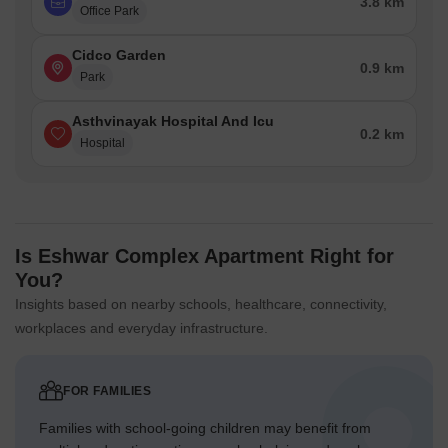
3.8 km
Office Park
Cidco Garden
0.9 km
Park
Asthvinayak Hospital And Icu
0.2 km
Hospital
Is Eshwar Complex Apartment Right for
You?
Insights based on nearby schools, healthcare, connectivity,
workplaces and everyday infrastructure.
FOR FAMILIES
Families with school-going children may benefit from