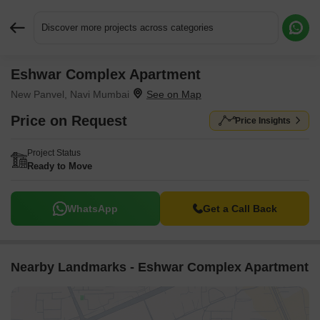
Discover more projects across categories
Eshwar Complex Apartment
Request More Information or a Callback
New Panvel, Navi Mumbai
Price on Request
Price Insights
Project Status
Ready to Move
WhatsApp
Get a Call Back
Nearby Landmarks - Eshwar Complex Apartment