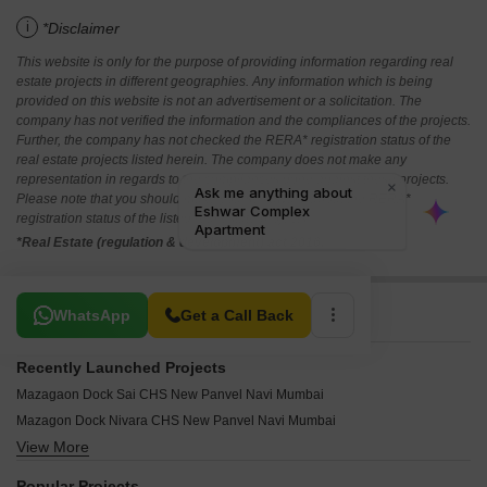
i
*Disclaimer
This website is only for the purpose of providing information regarding real
estate projects in different geographies. Any information which is being
provided on this website is not an advertisement or a solicitation. The
company has not verified the information and the compliances of the projects.
Further, the company has not checked the RERA* registration status of the
real estate projects listed herein. The company does not make any
representation in regards to the compliances done against these projects.
Please note that you should make yourself aware about the RERA*
registration status of the listed real estate projects.
*Real Estate (regulation & development) act 2016.
Related To Your Search
WhatsApp
Get a Call Back
Recently Launched Projects
Mazagaon Dock Sai CHS New Panvel Navi Mumbai
Mazagon Dock Nivara CHS New Panvel Navi Mumbai
View More
Tulsi Angan New Panvel Navi Mumbai
Susheel Villa CHS New Panvel Navi Mumbai
Popular Projects