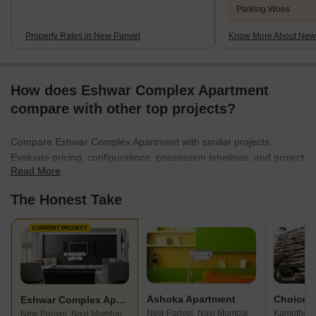
Parking Woes
Property Rates in New Panvel
Know More About New
How does Eshwar Complex Apartment
compare with other top projects?
Compare Eshwar Complex Apartment with similar projects.
Evaluate pricing, configurations, possession timelines, and project
Read More
scale to find the best fit for your needs.
The Honest Take
CURRENT PROJECT
Ashoka Apartment
Eshwar Complex Apartment
New Panvel, Navi Mumbai
Kamothe, 
New Panvel, Navi Mumbai