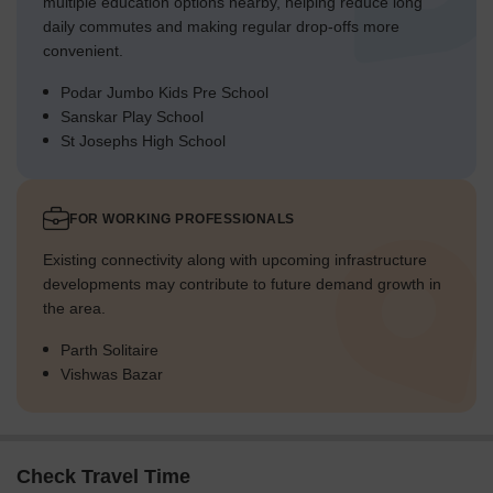
multiple education options nearby, helping reduce long
daily commutes and making regular drop-offs more
convenient.
Podar Jumbo Kids Pre School
Sanskar Play School
St Josephs High School
FOR WORKING PROFESSIONALS
Existing connectivity along with upcoming infrastructure
developments may contribute to future demand growth in
the area.
Parth Solitaire
Vishwas Bazar
Check Travel Time