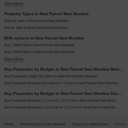
Arham One Amber Sector 15 Ulwe Navi Mumbai
View More
Resale Property in Paradise Sai World City Phase 2 Navi Mumbai
Aura Luxisca New Panvel Navi Mumbai
Renucorp Vanaha Ashte Navi Mumbai
Resale Property in Vishesh Balaji Symphony Navi Mumbai
Property Types in New Panvel Navi Mumbai
Jayesh Infinity Sector 6 Pushpak Nagar Navi Mumbai
Resale Property in Indiabulls One Indiabulls Park Navi Mumbai
Flats for sale in New Panvel Navi Mumbai
Millennium Shikhar Palms Chavane Navi Mumbai
Resale Property in Marathon Nexzone Navi Mumbai
Plot for sale in New Panvel Navi Mumbai
Shiv Enclave Uran Navi Mumbai
Resale Property in Neelsiddhi Garden Navi Mumbai
Planet Bayfront Residences Uran Navi Mumbai
BHK options in New Panvel Navi Mumbai
Buy 1 BHK Flats in New Panvel Navi Mumbai
Buy 2 BHK Flats in New Panvel Navi Mumbai
View More
Buy 3 BHK Flats in New Panvel Navi Mumbai
Buy Properties by Budget in New Panvel Navi Mumbai Below 1 Crore
Buy Properties Under 50 Lakhs in New Panvel Navi Mumbai
Buy Properties Between 90 Lakhs to 1 Crore in New Panvel Navi Mumbai
Buy Properties by Budget in New Panvel Navi Mumbai Above 1 Crore
Buy Properties Between 1 Crore to 1.25 Crore in New Panvel Navi Mumbai
Buy Properties Between 1.25 Crore to 1.5 Crore in New Panvel Navi Mumbai
Home
New Projects in Navi Mumbai
Projects in New Panvel
Eshwar 