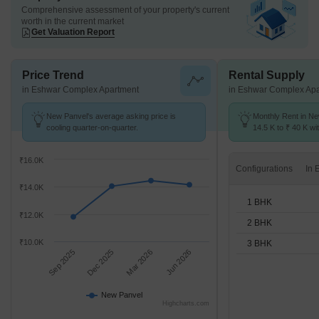
Comprehensive assessment of your property's current
worth in the current market
Get Valuation Report
Price Trend
Rental Supply
in Eshwar Complex Apartment
in Eshwar Complex Ap
New Panvel's average asking price is
Monthly Rent in N
cooling quarter-on-quarter.
14.5 K to ₹ 40 K wit
1,2,3 BHK units
₹16.0K
Configurations
₹14.0K
1 BHK
₹12.0K
2 BHK
₹10.0K
3 BHK
Sep 2025
Dec 2025
Mar 2026
Jun 2026
New Panvel
Highcharts.com