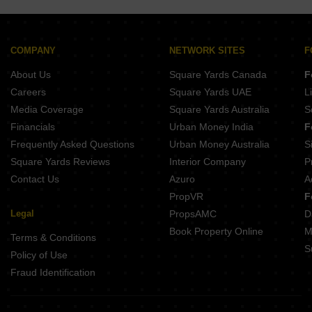
COMPANY
NETWORK SITES
F
About Us
Square Yards Canada
F
Careers
Square Yards UAE
L
Media Coverage
Square Yards Australia
S
Financials
Urban Money India
F
Frequently Asked Questions
Urban Money Australia
S
Square Yards Reviews
Interior Company
P
Contact Us
Azuro
A
PropVR
F
Legal
PropsAMC
D
Book Property Online
M
Terms & Conditions
S
Policy of Use
Fraud Identification