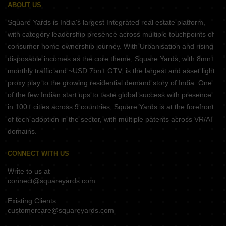
ABOUT US
Square Yards is India's largest Integrated real estate platform,
with category leadership presence across multiple touchpoints of
consumer home ownership journey. With Urbanisation and rising
disposable incomes as the core theme, Square Yards, with 8mn+
monthly traffic and ~USD 7bn+ GTV, is the largest and asset light
proxy play to the growing residential demand story of India. One
of the few Indian start ups to taste global success with presence
in 100+ cities across 9 countries, Square Yards is at the forefront
of tech adoption in the sector, with multiple patents across VR/AI
domains.
CONNECT WITH US
Write to us at
connect@squareyards.com
Existing Clients
customercare@squareyards.com