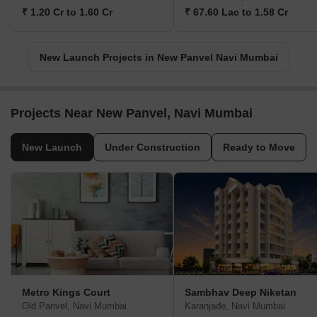
₹ 1.20 Cr to 1.60 Cr
₹ 67.60 Lac to 1.58 Cr
New Launch Projects in New Panvel Navi Mumbai
Projects Near New Panvel, Navi Mumbai
New Launch
Under Construction
Ready to Move
Metro Kings Court
Sambhav Deep Niketan
Old Panvel, Navi Mumbai
Karanjade, Navi Mumbai