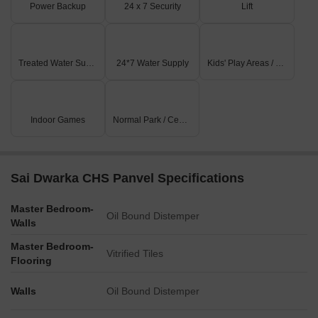
Power Backup
24 x 7 Security
Lift
Treated Water Supply
24*7 Water Supply
Kids' Play Areas / Sand Pits
Indoor Games
Normal Park / Central Green
Sai Dwarka CHS Panvel Specifications
Master Bedroom-
Oil Bound Distemper
Walls
Master Bedroom-
Vitrified Tiles
Flooring
Walls
Oil Bound Distemper