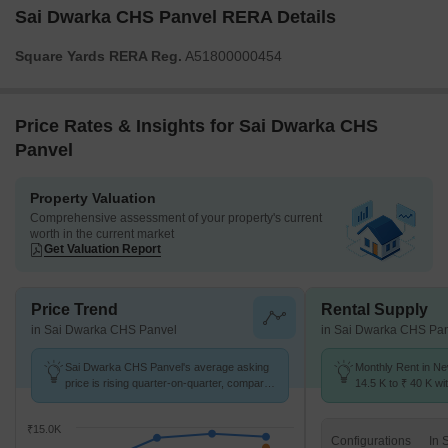
Sai Dwarka CHS Panvel RERA Details
Square Yards RERA Reg.
A51800000454
Price Rates & Insights for Sai Dwarka CHS
Panvel
Property Valuation
Comprehensive assessment of your property's current
worth in the current market
Get Valuation Report
Price Trend
Rental Supply
in Sai Dwarka CHS Panvel
in Sai Dwarka CHS Pa
Sai Dwarka CHS Panvel's average asking
Monthly Rent in N
price is rising quarter-on-quarter, compared
14.5 K to ₹ 40 K wit
with New Panvel.
1,2,3 BHK units
₹15.0K
Configurations