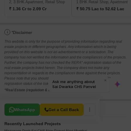
2, 3 BHK Apartment, Retail Shop
1 BHK Retail Shop, Apartment
₹ 1.36 Cr to 2.09 Cr
₹ 50.75 Lac to 52.62 Lac
i
*Disclaimer
This website is only for the purpose of providing information regarding real
estate projects in different geographies. Any information which is being
provided on this website is not an advertisement or a solicitation. The
company has not verified the information and the compliances of the projects.
Further, the company has not checked the RERA* registration status of the
real estate projects listed herein. The company does not make any
representation in regards to the compliances done against these projects.
Please note that you should make yourself aware about the RERA*
registration status of the listed real estate projects.
*Real Estate (regulation & development) act 2016.
Related To Your Search
WhatsApp
Get a Call Back
Recently Launched Projects