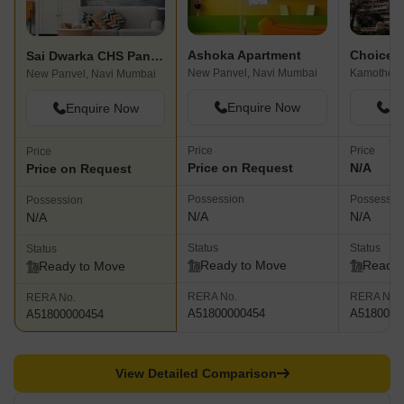
Ashoka Apartment
Sai Dwarka CHS Panvel
New Panvel, Navi Mumbai
Kamothe, 
New Panvel, Navi Mumbai
Enquire Now
En
Enquire Now
Price
Price
Price
Price on Request
N/A
Price on Request
Possession
Possessio
Possession
N/A
N/A
N/A
Status
Status
Status
Ready to Move
Ready 
Ready to Move
RERA No.
RERA No.
RERA No.
A51800000454
A5180000
A51800000454
View Detailed Comparison