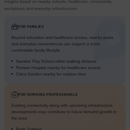
Insights based on nearby schools, healthcare, connectivity,
workplaces and everyday infrastructure.
FOR FAMILIES
Beyond education and healthcare access, nearby parks
and everyday conveniences can support a more
comfortable family lifestyle.
Sanskar Play School within walking distance
Pioneer Hospital nearby for healthcare access
Cidco Garden nearby for outdoor time
FOR WORKING PROFESSIONALS
Existing connectivity along with upcoming infrastructure
developments may contribute to future demand growth in
the area.
Parth Solitaire