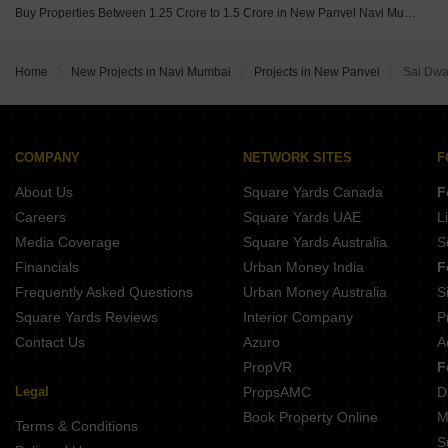
Buy Properties Between 1.25 Crore to 1.5 Crore in New Panvel Navi Mumbai
Home
New Projects in Navi Mumbai
Projects in New Panvel
Sai Dwa
COMPANY
NETWORK SITES
F
About Us
Square Yards Canada
F
Careers
Square Yards UAE
L
Media Coverage
Square Yards Australia
S
Financials
Urban Money India
F
Frequently Asked Questions
Urban Money Australia
S
Square Yards Reviews
Interior Company
P
Contact Us
Azuro
A
PropVR
F
Legal
PropsAMC
D
Book Property Online
M
Terms & Conditions
S