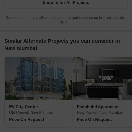
Enquire for All Projects
Send one enquiry to all selected projects and compare up to 4 options side-
by-side.
Similar Alternate Projects you can consider in
Navi Mumbai
EV City Center
Panchshil Apartment
Old Panvel, Navi Mumbai
New Panvel, Navi Mumbai
Price On Request
Price On Request