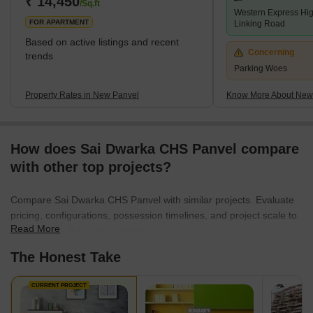
₹ 14,450
/Sq.ft
Western Express Hi
localities like Panvel, Kamothe, and Khanda Co
FOR APARTMENT
Linking Road
Based on active listings and recent
Concerning
trends
Parking Woes
Property Rates in New Panvel
Know More About New
How does Sai Dwarka CHS Panvel compare
with other top projects?
Compare Sai Dwarka CHS Panvel with similar projects. Evaluate
pricing, configurations, possession timelines, and project scale to
Read More
find the best fit for your needs.
The Honest Take
CURRENT PROJECT