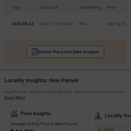
Date
Floor/Unit
Tower/Wing
Area
2025-08-12
Floor 1, Unit 102A
N/A
642 Sq.Ft.
Unlock Pro-Level Data Insights
Locality Insights: New Panvel
New Panvel, located in Navi Mumbai, has become one of the top
Read More
residential areas in Maharashtra. It's known for its wide range of
housing options. Here, you can find many affordable or luxury
housing options. The locality caters to all the requirements of its
Price Insights
Locality Sn
buyers. Many ongoing and completed projects are set to provide
Average Asking Price in New Panvel
affordable housing options in this locality. These include many
Great
new apartments and villas. With its strategic location near key