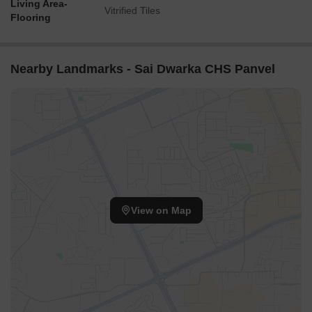
Living Area-
Vitrified Tiles
Flooring
Nearby Landmarks - Sai Dwarka CHS Panvel
View on Map