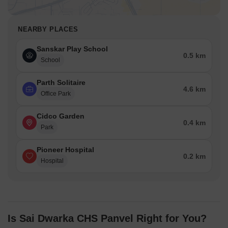
NEARBY PLACES
Sanskar Play School
0.5 km
School
Parth Solitaire
4.6 km
Office Park
Cidco Garden
0.4 km
Park
Pioneer Hospital
0.2 km
Hospital
Is Sai Dwarka CHS Panvel Right for You?