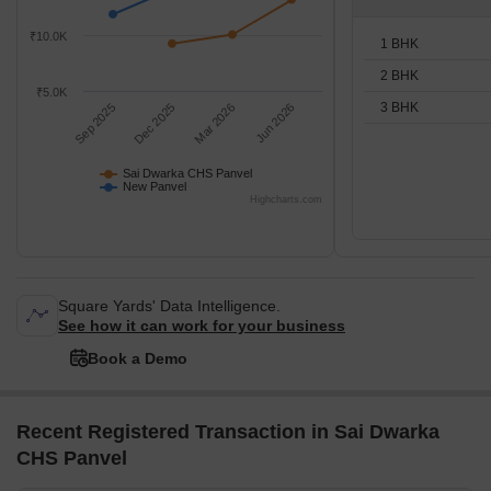
₹10.0K
1 BHK
2 BHK
₹5.0K
3 BHK
Sep 2025
Dec 2025
Mar 2026
Jun 2026
Sai Dwarka CHS Panvel
New Panvel
Highcharts.com
Square Yards' Data Intelligence.
See how it can work for your business
Book a Demo
Recent Registered Transaction in Sai Dwarka
CHS Panvel