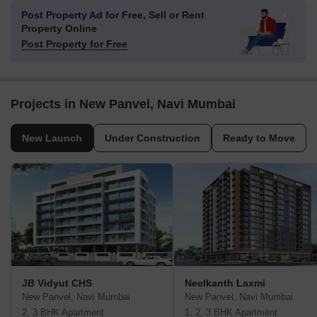
Post Property Ad for Free,
Sell or Rent
Property Online
Post Property for Free
Projects in New Panvel, Navi Mumbai
New Launch
Under Construction
Ready to Move
JB Vidyut CHS
Neelkanth Laxmi
New Panvel, Navi Mumbai
New Panvel, Navi Mumbai
2, 3 BHK Apartment
1, 2, 3 BHK Apartment