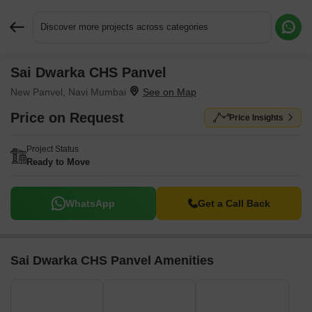
Discover more projects across categories
Sai Dwarka CHS Panvel
Request More Information or a Callback
New Panvel, Navi Mumbai
Price on Request
Price Insights
Project Status
Ready to Move
WhatsApp
Get a Call Back
Sai Dwarka CHS Panvel Amenities