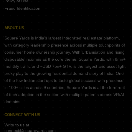
Policy of Use
Fraud Identification
ABOUT US
Square Yards is India's largest Integrated real estate platform,
with category leadership presence across multiple touchpoints of
consumer home ownership journey. With Urbanisation and rising
disposable incomes as the core theme, Square Yards, with 8mn+
monthly traffic and ~USD 7bn+ GTV, is the largest and asset light
proxy play to the growing residential demand story of India. One
of the few Indian start ups to taste global success with presence
in 100+ cities across 9 countries, Square Yards is at the forefront
of tech adoption in the sector, with multiple patents across VR/AI
domains.
CONNECT WITH US
Write to us at
connect@squareyards.com