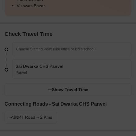
Vishwas Bazar
Check Travel Time
Sai Dwarka CHS Panvel
Panvel
Show Travel Time
Connecting Roads - Sai Dwarka CHS Panvel
JNPT Road ~ 2 Kms