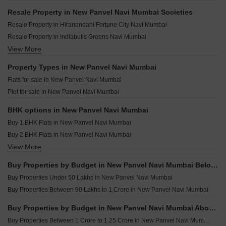
A Space Estella New Panvel Navi Mumbai
Riddhi Siddhi Vantara Ghot Navi Mumbai
Resale Property in New Panvel Navi Mumbai Societies
Vishesh Balaji Symphony Phase 3 New Panvel Navi Mumbai
Shiv Gaj Oasis Wahal Navi Mumbai
Resale Property in Hiranandani Fortune City Navi Mumbai
Manas Mauli New Panvel Navi Mumbai
Shiv Enclave Uran Navi Mumbai
Resale Property in Indiabulls Greens Navi Mumbai
Sai Prasad Garden New Panvel Navi Mumbai
Vastu Ridhima CHS Kalamboli Navi Mumbai
View More
Resale Property in Paradise Sai World City Phase 2 Navi Mumbai
Future Landmark New Panvel Navi Mumbai
Megha Narmada Heights Ariwali Navi Mumbai
Resale Property in Vishesh Balaji Symphony Navi Mumbai
Property Types in New Panvel Navi Mumbai
Laxmi Icon Rohinjan Navi Mumbai
Resale Property in Indiabulls One Indiabulls Park Navi Mumbai
Flats for sale in New Panvel Navi Mumbai
Balaji Planet Uran Navi Mumbai
Resale Property in Marathon Nexzone Navi Mumbai
Plot for sale in New Panvel Navi Mumbai
Anant Serene Villas Vardoli Navi Mumbai
Resale Property in Neelsiddhi Garden Navi Mumbai
Jprime Venkatesha Harmony Dapoli Navi Mumbai
BHK options in New Panvel Navi Mumbai
Buy 1 BHK Flats in New Panvel Navi Mumbai
Buy 2 BHK Flats in New Panvel Navi Mumbai
View More
Buy 3 BHK Flats in New Panvel Navi Mumbai
Buy Properties by Budget in New Panvel Navi Mumbai Below 1 Crore
Buy Properties Under 50 Lakhs in New Panvel Navi Mumbai
Buy Properties Between 90 Lakhs to 1 Crore in New Panvel Navi Mumbai
Buy Properties by Budget in New Panvel Navi Mumbai Above 1 Crore
Buy Properties Between 1 Crore to 1.25 Crore in New Panvel Navi Mumbai