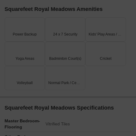
Squarefeet Royal Meadows Amenities
Power Backup
24 x 7 Security
Kids' Play Areas / Sand Pits
Yoga Areas
Badminton Court(s)
Cricket
Volleyball
Normal Park / Central Green
Squarefeet Royal Meadows Specifications
Master Bedroom-
Vitrified Tiles
Flooring