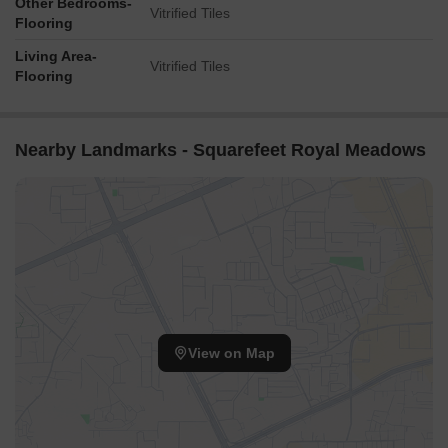
Other Bedrooms-
Vitrified Tiles
Flooring
Living Area-
Vitrified Tiles
Flooring
Nearby Landmarks - Squarefeet Royal Meadows
View on Map