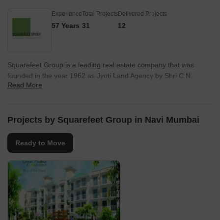
Experience
Total Projects
Delivered Projects
57 Years
31
12
Squarefeet Group is a leading real estate company that was
founded in the year 1962 as Jyoti Land Agency by Shri C.N.
Read More
Mirani. Squarefeet Group focuses on offering quality and
affordable housing solutions in Thane. The company has also
diversified into offering luxury developments at reasonable prices.
Known for its emphasis on quality, property by Squarefeet Group
Projects by Squarefeet Group in Navi Mumbai
includes several landmark residential and commercial complexes
in and around Thane.
Ready to Move