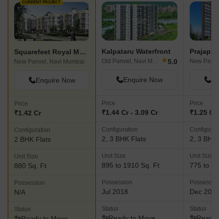
CURRENT PROJECT
Kalpataru Waterfront
Prajapat
Squarefeet Royal Meadows
★
5.0
Old Panvel, Navi Mumbai
New Panve
New Panvel, Navi Mumbai
Enquire Now
En
Enquire Now
Price
Price
Price
₹1.44 Cr - 3.09 Cr
₹1.25 Cr 
₹1.42 Cr
Configuration
Configurat
Configuration
2, 3 BHK Flats
2, 3 BHK 
2 BHK Flats
Unit Size
Unit Size
Unit Size
895 to 1910 Sq. Ft
775 to 10
880 Sq. Ft
Possession
Possessio
Possession
Jul 2018
Dec 202
N/A
Status
Status
Status
Ready to Move
Ready 
Ready to Move