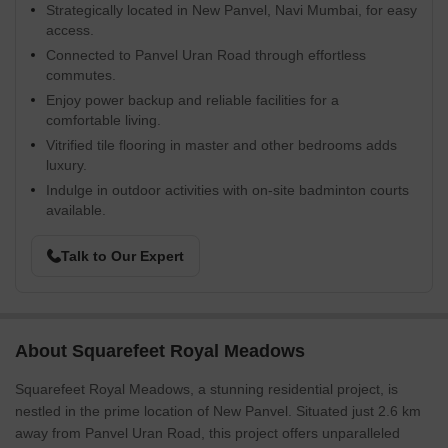
Strategically located in New Panvel, Navi Mumbai, for easy
access.
Connected to Panvel Uran Road through effortless
commutes.
Enjoy power backup and reliable facilities for a
comfortable living.
Vitrified tile flooring in master and other bedrooms adds
luxury.
Indulge in outdoor activities with on-site badminton courts
available.
Talk to Our Expert
About Squarefeet Royal Meadows
Squarefeet Royal Meadows, a stunning residential project, is
nestled in the prime location of New Panvel. Situated just 2.6 km
away from Panvel Uran Road, this project offers unparalleled