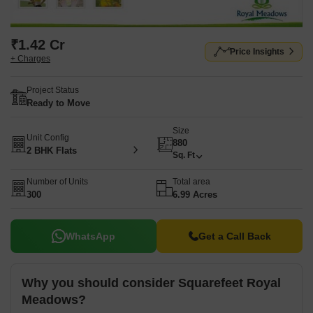
₹1.42 Cr
Price Insights
+ Charges
Project Status
Ready to Move
Size
Unit Config
880
2 BHK Flats
Sq. Ft
Number of Units
Total area
300
6.99 Acres
WhatsApp
Get a Call Back
Why you should consider Squarefeet Royal
Meadows?