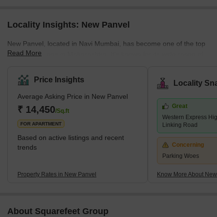
Locality Insights: New Panvel
New Panvel, located in Navi Mumbai, has become one of the top
Read More
residential areas in Maharashtra. It's known for its wide range of
housing options. Here, you can find many affordable or luxury
housing options. The locality caters to all the requirements of its
Price Insights
Locality Sn
buyers. Many ongoing and completed projects are set to provide
Average Asking Price in New Panvel
affordable housing options in this locality. These include many
Great
new apartments and villas. With its strategic location near key
₹ 14,450
/Sq.ft
Western Express Hi
localities like Panvel, Kamothe, and Khanda Co
FOR APARTMENT
Linking Road
Based on active listings and recent
Concerning
trends
Parking Woes
Property Rates in New Panvel
Know More About New
About Squarefeet Group