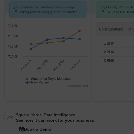
Squarefeet Royal Meadows's average
Monthly Rent in N
asking price is rising quarter-on-quarter,
14.5 K to ₹ 40 K wit
compared with New Panvel.
1,2,3 BHK units
₹17.5K
Configurations
₹15.0K
1 BHK
₹12.5K
2 BHK
₹10.0K
3 BHK
Sep 2025
Dec 2025
Mar 2026
Jun 2026
Squarefeet Royal Meadows
New Panvel
Highcharts.com
Square Yards' Data Intelligence.
See how it can work for your business
Book a Demo