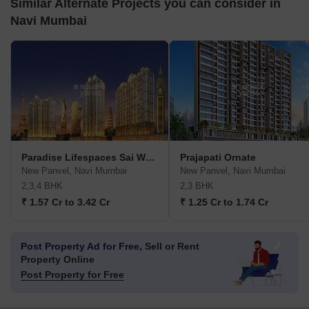
Similar Alternate Projects you can consider in
Navi Mumbai
Paradise Lifespaces Sai World City
Prajapati Ornate
New Panvel, Navi Mumbai
New Panvel, Navi Mumbai
2,3,4 BHK
2,3 BHK
₹ 1.57 Cr to 3.42 Cr
₹ 1.25 Cr to 1.74 Cr
Post Property Ad for Free,
Sell or Rent
Property Online
Post Property for Free