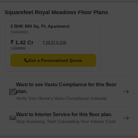
Kamshet Railway Station is 6.80 km away, providing a
convenient connection to the city.
Squarefeet Royal Meadows Floor Plans
Ratnaa Resort is 6.64 km away, perfect for guests and visitors.
2 BHK 880 Sq. Ft. Apartment
(Saleable)
₹ 1.42 Cr
₹ 98.97 K EMI
+ Charges
Get a Personalized Quote
Want to see Vastu Compliance for this floor
plan.
Verify Your Home's Vastu Compliance Instantly
Want to Interior Service for this floor plan.
Stop Guessing. Start Calculating Your Interior Cost!