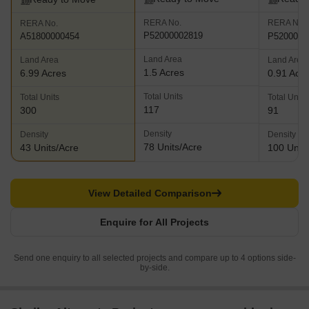
RERA No.
RERA No.
RERA No.
P52000002819
P5200001
A51800000454
Land Area
Land Area
Land Area
1.5 Acres
6.99 Acres
0.91 Acr
Total Units
Total Units
Total Units
117
300
91
Density
Density
Density
78 Units/Acre
43 Units/Acre
100 Units
View Detailed Comparison
Enquire for All Projects
Send one enquiry to all selected projects and compare up to 4 options side-
by-side.