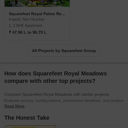
Squarefeet Royal Palms Residency
Koproli, Navi Mumbai
1, 2 BHK Apartment
₹ 47.96 L to 96.79 L
All Projects by Squarefeet Group
How does Squarefeet Royal Meadows
compare with other top projects?
Compare Squarefeet Royal Meadows with similar projects.
Evaluate pricing, configurations, possession timelines, and project
Read More
scale to find the best fit for your needs.
The Honest Take