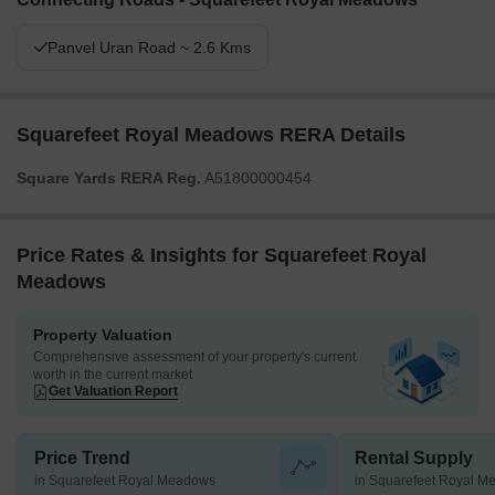
Panvel Uran Road ~ 2.6 Kms
Squarefeet Royal Meadows RERA Details
Square Yards RERA Reg.
A51800000454
Price Rates & Insights for Squarefeet Royal
Meadows
Property Valuation
Comprehensive assessment of your property's current
worth in the current market
Get Valuation Report
Price Trend
Rental Supply
in Squarefeet Royal Meadows
in Squarefeet Royal 