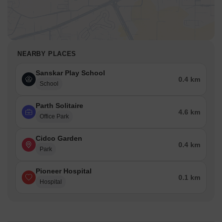
NEARBY PLACES
Sanskar Play School
0.4 km
School
Parth Solitaire
4.6 km
Office Park
Cidco Garden
0.4 km
Park
Pioneer Hospital
0.1 km
Hospital