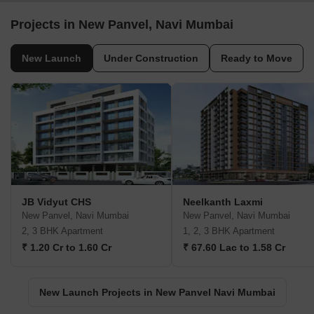
Projects in New Panvel, Navi Mumbai
New Launch
Under Construction
Ready to Move
JB Vidyut CHS
Neelkanth Laxmi
New Panvel, Navi Mumbai
New Panvel, Navi Mumbai
2, 3 BHK Apartment
1, 2, 3 BHK Apartment
₹ 1.20 Cr to 1.60 Cr
₹ 67.60 Lac to 1.58 Cr
New Launch Projects in New Panvel Navi Mumbai