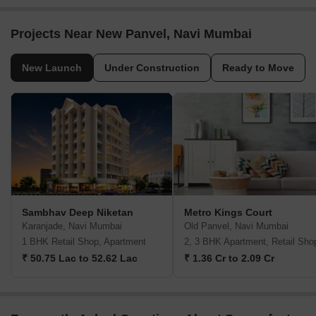
Projects Near New Panvel, Navi Mumbai
New Launch
Under Construction
Ready to Move
Sambhav Deep Niketan
Metro Kings Court
Karanjade, Navi Mumbai
Old Panvel, Navi Mumbai
1 BHK Retail Shop, Apartment
2, 3 BHK Apartment, Retail Sho
₹ 50.75 Lac to 52.62 Lac
₹ 1.36 Cr to 2.09 Cr