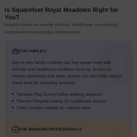
Is Squarefeet Royal Meadows Right for
You?
Insights based on nearby schools, healthcare, connectivity,
workplaces and everyday infrastructure.
FOR FAMILIES
Day-to-day family routines can feel easier here with
schools and healthcare facilities close by. Access to
nearby essentials and open spaces can also help reduce
travel time for everyday activities.
Sanskar Play School within walking distance
Pioneer Hospital nearby for healthcare access
Cidco Garden nearby for outdoor time
FOR WORKING PROFESSIONALS