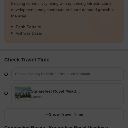
Existing connectivity along with upcoming infrastructure
developments may contribute to future demand growth in
the area.
Parth Solitaire
Vishwas Bazar
Check Travel Time
Squarefeet Royal Meadows
Panvel
Show Travel Time
Connecting Roads - Squarefeet Royal Meadows