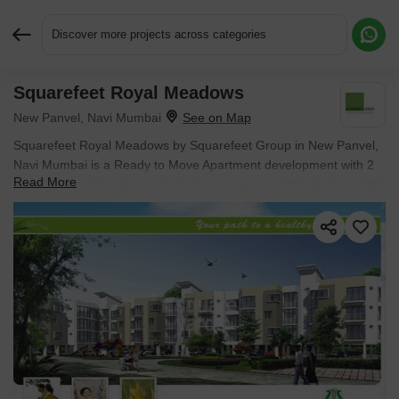
Discover more projects across categories
Squarefeet Royal Meadows
Request More Information or a Callback
New Panvel, Navi Mumbai
Squarefeet Royal Meadows by Squarefeet Group in New Panvel,
Navi Mumbai is a Ready to Move Apartment development with 2
Read More
BHK Flats configurations. Unit sizes range from 880 Sq.Ft. to 880
Sq.Ft. across a total area of 6.99 Acres. Located near Parth
Solitaire approximately 4.58 km away.