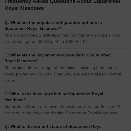
Frequently Asked Questions About Squarefeet
Royal Meadows
Q: What are the popular configuration options in
Squarefeet Royal Meadows?
This project offers 2 BHK Apartment configuration options, with
area ranging from 880 Sq. Ft. to 1006 Sq. Ft.
Q: What are the key amenities provided in Squarefeet
Royal Meadows?
The project offers a range of amenities, including badminton
court, power backup, 24 x 7 security, and a normal park/central
green.
Q: Who is the developer behind Squarefeet Royal
Meadows?
Squarefeet Group, a renowned developer with a portfolio of 22
projects, is the developer behind Squarefeet Royal Meadows.
Q: What is the current status of Squarefeet Royal