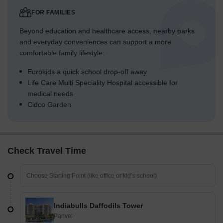
FOR FAMILIES
Beyond education and healthcare access, nearby parks
and everyday conveniences can support a more
comfortable family lifestyle.
Eurokids a quick school drop-off away
Life Care Multi Speciality Hospital accessible for
medical needs
Cidco Garden
Check Travel Time
Indiabulls Daffodils Tower
Panvel