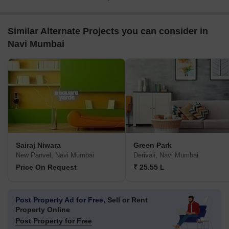
Similar Alternate Projects you can consider in
Navi Mumbai
Sairaj Niwara
Green Park
New Panvel, Navi Mumbai
Derivali, Navi Mumbai
Price On Request
₹ 25.55 L
Post Property Ad for Free,
Sell or Rent
Property Online
Post Property for Free