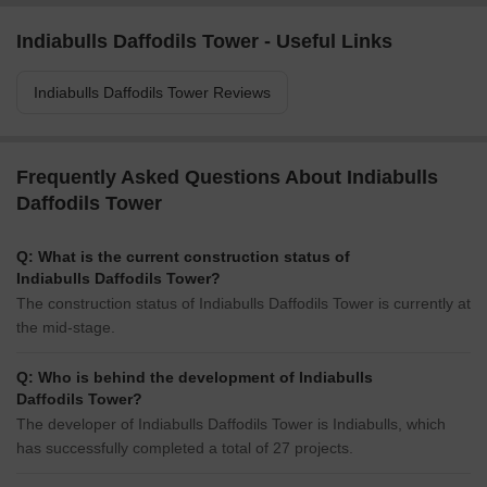
Indiabulls Daffodils Tower - Useful Links
Indiabulls Daffodils Tower Reviews
Frequently Asked Questions About Indiabulls
Daffodils Tower
Q: What is the current construction status of
Indiabulls Daffodils Tower?
The construction status of Indiabulls Daffodils Tower is currently at
the mid-stage.
Q: Who is behind the development of Indiabulls
Daffodils Tower?
The developer of Indiabulls Daffodils Tower is Indiabulls, which
has successfully completed a total of 27 projects.