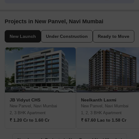
Projects in New Panvel, Navi Mumbai
New Launch
Under Construction
Ready to Move
JB Vidyut CHS
Neelkanth Laxmi
New Panvel, Navi Mumbai
New Panvel, Navi Mumbai
2, 3 BHK Apartment
1, 2, 3 BHK Apartment
₹ 1.20 Cr to 1.60 Cr
₹ 67.60 Lac to 1.58 Cr