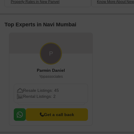
Property Rates in New Panvel
Know More About New
Top Experts in Navi Mumbai
P
Parmin Daniel
Yppassociates
Resale Listings: 45
Rental Listings: 2
Get a call back