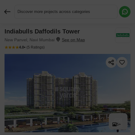
Discover more projects across categories
Indiabulls Daffodils Tower
Request More Information or a Callback
New Panvel, Navi Mumbai
4.0
(5 Ratings)
5+