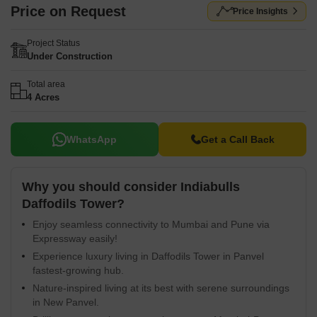
Price on Request
Price Insights
Project Status
Under Construction
Total area
4 Acres
WhatsApp
Get a Call Back
Why you should consider Indiabulls
Daffodils Tower?
Enjoy seamless connectivity to Mumbai and Pune via
Expressway easily!
Experience luxury living in Daffodils Tower in Panvel
fastest-growing hub.
Nature-inspired living at its best with serene surroundings
in New Panvel.