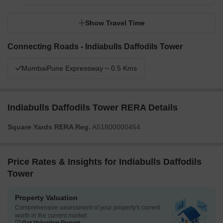
Show Travel Time
Connecting Roads - Indiabulls Daffodils Tower
MumbaiPune Expressway ~ 0.5 Kms
Indiabulls Daffodils Tower RERA Details
Square Yards RERA Reg.
A51800000454
Price Rates & Insights for Indiabulls Daffodils
Tower
Property Valuation
Comprehensive assessment of your property's current
worth in the current market