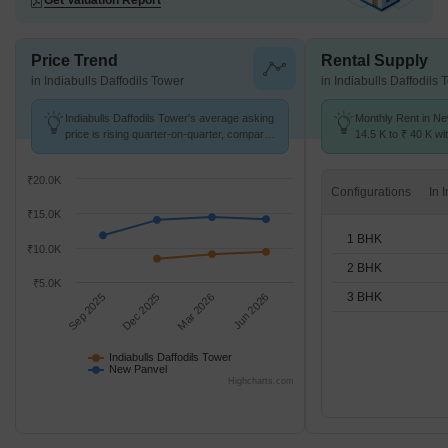
Get Valuation Report
Price Trend
Rental Supply
in Indiabulls Daffodils Tower
in Indiabulls Daffodils 
Indiabulls Daffodils Tower's average asking
Monthly Rent in N
price is rising quarter-on-quarter, compared
14.5 K to ₹ 40 K wit
with New Panvel.
1,2,3 BHK units
₹20.0K
Configurations
₹15.0K
1 BHK
₹10.0K
2 BHK
₹5.0K
3 BHK
Sep 2025
Dec 2025
Mar 2026
Jun 2026
Indiabulls Daffodils Tower
New Panvel
Highcharts.com