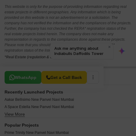
This website is only for the purpose of providing information regarding real
estate projects in different geographies. Any information which is being
provided on this website is not an advertisement or a solicitation. The
company has not verified the information and the compliances of the projects.
Further, the company has not checked the RERA* registration status of the
real estate projects listed herein. The company does not make any
representation in regards to the compliances done against these projects.
Please note that you should make yourself aware about the RERA*
registration status of the listed real estate projects.
*Real Estate (regulation & development) act 2016.
Related To Your Search
WhatsApp
Get a Call Back
Recently Launched Projects
Aakar Bellisimo New Panvel Navi Mumbai
A Space Estella New Panvel Navi Mumbai
View More
Ayaan Manan Jijai New Panvel Navi Mumbai
Manas Mauli New Panvel Navi Mumbai
Popular Projects
Mazagon Dock Pruthvi CHS New Panvel Navi Mumbai
Prime Trinity New Panvel Navi Mumbai