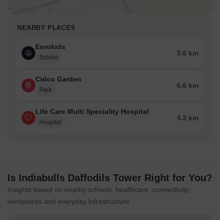
NEARBY PLACES
Eurokids
5.6 km
School
Cidco Garden
6.6 km
Park
Life Care Multi Speciality Hospital
4.2 km
Hospital
Is Indiabulls Daffodils Tower Right for You?
Insights based on nearby schools, healthcare, connectivity,
workplaces and everyday infrastructure.