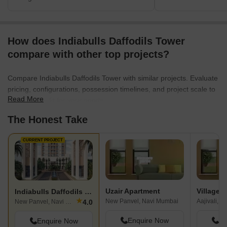
How does Indiabulls Daffodils Tower
compare with other top projects?
Compare Indiabulls Daffodils Tower with similar projects. Evaluate
pricing, configurations, possession timelines, and project scale to
Read More
find the best fit for your needs.
The Honest Take
CURRENT PROJECT
Uzair Apartment
Village A
Indiabulls Daffodils Tower
★
New Panvel, Navi Mumbai
Aajivali, 
4.0
New Panvel, Navi Mumbai
Enquire Now
En
Enquire Now