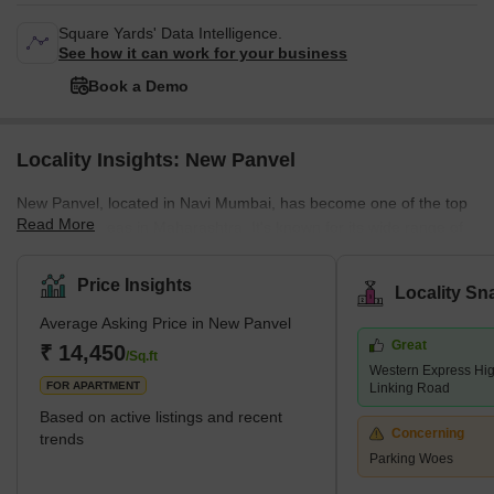
Square Yards' Data Intelligence.
See how it can work for your business
Book a Demo
Locality Insights: New Panvel
New Panvel, located in Navi Mumbai, has become one of the top
Read More
residential areas in Maharashtra. It's known for its wide range of
housing options. Here, you can find many affordable or luxury
housing options. The locality caters to all the requirements of its
Price Insights
Locality Sn
buyers. Many ongoing and completed projects are set to provide
Average Asking Price in New Panvel
affordable housing options in this locality. These include many
Great
new apartments and villas. With its strategic location near key
₹ 14,450
/Sq.ft
Western Express Hi
localities like Panvel, Kamothe, and Khanda Co
FOR APARTMENT
Linking Road
Based on active listings and recent
Concerning
trends
Parking Woes