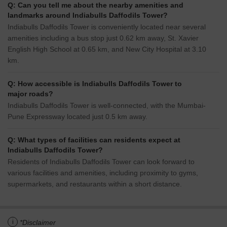
Q: Can you tell me about the nearby amenities and
landmarks around Indiabulls Daffodils Tower?
Indiabulls Daffodils Tower is conveniently located near several
amenities including a bus stop just 0.62 km away, St. Xavier
English High School at 0.65 km, and New City Hospital at 3.10
km.
Q: How accessible is Indiabulls Daffodils Tower to
major roads?
Indiabulls Daffodils Tower is well-connected, with the Mumbai-
Pune Expressway located just 0.5 km away.
Q: What types of facilities can residents expect at
Indiabulls Daffodils Tower?
Residents of Indiabulls Daffodils Tower can look forward to
various facilities and amenities, including proximity to gyms,
supermarkets, and restaurants within a short distance.
i
*Disclaimer