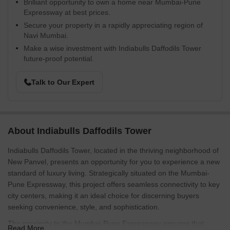
Brilliant opportunity to own a home near Mumbai-Pune
Expressway at best prices.
Secure your property in a rapidly appreciating region of
Navi Mumbai.
Make a wise investment with Indiabulls Daffodils Tower
future-proof potential.
Talk to Our Expert
About Indiabulls Daffodils Tower
Indiabulls Daffodils Tower, located in the thriving neighborhood of
New Panvel, presents an opportunity for you to experience a new
standard of luxury living. Strategically situated on the Mumbai-
Pune Expressway, this project offers seamless connectivity to key
city centers, making it an ideal choice for discerning buyers
seeking convenience, style, and sophistication.
The proximity to the Mumbai-Pune Expressway ensures that
Read More