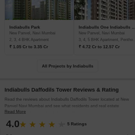
Indiabulls Sky, Mumbai, and Greens Panvel. The company
focuses on development in tier-one cities, primarily in the Mumbai
Metropolitan Region and the National Capital Region. Of late, they
have also forayed internationally with some landmark projects in
Indiabulls Park
Indiabulls One Indiabul
the heart of London. Additionally, they have a land bank of 1,929
New Panvel, Navi Mumbai
New Panvel, Navi Mumbai
acres and 1,424 acres of SEZ land in Nasik. The company has
2, 3, 4 BHK Apartment
3, 4, 5 BHK Apart
active, upcoming residential projects across the country in
₹ 1.05 Cr to 3.35 Cr
₹ 4.72 Cr to 12.57 Cr
Mumbai Metropolitan Region, Delhi NCR, Vizag, Ahmedabad, and
Madurai. They also have forthcoming commercial projects in
Vadodara and Delhi NCR. Further, they are setting up a first-of-
All Projects by Indiabulls
its-kind multi-product SEZ in Nasik.
Indiabulls Daffodils Tower Reviews & Rating
Read the reviews about Indiabulls Daffodils Tower located at New
Panvel Navi Mumbai and see what residents and real estate
Read More
experts have to say about the project.
4.0
5 Ratings