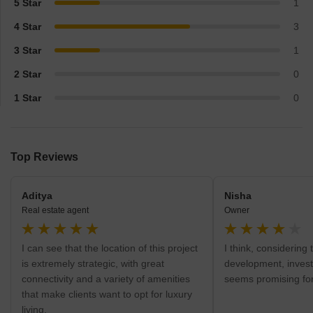
5 Star
1
4 Star
3
3 Star
1
2 Star
0
1 Star
0
Top Reviews
Aditya
Nisha
Real estate agent
Owner
I can see that the location of this project
I think, considering 
is extremely strategic, with great
development, investi
connectivity and a variety of amenities
seems promising for
that make clients want to opt for luxury
living.