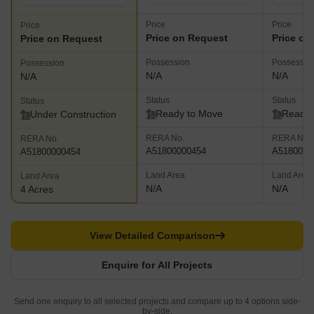
Price
Price
Price
Price on Request
Price on
Price on Request
Possession
Possessio
Possession
N/A
N/A
N/A
Status
Status
Status
Ready to Move
Ready 
Under Construction
RERA No.
RERA No.
RERA No.
A51800000454
A5180000
A51800000454
Land Area
Land Area
Land Area
N/A
N/A
4 Acres
View Detailed Comparison
Enquire for All Projects
Send one enquiry to all selected projects and compare up to 4 options side-
by-side.