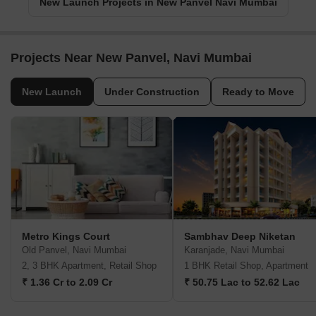
New Launch Projects in New Panvel Navi Mumbai
Projects Near New Panvel, Navi Mumbai
New Launch
Under Construction
Ready to Move
Metro Kings Court
Sambhav Deep Niketan
Old Panvel, Navi Mumbai
Karanjade, Navi Mumbai
2, 3 BHK Apartment, Retail Shop
1 BHK Retail Shop, Apartment
₹ 1.36 Cr to 2.09 Cr
₹ 50.75 Lac to 52.62 Lac