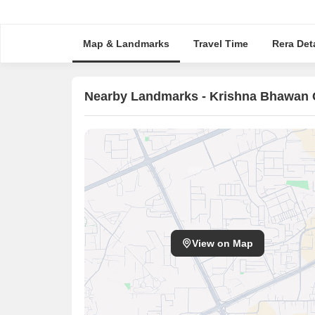
Map & Landmarks
Travel Time
Rera Deta
Nearby Landmarks - Krishna Bhawan
View on Map