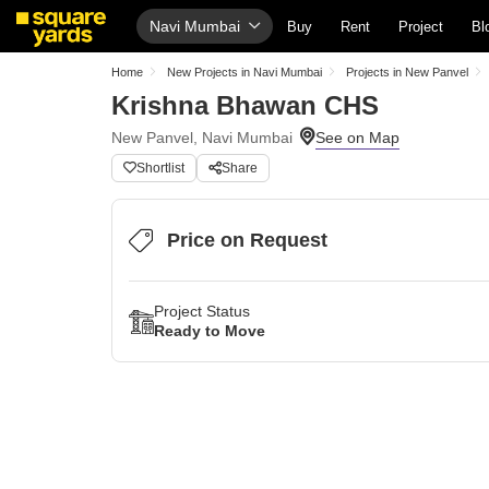
Navi Mumbai
Buy
Rent
Project
Bl
Home
New Projects in Navi Mumbai
Projects in New Panvel
Krishna Bhawan CHS
New Panvel, Navi Mumbai
Shortlist
Share
Price on Request
Project Status
Ready to Move