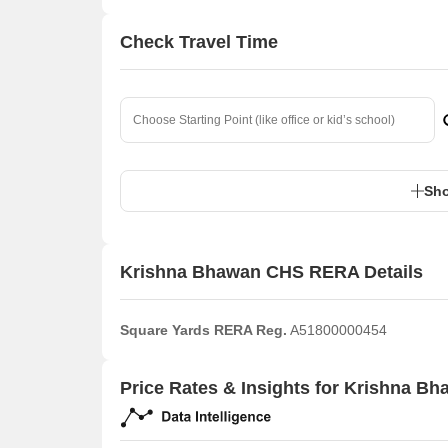
Check Travel Time
Sho
Krishna Bhawan CHS RERA Details
Square Yards RERA Reg.
A51800000454
Price Rates & Insights for Krishna B