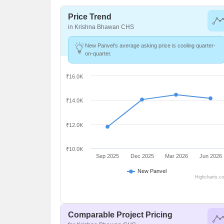
Price Trend
in Krishna Bhawan CHS
New Panvel's average asking price is cooling quarter-
on-quarter.
₹16.0K
₹14.0K
₹12.0K
₹10.0K
Sep 2025
Dec 2025
Mar 2026
Jun 2026
New Panvel
Highcharts.c
Comparable Project Pricing