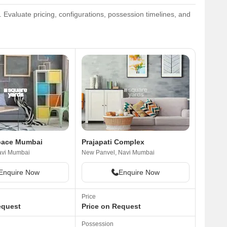
Evaluate pricing, configurations, possession timelines, and
Space Mumbai
Prajapati Complex
avi Mumbai
New Panvel, Navi Mumbai
Enquire Now
Enquire Now
Price
equest
Price on Request
Possession