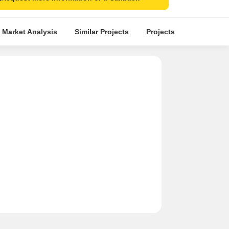
 Market Analysis
Similar Projects
Projects in Locality