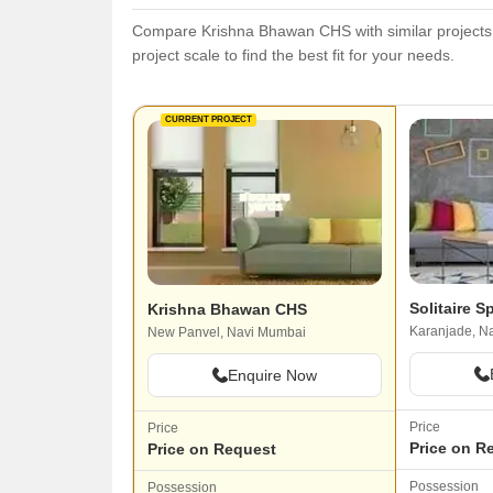
Compare Krishna Bhawan CHS with similar projects. 
project scale to find the best fit for your needs.
CURRENT PROJECT
Solitaire 
Krishna Bhawan CHS
Karanjade, N
New Panvel, Navi Mumbai
Enquire Now
Price
Price
Price on R
Price on Request
Possession
Possession