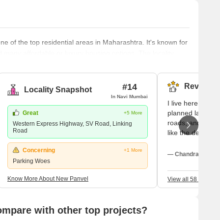
 of the top residential areas in Maharashtra. It's known for
d many affordable or luxury housing options. The locality
ngoing and completed projects are set to provide affordable
new apartments and villas. With its strategic location near
#14
Reviews (
Locality Snapshot
In Navi Mumbai
I live here as N
planned layouts 
Great
+5 More
roads, and my ex
Western Express Highway, SV Road, Linking
Road
like the decent 
sectors. I love t
Concerning
+1 More
greenery around.
— Chandrakant Ka
Parking Woes
DAV Public School
and ongoing con
Know More About New Panvel
View all 58 Review
pare with other top projects?