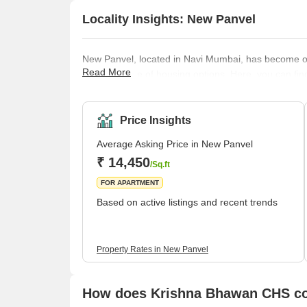
Locality Insights: New Panvel
New Panvel, located in Navi Mumbai, has become one
Read More
its wide range of housing options. Here, you can fin
caters to all the requirements of its buyers. Many o
housing options in this locality. These include many 
key localities like Panvel, Kamothe, and Khanda Co
Price Insights
Average Asking Price in New Panvel
₹ 14,450
/Sq.ft
FOR APARTMENT
Based on active listings and recent trends
Property Rates in New Panvel
How does Krishna Bhawan CHS com