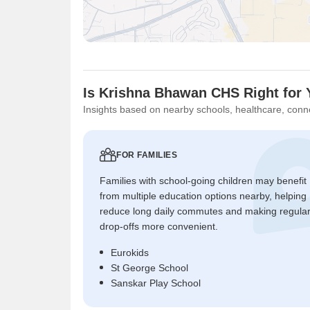
Is Krishna Bhawan CHS Right for
Insights based on nearby schools, healthcare, conne
FOR FAMILIES
Families with school-going children may benefit
from multiple education options nearby, helping
reduce long daily commutes and making regula
drop-offs more convenient.
Eurokids
St George School
Sanskar Play School