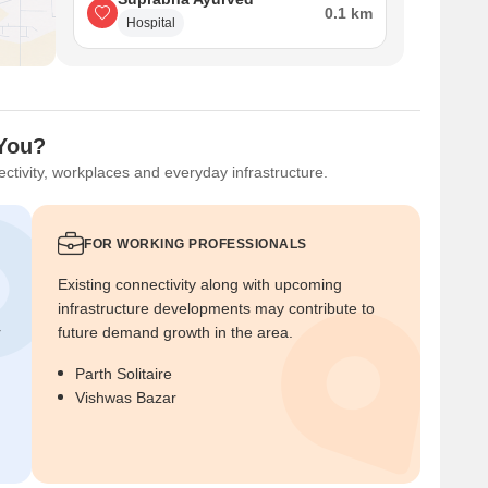
0.1 km
Hospital
 You?
ctivity, workplaces and everyday infrastructure.
FOR WORKING PROFESSIONALS
Existing connectivity along with upcoming
infrastructure developments may contribute to
r
future demand growth in the area.
Parth Solitaire
Vishwas Bazar