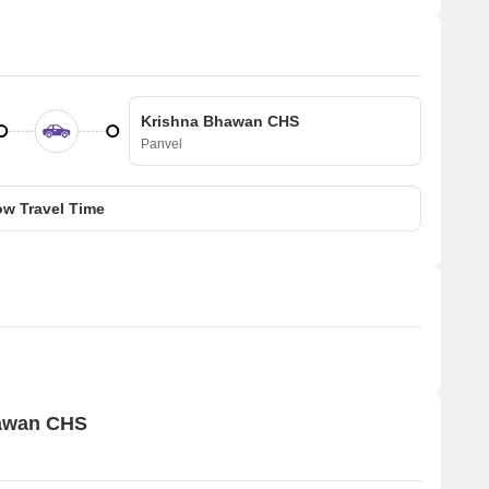
Krishna Bhawan CHS
Panvel
w Travel Time
hawan CHS