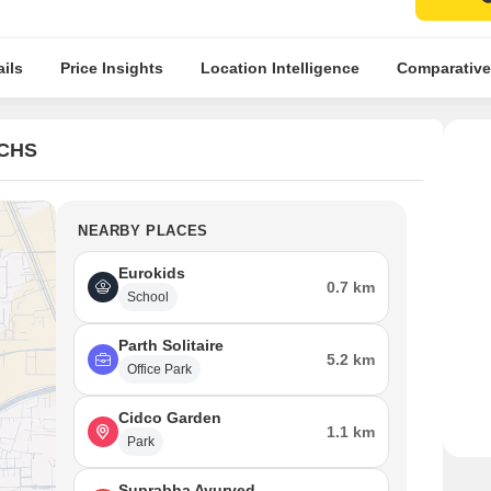
ils
Price Insights
Location Intelligence
Comparative
 CHS
NEARBY PLACES
Eurokids
0.7 km
School
Parth Solitaire
5.2 km
Office Park
Cidco Garden
1.1 km
Park
Suprabha Ayurved