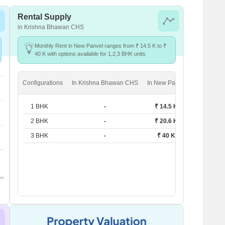
Rental Supply
in Krishna Bhawan CHS
Monthly Rent in New Panvel ranges from ₹ 14.5 K to ₹
40 K with options available for 1,2,3 BHK units
Configurations
In Krishna Bhawan CHS
In New Panvel
1 BHK
-
₹ 14.5 K
2 BHK
-
₹ 20.6 K
3 BHK
-
₹ 40 K
om