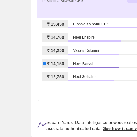
for Krishna Bhawan CHS
₹ 19,450
Classic Kalpatru CHS
₹ 14,700
Neel Enspire
₹ 14,250
Vaastu Rukmini
₹ 14,150
New Panvel
₹ 12,750
Neel Solitaire
Square Yards' Data Intelligence powers real e
accurate authenticated data.
See how it can 