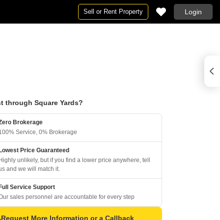
Sell or Rent Property
Login
t through Square Yards?
Zero Brokerage
100% Service, 0% Brokerage
Lowest Price Guaranteed
Highly unlikely, but if you find a lower price anywhere, tell
us and we will match it.
Full Service Support
Our sales personnel are accountable for every step
Request More Information or a Callback