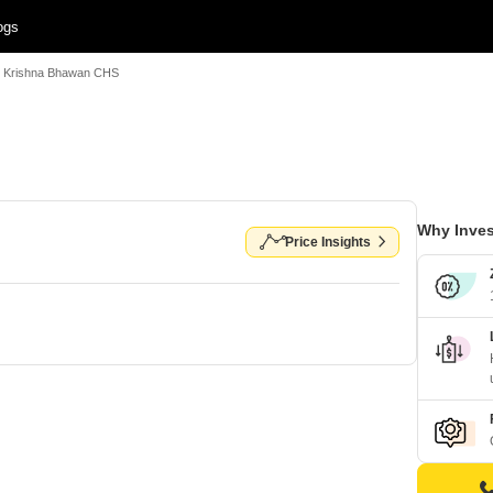
ogs
Krishna Bhawan CHS
Why Inves
Price Insights