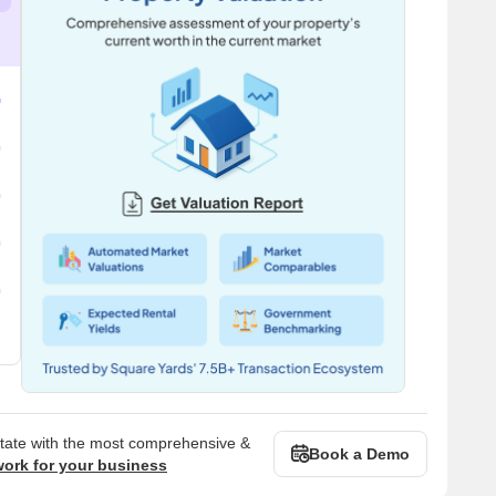
state with the most comprehensive &
Book a Demo
work for your business