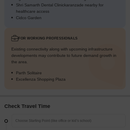
Shri Samarth Dental Clinickaranzade nearby for
healthcare access
Cidco Garden
FOR WORKING PROFESSIONALS
Existing connectivity along with upcoming infrastructure
developments may contribute to future demand growth in
the area.
Parth Solitaire
Excellenza Shopping Plaza
Check Travel Time