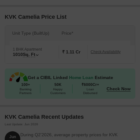
backup ensuring a smooth and comfortable living experience. The
specifications of the project include the use of high-quality
materials, with oil-bound distemper walls in the master bedroom.
KVK Camelia Price List
For those looking to invest in a 1 BHK apartment, KVK Camelia
offers a range of options. The available unit options include 1 BHK
Unit Type (BuiltUp)
Price*
apartments with an area of 1010 Sq. Ft., with prices available on
request.
1 BHK Apartment
Available Unit Options
₹ 1.11 Cr
Check Availability
1010
Sq. Ft
The following table outlines the available unit options at KVK
Camelia:
Get a CIBIL Linked
Home Loan
Estimate
100+
50K
₹6000Cr+
Unit Type
Area (Sq. Ft.)
Price (Rs.)
Check Now
Banking
Happy
Loan
Partners
Customers
Disbursed
1 BHK Apartment
1010
On request
KVK Camelia Recent Updates
Nearby Landmarks
Last Update: Jun 2026
The residential property is strategically located near several
notable landmarks, providing residents with easy access to
During Q2'2026, average property prices for KVK
Jun