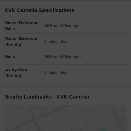
KVK Camelia Specifications
Master Bedroom-
Oil Bound Distemper
Walls
Master Bedroom-
Vitrified Tiles
Flooring
Walls
Oil Bound Distemper
Living Area-
Vitrified Tiles
Flooring
Nearby Landmarks - KVK Camelia