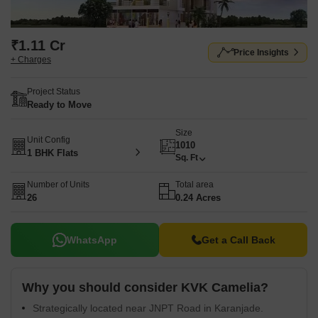
₹1.11 Cr
Price Insights
+ Charges
Project Status
Ready to Move
Size
Unit Config
1010
1 BHK Flats
Sq. Ft
Number of Units
Total area
26
0.24 Acres
WhatsApp
Get a Call Back
Why you should consider KVK Camelia?
Strategically located near JNPT Road in Karanjade.