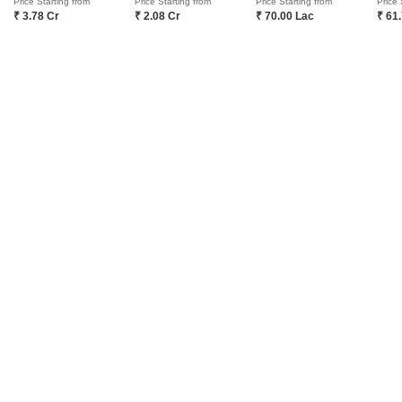
Price Starting from
Price Starting from
Price Starting from
Price 
₹ 3.78 Cr
₹ 2.08 Cr
₹ 70.00 Lac
₹ 61
COMPANY
NETWORK SITES
F
About Us
Square Yards Canada
F
Careers
Square Yards UAE
L
Media Coverage
Square Yards Australia
S
Financials
Urban Money India
F
Frequently Asked Questions
Urban Money Australia
S
Square Yards Reviews
Interior Company
P
Contact Us
Azuro
A
PropVR
F
Legal
PropsAMC
D
Book Property Online
M
Terms & Conditions
S
Policy of Use
Fraud Identification