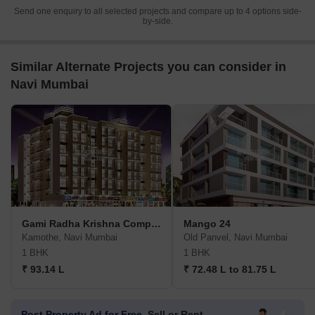
Send one enquiry to all selected projects and compare up to 4 options side-
by-side.
Similar Alternate Projects you can consider in
Navi Mumbai
Gami Radha Krishna Complex
Mango 24
Kamothe, Navi Mumbai
Old Panvel, Navi Mumbai
1 BHK
1 BHK
₹ 93.14 L
₹ 72.48 L to 81.75 L
Post Property Ad for Free,
Sell or Rent