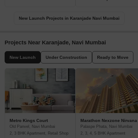
New Launch Projects in Karanjade Navi Mumbai
Projects Near Karanjade, Navi Mumbai
New Launch
Under Construction
Ready to Move
Metro Kings Court
Marathon Nexzone Nirvana
Old Panvel, Navi Mumbai
Palaspe Phata, Navi Mumbai
2, 3 BHK Apartment, Retail Shop
2, 3, 4, 5 BHK Apartment