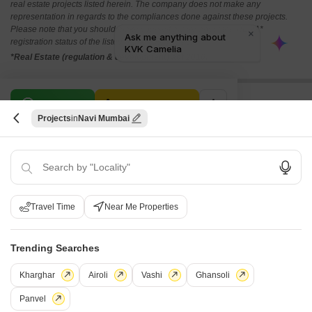
real estate projects listed herein. The company does not make any
representation in regards to the compliances done against these projects.
Please note that you should make yourself aware about the RERA*
registration status of the listed real estate projects.
*Real Estate (regulation & development) act 2016.
Related To Your Search
WhatsApp
Get a Call Back
Projects
Navi Mumbai
Recently Launched Projects
Lotus CHS Karanjade Navi Mumbai
Neel Dhara Karanjade Navi Mumbai
View More
AP Imperial Karanjade Navi Mumbai
Om Aaikya Karanjade Navi Mumbai
Travel Time
Near Me Properties
Popular Projects
Shreyas Sapphire Karanjade Navi Mumbai
Sambhav Deep Laxmi Karanjade Navi Mumbai
Vinayak Agman Karanjade Navi Mumbai
Trending Searches
Chamunda Hill Crest Karanjade Navi Mumbai
Vighnaharta Apartments Karanjade Navi Mumbai
View More
Sambhav Deep Devashree Karanjade Navi Mumbai
Vardhaman Vatika Karanjade Navi Mumbai
Kharghar
Airoli
Vashi
Ghansoli
Today Global Bliss Karanjade Navi Mumbai
Shubham Residency Karanjade Navi Mumbai
Under Construction Projects
Space India Chandra Darshan Paradise Karanjade Navi Mumbai
Panvel
Shreyas Apartment Karanjade Navi Mumbai
Chaitanya Sadan Navi Mumbai Karanjade Navi Mumbai