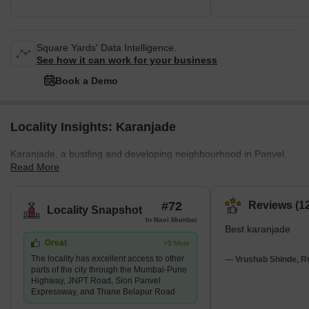
Square Yards' Data Intelligence.
See how it can work for your business
Book a Demo
Locality Insights: Karanjade
Karanjade, a bustling and developing neighbourhood in Panvel,
Read More
Navi Mumbai, has become a residential and commercial hub. This
location, recognised for its proximity to the tranquil Kalundre River
and Jawaharlal Nehru Port Trust (JNPT) Road, provides a variety
#72
Reviews (12
Locality Snapshot
of housing alternatives, including residential apartments,
In Navi Mumbai
Best karanjade
residential plots, and commercial zones. In addition, the
Great
+5 More
community has an integrated transport infrastructure that includes
The locality has excellent access to other
roads, railroads, and airways. It
— Vrushab Shinde, Re
parts of the city through the Mumbai-Pune
Highway, JNPT Road, Sion Panvel
Expressway, and Thane Belapur Road