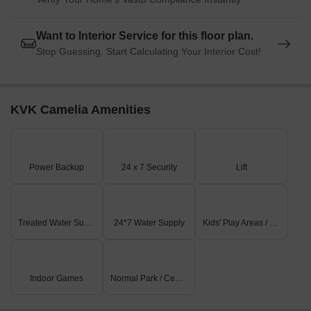
Without any fluctuation in the rental rate, the current rate for
properties in the residential area remains unchanged at 9,672,
Want to Interior Service for this floor plan.
with a slight upward movement of 140 recorded over the past
Stop Guessing. Start Calculating Your Interior Cost!
three months. In contrast, a more subdued trend is seen when
examining the 6-month aggregation, with a price decline of 131,
while the 1-year summary reveals a more significant drop of
2,823. These government-registered transactions provide a
KVK Camelia Amenities
snapshot of the market s dynamic state and demonstrate the
need for investors and buyers to adjust their strategies
accordingly.
Power Backup
24 x 7 Security
Lift
Treated Water Supply
24*7 Water Supply
Kids' Play Areas / Sand Pits
Indoor Games
Normal Park / Central Green