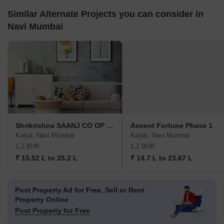
Similar Alternate Projects you can consider in
Navi Mumbai
Shrikrishna SAANJ CO OP HSG
Ascent Fortune Phase 1
Karjat, Navi Mumbai
Karjat, Navi Mumbai
1,2 BHK
1,2 BHK
₹ 15.52 L to 25.2 L
₹ 14.7 L to 23.67 L
Post Property Ad for Free,
Sell or Rent
Property Online
Post Property for Free