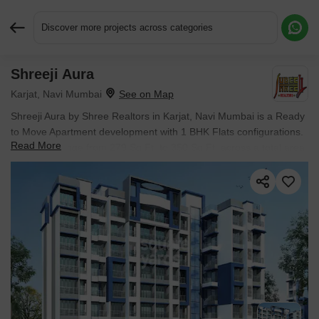
Discover more projects across categories
Shreeji Aura
Request More Information or a Callback
Karjat, Navi Mumbai
Shreeji Aura by Shree Realtors in Karjat, Navi Mumbai is a Ready
to Move Apartment development with 1 BHK Flats configurations.
Read More
Unit sizes range from 279 Sq.Ft. to 350 Sq.Ft. across a total area
of 2.34 Acres. Located near ShreeG Square approximately 12.41
km away. Prices begin at ₹ 10.60 L, with possession expected by
Jun 2018.