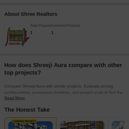
About Shree Realtors
Total Projects
Delivered Projects
1
1
How does Shreeji Aura compare with other
top projects?
Compare Shreeji Aura with similar projects. Evaluate pricing,
configurations, possession timelines, and project scale to find the
Read More
best fit for your needs.
The Honest Take
CURRENT PROJECT