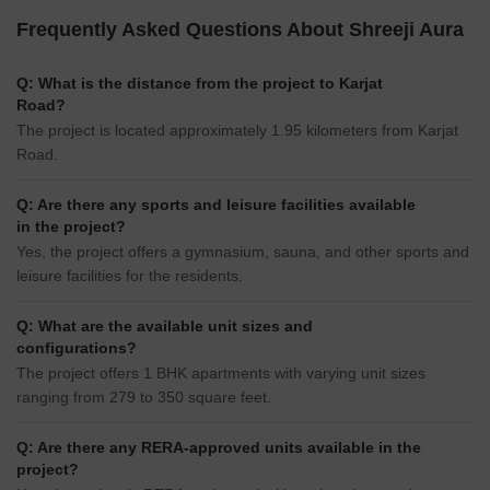
Frequently Asked Questions About Shreeji Aura
Q: What is the distance from the project to Karjat
Road?
The project is located approximately 1.95 kilometers from Karjat
Road.
Q: Are there any sports and leisure facilities available
in the project?
Yes, the project offers a gymnasium, sauna, and other sports and
leisure facilities for the residents.
Q: What are the available unit sizes and
configurations?
The project offers 1 BHK apartments with varying unit sizes
ranging from 279 to 350 square feet.
Q: Are there any RERA-approved units available in the
project?