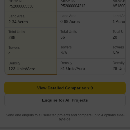
RERA No.
RERA No.
RERA No.
P52000004212
A5180000
P52000005330
Land Area
Land Area
Land Area
0.69 Acres
1 Acres
2.34 Acres
Total Units
Total Units
Total Units
56
28
288
Towers
Towers
Towers
N/A
N/A
4
Density
Density
Density
81 Units/Acre
28 Units/
123 Units/Acre
View Detailed Comparison
Enquire for All Projects
Send one enquiry to all selected projects and compare up to 4 options side-
by-side.