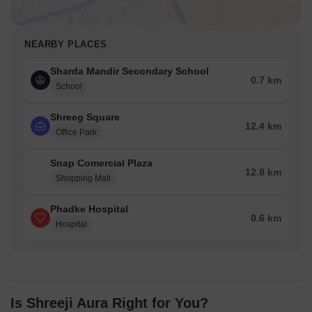
NEARBY PLACES
Sharda Mandir Secondary School
0.7 km
School
Shreeg Square
12.4 km
Office Park
Snap Comercial Plaza
12.8 km
Shopping Mall
Phadke Hospital
0.6 km
Hospital
Is Shreeji Aura Right for You?