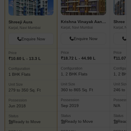
Krishna Vinayak Aangan
Shreeji Aura
Karjat, Navi Mumbai
Karjat, Na
Karjat, Navi Mumbai
Enquire Now
En
Enquire Now
Price
Price
Price
₹18.72 L - 44.98 L
₹11.07 L 
₹10.60 L - 13.3 L
Configuration
Configurat
Configuration
1, 2 BHK Flats
1, 2 BHK 
1 BHK Flats
Unit Size
Unit Size
Unit Size
360 to 865 Sq. Ft
246 to 48
279 to 350 Sq. Ft
Possession
Possessio
Possession
Sep 2019
N/A
Jun 2018
Status
Status
Status
Ready to Move
Ready 
Ready to Move