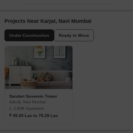
Projects Near Karjat, Navi Mumbai
Under Construction
Ready to Move
Sanderi Soverein Tower
Adivali, Navi Mumbai
1, 2 BHK Apartment
₹ 45.03 Lac to 76.29 Lac