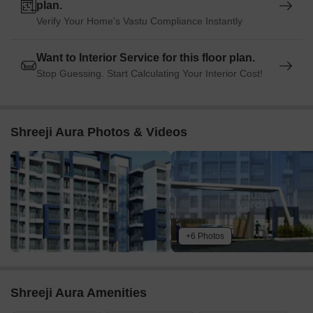
plan.
Verify Your Home's Vastu Compliance Instantly
Want to Interior Service for this floor plan.
Stop Guessing. Start Calculating Your Interior Cost!
Shreeji Aura Photos & Videos
+6 Photos
Shreeji Aura Amenities