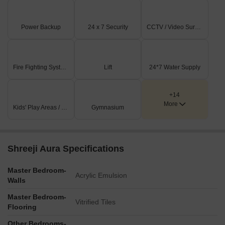
Power Backup
24 x 7 Security
CCTV / Video Surveillance
Fire Fighting Systems
Lift
24*7 Water Supply
+14
More
Kids' Play Areas / Sand Pits
Gymnasium
Shreeji Aura Specifications
Master Bedroom-
Acrylic Emulsion
Walls
Master Bedroom-
Vitrified Tiles
Flooring
Other Bedrooms-