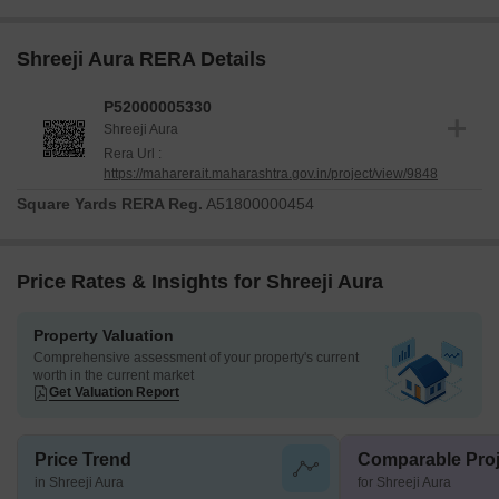
Shreeji Aura RERA Details
P52000005330
Shreeji Aura
Rera Url :
https://maharerait.maharashtra.gov.in/project/view/9848
Square Yards RERA Reg.
A51800000454
Price Rates & Insights for Shreeji Aura
Property Valuation
Comprehensive assessment of your property's current
worth in the current market
Get Valuation Report
Price Trend
Comparable Proj
in Shreeji Aura
for Shreeji Aura