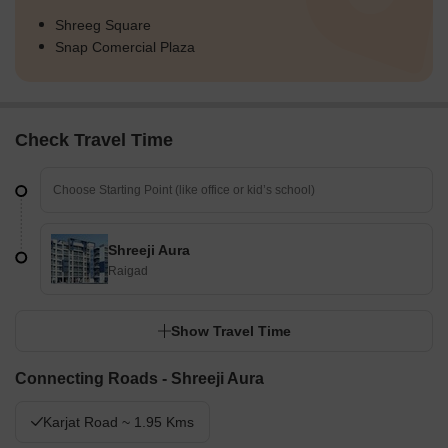
Shreeg Square
Snap Comercial Plaza
Check Travel Time
Shreeji Aura
Raigad
Show Travel Time
Connecting Roads - Shreeji Aura
Karjat Road ~ 1.95 Kms