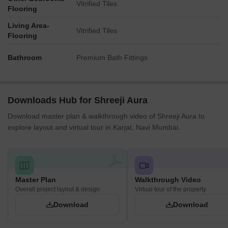
Vitrified Tiles
Flooring
Living Area-
Vitrified Tiles
Flooring
Bathroom
Premium Bath Fittings
Downloads Hub for Shreeji Aura
Download master plan & walkthrough video of Shreeji Aura to
explore layout and virtual tour in Karjat, Navi Mumbai.
Master Plan
Walkthrough Video
Overall project layout & design
Virtual tour of the property
Download
Download