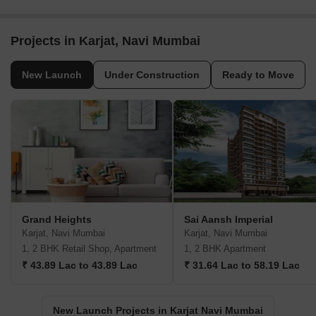
Projects in Karjat, Navi Mumbai
New Launch
Under Construction
Ready to Move
Grand Heights
Sai Aansh Imperial
Karjat, Navi Mumbai
Karjat, Navi Mumbai
1, 2 BHK Retail Shop, Apartment
1, 2 BHK Apartment
₹ 43.89 Lac to 43.89 Lac
₹ 31.64 Lac to 58.19 Lac
New Launch Projects in Karjat Navi Mumbai