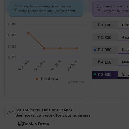
Shreeji Aura's average asking price is
Shreeji Aura avg. pr
stable quarter-on-quarter, compared with
compared to Karjat 
Karjat.
₹6.0K
₹ 7,100
Picc
₹5.0K
₹ 5,250
Asce
₹4.0K
₹ 4,950
Karj
₹3.0K
Sep 2025
Dec 2025
Mar 2026
Jun 2026
₹ 4,150
Man
₹ 3,800
Shre
Shreeji Aura
Highcharts.com
Square Yards' Data Intelligence.
See how it can work for your business
Book a Demo