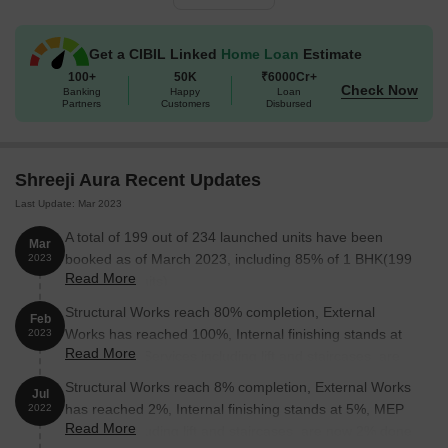
1 BHK Apartment
289
10.98 Lac
Get a CIBIL Linked
Home Loan
Estimate
1 BHK Apartment
292
11.10 Lac
100+
50K
₹6000Cr+
Check Now
Banking
Happy
Loan
Partners
Customers
Disbursed
1 BHK Apartment
298
11.32 Lac
1 BHK Apartment
308
11.70 Lac
Shreeji Aura Recent Updates
1 BHK Apartment
319
12.12 Lac
Last Update: Mar 2023
A total of 199 out of 234 launched units have been
1 BHK Apartment
326
12.39 Lac
Mar
booked as of March 2023, including 85% of 1 BHK(199
2023
Read More
out of 234 units).
1 BHK Apartment
350
13.30 Lac
Structural Works reach 80% completion, External
Feb
Works has reached 100%, Internal finishing stands at
2023
Nearby Landmarks
Read More
100%, MEP Services including lift and staircases, are
The Karjat residential project is situated in close proximity to
now 100% done.
Structural Works reach 8% completion, External Works
Jul
several notable landmarks, providing residents with easy access
has reached 2%, Internal finishing stands at 5%, MEP
2022
to essential amenities and services, enhancing their overall quality
Read More
Services including lift and staircases, are now 2% done.
of life.