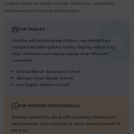
Insights based on nearby schools, healthcare, connectivity,
workplaces and everyday infrastructure.
FOR FAMILIES
Families with school-going children may benefit from
multiple education options nearby, helping reduce long
daily commutes and making regular drop-offs more
convenient.
Sharda Mandir Secondary School
Abhinav Jnyan Mandir School
Kes English Medium School
FOR WORKING PROFESSIONALS
Existing connectivity along with upcoming infrastructure
developments may contribute to future demand growth in
the area.