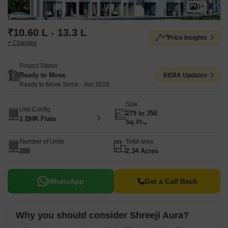
6+
₹10.60 L - 13.3 L
Price Insights
+ Charges
Project Status
Ready to Move
RERA Updates
Ready to Move Since - Jun 2018
Size
Unit Config
279 to 350
1 BHK Flats
Sq. Ft
Number of Units
Total area
288
2.34 Acres
WhatsApp
Get a Call Back
Why you should consider Shreeji Aura?