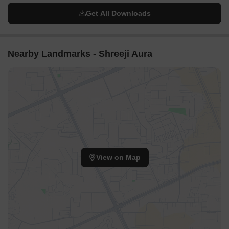
Get All Downloads
Nearby Landmarks - Shreeji Aura
View on Map