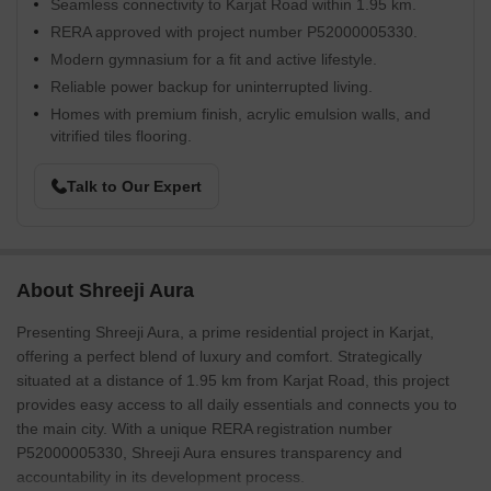
Seamless connectivity to Karjat Road within 1.95 km.
RERA approved with project number P52000005330.
Modern gymnasium for a fit and active lifestyle.
Reliable power backup for uninterrupted living.
Homes with premium finish, acrylic emulsion walls, and
vitrified tiles flooring.
Talk to Our Expert
About Shreeji Aura
Presenting Shreeji Aura, a prime residential project in Karjat,
offering a perfect blend of luxury and comfort. Strategically
situated at a distance of 1.95 km from Karjat Road, this project
provides easy access to all daily essentials and connects you to
the main city. With a unique RERA registration number
P52000005330, Shreeji Aura ensures transparency and
accountability in its development process.