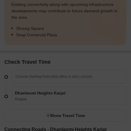
Existing connectivity along with upcoming infrastructure
developments may contribute to future demand growth in
the area.
Shreeg Square
Snap Comercial Plaza
Check Travel Time
Dhanlaxmi Heights Karjat
Raigad
Show Travel Time
Connecting Roads - Dhanlaxmi Heights Karjat