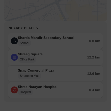
NEARBY PLACES
Sharda Mandir Secondary School
0.5 km
School
Shreeg Square
12.2 km
Office Park
Snap Comercial Plaza
12.6 km
Shopping Mall
Shree Narayan Hospital
0.4 km
Hospital