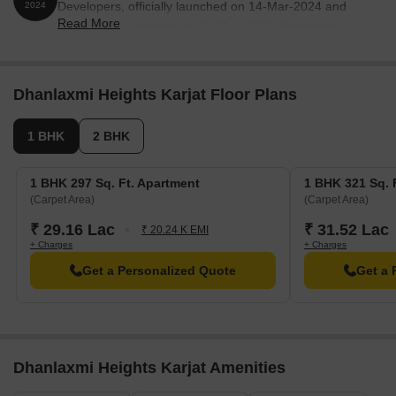
Developers, officially launched on 14-Mar-2024 and
2024
Read More
expected to complete by 31-Mar-2026. Registered
under RERA No. P52000055279. The project
comprises 1 towers and offers 61 residential units, with
unit sizes ranging from 86 to 581 Square feet with total
Dhanlaxmi Heights Karjat Floor Plans
area of 0.29 Acre.
1 BHK
2 BHK
1 BHK 297 Sq. Ft. Apartment
1 BHK 321 Sq. 
(Carpet Area)
(Carpet Area)
₹ 29.16 Lac
₹ 31.52 Lac
₹ 20.24 K EMI
+ Charges
+ Charges
Get a Personalized Quote
Get a 
Dhanlaxmi Heights Karjat Amenities