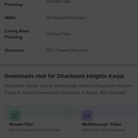
Vitrified Tiles
Flooring
Walls
Oil Bound Distemper
Living Area-
Vitrified Tiles
Flooring
Structure
RCC Frame Structure
Downloads Hub for Dhanlaxmi Heights Karjat
Download master plan & walkthrough video of Dhanlaxmi Heights
Karjat to explore layout and virtual tour in Karjat, Navi Mumbai.
Master Plan
Walkthrough Video
Overall project layout & design
Virtual tour of the property