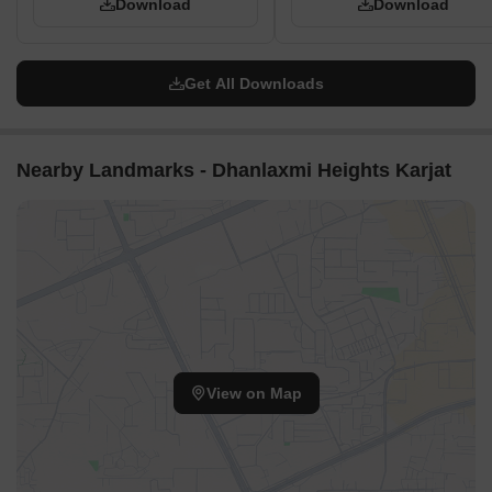
Download
Download
Get All Downloads
Nearby Landmarks - Dhanlaxmi Heights Karjat
View on Map