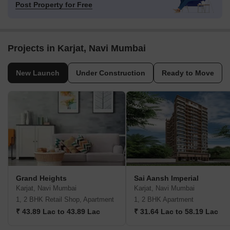
Post Property for Free
Projects in Karjat, Navi Mumbai
New Launch
Under Construction
Ready to Move
Grand Heights
Sai Aansh Imperial
Karjat, Navi Mumbai
Karjat, Navi Mumbai
1, 2 BHK Retail Shop, Apartment
1, 2 BHK Apartment
₹ 43.89 Lac to 43.89 Lac
₹ 31.64 Lac to 58.19 Lac