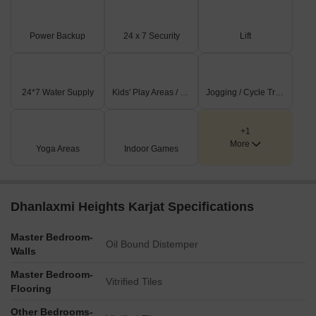
Power Backup
24 x 7 Security
Lift
24*7 Water Supply
Kids' Play Areas / Sand Pits
Jogging / Cycle Track
+1
More
Yoga Areas
Indoor Games
Dhanlaxmi Heights Karjat Specifications
Master Bedroom-
Oil Bound Distemper
Walls
Master Bedroom-
Vitrified Tiles
Flooring
Other Bedrooms-