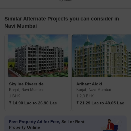
Similar Alternate Projects you can consider in
Navi Mumbai
Skyline Riverside
Arihant Aloki
Karjat, Navi Mumbai
Karjat, Navi Mumbai
1 BHK
1,2,3 BHK
₹ 14.90 Lac to 26.90 Lac
₹ 21.29 Lac to 48.05 Lac
Post Property Ad for Free,
Sell or Rent
Property Online