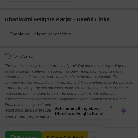
Dhanlaxmi Heights Karjat - Useful Links
Dhanlaxmi Heights Karjat Video
i
*Disclaimer
This website is only for the purpose of providing information regarding real
estate projects in different geographies. Any information which is being
provided on this website is not an advertisement or a solicitation. The
company has not verified the information and the compliances of the projects.
Further, the company has not checked the RERA* registration status of the
real estate projects listed herein. The company does not make any
representation in regards to the compliances done against these projects.
Please note that you should make yourself aware about the RERA*
registration status of the listed real estate projects.
*Real Estate (regulation & development) act 2016.
Related To Your Search
WhatsApp
Get a Call Back