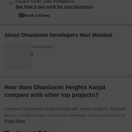
Square Yards' Data Intelligence.
See how it can work for your business
Book a Demo
About Dhanlaxmi Developers Navi Mumbai
Total Projects
1
How does Dhanlaxmi Heights Karjat
compare with other top projects?
Compare Dhanlaxmi Heights Karjat with similar projects. Evaluate
pricing, configurations, possession timelines, and project scale to
Read More
find the best fit for your needs.