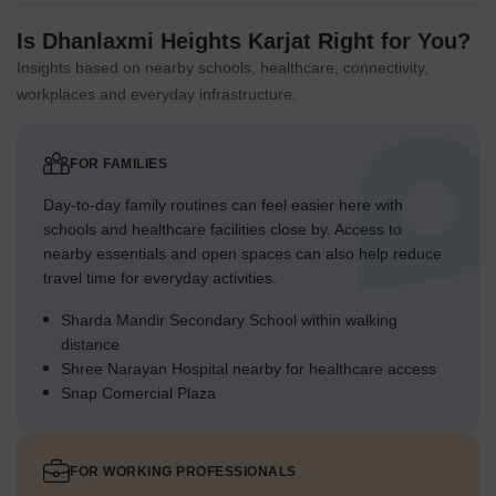
Is Dhanlaxmi Heights Karjat Right for You?
Insights based on nearby schools, healthcare, connectivity,
workplaces and everyday infrastructure.
FOR FAMILIES
Day-to-day family routines can feel easier here with
schools and healthcare facilities close by. Access to
nearby essentials and open spaces can also help reduce
travel time for everyday activities.
Sharda Mandir Secondary School within walking
distance
Shree Narayan Hospital nearby for healthcare access
Snap Comercial Plaza
FOR WORKING PROFESSIONALS