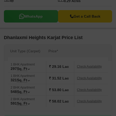
49
0.29 Acres
WhatsApp
Get a Call Back
Dhanlaxmi Heights Karjat Price List
Unit Type (Carpet)
Price*
1 BHK Apartment
₹ 29.16 Lac
Check Availability
297
Sq. Ft
1 BHK Apartment
₹ 31.52 Lac
Check Availability
321
Sq. Ft
2 BHK Apartment
₹ 53.80 Lac
Check Availability
548
Sq. Ft
2 BHK Apartment
₹ 58.02 Lac
Check Availability
591
Sq. Ft