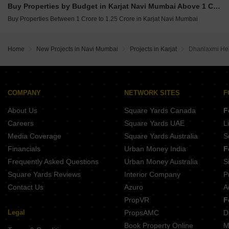
Buy Properties by Budget in Karjat Navi Mumbai Above 1 Crore
Buy Properties Between 1 Crore to 1.25 Crore in Karjat Navi Mumbai
Home
New Projects in Navi Mumbai
Projects in Karjat
Dhanlaxmi Hei
COMPANY
NETWORK SITES
F
About Us
Square Yards Canada
F
Careers
Square Yards UAE
L
Media Coverage
Square Yards Australia
S
Financials
Urban Money India
F
Frequently Asked Questions
Urban Money Australia
S
Square Yards Reviews
Interior Company
P
Contact Us
Azuro
A
PropVR
F
Legal
PropsAMC
D
Book Property Online
M