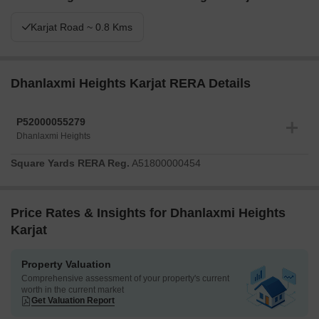
Karjat Road ~ 0.8 Kms
Dhanlaxmi Heights Karjat RERA Details
P52000055279
Dhanlaxmi Heights
Square Yards RERA Reg.
A51800000454
Price Rates & Insights for Dhanlaxmi Heights
Karjat
Property Valuation
Comprehensive assessment of your property's current
worth in the current market
Get Valuation Report