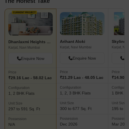
The Honest Take
CURRENT PROJECT
Arihant Aloki
Skyline 
Dhanlaxmi Heights Karjat
Karjat, Navi Mumbai
Karjat, Na
Karjat, Navi Mumbai
Enquire Now
En
Enquire Now
Price
Price
Price
₹21.29 Lac - 48.05 Lac
₹14.90 L
₹29.16 Lac - 58.02 Lac
Configuration
Configurat
Configuration
1, 2, 3 BHK Flats
1 BHK Fl
1, 2 BHK Flats
Unit Size
Unit Size
Unit Size
300 to 677 Sq. Ft
195 to 35
297 to 591 Sq. Ft
Possession
Possessio
Possession
Dec 2026
Mar 202
N/A