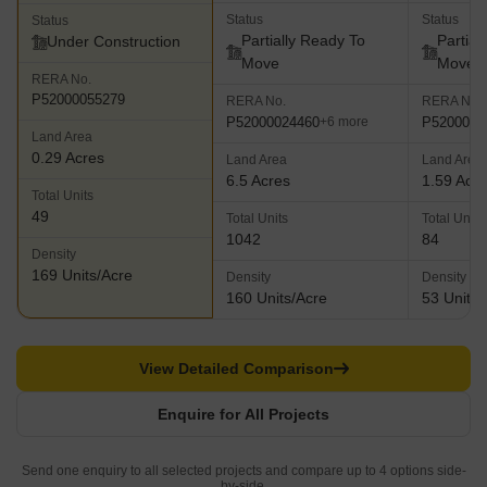
Status
Status
Status
Partially Ready To
Partial
Under Construction
Move
Move
RERA No.
P52000055279
RERA No.
RERA No.
P52000024460
P5200000
+6 more
Land Area
0.29 Acres
Land Area
Land Area
6.5 Acres
1.59 Acr
Total Units
49
Total Units
Total Units
1042
84
Density
169 Units/Acre
Density
Density
160 Units/Acre
53 Units/
View Detailed Comparison
Enquire for All Projects
Send one enquiry to all selected projects and compare up to 4 options side-
by-side.