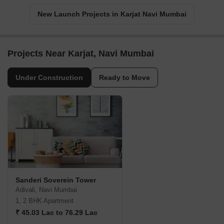
New Launch Projects in Karjat Navi Mumbai
Projects Near Karjat, Navi Mumbai
Under Construction
Ready to Move
Sanderi Soverein Tower
Adivali, Navi Mumbai
1, 2 BHK Apartment
₹ 45.03 Lac to 76.29 Lac