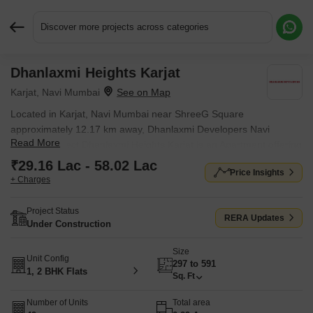
Discover more projects across categories
Dhanlaxmi Heights Karjat
Request More Information or a Callback
Karjat, Navi Mumbai
Located in Karjat, Navi Mumbai near ShreeG Square
approximately 12.17 km away, Dhanlaxmi Developers Navi
Read More
Mumbai project Dhanlaxmi Heights Karjat is an Apartment offering
1 BHK, 2 BHK Flats. The project covers 0.29 Acres with units
₹29.16 Lac - 58.02 Lac
Price Insights
sized between 297 Sq.Ft. to 591 Sq.Ft.. Starting price is ₹ 29.16
+ Charges
Lac, and it is currently Under Construction.
Project Status
RERA Updates
Under Construction
Size
Unit Config
297 to 591
1, 2 BHK Flats
Sq. Ft
Number of Units
Total area