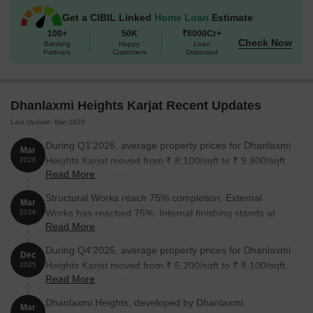
Get a CIBIL Linked
Home Loan
Estimate
100+
50K
₹6000Cr+
Check Now
Banking
Happy
Loan
Partners
Customers
Disbursed
Dhanlaxmi Heights Karjat Recent Updates
Last Update: Mar 2026
During Q1'2026, average property prices for Dhanlaxmi
Mar
Heights Karjat moved from ₹ 8,100/sqft to ₹ 9,800/sqft,
2026
Read More
reflecting a 20.99% rise.
Structural Works reach 75% completion, External
Mar
Works has reached 75%, Internal finishing stands at
2026
Read More
68%, MEP Services including lift and staircases, are
now 38% done.
During Q4'2025, average property prices for Dhanlaxmi
Dec
Heights Karjat moved from ₹ 5,200/sqft to ₹ 8,100/sqft,
2025
Read More
reflecting a 55.77% rise.
Dhanlaxmi Heights, developed by Dhanlaxmi
Mar