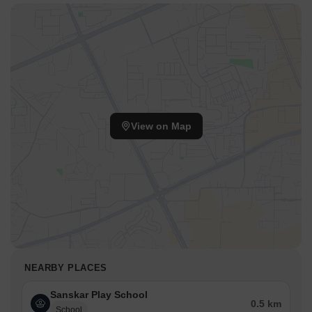
View on Map
NEARBY PLACES
Sanskar Play School
0.5 km
School