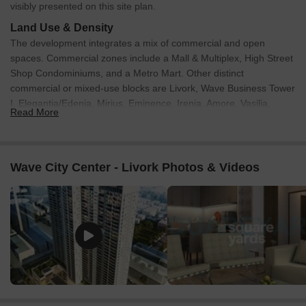
visibly presented on this site plan.
Land Use & Density
The development integrates a mix of commercial and open
spaces. Commercial zones include a Mall & Multiplex, High Street
Shop Condominiums, and a Metro Mart. Other distinct
commercial or mixed-use blocks are Livork, Wave Business Tower
I, Elegantia/Edenia, Mirius, Eminence, Irenia, Amore, Vasilia,
Read More
Trucia, and the Iconic Tower. Open green spaces are
incorporated through a Central Park and Infinity Park. The site is
divided into various plots, including PLOT NO. CC-04, PLOT NO.
CC-03, PLOT NO. BW-55, PLOT NO. BW-58, and FAC. CC-02.
Wave City Center - Livork Photos & Videos
Specific land use percentages or units per acre are not indicated.
Connectivity & Access
The site features a clearly defined internal road network
that provides access to all blocks within the development.
Primary access points connect the property to surrounding
main roads.
The Noida City Centre Metro Station is directly adjacent to