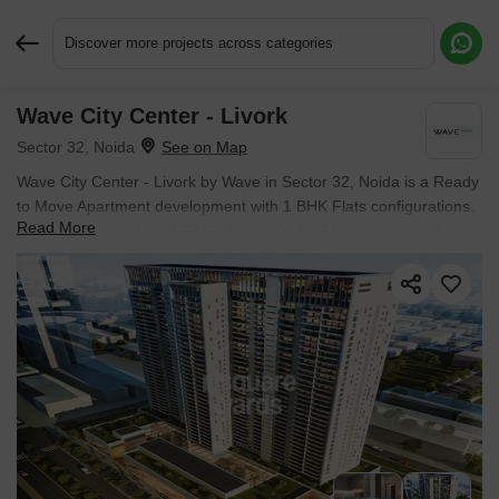
Discover more projects across categories
Wave City Center - Livork
Request More Information or a Callback
Sector 32, Noida
Wave City Center - Livork by Wave in Sector 32, Noida is a Ready
to Move Apartment development with 1 BHK Flats configurations.
Read More
Unit sizes range from 672 Sq.Ft. to 802 Sq.Ft. across a total area
of 1.5 Acres. Located near Sector 34 Metro Station approximately
1.18 km away.