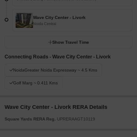
Wave City Center - Livork
Noida Central
Show Travel Time
Connecting Roads - Wave City Center - Livork
NoidaGreater Noida Expressway ~ 4.5 Kms
Golf Marg ~ 0.411 Kms
Wave City Center - Livork RERA Details
Square Yards RERA Reg.
UPRERAAGT10119