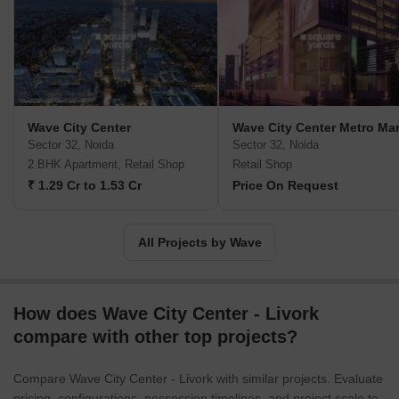
boundaries. Wave Infratech was founded as the real estate
division of Wave Group. Since then, the company has become a
leading player and one of the country's largest property
developers. In addition to landmark commercial projects such as
Wave 1st Silver Tower and Wave Hubb, they have built excellent
integrated townships such as Wave City, Wave City Center, Wave
Wave City Center
Wave City Center Metro Mar
Estate, and Wave Royal Castle. Wave Infratech is widely known
Sector 32, Noida
Sector 32, Noida
for its futuristic and extraordinary real estate projects. Together
2 BHK Apartment, Retail Shop
Retail Shop
with IBM, a global leader in intelligent technology, they brought
₹ 1.29 Cr to 1.53 Cr
Price On Request
the concept of smart cities to India. In addition to these impressive
residential projects, Wave Infratech's portfolio includes several
Wave Malls and Wave Cinemas. Wave Infratech is reaching new
All Projects by Wave
heights and revolutionizing city skylines across India.
How does Wave City Center - Livork
compare with other top projects?
Compare Wave City Center - Livork with similar projects. Evaluate
pricing, configurations, possession timelines, and project scale to