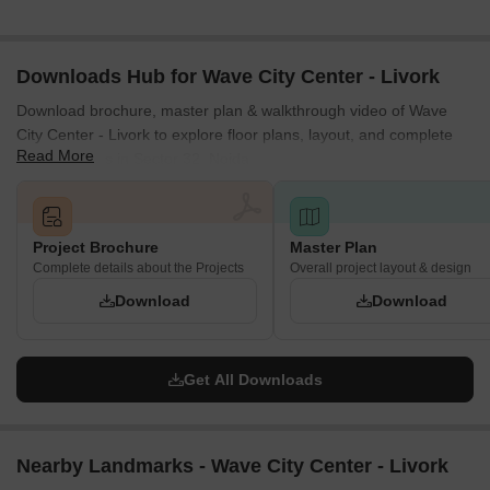
Downloads Hub for Wave City Center - Livork
Download brochure, master plan & walkthrough video of Wave
City Center - Livork to explore floor plans, layout, and complete
Read More
project details in Sector 32, Noida.
Project Brochure
Master Plan
Complete details about the Projects
Overall project layout & design
Download
Download
Get All Downloads
Nearby Landmarks - Wave City Center - Livork