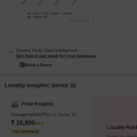
Wave City Center - Livork
Sector 32
Highcharts.com
Square Yards' Data Intelligence.
See how it can work for your business
Book a Demo
Locality Insights: Sector 32
Price Insights
Average Asking Price in Sector 32
₹ 15,800
/Sq.ft
Locality Ran
FOR APARTMENT
Based on demand