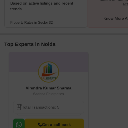
Based on active listings and recent
act
trends
Know More Ab
Property Rates in Sector 32
Top Experts in Noida
Virendra Kumar Sharma
Sadhna Enterprises
Total Transactions: 5
Get a call back