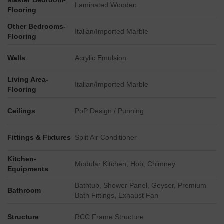
Master Bedroom-
Key Dimensions & Figures
Laminated Wooden
Flooring
The master plan delineates specific plot designations,
Other Bedrooms-
including PLOT NO. CC-04, PLOT NO. CC-03, PLOT NO.
Italian/Imported Marble
Flooring
BW-55, and PLOT NO. BW-58, indicating distinct
development parcels.
Walls
Acrylic Emulsion
Direct connectivity is highlighted by the immediate proximity
of the Noida City Centre Metro Station, located right on the
Living Area-
Italian/Imported Marble
Flooring
eastern boundary of the site.
External road connections place the project approximately
Ceilings
PoP Design / Punning
4.5 km from the Noida-Greater Noida Expressway and
about 0.411 km from Golf Marg.
Fittings & Fixtures
Split Air Conditioner
The master plan outlines a comprehensive development
comprising over a dozen distinct blocks and facilities.
Kitchen-
Modular Kitchen, Hob, Chimney
Equipments
Bathtub, Shower Panel, Geyser, Premium
Bathroom
Bath Fittings, Exhaust Fan
Structure
RCC Frame Structure