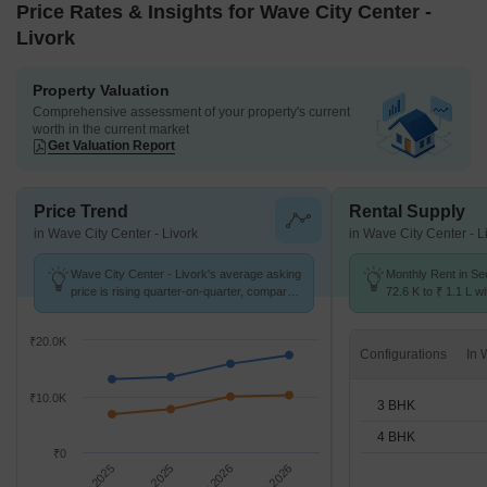
Price Rates & Insights for Wave City Center -
Livork
Property Valuation
Comprehensive assessment of your property's current
worth in the current market
Get Valuation Report
Price Trend
Rental Supply
in Wave City Center - Livork
in Wave City Center - L
Wave City Center - Livork's average asking
Monthly Rent in Se
price is rising quarter-on-quarter, compared
72.6 K to ₹ 1.1 L wi
with Sector 32.
3,4 BHK units
₹20.0K
Configurations
₹10.0K
3 BHK
4 BHK
₹0
Sep 2025
Dec 2025
Mar 2026
Jun 2026