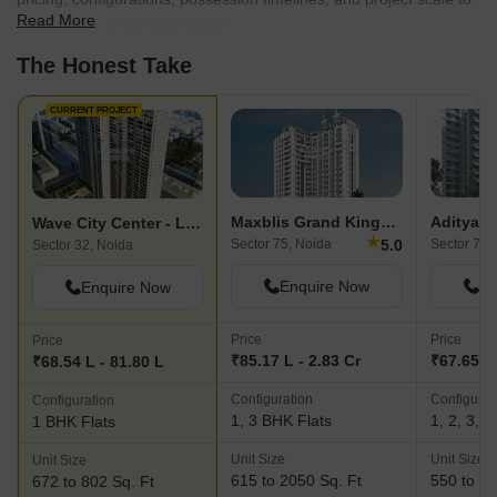
Read More
find the best fit for your needs.
The Honest Take
CURRENT PROJECT
Maxblis Grand Kingston
Wave City Center - Livork
★
5.0
Sector 75, Noida
Sector 76,
Sector 32, Noida
Enquire Now
En
Enquire Now
Price
Price
Price
₹85.17 L - 2.83 Cr
₹67.65 L 
₹68.54 L - 81.80 L
Configuration
Configurat
Configuration
1, 3 BHK Flats
1, 2, 3, 
1 BHK Flats
Unit Size
Unit Size
Unit Size
615 to 2050 Sq. Ft
550 to 21
672 to 802 Sq. Ft