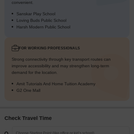
convenient.
Sanskar Play School
Loving Buds Public School
Harsh Modern Public School
FOR WORKING PROFESSIONALS
Strong connectivity through key transport routes can
improve accessibility and may strengthen long-term
demand for the location.
Amit Tutorials And Home Tuition Academy
G2 One Mall
Check Travel Time