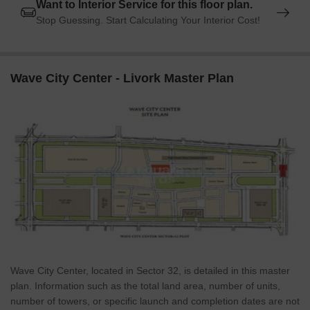
Want to Interior Service for this floor plan.
Stop Guessing. Start Calculating Your Interior Cost!
Wave City Center - Livork Master Plan
Wave City Center, located in Sector 32, is detailed in this master
plan. Information such as the total land area, number of units,
number of towers, or specific launch and completion dates are not