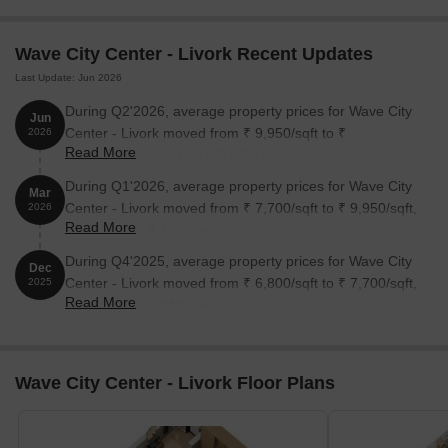
Unit Type
Area (Sq. Ft.)
Price (Rs.)
Wave City Center - Livork Recent Updates
1 BHK Apartment
672
64 Lac
Last Update: Jun 2026
1 BHK Apartment
802
76 Lac
During Q2'2026, average property prices for Wave City
Jun
Center - Livork moved from ₹ 9,950/sqft to ₹
2026
Read More
10,200/sqft, reflecting a 2.51% rise.
Nearby Landmarks
During Q1'2026, average property prices for Wave City
Mar
The residential property is strategically located near several
Center - Livork moved from ₹ 7,700/sqft to ₹ 9,950/sqft,
2026
notable landmarks, providing residents with easy access to
Read More
reflecting a 29.22% rise.
essential amenities and services. These landmarks not only
During Q4'2025, average property prices for Wave City
enhance the quality of life for residents but also offer a unique
Dec
Center - Livork moved from ₹ 6,800/sqft to ₹ 7,700/sqft,
blend of convenience and comfort.
2025
Read More
reflecting a 13.24% rise.
Sanskar Play School, a renowned educational institution, is just
0.48 km away, making it an ideal choice for families with
children.
Wave City Center - Livork Floor Plans
Sumitra Hospital is 0.25 km away, ensuring timely medical
attention in case of an emergency.
Noida City Centre, a major transportation hub, is 0.71 km away,