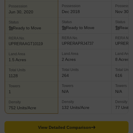
Possession
Possessio
Possession
Dec 2018
Nov 30, 
Jun 30, 2020
Status
Status
Status
Ready to Move
Ready 
Ready to Move
RERA No.
RERA No.
RERA No.
UPRERAPRJ4737
UPRERAA
UPRERAAGT10119
Land Area
Land Area
Land Area
2 Acres
8 Acres
1.5 Acres
Total Units
Total Units
Total Units
264
616
1128
Towers
Towers
Towers
N/A
N/A
1
Density
Density
Density
132 Units/Acre
77 Units/
752 Units/Acre
View Detailed Comparison