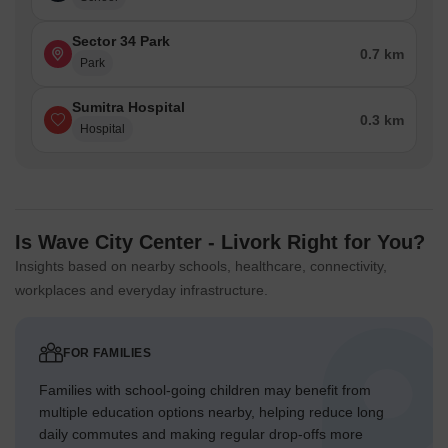
Sector 34 Park
0.7 km
Park
Sumitra Hospital
0.3 km
Hospital
Is Wave City Center - Livork Right for You?
Insights based on nearby schools, healthcare, connectivity,
workplaces and everyday infrastructure.
FOR FAMILIES
Families with school-going children may benefit from
multiple education options nearby, helping reduce long
daily commutes and making regular drop-offs more