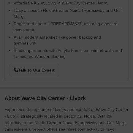
Affordable luxury living in Wave City Center Livork.
Easy access to NoidaGreater Noida Expressway and Golf
Marg.
Registered under UPRERAPRJ3337, assuring a secure
investment.
Avail modern amenities like power backup and
gymnasium.
Studio apartments with Acrylic Emulsion painted walls and
Laminated Wooden flooring.
Talk to Our Expert
About Wave City Center - Livork
Experience the epitome of luxury and comfort at Wave City Center
- Livork, strategically located in Sector 32, Noida. With its
proximity to the Noida-Greater Noida Expressway and Golf Marg,
this residential project offers seamless connectivity to major