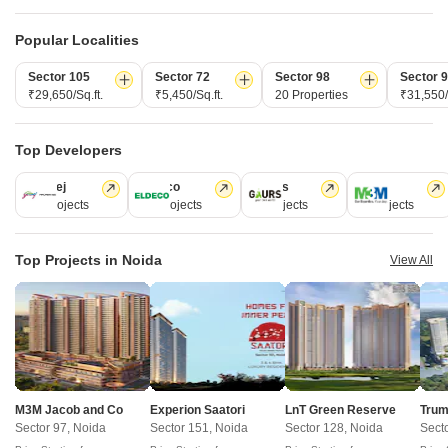
Popular Localities
Post Property Ad for Free,
Sell or Rent
Property Online
Sector 105
Sector 72
Sector 98
Sector 
₹29,650/Sq.ft.
₹5,450/Sq.ft.
20 Properties
₹31,550/
Post Property for Free
Top Developers
Projects in Sector 32, Noida
Godrej
Eldeco
Gaurs
M3M
14 Projects
12 Projects
5 Projects
4 Projects
Ready to Move
Top Projects in Noida
View All
M3M Jacob and Co
Experion Saatori
LnT Green Reserve
Trum
Sector 97, Noida
Sector 151, Noida
Sector 128, Noida
Sect
Bhutani Experience
Wave Ci