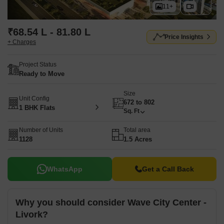
11+
₹68.54 L - 81.80 L
Price Insights
+ Charges
Project Status
Ready to Move
Size
Unit Config
672 to 802
1 BHK Flats
Sq. Ft
Number of Units
Total area
1128
1.5 Acres
WhatsApp
Get a Call Back
Why you should consider Wave City Center -
Livork?