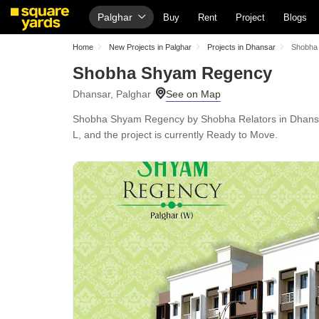
Palghar
Buy
Rent
Project
Blogs
Home
New Projects in Palghar
Projects in Dhansar
Shobha
Shobha Shyam Regency
Dhansar, Palghar
Shobha Shyam Regency by Shobha Relators in Dhansar, 
L, and the project is currently Ready to Move.