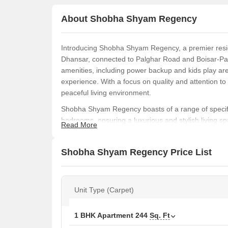
About Shobha Shyam Regency
Introducing Shobha Shyam Regency, a premier reside
Dhansar, connected to Palghar Road and Boisar-Pal
amenities, including power backup and kids play are
experience. With a focus on quality and attention to 
peaceful living environment.
Shobha Shyam Regency boasts of a range of specific
bedrooms, ensuring a luxurious and stylish living spa
Read More
project is ideal for those looking for a peaceful retr
apartments to studio apartments and retail shops,
Shobha Shyam Regency Price List
needs and budget.
Don t miss this opportunity to invest in Shobha Shy
numbers P99000007974 and P99000012452. With its 
Unit Type (Carpet)
project is sure to provide an exceptional living expe
including 1 BHK, 2 BHK, studio, and retail shops
Available Unit Options
1 BHK Apartment
244
Sq. Ft