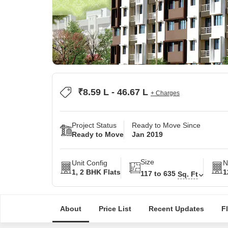
₹8.59 L - 46.67 L
+ Charges
Project Status
Ready to Move Since
Ready to Move
Jan 2019
Size
Unit Config
N
1, 2 BHK Flats
1
117 to 635
Sq. Ft
About
Price List
Recent Updates
F