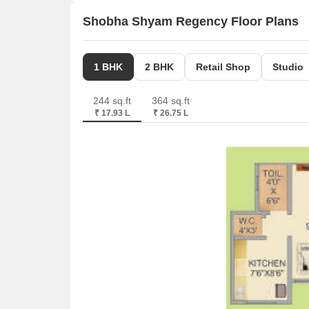
Shobha Shyam Regency Floor Plans
1 BHK
2 BHK
Retail Shop
Studio
244 sq.ft
364 sq.ft
₹ 17.93 L
₹ 26.75 L