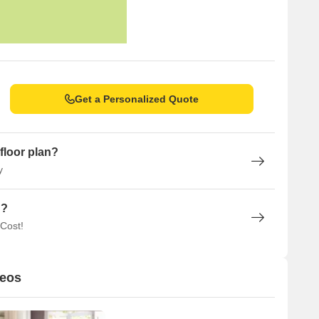
Get a Personalized Quote
floor plan?
y
n?
 Cost!
deos