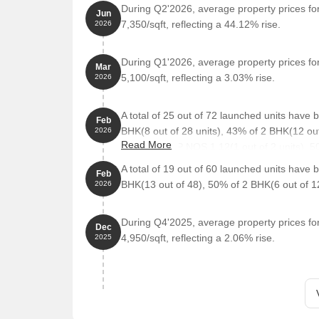
During Q2'2026, average property prices f
The proposed residential project is located in prox
Jun
7,350/sqft, reflecting a 44.12% rise.
2026
enjoyable residential experience for its occupants.
location for a comfortable and hassle-free life.
During Q1'2026, average property prices f
Holy Spirit High School And Junior College Palgha
Mar
5,100/sqft, reflecting a 3.03% rise.
2026
institution for families with children.
Rajshree Hospital is 2.28 km away, ensuring time
A total of 25 out of 72 launched units have
Feb
Palghar Head Post Office is 3.32 km away, providi
BHK(8 out of 28 units), 43% of 2 BHK(12 out
2026
Hotel Stay Inn is 3.48 km away, suitable for guests
Read More
50% of SHOP NOS 1.12(1 out of 2 units), 50
Three Star Shopping Centre is 2.47 km away, offe
A total of 19 out of 60 launched units have
Feb
BHK(13 out of 48), 50% of 2 BHK(6 out of 1
2026
During Q4'2025, average property prices f
Dec
4,950/sqft, reflecting a 2.06% rise.
2025