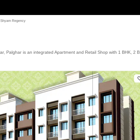
 Shyam Regency
Palghar is an integrated Apartment and Retail Shop with 1 BHK, 2 BHK,