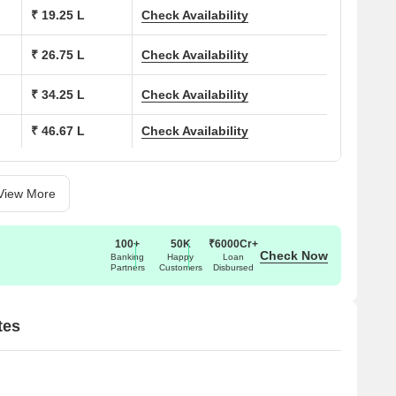
ions at Shobha Shyam Regency:
₹ 19.25 L
Check Availability
(Sq. Ft.)
Price (Rs.)
₹ 26.75 L
Check Availability
18.50 Lac
₹ 34.25 L
Check Availability
₹ 46.67 L
Check Availability
27.00 Lac
33.00 Lac
View More
44.96 Lac
100+
50K
₹6000Cr+
On Request
Check Now
Banking
Happy
Loan
Partners
Customers
Disbursed
On Request
tes
19.80 Lac