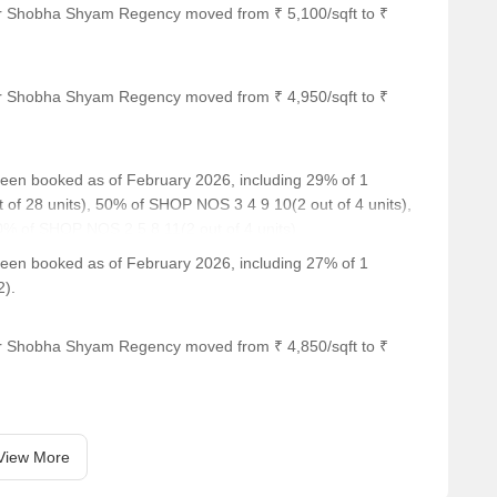
or Shobha Shyam Regency moved from ₹ 5,100/sqft to ₹
imity to several notable landmarks, ensuring a convenient and
 These landmarks cater to various needs, making it an ideal
or Shobha Shyam Regency moved from ₹ 4,950/sqft to ₹
r is 2.52 km away, providing an excellent educational
ly medical attention in case of an emergency.
 been booked as of February 2026, including 29% of 1
ng a convenient connection to the city.
 of 28 units), 50% of SHOP NOS 3 4 9 10(2 out of 4 units),
 and visitors.
% of SHOP NOS 2.5.8.11(2 out of 4 units).
ring a range of shopping and dining options.
 been booked as of February 2026, including 27% of 1
2).
or Shobha Shyam Regency moved from ₹ 4,850/sqft to ₹
View More