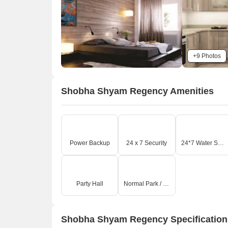
+9 Photos
Shobha Shyam Regency Amenities
Power Backup
24 x 7 Security
24*7 Water Supply
Party Hall
Normal Park / Central Green
Shobha Shyam Regency Specification