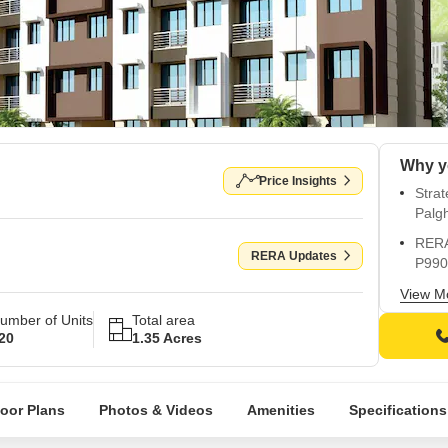
Price Insights
Strat
Palg
RERA 
RERA Updates
P990
Spaci
View M
and v
umber of Units
Total area
20
1.35 Acres
Power
Kids 
child
loor Plans
Photos & Videos
Amenities
Specifications