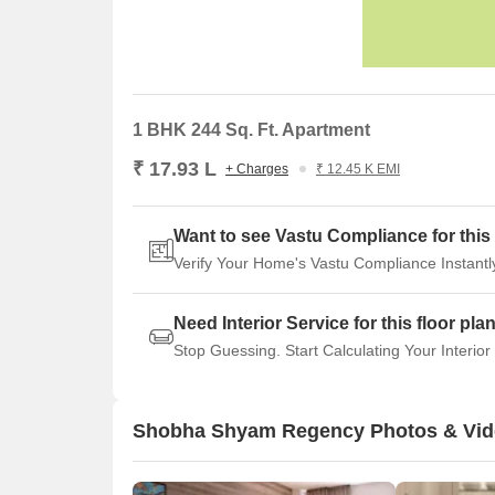
1 BHK 244 Sq. Ft. Apartment
₹ 17.93 L
+ Charges
₹ 12.45 K EMI
Want to see Vastu Compliance for this 
Verify Your Home's Vastu Compliance Instantl
Need Interior Service for this floor pla
Stop Guessing. Start Calculating Your Interior
Shobha Shyam Regency Photos & Vi