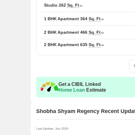
The following table outlines the available unit opt
Studio
262
Sq. Ft
Unit Type
Area 
1 BHK Apartment
364
Sq. Ft
1 BHK Apartment
244
2 BHK Apartment
466
Sq. Ft
2 BHK Apartment
1 BHK Apartment
635
Sq. Ft
364
2 BHK Apartment
466
2 BHK Apartment
635
Get a CIBIL Linked
Retail Shop
117
Home Loan
Estimate
Retail Shop
208
Shobha Shyam Regency Recent Upda
Studio
262
Last Update: Jun 2026
Nearby Landmarks