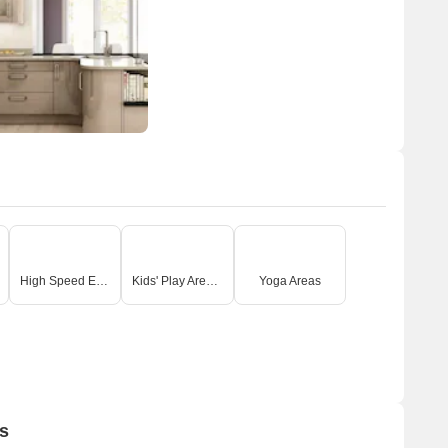
High Speed Elevators
Kids' Play Areas / Sand Pits
Yoga Areas
s