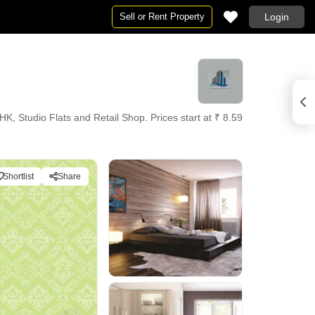
Sell or Rent Property
Login
 Studio Flats and Retail Shop. Prices start at ₹ 8.59
Shortlist
Share