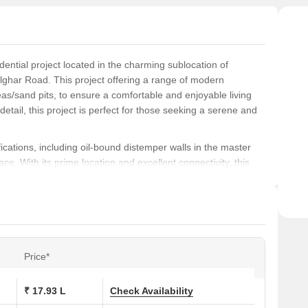
ntial project located in the charming sublocation of
ghar Road. This project offering a range of modern
as/sand pits, to ensure a comfortable and enjoyable living
detail, this project is perfect for those seeking a serene and
ations, including oil-bound distemper walls in the master
ce. With its prime location and excellent connectivity, this
eat from the hustle and bustle of city life. From 1 BHK
 Shobha Shyam Regency has a range of options to suit your
am Regency, a project compliance with Rera registration
unique blend of style, comfort, and convenience, this
Price*
rience. Choose from a range of available unit options,
, and make Shobha Shyam Regency your dream home.
₹ 17.93 L
Check Availability