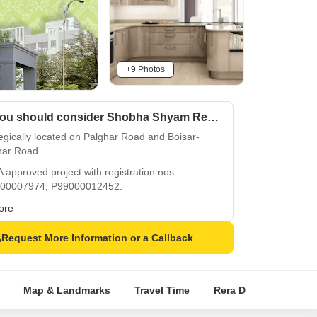
+9 Photos
Why you should consider Shobha Shyam Regency?
egically located on Palghar Road and Boisar-
har Road.
approved project with registration nos.
00007974, P99000012452.
ous apartments with oil bound distemper walls
ore
itrified flooring.
Request More Information or a Callback
 backup for a stress-free living experience.
play areas and sand pits for a fun-filled
hood.
Map & Landmarks
Travel Time
Rera Details
Pric