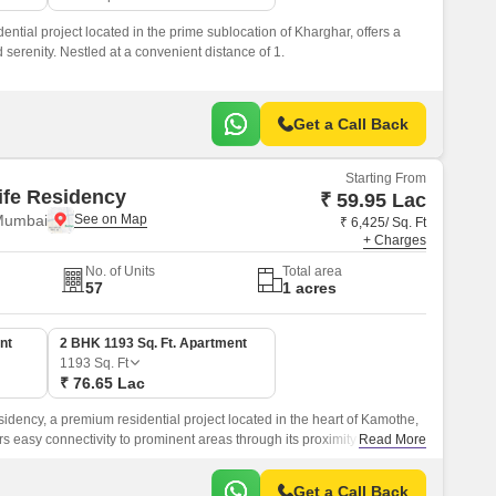
dential project located in the prime sublocation of Kharghar, offers a
serenity. Nestled at a convenient distance of 1.
Get a Call Back
Starting From
life Residency
₹ 59.95 Lac
Mumbai
₹ 6,425/ Sq. Ft
+ Charges
No. of Units
Total area
57
1 acres
nt
2 BHK 1193 Sq. Ft. Apartment
1193
Sq. Ft
₹ 76.65 Lac
esidency, a premium residential project located in the heart of Kamothe,
s easy connectivity to prominent areas through its proximity to Sion
Read More
 making it an ideal choice for those who want to live in harmony with
s attractions.
Get a Call Back