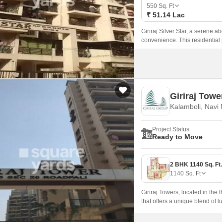
Mortgage Partnerships
550
Sq. Ft
False Ceiling Design
₹ 51.14 Lac
SuperAgent Pro
TV Unit Design
Giriraj Silver Star, a serene a
convenience. This residential p
Wall Paint Design
connected to all the major ame
Wall Design
Window Design
Giriraj Towe
Tiles Design
Kalamboli, Navi
Kitchen Tiles Design
Project Status
Kitchen False Ceiling Design
Ready to Move
Staircase Design
Door Design
1140
Sq. Ft
Crockery Unit Design
Giriraj Towers, located in the 
Study Room Design
that offers a unique blend of 
seamless connectivity to maj
ideal choice for those who va