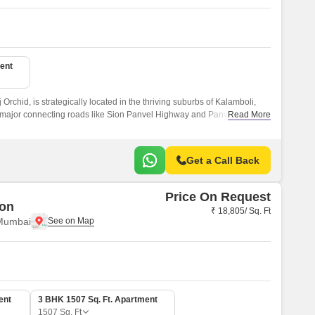
ent
j Orchid, is strategically located in the thriving suburbs of Kalamboli,
major connecting roads like Sion Panvel Highway and Panvel Uran
Read More
nvenient and connected living experience.
Get a Call Back
Price On Request
zon
₹ 18,805/ Sq. Ft
 Mumbai
ent
3 BHK 1507 Sq. Ft. Apartment
1507
Sq. Ft