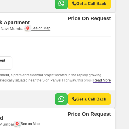
Get a Call Back
Price On Request
ak Apartment
, Navi Mumbai
ent
tment, a premier residential project located in the rapidly growing
tegically situated near the Sion Panvel Highway, this project offers
Read More
bai s key commercial and recreational hubs.
Get a Call Back
Price On Request
id
 Mumbai