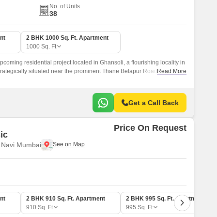
No. of Units
38
nt
2 BHK 1000 Sq. Ft. Apartment
1000
Sq. Ft
coming residential project located in Ghansoli, a flourishing locality in
trategically situated near the prominent Thane Belapur Road, providing
Read More
s parts of the city.
Get a Call Back
Price On Request
ic
, Navi Mumbai
nt
2 BHK 910 Sq. Ft. Apartment
2 BHK 995 Sq. Ft. Apartment
910
Sq. Ft
995
Sq. Ft