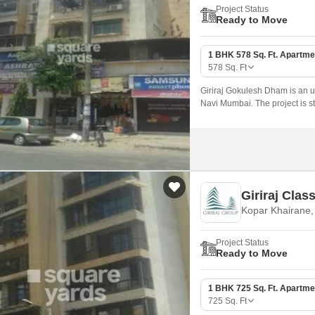
Project Status
Ready to Move
1 BHK 578 Sq. Ft. Apartme
578
Sq. Ft
Giriraj Gokulesh Dham is an up
Navi Mumbai. The project is s
seamless connectivity to variou
Giriraj Class
Kopar Khairane
Project Status
Ready to Move
1 BHK 725 Sq. Ft. Apartme
725
Sq. Ft