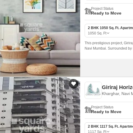
Project Status
Ready to Move
2 BHK 1050 Sq. Ft. Apartm
1050
Sq. Ft
This prestigious project, Girira
Navi Mumbai. Surrounded by 
Road, this project offers a co
Giriraj Hori
Kharghar, Navi
Project Status
Ready to Move
2 BHK 1117 Sq. Ft. Apartm
1117
Sq. Ft