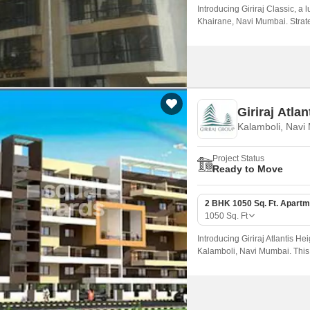
Introducing Giriraj Classic, a
Khairane, Navi Mumbai. Strate
unparalleled accessibility to th
Giriraj Atlan
Kalamboli, Navi
Project Status
Ready to Move
2 BHK 1050 Sq. Ft. Apartm
1050
Sq. Ft
Introducing Giriraj Atlantis Hei
Kalamboli, Navi Mumbai. This 
connectivity, making it an idea
hustle and bustle of city life.