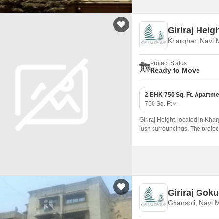
Giriraj Heig
Kharghar, Navi
Project Status
Ready to Move
2 BHK 750 Sq. Ft. Apartme
750
Sq. Ft
Giriraj Height, located in Kha
lush surroundings. The project
the Sion Panvel Highway, just
Giriraj Gok
Ghansoli, Navi 