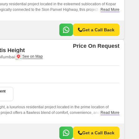
 luxury residential project located in the esteemed sublocation of Kopar
gically connected to the Sion Panvel Highway, this project offers
Read More
e city s key destinations.
Get a Call Back
Price On Request
tis Height
 Mumbai
ent
ght, a luxurious residential project located in the prime location of
project offers a flawless blend of comfort, convenience, and
Read More
l choice for individuals and families seeking a peaceful retreat from the
Get a Call Back