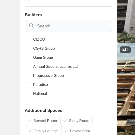
Taloja
Builders
Karanjade
Kalamboli
CIDCO
CGHS Group
2
Gami Group
Arihant Superstructures Ltd
Progressive Group
Paradise
National
Space India
Additional Spaces
Lakhani
Raj Chamunda
Servant Room
Study Room
Family Lounge
Private Pool