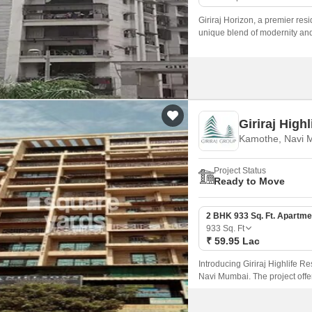
Giriraj Horizon, a premier resi
unique blend of modernity and 
Giriraj High
Kamothe, Navi 
Project Status
Ready to Move
2 BHK 933 Sq. Ft. Apartme
933
Sq. Ft
₹ 59.95 Lac
Introducing Giriraj Highlife R
Navi Mumbai. The project offer
Panvel Highway and Uran Road,
nature yet be close to the city 