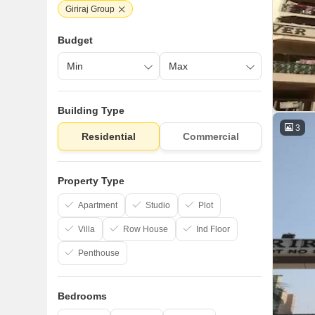
Giriraj Group
Budget
Building Type
3
Residential
Commercial
Property Type
Apartment
Studio
Plot
Villa
Row House
Ind Floor
Penthouse
Bedrooms