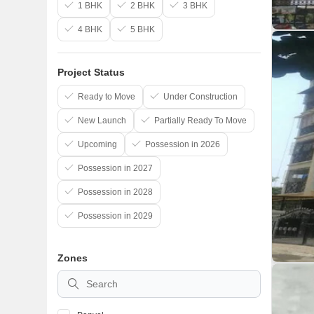
1 BHK
2 BHK
3 BHK
4 BHK
5 BHK
Project Status
Ready to Move
Under Construction
New Launch
Partially Ready To Move
Upcoming
Possession in 2026
Possession in 2027
Possession in 2028
Possession in 2029
Zones