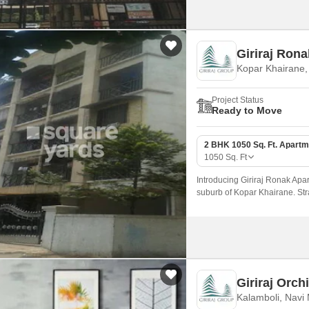
Giriraj Ron
Kopar Khairane
Project Status
Ready to Move
2 BHK 1050 Sq. Ft. Apartm
1050
Sq. Ft
Introducing Giriraj Ronak Apar
suburb of Kopar Khairane. Stra
easy connectivity to Navi Mum
Giriraj Orch
Kalamboli, Navi