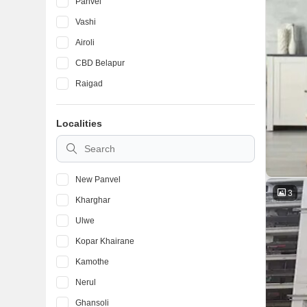
Panvel
Vashi
Airoli
CBD Belapur
Raigad
Localities
New Panvel
3
Kharghar
Ulwe
Kopar Khairane
Kamothe
Nerul
Ghansoli