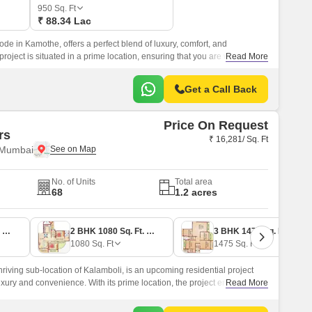
950
Sq. Ft
₹ 88.34 Lac
bode in Kamothe, offers a perfect blend of luxury, comfort, and
roject is situated in a prime location, ensuring that you are well-
Read More
nities and social infrastructure.
Get a Call Back
Price On Request
rs
₹ 16,281/ Sq. Ft
 Mumbai
No. of Units
Total area
68
1.2 acres
2 BHK 1140 Sq. Ft. Apartment
2 BHK 1080 Sq. Ft. Apartment
3 BHK 1475 Sq. Ft. Apartment
1080
Sq. Ft
1475
Sq. Ft
thriving sub-location of Kalamboli, is an upcoming residential project
luxury and convenience. With its prime location, the project enjoys
Read More
or roads like Sion Panvel Highway and Panvel Uran Road, making it an
lue ease of commute.