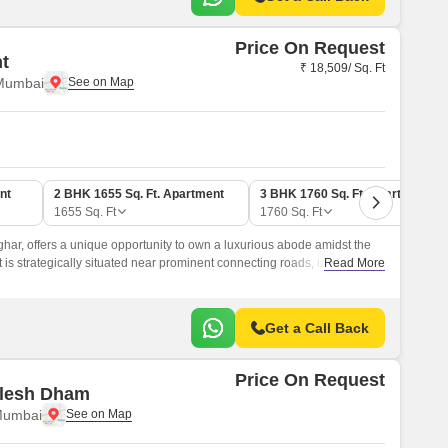
Price On Request
ht
₹ 18,509/ Sq. Ft
 Mumbai
nt
2 BHK 1655 Sq. Ft. Apartment
3 BHK 1760 Sq. Ft. Apartment
1655
Sq. Ft
1760
Sq. Ft
rghar, offers a unique opportunity to own a luxurious abode amidst the
 is strategically situated near prominent connecting roads, including
Read More
 1.
Get a Call Back
Price On Request
ulesh Dham
Mumbai