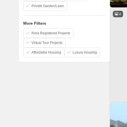
Private Garden/Lawn
4
More Filters
Rera Registered Projects
Virtual Tour Projects
Affordable Housing
Luxury Housing