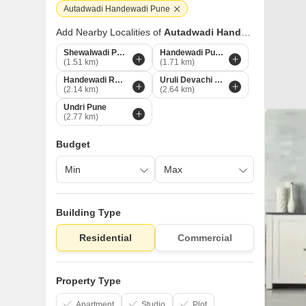
Autadwadi Handewadi Pune
Add Nearby Localities of
Autadwadi Handewadi
Shewalwadi Pune
Handewadi Pune
(1.51 km)
(1.71 km)
Handewadi Road Pune
Uruli Devachi Pune
(2.14 km)
(2.64 km)
Undri Pune
(2.77 km)
Budget
Building Type
Residential
Commercial
Property Type
Apartment
Studio
Plot