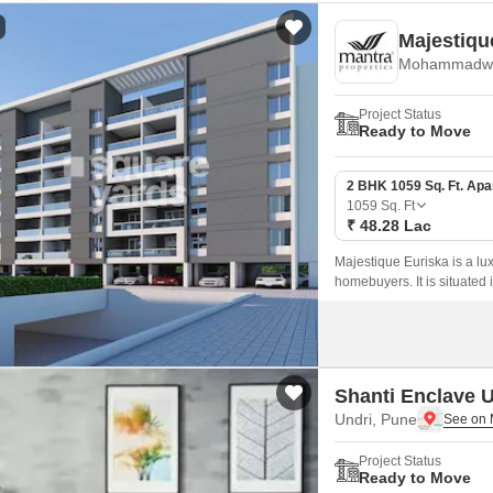
Majestiqu
Mohammadwa
Project Status
Ready to Move
2 BHK 1059 Sq. Ft. Ap
1059
Sq. Ft
₹ 48.28 Lac
Majestique Euriska is a lu
homebuyers. It is situated
acre.
Shanti Enclave U
Undri, Pune
Project Status
Ready to Move