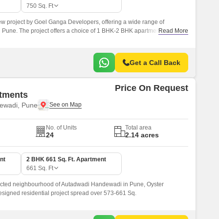
 for Rent in Pune
750
Sq. Ft
w project by Goel Ganga Developers, offering a wide range of
 Pune. The project offers a choice of 1 BHK-2 BHK apartments, with
Read More
750 sqft.
Get a Call Back
Price On Request
tments
ewadi, Pune
No. of Units
Total area
24
2.14 acres
nt
2 BHK 661 Sq. Ft. Apartment
661
Sq. Ft
ected neighbourhood of Autadwadi Handewadi in Pune, Oyster
designed residential project spread over 573-661 Sq.