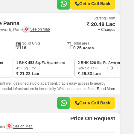
Get a Call Back
Starting From
e Panna
₹ 20.48 Lac
ewadi, Pune
+ Charges
No. of Units
Total area
18
0.25 acres
nt
1 BHK 453 Sq. Ft. Apartment
2 BHK 626 Sq. Ft. Apartment
453
Sq. Ft
626
Sq. Ft
₹ 21.22 Lac
₹ 29.33 Lac
t well designed studio apartment, that is easy access to nearby
 all social infrastructure in the vicinity, Well connected to Saswad Road.
Read More
Get a Call Back
Price On Request
une