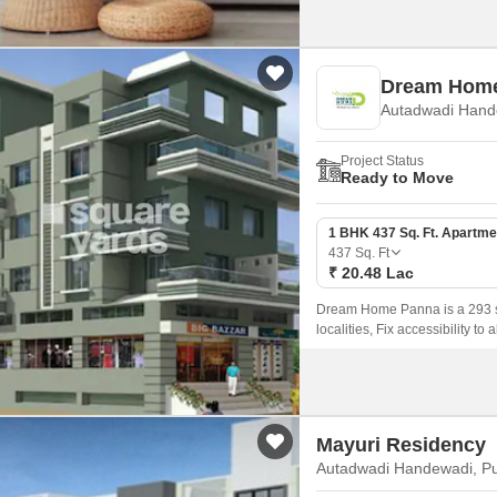
Dream Hom
Autadwadi Hand
Project Status
Ready to Move
1 BHK 437 Sq. Ft. Apartme
437
Sq. Ft
₹ 20.48 Lac
Dream Home Panna is a 293 sqf
localities, Fix accessibility to
Mayuri Residency
Autadwadi Handewadi, P