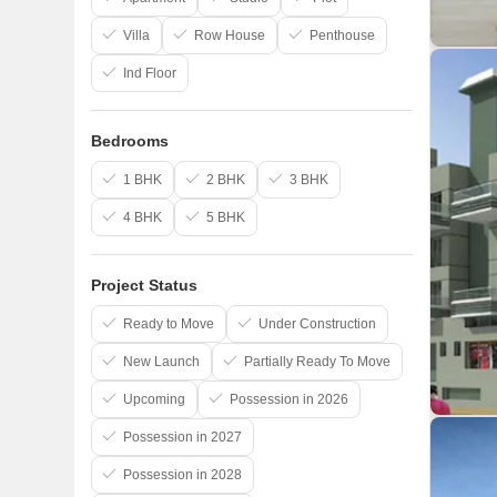
Villa
Row House
Penthouse
Ind Floor
Bedrooms
1 BHK
2 BHK
3 BHK
4 BHK
5 BHK
Project Status
Ready to Move
Under Construction
New Launch
Partially Ready To Move
Upcoming
Possession in 2026
Possession in 2027
Possession in 2028