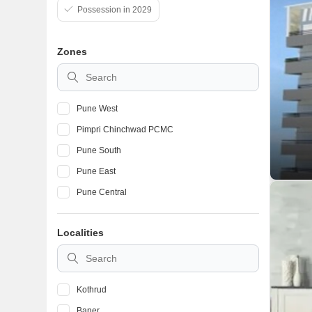
Possession in 2029
Zones
Pune West
Pimpri Chinchwad PCMC
Pune South
Pune East
Pune Central
Localities
Kothrud
Baner