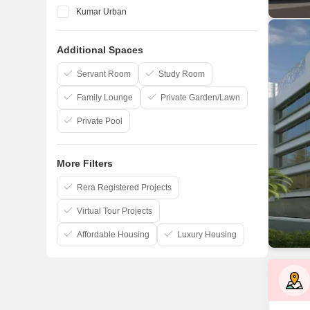
Kumar Urban
Vilas Javdekar
Additional Spaces
Marvel
Kohinoor Group
Servant Room
Study Room
Family Lounge
Private Garden/Lawn
Private Pool
More Filters
Rera Registered Projects
Virtual Tour Projects
Affordable Housing
Luxury Housing