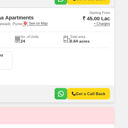
Starting From
aa Apartments
₹ 45.00 Lac
ewadi, Pune
+ Charges
No. of Units
Total area
24
0.64 acres
nt
Get a Call Back