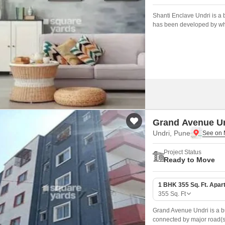
Shanti Enclave Undri is a b
has been developed by who
Grand Avenue U
Undri, Pune
Project Status
Ready to Move
1 BHK 355 Sq. Ft. Apar
355
Sq. Ft
Grand Avenue Undri is a bu
connected by major road(s