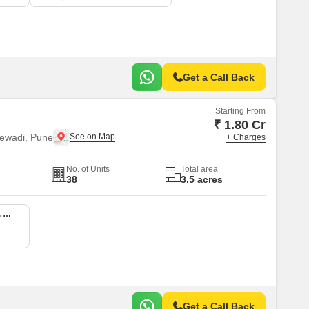
Get a Call Back
Starting From
₹ 1.80 Cr
ewadi, Pune
+ Charges
No. of Units
Total area
38
3.5 acres
5 BHK 1800 Sq. Ft. Villa
Get a Call Back