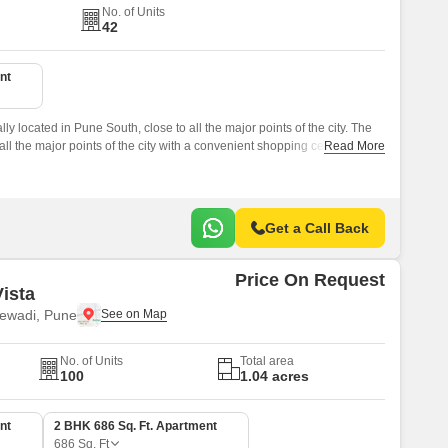
No. of Units
42
nt
ly located in Pune South, close to all the major points of the city. The
all the major points of the city with a convenient shopping centre for
Read More
Get a Call Back
Price On Request
ista
ewadi, Pune
No. of Units
Total area
100
1.04 acres
nt
2 BHK 686 Sq. Ft. Apartment
686
Sq. Ft