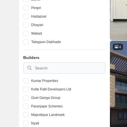
Pimpri
Hadapsar
Dhayari
Wakad
Talegaon Dabhade
4
Ambegaon Budruk
Builders
Kondhwa
Vadgaon Budruk
Kumar Properties
Kolte Patil Developers Ltd
Goel Ganga Group
Paranjape Schemes
Majestique Landmark
Nyati