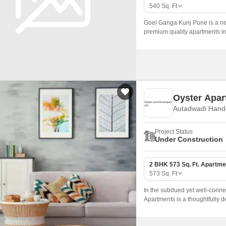
Commercial Properties
Mortgage Partnerships
540
Sq. Ft
False Ceiling Design
SuperAgent Pro
Goel Ganga Kunj Pune is a ne
TV Unit Design
premium quality apartments in
sizes ranging from 540 sqft to 
Wall Paint Design
Wall Design
Window Design
Oyster Apar
Tiles Design
Autadwadi Hand
Kitchen Tiles Design
Project Status
Kitchen False Ceiling Design
Under Construction
Staircase Design
2 BHK 573 Sq. Ft. Apartme
Door Design
573
Sq. Ft
Crockery Unit Design
In the subdued yet well-conn
Apartments is a thoughtfully 
Study Room Design