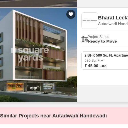
Bharat Leel
Autadwadi Hand
Project Status
Ready to Move
2 BHK 580 Sq. Ft. Apartme
580
Sq. Ft
₹ 45.00 Lac
Similar Projects near Autadwadi Handewadi