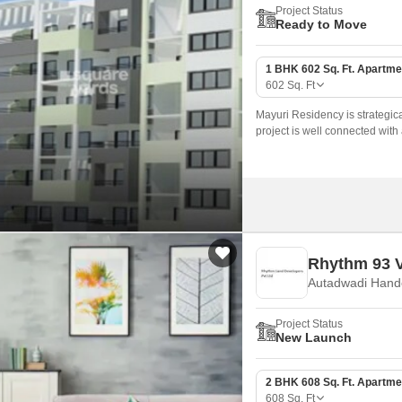
Project Status
Ready to Move
1 BHK 602 Sq. Ft. Apartme
602
Sq. Ft
Mayuri Residency is strategical
project is well connected with 
daily needs.
Rhythm 93 V
Autadwadi Hand
Project Status
New Launch
2 BHK 608 Sq. Ft. Apartme
608
Sq. Ft