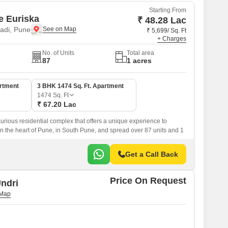
Starting From
e Euriska
₹ 48.28 Lac
di, Pune
₹ 5,699/ Sq. Ft
+ Charges
No. of Units
Total area
87
1 acres
artment
3 BHK 1474 Sq. Ft. Apartment
1474
Sq. Ft
₹ 67.20 Lac
xurious residential complex that offers a unique experience to
 in the heart of Pune, in South Pune, and spread over 87 units and 1
Get a Call Back
Price On Request
ndri