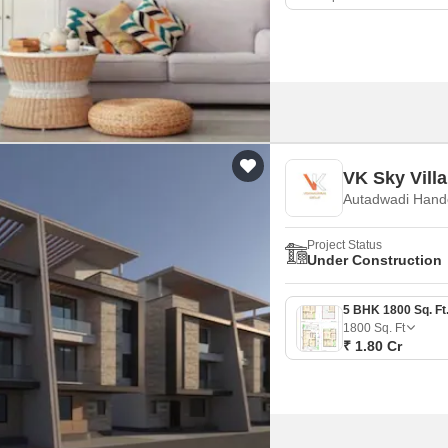
VK Sky Villa
Autadwadi Hand
Project Status
Under Construction
1800
Sq. Ft
₹ 1.80 Cr