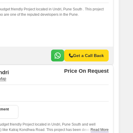
udget friendly Project located in Undri, Pune South . This project
 are one of the reputed developers in the Pune.
Get a Call Back
Price On Request
ndri
tment
dget friendly Project located in Undri, Pune South and well
) like Katraj Kondhwa Road. This project has been developed by
Read More