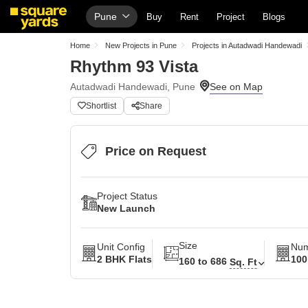
Pune
Buy
Rent
Project
Blogs
Home
New Projects in Pune
Projects in Autadwadi Handewadi
Rhythm 93 Vista
Autadwadi Handewadi, Pune
Shortlist
Share
Price on Request
Project Status
New Launch
Size
Unit Config
Num
2 BHK Flats
100
160 to 686
Sq. Ft