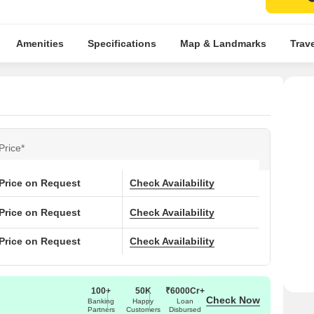
Amenities
Specifications
Map & Landmarks
Trav
Price*
Price on Request
Check Availability
Price on Request
Check Availability
Price on Request
Check Availability
100+
50K
₹6000Cr+
Check Now
Banking
Happy
Loan
Partners
Customers
Disbursed