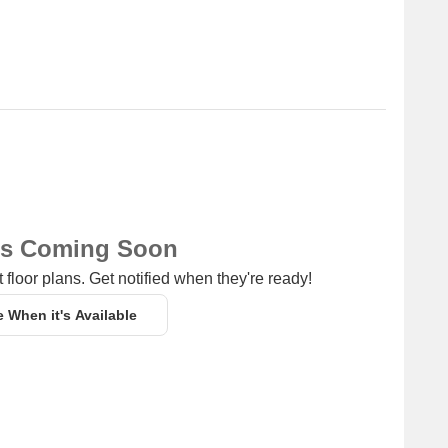
ns Coming Soon
 floor plans. Get notified when they're ready!
e When it's Available