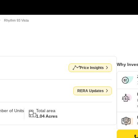
Rhythm 93 Vista
Why Inves
Price Insights
RERA Updates
ber of Units
Total area
1.04 Acres