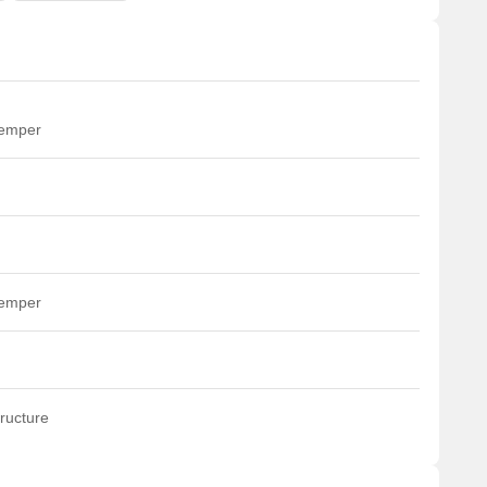
temper
temper
ructure