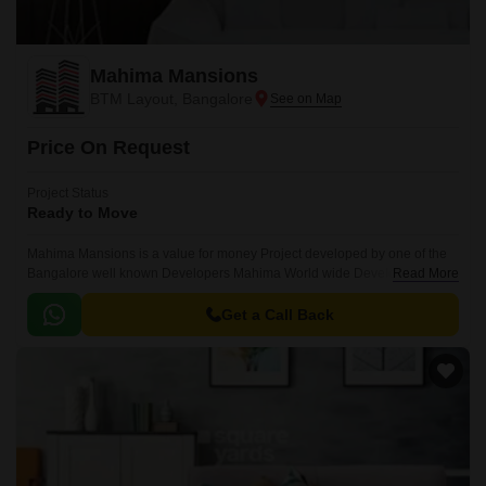
Mahima Mansions
BTM Layout, Bangalore
Price On Request
Project Status
Ready to Move
Mahima Mansions is a value for money Project developed by one of the
Bangalore well known Developers Mahima World wide Developers. The
Read More
Project is conveniently located in BTM Layout, South Bangalore .
Get a Call Back