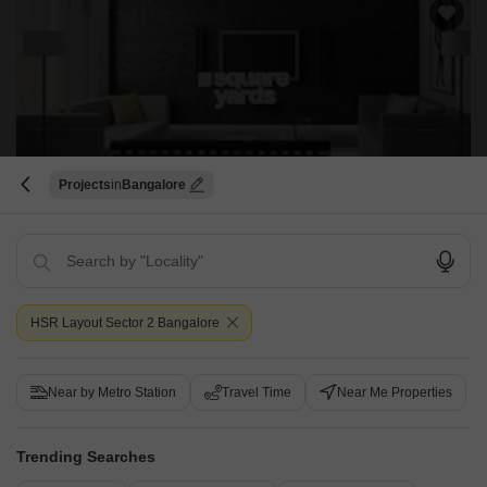
Projects
Bangalore
Vinshu Apartment
BTM Layout, Bangalore
Price On Request
HSR Layout Sector 2 Bangalore
Project Status
Ready to Move
Near by Metro Station
Travel Time
Near Me Properties
Vinshu Apartment is a budget friendly Project located in BTM Layout,
South Bangalore . This project has been developed by who are one of
Read More
the reputed developers in the Bangalore.
Trending Searches
Get a Call Back