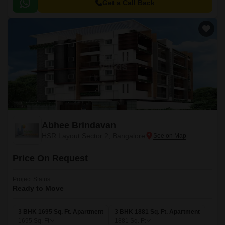
Get a Call Back
Abhee Brindavan
HSR Layout Sector 2, Bangalore
Price On Request
Project Status
Ready to Move
3 BHK 1695 Sq. Ft. Apartment
3 BHK 1881 Sq. Ft. Apartment
1695
Sq. Ft
1881
Sq. Ft