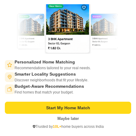
KV Pristine
BTM Layout, Bangalore
Price On Request
Personalized Home Matching
Recommendations tailored to your real needs.
Project Status
Smarter Locality Suggestions
Ready to Move
Discover neighborhoods that fit your lifestyle.
Budget-Aware Recommendations
Switch to App - for Better Experience
3 BHK 1570 Sq. Ft. Apartment
Find homes that match your budget.
1570
Sq. Ft
Start My Home Match
Introducing KV Pristine, a magnificent residential project located in the
heart of BTM Layout. This strategic location ensures seamless
Read More
Maybe later
connectivity to major landmarks, making it an ideal abode for those
Open in App
seeking a perfect blend of convenience and comfort.
Get a Call Back
Trusted by
10L+
home buyers across India
Continue on Web