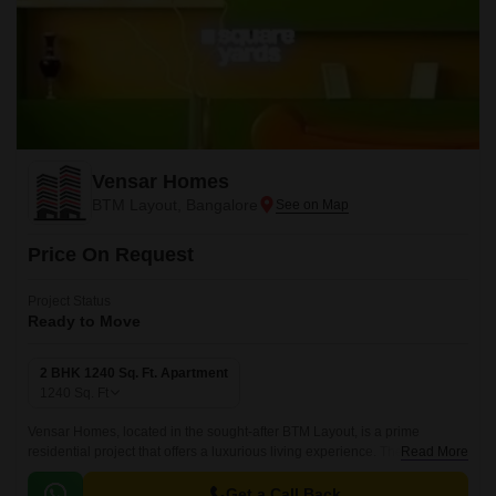
Vensar Homes
BTM Layout, Bangalore
Price On Request
Project Status
Ready to Move
2 BHK 1240 Sq. Ft. Apartment
1240
Sq. Ft
Vensar Homes, located in the sought-after BTM Layout, is a prime
residential project that offers a luxurious living experience. The project
Read More
boasts of well-designed 2 BHK apartments with a spacious 1240 Sq.
Get a Call Back