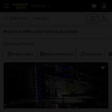
Bangalore
Add More
HSR Layout Sector 2 Bangalore
Filters
Sort By
Projects in HSR Layout Sector 2, Bangalore
Showing 4 Projects
Ready to Move
Under Construction
New Launch