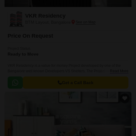
VKR Residency
BTM Layout, Bangalore
Price On Request
Project Status
Ready to Move
VKR Residency is a value for money Project developed by one of the
Bangalore well known Developers VS Shelters. The Project is
Read More
conveniently located in BTM Layout, South Bangalore .
Get a Call Back