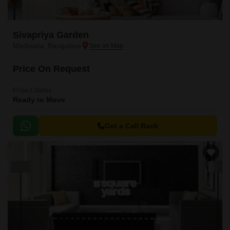
Sivapriya Garden
Madiwala, Bangalore
Price On Request
Project Status
Ready to Move
Get a Call Back