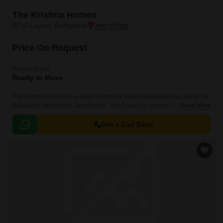
The Krishna Homes
BTM Layout, Bangalore
Price On Request
Project Status
Ready to Move
The Krishna Homes is a value for money Project developed by one of the
Bangalore well known Developers . The Project is conveniently located in
Read More
BTM Layout, South Bangalore .
Get a Call Back