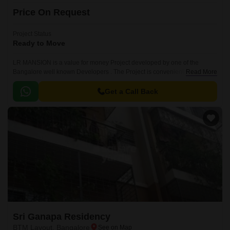
Price On Request
Project Status
Ready to Move
LR MANSION is a value for money Project developed by one of the
Bangalore well known Developers . The Project is conveniently located in
Read More
BTM Layout, South Bangalore .
Get a Call Back
Sri Ganapa Residency
BTM Layout, Bangalore