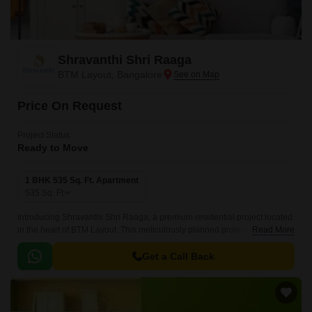
Shravanthi Shri Raaga
BTM Layout, Bangalore
Price On Request
Project Status
Ready to Move
1 BHK 535 Sq. Ft. Apartment
535
Sq. Ft
Introducing Shravanthi Shri Raaga, a premium residential project located
in the heart of BTM Layout. This meticulously planned project offers
Read More
luxurious 1 BHK apartments with an area of 535 Sq.
Get a Call Back