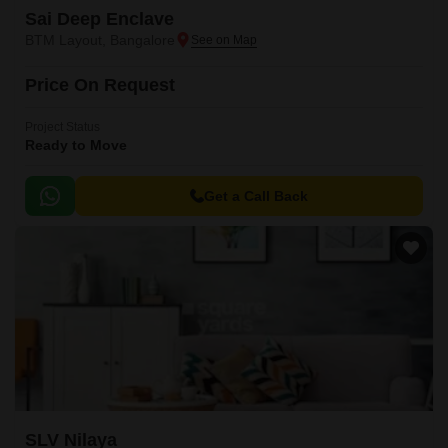
Sai Deep Enclave
BTM Layout, Bangalore
Price On Request
Project Status
Ready to Move
Get a Call Back
SLV Nilaya