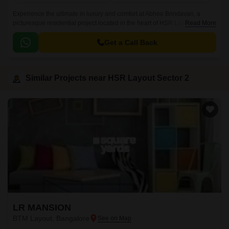
Experience the ultimate in luxury and comfort at Abhee Brindavan, a
picturesque residential project located in the heart of HSR Layout Sector
Read More
2, Bangalore. With its strategic location, the project is seamlessly
connected to the Outer Ring Road (approx.
Get a Call Back
Similar Projects near HSR Layout Sector 2
LR MANSION
BTM Layout, Bangalore