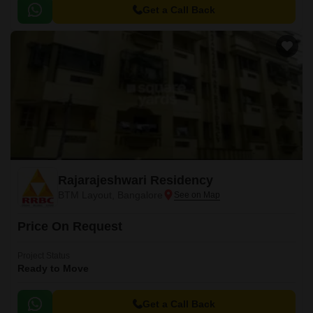
Bangalore.
Get a Call Back
Rajarajeshwari Residency
BTM Layout, Bangalore
Price On Request
Project Status
Ready to Move
Get a Call Back