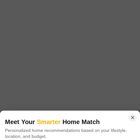
Quorum Building
Koramangala, Bangalore
Price On Request
Project Status
Ready to Move
Get a Call Back
Meet Your
Smarter
Home Match
Personalized home recommendations based on your lifestyle,
location, and budget.