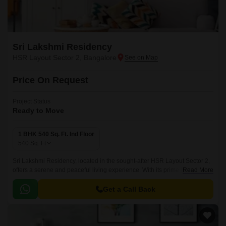
Sri Lakshmi Residency
HSR Layout Sector 2, Bangalore
Price On Request
Project Status
Ready to Move
1 BHK 540 Sq. Ft. Ind Floor
540
Sq. Ft
Sri Lakshmi Residency, located in the sought-after HSR Layout Sector 2,
offers a serene and peaceful living experience. With its prime location,
Read More
the project is connected to Hosur Road through a 0.
Get a Call Back