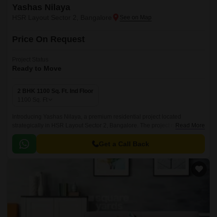
Yashas Nilaya
HSR Layout Sector 2, Bangalore
Price On Request
Project Status
Ready to Move
2 BHK 1100 Sq. Ft. Ind Floor
1100
Sq. Ft
Introducing Yashas Nilaya, a premium residential project located
strategically in HSR Layout Sector 2, Bangalore. The project is well-
Read More
connected to major roads, including the prominent Hosur Road, making it
an ideal choice for those who value convenience and connectivity.
Get a Call Back