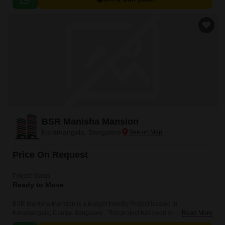
BSR Manisha Mansion
Koramangala, Bangalore
Price On Request
Project Status
Ready to Move
BSR Manisha Mansion is a budget friendly Project located in
Koramangala, Central Bangalore . This project has been developed by
Read More
BSR Builders Pvt Ltd who are one of the reputed developers in the