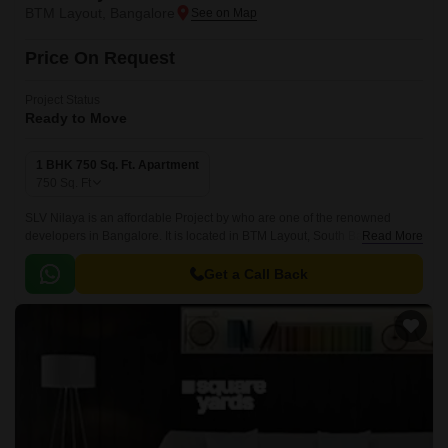
BTM Layout, Bangalore
Price On Request
Project Status
Ready to Move
1 BHK 750 Sq. Ft. Apartment
750
Sq. Ft
SLV Nilaya is an affordable Project by who are one of the renowned
developers in Bangalore. It is located in BTM Layout, South Bangalore
Read More
and well connected by major road(s) like Hosur Road.
Get a Call Back