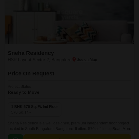
Sneha Residency
HSR Layout Sector 2, Bangalore
Price On Request
Project Status
Ready to Move
1 BHK 570 Sq. Ft. Ind Floor
570
Sq. Ft
Sneha Residency is a well designed, premium independent floor project
located in South Bangalore, Bangalore. It offers 570 sqft independent
Read More
floors with well designed interiors.