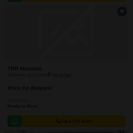
TRR Mansion
Madiwala, Bangalore
Price On Request
Project Status
Ready to Move
Get a Call Back