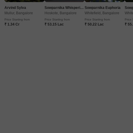
Arvind Sylva
Sowparnika Whispering Petals
Sowparnika Euphoria
Mullur, Bangalore
Hoskote, Bangalore
Whitefield, Bangalore
White
Price Starting from
Price Starting from
Price Starting from
Price 
₹ 1.34 Cr
₹ 53.15 Lac
₹ 50.22 Lac
₹ 55
Kalpavruksha Nilaya
BTM Layout, Bangalore
Price On Request
Project Status
Ready to Move
2 BHK 1100 Sq. Ft. Apartment
1100
Sq. Ft