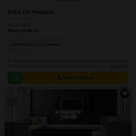
Price On Request
Project Status
Ready to Move
2 BHK 820 Sq. Ft. Apartment
820
Sq. Ft
Sri Ganapa Residency is a well designed and easy to access apartments
in South Bangalore, Bangalore. The project offers 820 sqft apartments
Read More
that are well designed and easy to access.
Get a Call Back