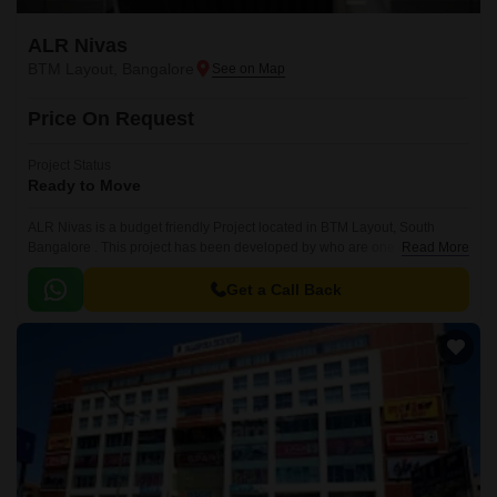
ALR Nivas
BTM Layout, Bangalore
Price On Request
Project Status
Ready to Move
ALR Nivas is a budget friendly Project located in BTM Layout, South
Bangalore . This project has been developed by who are one of the
Read More
reputed developers in the Bangalore.
Get a Call Back