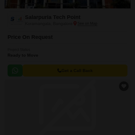
Salarpuria Tech Point
Koramangala, Bangalore
Price On Request
Project Status
Ready to Move
Get a Call Back