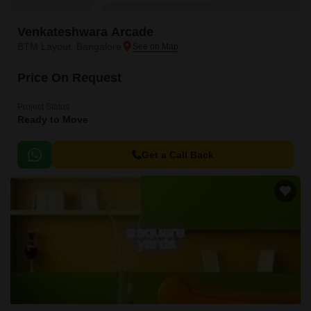
Venkateshwara Arcade
BTM Layout, Bangalore
Price On Request
Project Status
Ready to Move
Get a Call Back