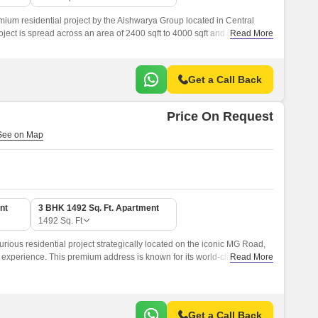
ium residential project by the Aishwarya Group located in Central
ect is spread across an area of 2400 sqft to 4000 sqft and offers a
Read More
tarting from BHK to Deluxe Villas.
Get a Call Back
Price On Request
nt
3 BHK 1492 Sq. Ft. Apartment
1492
Sq. Ft
rious residential project strategically located on the iconic MG Road,
g experience. This premium address is known for its world-class
Read More
heer grandeur, making it an ideal destination for discerning individuals
Get a Call Back