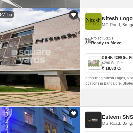
Video
Nitesh Logo
MG Road, Banga
Project Status
Ready to Move
4290
Sq. Ft
₹ 16.83 Cr
Introducing Nitesh Logos, a p
locations in Bangalore. Strate
connectivity to various parts of 
Esteem SNS
MG Road, Banga