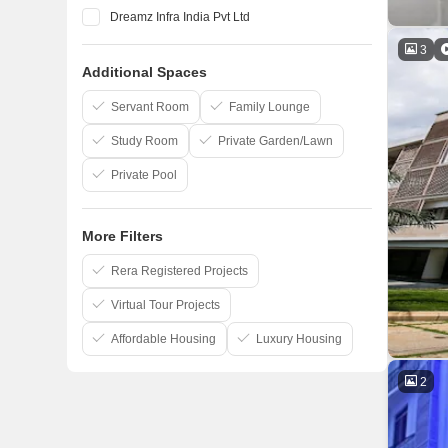
Dreamz Infra India Pvt Ltd
Elegant Properties
3
Additional Spaces
Salarpuria Sattva Group
Confident Group
Servant Room
Family Lounge
Study Room
Private Garden/Lawn
Private Pool
More Filters
Rera Registered Projects
Virtual Tour Projects
Affordable Housing
Luxury Housing
2