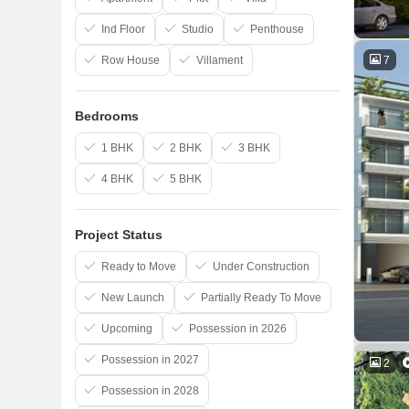
Ind Floor
Studio
Penthouse
7
Row House
Villament
Bedrooms
1 BHK
2 BHK
3 BHK
4 BHK
5 BHK
Project Status
Ready to Move
Under Construction
New Launch
Partially Ready To Move
Upcoming
Possession in 2026
Possession in 2027
2
Possession in 2028