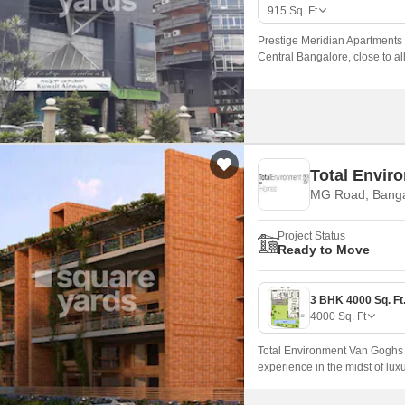
Mortgage Partnerships
915
Sq. Ft
False Ceiling Design
SuperAgent Pro
Prestige Meridian Apartments 
TV Unit Design
Central Bangalore, close to all
well-designed to provide resid
Wall Paint Design
Wall Design
Window Design
Total Envir
Tiles Design
MG Road, Banga
Kitchen Tiles Design
Project Status
Kitchen False Ceiling Design
Ready to Move
Staircase Design
Door Design
4000
Sq. Ft
Crockery Unit Design
Total Environment Van Goghs G
Study Room Design
experience in the midst of lux
with a haven of serenity and co
fullest.