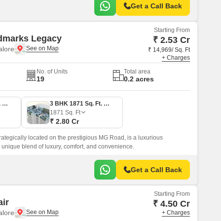
Get a Call Back
Starting From
dmarks Legacy
₹ 2.53 Cr
lore
₹ 14,969/ Sq. Ft
+ Charges
No. of Units
Total area
19
0.2 acres
3 BHK 1689 Sq. Ft. Apartment
3 BHK 1871 Sq. Ft. Apartment
1871
Sq. Ft
₹ 2.80 Cr
tegically located on the prestigious MG Road, is a luxurious
 a unique blend of luxury, comfort, and convenience.
Get a Call Back
Starting From
air
₹ 4.50 Cr
lore
+ Charges