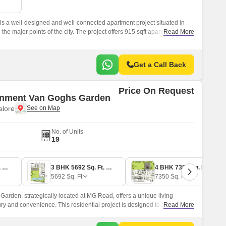
Commercial Properties for Rent in Bangalore
is a well-designed and well-connected apartment project situated in
 the major points of the city. The project offers 915 sqft apartments,
Read More
ents with a comfortable and stylish living experience.
Get a Call Back
Price On Request
onment Van Goghs Garden
lore
No. of Units
19
3 BHK 4000 Sq. Ft. Apartment
3 BHK 5692 Sq. Ft. Apartment
4 BHK 7350 Sq. Ft. Apartment
5692
Sq. Ft
7350
Sq. Ft
arden, strategically located at MG Road, offers a unique living
ury and convenience. This residential project is designed to provide you
Read More
mfort, close to all the modern amenities you need to live life to the