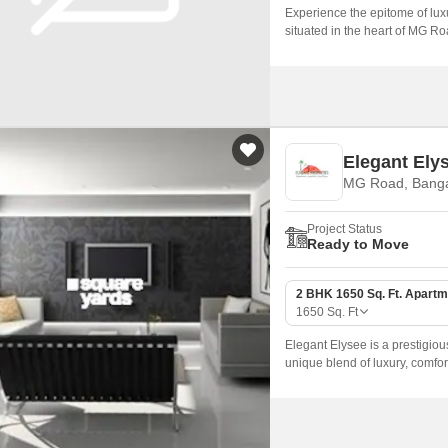
Experience the epitome of luxu
situated in the heart of MG Ro
of elegance and comfort, making
unparalleled in its class.
Elegant Ely
MG Road, Banga
Project Status
Ready to Move
2 BHK 1650 Sq. Ft. Apartm
1650
Sq. Ft
Elegant Elysee is a prestigiou
unique blend of luxury, comfor
access to prominent business hu
ideal choice for those seeking 