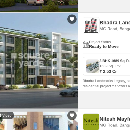
Bhadra Lan
MG Road, Banga
Project Status
Ready to Move
1689
Sq. Ft
₹ 2.53 Cr
Bhadra Landmarks Legacy, stra
residential project that offers
Video
Nitesh Mayf
MG Road, Banga