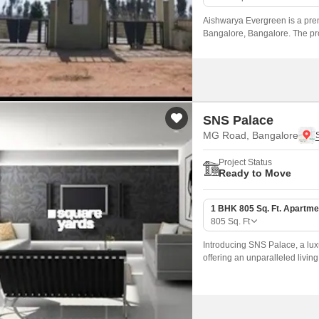
Aishwarya Evergreen is a prem
Bangalore, Bangalore. The proj
wide range of configurations s
SNS Palace
MG Road, Bangalore
Project Status
Ready to Move
1 BHK 805 Sq. Ft. Apartme
805
Sq. Ft
Introducing SNS Palace, a luxu
offering an unparalleled livin
amenities, connectivity, and s
and families.