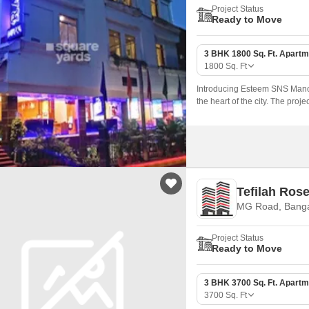
Project Status
Ready to Move
3 BHK 1800 Sq. Ft. Apartm
1800
Sq. Ft
Introducing Esteem SNS Manor,
the heart of the city. The pro
Tefilah Ros
MG Road, Banga
Project Status
Ready to Move
3 BHK 3700 Sq. Ft. Apartm
3700
Sq. Ft