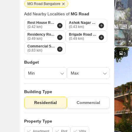
MG Road Bangalore
Add Nearby Localities of
MG Road
Rest House Road Bangalore
Ashok Nagar Bangalore
(0.42 km)
(0.43 km)
Residency Road Bangalore
Brigade Road Bangalore
(0.49 km)
(0.49 km)
Commercial Street Bangalore
(0.83 km)
5
Budget
Building Type
Residential
Commercial
Property Type
Apartment
Plot
Villa