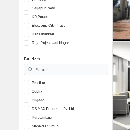
Sarjapur Road
KR Puram
Electronic City Phase I
Banashankari
Raja Rajeshwari Nagar
Devanahalli
Builders
Marathahalli
BTM Layout
Prestige
Sobha
Brigade
DS MAX Properties Pvt Ltd
Puravankara
Mahaveer Group