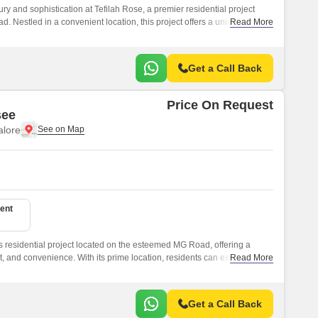
ry and sophistication at Tefilah Rose, a premier residential project
ad. Nestled in a convenient location, this project offers a unique blend
Read More
 it the perfect abode for those who desire a lifestyle that is
Get a Call Back
Price On Request
see
lore
ent
s residential project located on the esteemed MG Road, offering a
t, and convenience. With its prime location, residents can expect easy
Read More
bs, educational institutions, and recreational facilities, making it an
a hassle-free lifestyle.
Get a Call Back