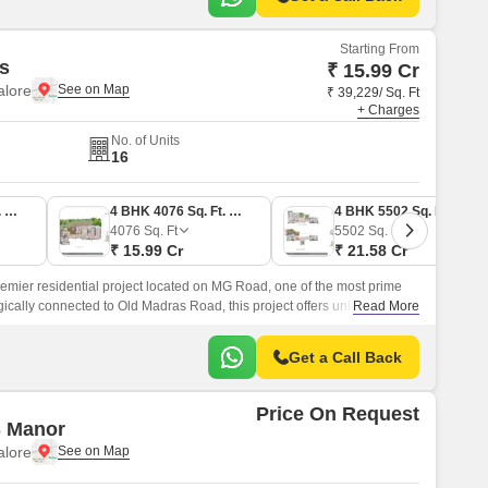
Starting From
s
₹ 15.99 Cr
lore
₹ 39,229/ Sq. Ft
+ Charges
No. of Units
16
3 BHK 4290 Sq. Ft. Apartment
4 BHK 4076 Sq. Ft. Apartment
4 BHK 5502 Sq. Ft. Apartment
4076
Sq. Ft
5502
Sq. Ft
₹ 15.99 Cr
₹ 21.58 Cr
remier residential project located on MG Road, one of the most prime
gically connected to Old Madras Road, this project offers uninterrupted
Read More
the city.
Get a Call Back
Price On Request
 Manor
lore