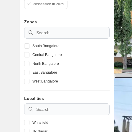
Possession in 2029
Zones
South Bangalore
Central Bangalore
North Bangalore
East Bangalore
West Bangalore
Localities
Whitefield
JP Nagar