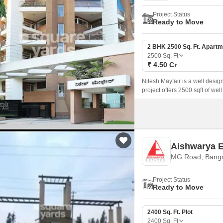
Project Status
Ready to Move
2 BHK 2500 Sq. Ft. Apartm
2500
Sq. Ft
₹ 4.50 Cr
Nitesh Mayfair is a well desi
project offers 2500 sqft of we
of the city.
Aishwarya 
MG Road, Banga
Project Status
Ready to Move
2400 Sq. Ft. Plot
2400
Sq. Ft