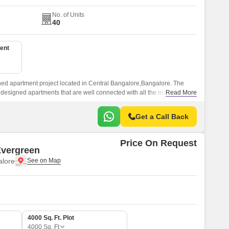
No. of Units
40
ent
gned apartment project located in Central Bangalore,Bangalore. The
ll designed apartments that are well connected with all the major points
Read More
Get a Call Back
Price On Request
Evergreen
lore
4000 Sq. Ft. Plot
4000
Sq. Ft