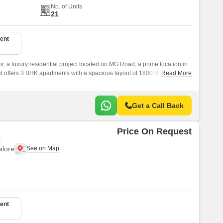
No. of Units
21
ent
 a luxury residential project located on MG Road, a prime location in
ject offers 3 BHK apartments with a spacious layout of 1800 Sq.
Read More
Get a Call Back
Price On Request
e
lore
ent