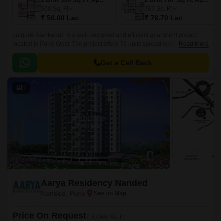
1 BHK 500 Sq. Ft. Apartment
2 BHK 767 Sq. Ft. Apartment
500
Sq. Ft
767
Sq. Ft
₹ 50.00 Lac
₹ 76.70 Lac
Laigude Alankapuri is a well designed and efficient apartment project
located in Pune West. The project offers 76 units spread over a land area
Read More
of 0.9 acres. The project offers 1BHK-2BHK apartments with sizes
ranging from 503 sqft to 790 sqft.
Get a Call Back
2
Aarya Residency Nanded
Nanded, Pune
Price On Request
₹ 8,064/ Sq. Ft