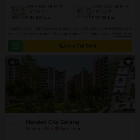
3 BHK 1110 Sq. Ft. Apartment
3 BHK 1159 Sq. Ft. Apartment
1110
Sq. Ft
1159
Sq. Ft
₹ 64.38 Lac
₹ 67.22 Lac
Nanded City Shubh Kalyan is a thoughtfully designed project that is set to
redefine the way you live. The project offers 528 units spread over 5
Read More
acres of land, with sizes ranging from 1110 sqft to 1159 sqft.
Get a Call Back
3
Nanded City Sarang
Nanded, Pune