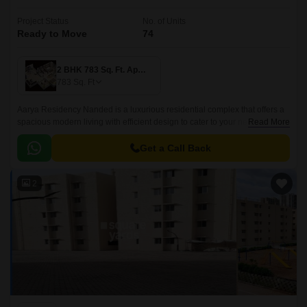
Project Status
No. of Units
Ready to Move
74
2 BHK 783 Sq. Ft. Apartment
783
Sq. Ft
Aarya Residency Nanded is a luxurious residential complex that offers a
spacious modern living with efficient design to cater to your needs of
Read More
leisure, recreation and celebration.
Get a Call Back
2