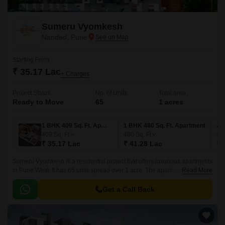
Sumeru Vyomkesh
Nanded, Pune
Starting From
₹ 35.17 Lac
+ Charges
Project Status
No. of Units
Total area
Ready to Move
65
1 acres
1 BHK 409 Sq. Ft. Apartment
1 BHK 480 Sq. Ft. Apartment
2 
409
Sq. Ft
480
Sq. Ft
55
₹ 35.17 Lac
₹ 41.28 Lac
₹ 
Sumeru Vyomkesh is a residential project that offers luxurious apartments
in Pune West. It has 65 units spread over 1 acre. The apartments have a
Read More
size range of 409 sqft to 960 sqft.
Get a Call Back