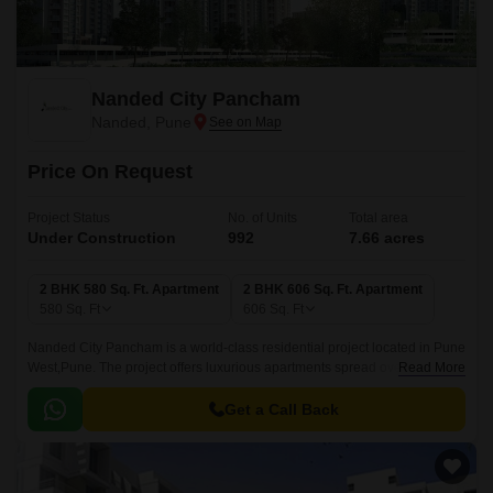
Nanded City Pancham
Nanded, Pune
Price On Request
Project Status
No. of Units
Total area
Under Construction
992
7.66 acres
2 BHK 580 Sq. Ft. Apartment
2 BHK 606 Sq. Ft. Apartment
580
Sq. Ft
606
Sq. Ft
Nanded City Pancham is a world-class residential project located in Pune
West,Pune. The project offers luxurious apartments spread over 992
Read More
Units spread over 7.66 acres.
Get a Call Back