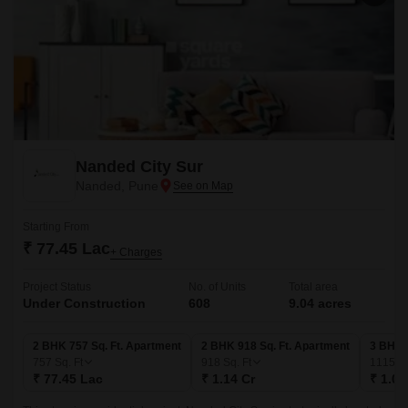
Nanded City Sur
Nanded, Pune
Starting From
₹ 77.45 Lac
+ Charges
Project Status
No. of Units
Total area
Under Construction
608
9.04 acres
2 BHK 757 Sq. Ft. Apartment
2 BHK 918 Sq. Ft. Apartment
3 BHK 1
757
Sq. Ft
918
Sq. Ft
1115
Sq
₹ 77.45 Lac
₹ 1.14 Cr
₹ 1.07