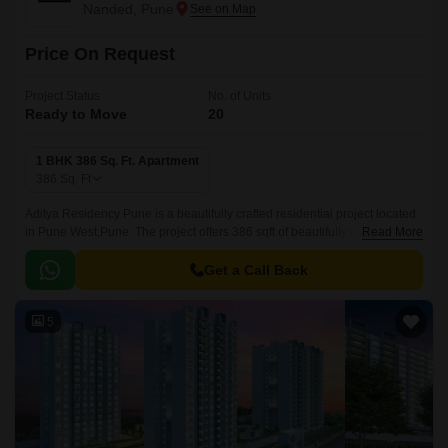
Nanded, Pune
Price On Request
Project Status
No. of Units
Ready to Move
20
1 BHK 386 Sq. Ft. Apartment
386
Sq. Ft
Aditya Residency Pune is a beautifully crafted residential project located
in Pune West,Pune. The project offers 386 sqft of beautifully crafted
Read More
apartments that are well developed and strategically located.
Get a Call Back
5