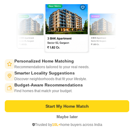
Nanded City Antara
Nanded, Pune
Personalized Home Matching
Recommendations tailored to your real needs.
Starting From
Smarter Locality Suggestions
₹ 94.82 Lac
Discover neighborhoods that fit your lifestyle.
+ Charges
Budget-Aware Recommendations
Switch to App - for Better Experience
Project Status
No. of Units
Total area
Find homes that match your budget.
Under Construction
936
10.07 acres
Start My Home Match
2 BHK 878 Sq. Ft. Apartment
2 BHK 948 Sq. Ft. Apartment
2 BHK 
878
Sq. Ft
948
Sq. Ft
1073
Sq
Maybe later
Open in App
₹ 94.82 Lac
₹ 1.02 Cr
₹ 1.16
Trusted by
10L+
home buyers across India
Continue on Web