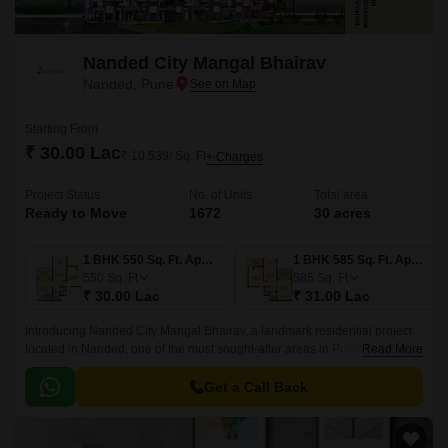
Nanded City Mangal Bhairav
Nanded, Pune
Starting From
₹ 30.00 Lac
₹ 10,539/ Sq. Ft
+ Charges
Project Status
No. of Units
Total area
Ready to Move
1672
30 acres
1 BHK 550 Sq. Ft. Apartment
1 BHK 585 Sq. Ft. Apartment
550
Sq. Ft
585
Sq. Ft
₹ 30.00 Lac
₹ 31.00 Lac
Introducing Nanded City Mangal Bhairav, a landmark residential project
located in Nanded, one of the most sought-after areas in Pune. The
Read More
project stands tall, connected to major roads like Karve Road, Sinhagad
Road, and Pune Bypass, making it easily accessible and well-connected.
Get a Call Back