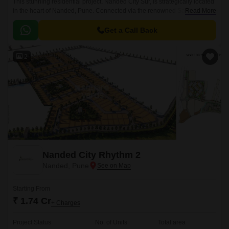
This stunning residential project, Nanded City Sur, is strategically located
in the heart of Nanded, Pune. Connected via the renowned Satara Road,
Read More
which is just 3.
Get a Call Back
2
Nanded City Rhythm 2
Nanded, Pune
Starting From
₹ 1.74 Cr
+ Charges
Project Status
No. of Units
Total area