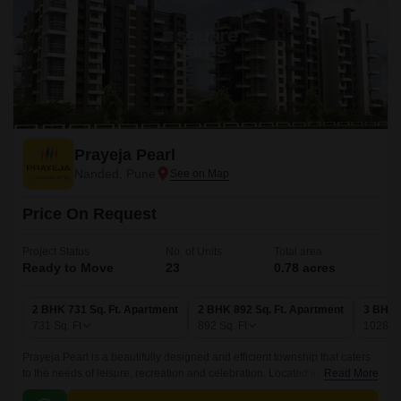
Prayeja Pearl
Nanded, Pune
Price On Request
Project Status
No. of Units
Total area
Ready to Move
23
0.78 acres
2 BHK 731 Sq. Ft. Apartment
2 BHK 892 Sq. Ft. Apartment
3 BHK 
731
Sq. Ft
892
Sq. Ft
1028
Sq
Prayeja Pearl is a beautifully designed and efficient township that caters
to the needs of leisure, recreation and celebration. Located in Pune
Read More
West,Pune, this township offers a range of spacious modern living