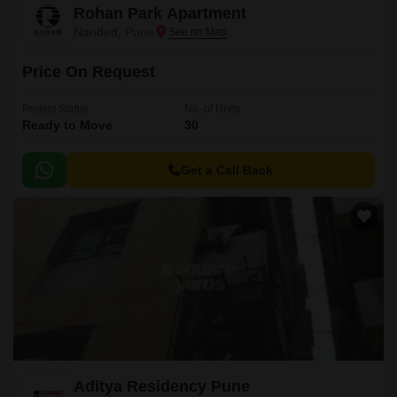
Rohan Park Apartment
Nanded, Pune
Price On Request
Project Status
No. of Units
Ready to Move
30
Get a Call Back
Aditya Residency Pune