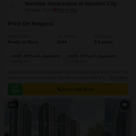
Nanded Janaranjani at Nanded City
Nanded, Pune
Price On Request
Project Status
No. of Units
Total area
Ready to Move
1344
8.1 acres
1 BHK 299 Sq. Ft. Apartment
1 BHK 473 Sq. Ft. Apartment
299
Sq. Ft
473
Sq. Ft
Nanded Janaranjani B at Nanded City is a perfect place to call home. The
apartments are well designed and well connected with all the major
Read More
points of the city. They are conveniently situated in a well connected
shopping centre for daily needs.
Get a Call Back
6