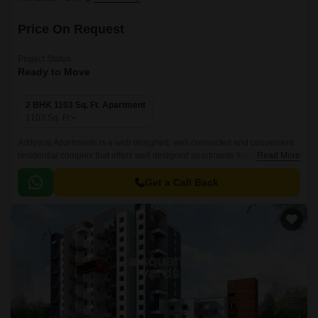
Price On Request
Project Status
Ready to Move
2 BHK 1103 Sq. Ft. Apartment
1103
Sq. Ft
Adityaraj Apartments is a well designed, well connected and convenient
residential complex that offers well designed apartments that are well
Read More
connected with all the major points of the city.
Get a Call Back