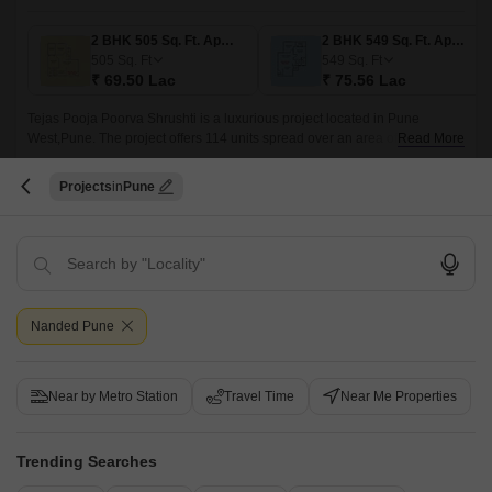
2 BHK 505 Sq. Ft. Apartment
2 BHK 549 Sq. Ft. Apartment
505
Sq. Ft
549
Sq. Ft
₹ 69.50 Lac
₹ 75.56 Lac
Tejas Pooja Poorva Shrushti is a luxurious project located in Pune
West,Pune. The project offers 114 units spread over an area of 0.77
Read More
acres. The residences come in sizes ranging from 505 sqft to 890 sqft and
come with features such as efficient layout, spacious modern living, easy
Get a Call Back
Projects
Pune
reach to Abhiruchi City Pride, Prin.
5
Video
Nanded Pune
Near by Metro Station
Travel Time
Near Me Properties
Nanded City Melody
Trending Searches
Nanded, Pune