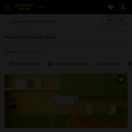
Pune
Add More
Nanded Pune
Filters
Sort By
Projects in Nanded, Pune
Showing 65 Projects
Ready to Move
Under Construction
New Launch