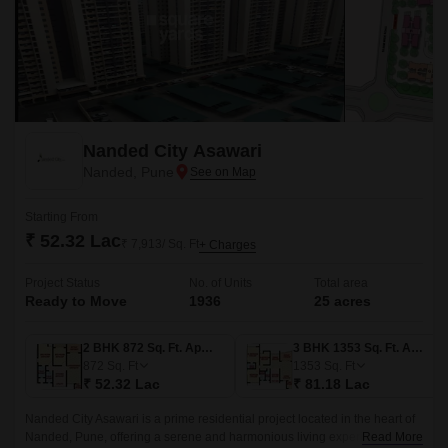
Nanded City Asawari
Nanded, Pune
Starting From
₹ 52.32 Lac
₹ 7,913/ Sq. Ft
+ Charges
Project Status
No. of Units
Total area
Ready to Move
1936
25 acres
2 BHK 872 Sq. Ft. Apartment
3 BHK 1353 Sq. Ft. Apartment
872
Sq. Ft
1353
Sq. Ft
₹ 52.32 Lac
₹ 81.18 Lac
Nanded City Asawari is a prime residential project located in the heart of
Nanded, Pune, offering a serene and harmonious living experience.
Read More