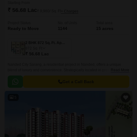
Starting From
₹ 56.68 Lac
₹ 8,980/ Sq. Ft
+ Charges
Project Status
No. of Units
Total area
Ready to Move
1144
15 acres
2 BHK 872 Sq. Ft. Apartment
872
Sq. Ft
₹ 56.68 Lac
Nanded City Sarang, a residential project in Nanded, offers a unique
blend of luxury and convenience. Strategically located in proximity to
Read More
prominent roads such as Karve Road, Sinhagad Road, and Pune
Bypass, the project provides easy access to various parts of the city.
Get a Call Back
5