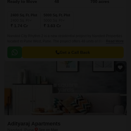
Ready to Move
48
700 acres
2400 Sq. Ft. Plot
5000 Sq. Ft. Plot
2400
Sq. Ft
5000
Sq. Ft
₹ 1.74 Cr
₹ 3.63 Cr
Nanded City Rhythm 2 is a new residential project by Nanded Properties
located in Pune West, Pune. The project offers 48 units of BHK with all the
Read More
modern amenities and facilities.
Get a Call Back
Adityaraj Apartments
Nanded, Pune