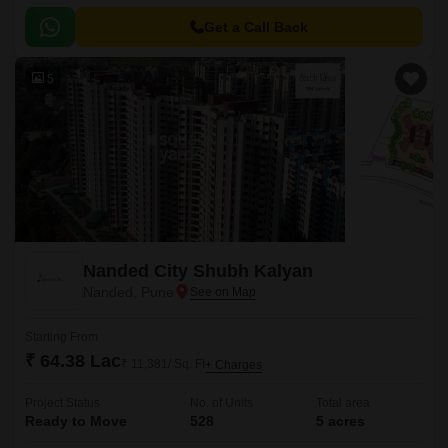
Strategically positioned with connectivity to key roads like Karve Road,
Sinhagad Road, and Pune Bypass, making it easily accessible from
Get a Call Back
various parts of the city.
5
Nanded City Shubh Kalyan
Nanded, Pune
Starting From
₹ 64.38 Lac
₹ 11,381/ Sq. Ft
+ Charges
Project Status
No. of Units
Total area
Ready to Move
528
5 acres