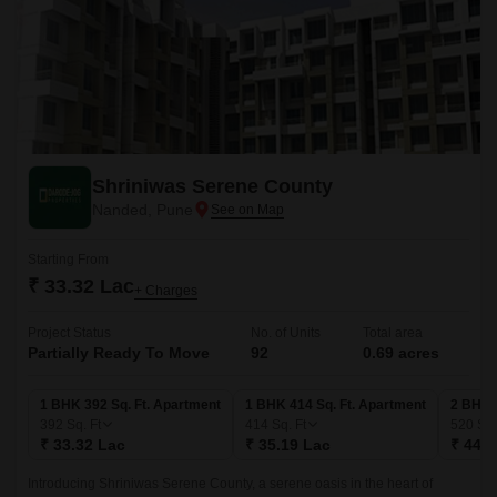
Shriniwas Serene County
Nanded, Pune
Starting From
₹ 33.32 Lac
+ Charges
Project Status
No. of Units
Total area
Partially Ready To Move
92
0.69 acres
1 BHK 392 Sq. Ft. Apartment
1 BHK 414 Sq. Ft. Apartment
2 BHK 
392
Sq. Ft
414
Sq. Ft
520
Sq.
₹ 33.32 Lac
₹ 35.19 Lac
₹ 44.2
Introducing Shriniwas Serene County, a serene oasis in the heart of