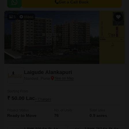
options that are efficiently designed to cater to your needs.
Get a Call Back
5
Video
Laigude Alankapuri
Nanded, Pune
Starting From
₹ 50.00 Lac
+ Charges
Project Status
No. of Units
Total area
Ready to Move
76
0.9 acres