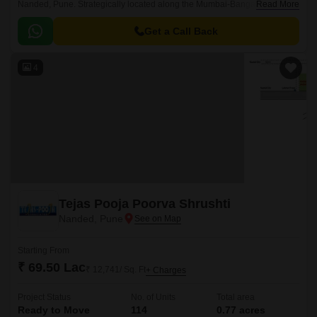
Nanded, Pune. Strategically located along the Mumbai-Bangalore
Read More
Highway and Sinhagad Road, this residential project offers unparalleled
connectivity to major business hubs, educational institutions, and
Get a Call Back
shopping centers.
4
Tejas Pooja Poorva Shrushti
Nanded, Pune
Starting From
₹ 69.50 Lac
₹ 12,741/ Sq. Ft
+ Charges
Project Status
No. of Units
Total area
Ready to Move
114
0.77 acres