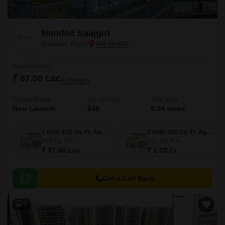
Nanded Saajgiri
Nanded, Pune
Starting From
₹ 97.00 Lac
+ Charges
Project Status
No. of Units
Total area
New Launch
648
8.34 acres
2 BHK 828 Sq. Ft. Apartment
2 BHK 882 Sq. Ft. Apartment
828
Sq. Ft
882
Sq. Ft
₹ 97.00 Lac
₹ 1.03 Cr
Get a Call Back
3