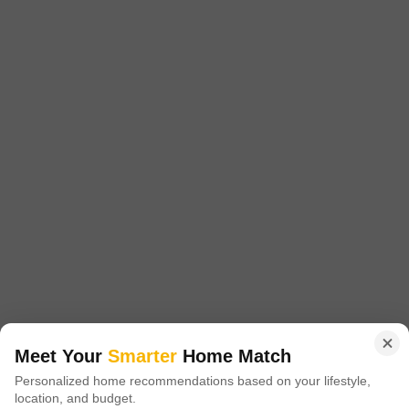
Purandar 9 Nanded
Nanded, Pune
Starting From
₹ 43.05 Lac
+ Charges
Project Status
No. of Units
Total area
Under Construction
130
1.3 acres
1 BHK 410 Sq. Ft. Apartment
1 BHK 438 Sq. Ft. Apartment
410
Sq. Ft
438
Sq. Ft
₹ 43.05 Lac
₹ 45.99 Lac
Get a Call Back
Meet Your
Smarter
Home Match
Personalized home recommendations based on your lifestyle,
10
Video
location, and budget.