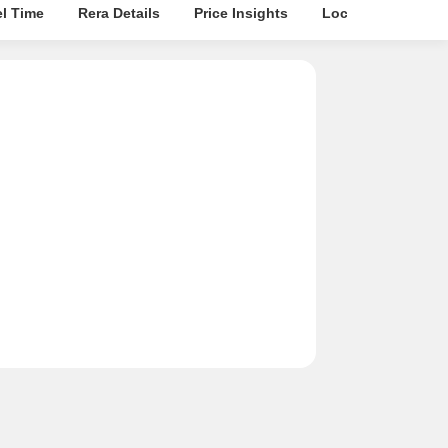
el Time
Rera Details
Price Insights
Location Intellige