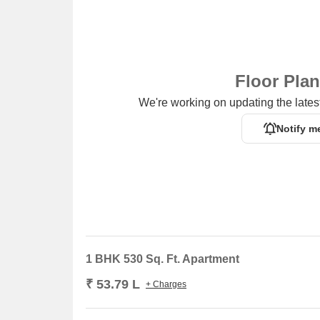
Floor Pla
We're working on updating the latest
Notify m
1 BHK 530 Sq. Ft. Apartment
₹ 53.79 L
+ Charges