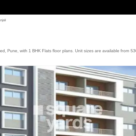
jali
 Pune, with 1 BHK Flats floor plans. Unit sizes are available from 530 