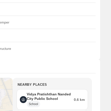
temper
ructure
NEARBY PLACES
Vidya Pratishthan Nanded
City Public School
0.6 km
School