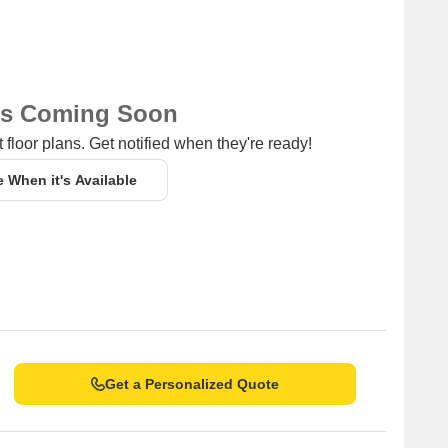
ns Coming Soon
 floor plans. Get notified when they're ready!
e When it's Available
Get a Personalized Quote