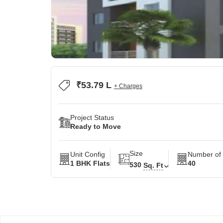
₹53.79 L
+ Charges
Project Status
Ready to Move
Size
Unit Config
Number of 
1 BHK Flats
40
530
Sq. Ft