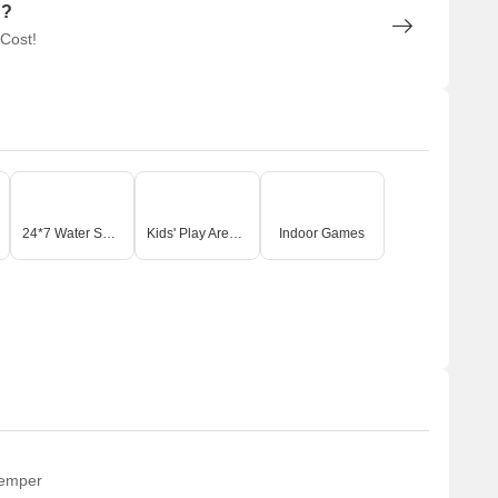
n?
 Cost!
24*7 Water Supply
Kids' Play Areas / Sand Pits
Indoor Games
temper