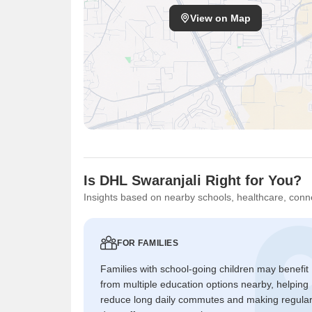
View on Map
Is DHL Swaranjali Right for You?
Insights based on nearby schools, healthcare, conne
FOR FAMILIES
Families with school-going children may benefit
from multiple education options nearby, helping
reduce long daily commutes and making regula