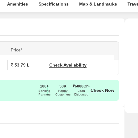
Amenities
Specifications
Map & Landmarks
Trav
Price*
₹ 53.79 L
Check Availability
100+
50K
₹6000Cr+
Check Now
Banking
Happy
Loan
Partners
Customers
Disbursed