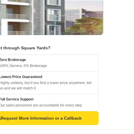
t through Square Yards?
Zero Brokerage
100% Service, 0% Brokerage
Lowest Price Guaranteed
Highly unlikely, but if you find a lower price anywhere, tell
us and we will match it.
Full Service Support
Our sales personnel are accountable for every step
Request More Information or a Callback