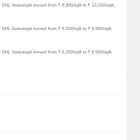
 DHL Swaranjali moved from ₹ 8,900/sqft to ₹ 10,150/sqft,
 DHL Swaranjali moved from ₹ 8,550/sqft to ₹ 8,900/sqft,
 DHL Swaranjali moved from ₹ 6,250/sqft to ₹ 8,550/sqft,