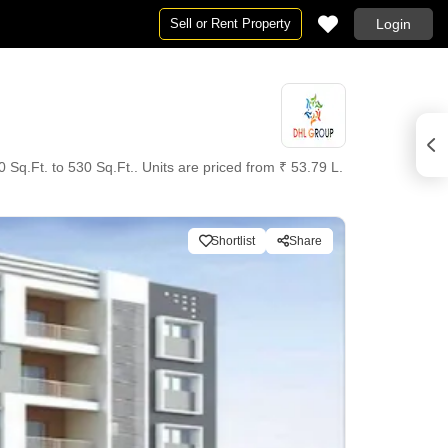
Sell or Rent Property
Login
Sq.Ft. to 530 Sq.Ft.. Units are priced from ₹ 53.79 L.
Shortlist
Share