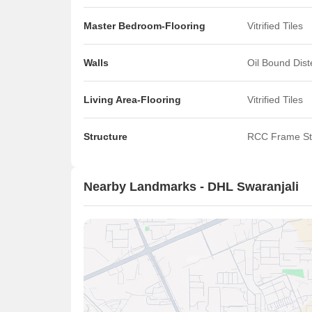
Master Bedroom-Flooring
Vitrified Tiles
Walls
Oil Bound Dis
Living Area-Flooring
Vitrified Tiles
Structure
RCC Frame St
Nearby Landmarks - DHL Swaranjali