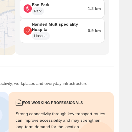
Eco Park
1.2 km
Park
Nanded Multispeciality
Hospital
0.9 km
Hospital
ctivity, workplaces and everyday infrastructure.
FOR WORKING PROFESSIONALS
Strong connectivity through key transport routes
can improve accessibility and may strengthen
r
long-term demand for the location.