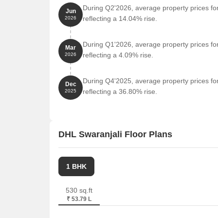
During Q2'2026, average property prices for
Jun
reflecting a 14.04% rise.
2026
During Q1'2026, average property prices for
Mar
reflecting a 4.09% rise.
2026
During Q4'2025, average property prices for
Dec
reflecting a 36.80% rise.
2025
DHL Swaranjali Floor Plans
1 BHK
530 sq.ft
₹ 53.79 L