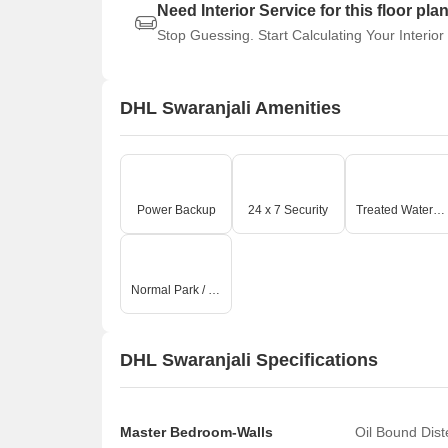
Need Interior Service for this floor pla
Stop Guessing. Start Calculating Your Interior
DHL Swaranjali Amenities
Power Backup
24 x 7 Security
Treated Water Supply
Normal Park / Central Green
DHL Swaranjali Specifications
Master Bedroom-Walls
Oil Bound Dis