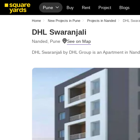
Pune
Buy
Rent
Project
Blogs
Home
New Projects in Pune
Projects in Nanded
DHL Swaran
DHL Swaranjali
Nanded, Pune
DHL Swaranjali by DHL Group is an Apartment in Nanded,