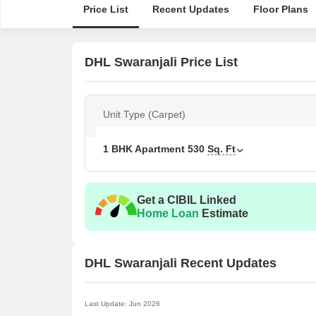
Price List
Recent Updates
Floor Plans
DHL Swaranjali Price List
Unit Type (Carpet)
1 BHK Apartment
530
Sq. Ft
Get a CIBIL Linked
Home Loan
Estimate
DHL Swaranjali Recent Updates
Last Update: Jun 2026