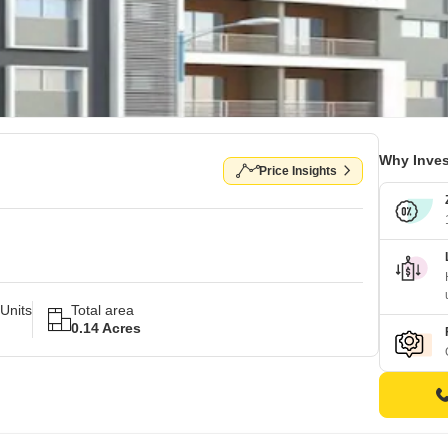
Why Inves
Price Insights
Units
Total area
0.14 Acres