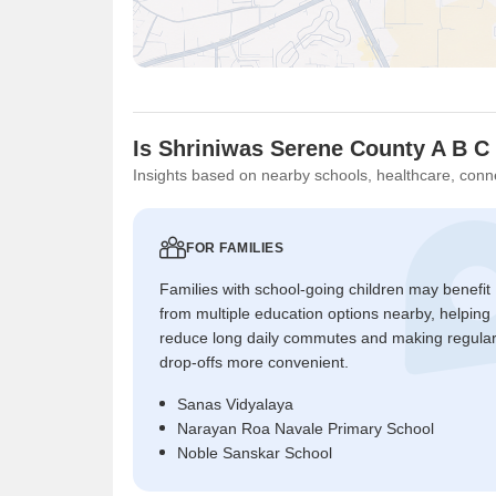
Is Shriniwas Serene County A B C
Insights based on nearby schools, healthcare, conne
FOR FAMILIES
Families with school-going children may benefit
from multiple education options nearby, helping
reduce long daily commutes and making regula
drop-offs more convenient.
Sanas Vidyalaya
Narayan Roa Navale Primary School
Noble Sanskar School