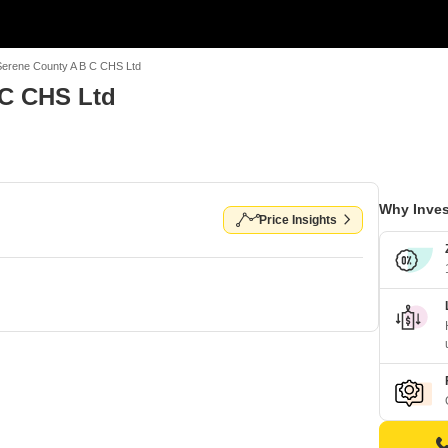
Serene County A B C CHS Ltd
 C CHS Ltd
Why Inves
Price Insights