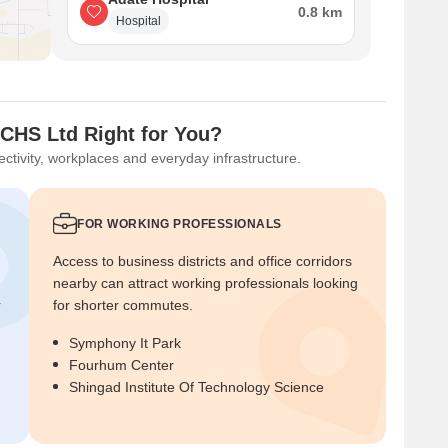
0.8 km
Hospital
 CHS Ltd Right for You?
ctivity, workplaces and everyday infrastructure.
FOR WORKING PROFESSIONALS
Access to business districts and office corridors
nearby can attract working professionals looking
r
for shorter commutes.
Symphony It Park
Fourhum Center
Shingad Institute Of Technology Science