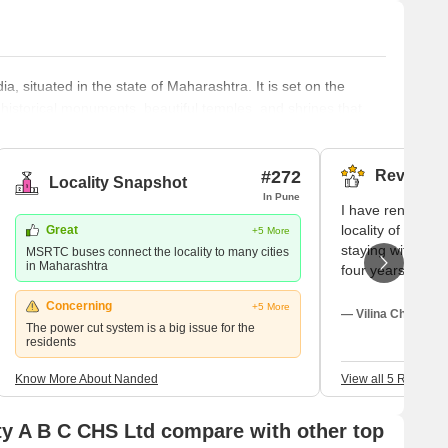
ia, situated in the state of Maharashtra. It is set on the
 historical monuments, beautiful temples, and shrines that
f the key sites in Nanded is the Takht Sachkhand Sri Hazur
that attracts numerous visitors each year. This site is known
#272
Reviews (
Locality Snapshot
In Pune
I have rented a 
locality of Nand
Great
+5 More
staying with my n
MSRTC buses connect the locality to many cities
in Maharashtra
four years. A fe
there in my loca
Concerning
+5 More
Jeevan, Manodny
— Vilina Chopra, T
The power cut system is a big issue for the
Mantra. Some fa
residents
located nearby 
Cafe, Cafe Umes
Know More About Nanded
View all 5 Reviews
Chokolade and th
foods which are a
y A B C CHS Ltd compare with other top