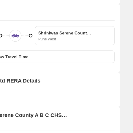
Shriniwas Serene County A B C CHS Ltd
Pune West
w Travel Time
td RERA Details
Price Rates & Insights for Shriniwas Serene County A B C CHS Ltd