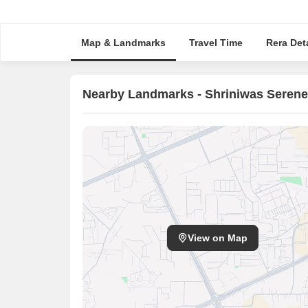
Map & Landmarks
Travel Time
Rera Deta
Nearby Landmarks - Shriniwas Serene
View on Map