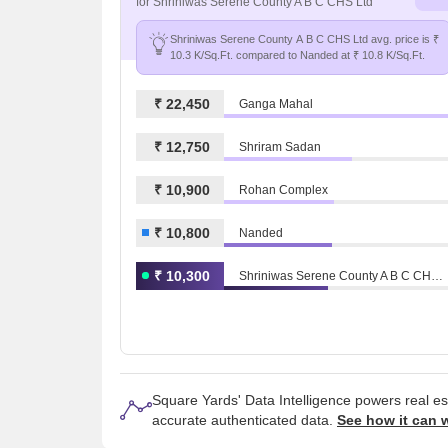
for Shriniwas Serene County A B C CHS Ltd
Shriniwas Serene County A B C CHS Ltd avg. price is ₹
10.3 K/Sq.Ft. compared to Nanded at ₹ 10.8 K/Sq.Ft.
₹ 22,450
Ganga Mahal
₹ 12,750
Shriram Sadan
₹ 10,900
Rohan Complex
₹ 10,800
Nanded
₹ 10,300
Shriniwas Serene County A B C CHS Ltd
Square Yards' Data Intelligence powers real e
accurate authenticated data.
See how it can 