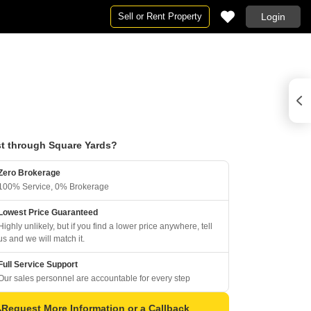
Sell or Rent Property
Login
t through Square Yards?
Zero Brokerage
100% Service, 0% Brokerage
Lowest Price Guaranteed
Highly unlikely, but if you find a lower price anywhere, tell
us and we will match it.
Full Service Support
Our sales personnel are accountable for every step
Request More Information or a Callback