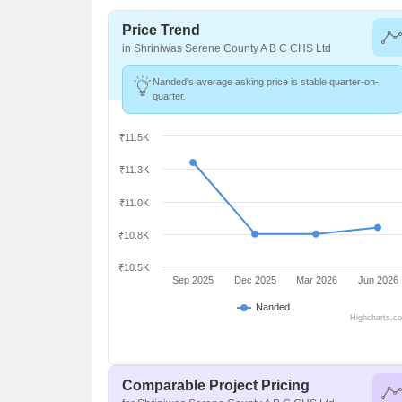
Price Trend
in Shriniwas Serene County A B C CHS Ltd
Nanded's average asking price is stable quarter-on-
quarter.
₹11.5K
₹11.3K
₹11.0K
₹10.8K
₹10.5K
Sep 2025
Dec 2025
Mar 2026
Jun 2026
Nanded
Highcharts.c
Comparable Project Pricing