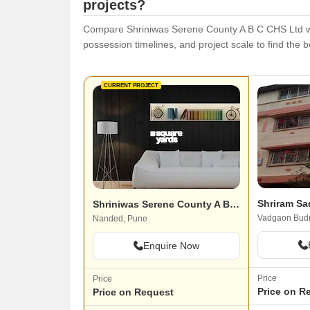
projects?
Compare Shriniwas Serene County A B C CHS Ltd with 
possession timelines, and project scale to find the be
CURRENT PROJECT
Shriram Sa
Shriniwas Serene County A B C CHS Ltd
Vadgaon Budr
Nanded, Pune
Enquire Now
Price
Price
Price on R
Price on Request