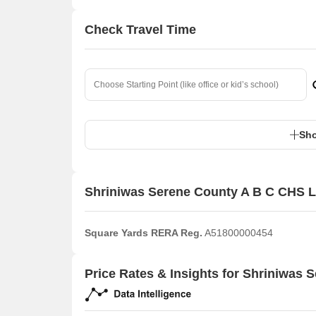
Check Travel Time
Sho
Shriniwas Serene County A B C CHS L
Square Yards RERA Reg.
A51800000454