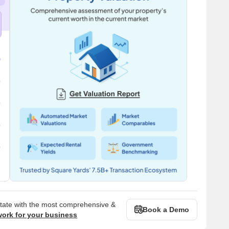
state with the most comprehensive &
Book a Demo
work for your business