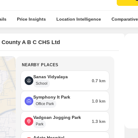
ils
Price Insights
Location Intelligence
Comparative
 County A B C CHS Ltd
NEARBY PLACES
Sanas Vidyalaya
0.7 km
School
Symphony It Park
1.0 km
Office Park
Vadgoan Jogging Park
1.3 km
Park
Adate Hospital