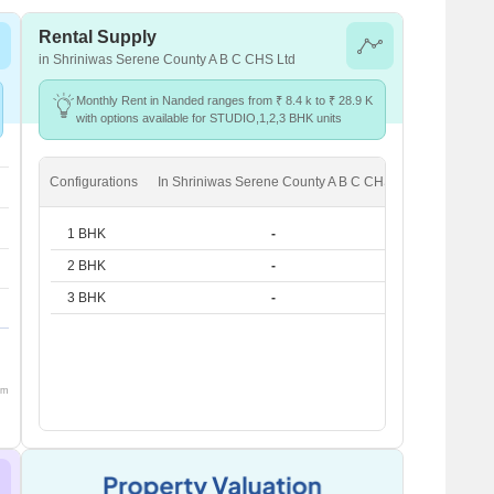
Rental Supply
in Shriniwas Serene County A B C CHS Ltd
Monthly Rent in Nanded ranges from ₹ 8.4 k to ₹ 28.9 K
with options available for STUDIO,1,2,3 BHK units
Configurations
In Shriniwas Serene County A B C CHS Ltd
In Nande
1 BHK
-
₹ 14.3 K
2 BHK
-
₹ 23.6 K
3 BHK
-
₹ 28.9 K
om