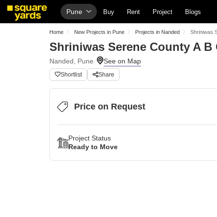
Pune
Buy
Rent
Project
Blogs
Home
New Projects in Pune
Projects in Nanded
Shriniwas 
Shriniwas Serene County A B
Nanded, Pune
Shortlist
Share
Price on Request
Project Status
Ready to Move