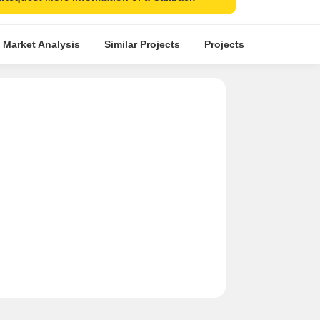
 Market Analysis
Similar Projects
Projects in Locality