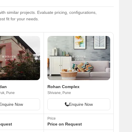
similar projects. Evaluate pricing, configurations,
st fit for your needs.
dan
Rohan Complex
uk, Pune
Shivane, Pune
Enquire Now
Enquire Now
Price
equest
Price on Request