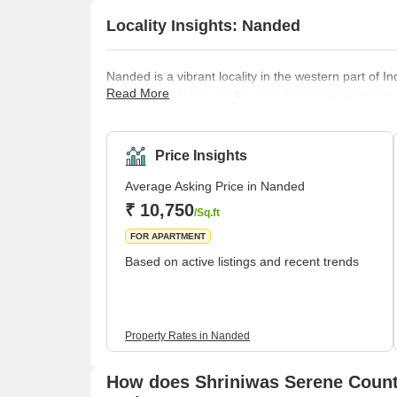
Locality Insights: Nanded
Nanded is a vibrant locality in the western part of Ind
Read More
banks of the Godavari River and is renowned for its
are a testament to its rich cultural heritage. One o
Abchalnagar Sahib, a significant place of reverence 
for its architectural grandeur and historical r
Price Insights
Average Asking Price in Nanded
₹ 10,750
/Sq.ft
FOR APARTMENT
Based on active listings and recent trends
Property Rates in Nanded
How does Shriniwas Serene Count