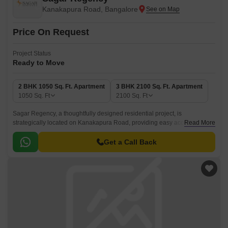
Kanakapura Road, Bangalore
Price On Request
Project Status
Ready to Move
2 BHK 1050 Sq. Ft. Apartment
3 BHK 2100 Sq. Ft. Apartment
1050
Sq. Ft
2100
Sq. Ft
Sagar Regency, a thoughtfully designed residential project, is
strategically located on Kanakapura Road, providing easy access to
Read More
various amenities and daily necessities.
Get a Call Back