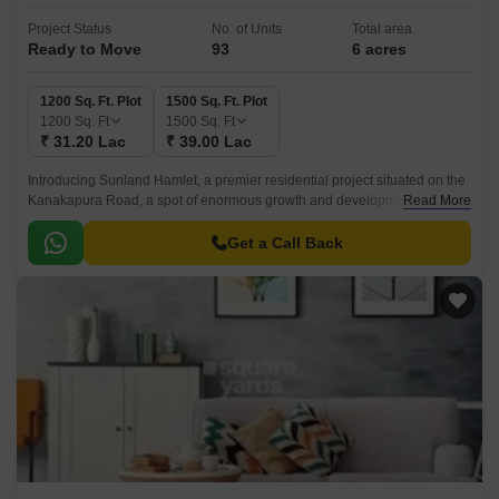
Project Status
No. of Units
Total area
Ready to Move
93
6 acres
1200 Sq. Ft. Plot
1500 Sq. Ft. Plot
1200
Sq. Ft
1500
Sq. Ft
₹ 31.20 Lac
₹ 39.00 Lac
Introducing Sunland Hamlet, a premier residential project situated on the
Kanakapura Road, a spot of enormous growth and development in
Read More
Bangalore. With its strategic location, the project offers easy access to the
NICE Peripheral Ring Road, just 9.
Get a Call Back