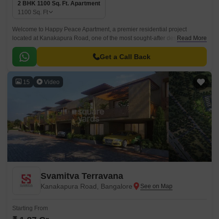
2 BHK 1100 Sq. Ft. Apartment
1100
Sq. Ft
Welcome to Happy Peace Apartment, a premier residential project
located at Kanakapura Road, one of the most sought-after destinations in
Read More
Bangalore. This 2 BHK apartment project offers a peaceful and serene
environment, perfect for those who desire a calm living experience amidst
Get a Call Back
the hustle and bustle of city life.
15
Video
Svamitva Terravana
Kanakapura Road, Bangalore
Starting From