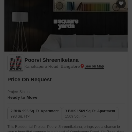
Poorvi Shreeniketana
Kanakapura Road, Bangalore
Price On Request
Project Status
Ready to Move
2 BHK 993 Sq. Ft. Apartment
3 BHK 1569 Sq. Ft. Apartment
993
Sq. Ft
1569
Sq. Ft
This Residential Project, Poorvi Shreeniketana, brings you a chance to