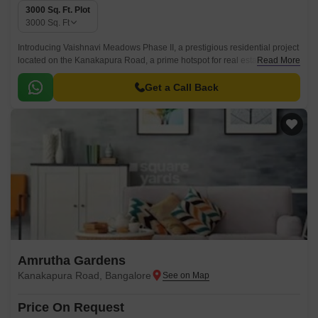
3000 Sq. Ft. Plot
3000
Sq. Ft
Introducing Vaishnavi Meadows Phase II, a prestigious residential project
located on the Kanakapura Road, a prime hotspot for real estate in
Read More
Bangalore. This project offers a unique opportunity to own a plot of your
dream home with a tranquil and serene environment surrounding you.
Get a Call Back
Amrutha Gardens
Kanakapura Road, Bangalore
Price On Request