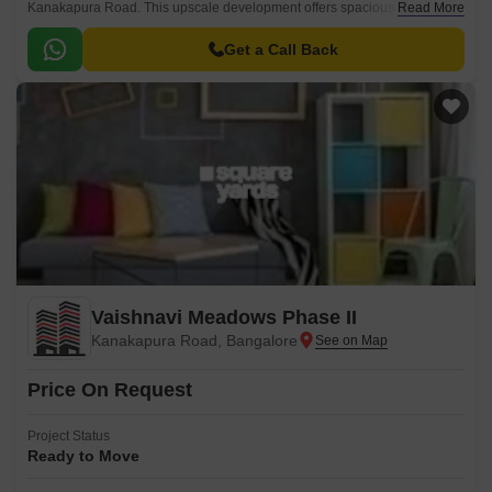
Kanakapura Road. This upscale development offers spacious plots for
Read More
sale, designed to provide a luxurious living experience amidst natural
surroundings.
Get a Call Back
Vaishnavi Meadows Phase II
Kanakapura Road, Bangalore
Price On Request
Project Status
Ready to Move