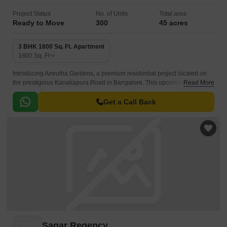
Project Status
No. of Units
Total area
Ready to Move
300
45 acres
3 BHK 1800 Sq. Ft. Apartment
1800
Sq. Ft
Introducing Amrutha Gardens, a premium residential project located on
the prestigious Kanakapura Road in Bangalore. This upcoming paradise
Read More
offers a peaceful ambiance, making it an ideal choice for families and
individuals seeking a serene lifestyle.
Get a Call Back
Sagar Regency