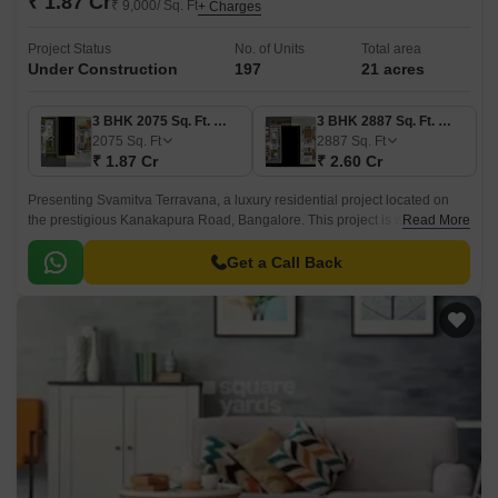
₹ 1.87 Cr
₹ 9,000/ Sq. Ft
+ Charges
Project Status
No. of Units
Total area
Under Construction
197
21 acres
3 BHK 2075 Sq. Ft. Villa
3 BHK 2887 Sq. Ft. Villa
2075
Sq. Ft
2887
Sq. Ft
₹ 1.87 Cr
₹ 2.60 Cr
Presenting Svamitva Terravana, a luxury residential project located on
the prestigious Kanakapura Road, Bangalore. This project is well-
Read More
connected with its proximity to the main road and provides residents with
a serene and peaceful environment.
Get a Call Back