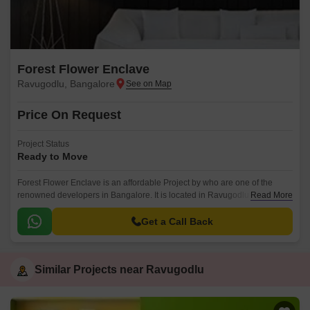
Forest Flower Enclave
Ravugodlu, Bangalore
Price On Request
Project Status
Ready to Move
Forest Flower Enclave is an affordable Project by who are one of the
renowned developers in Bangalore. It is located in Ravugodlu, South
Read More
Bangalore and well connected by major road(s) like Kanakapura Road.
Get a Call Back
Similar Projects near Ravugodlu