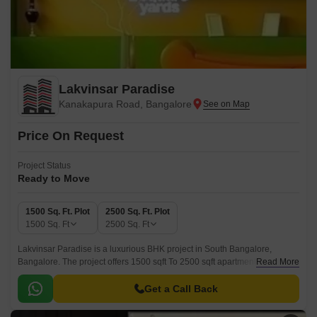
Lakvinsar Paradise
Kanakapura Road, Bangalore
Price On Request
Project Status
Ready to Move
1500 Sq. Ft. Plot
2500 Sq. Ft. Plot
1500
Sq. Ft
2500
Sq. Ft
Lakvinsar Paradise is a luxurious BHK project in South Bangalore,
Bangalore. The project offers 1500 sqft To 2500 sqft apartments with
Read More
sizes ranging from 1500 sqft to 2500 sqft.
Get a Call Back