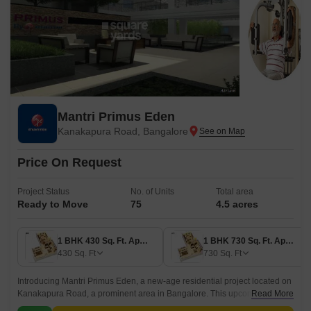
Mantri Primus Eden
Kanakapura Road, Bangalore
Price On Request
Project Status
No. of Units
Total area
Ready to Move
75
4.5 acres
1 BHK 430 Sq. Ft. Apartment
1 BHK 730 Sq. Ft. Apartment
430
Sq. Ft
730
Sq. Ft
Introducing Mantri Primus Eden, a new-age residential project located on
Kanakapura Road, a prominent area in Bangalore. This upcoming project
Read More
offers a perfect blend of luxury and comfort, making it an ideal choice for