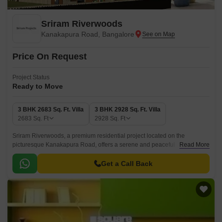
Sriram Riverwoods
Kanakapura Road, Bangalore
Price On Request
Project Status
Ready to Move
3 BHK 2683 Sq. Ft. Villa
3 BHK 2928 Sq. Ft. Villa
2683
Sq. Ft
2928
Sq. Ft
Sriram Riverwoods, a premium residential project located on the
picturesque Kanakapura Road, offers a serene and peaceful
Read More
environment perfect for those seeking a tranquil retreat from the hustle
and bustle of city life.
Get a Call Back