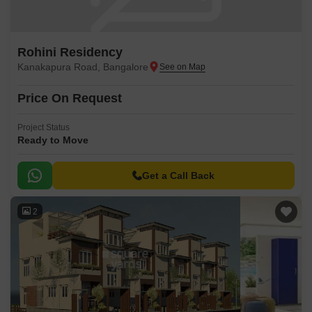
Rohini Residency
Kanakapura Road, Bangalore
Price On Request
Project Status
Ready to Move
Get a Call Back
2