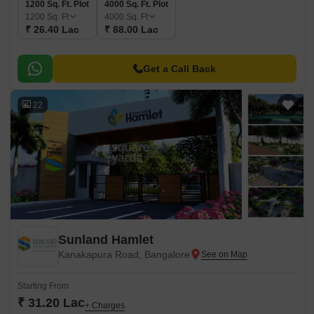
1200 Sq. Ft. Plot
4000 Sq. Ft. Plot
1200
Sq. Ft
4000
Sq. Ft
₹ 26.40 Lac
₹ 88.00 Lac
Get a Call Back
22
Sunland Hamlet
Kanakapura Road, Bangalore
Starting From
₹ 31.20 Lac
+ Charges