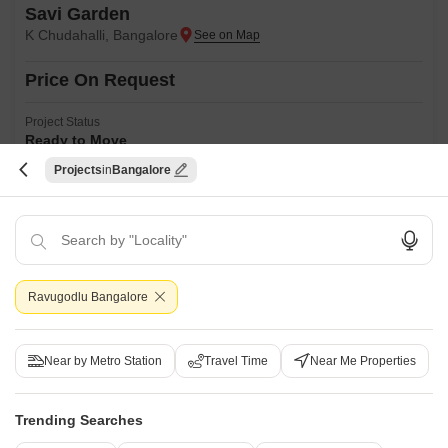
Savi Garden
K Chudahalli, Bangalore
Price On Request
Project Status
Ready to Move
Projects
Bangalore
Savi Garden is a budget friendly Project located in K Chudahalli, South
Bangalore and well connected by major road(s) like Kanakapura Road.
Read More
This project has been developed by who are one of the reputed
developers in the Bangalore.
Get a Call Back
2
Ravugodlu Bangalore
Near by Metro Station
Travel Time
Near Me Properties
Trending Searches