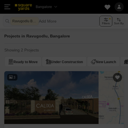
Bangalore
Add More
Ravugodlu Bangalore
Filters
Sort By
Projects in Ravugodlu, Bangalore
Showing 2 Projects
Ready to Move
Under Construction
New Launch
3