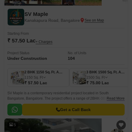
SV Maple
Kanakapura Road, Bangalore
Starting From
₹ 57.50 Lac
+ Charges
Project Status
No. of Units
Under Construction
104
2 BHK 1150 Sq. Ft. Apartment
3 BHK 1500 Sq. Ft. Apartment
1150
Sq. Ft
1500
Sq. Ft
₹ 57.50 Lac
₹ 75.00 Lac
SV Maple is a contemporary residential project located in South
Bangalore, Bangalore. The project offers a range of 2BHK-3BHK
Read More
apartments with an estimated size of 1050 sqft to 1500 sqft.
Get a Call Back
5