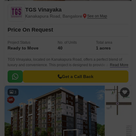
TGS Vinayaka
Kanakapura Road, Bangalore
Price On Request
Project Status
No. of Units
Total area
Ready to Move
40
1 acres
TGS Vinayaka, located on Kanakapura Road, offers a perfect blend of
luxury and convenience. This project is designed to provide a exceptional
Read More
living experience with all modern amenities and facilities.
Get a Call Back
3