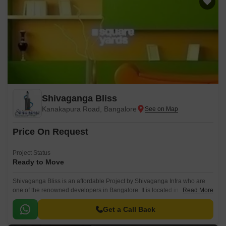
Shivaganga Bliss
Kanakapura Road, Bangalore
Price On Request
Project Status
Ready to Move
Shivaganga Bliss is an affordable Project by Shivaganga Infra who are
one of the renowned developers in Bangalore. It is located in
Read More
Kanakapura Road, South Bangalore .
Get a Call Back