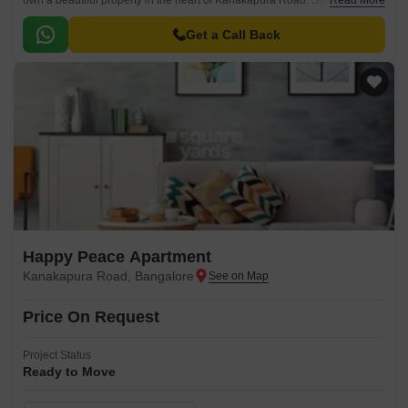
own a beautiful property in the heart of Kanakapura Road. Strategically
Read More
located, this project offers more than just a place to call home - it is an
opportunity to be a part of a vibrant neighborhood with its well-maintained
Get a Call Back
roads, greenery and all modern amenities within an easy reach.
Happy Peace Apartment
Kanakapura Road, Bangalore
Price On Request
Project Status
Ready to Move