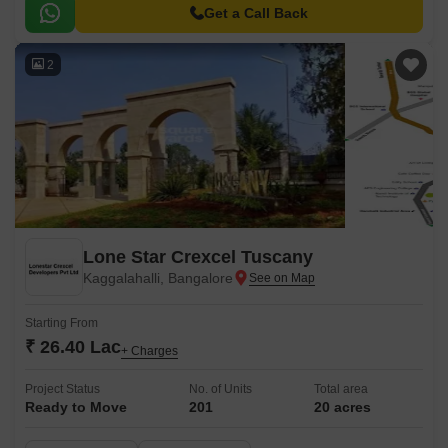
homebuyers seeking a serene and peaceful living experience.
Get a Call Back
2
Lone Star Crexcel Tuscany
Kaggalahalli, Bangalore
Starting From
₹ 26.40 Lac
+ Charges
Project Status
No. of Units
Total area
Ready to Move
201
20 acres