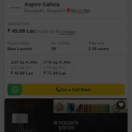
Aspire Calixia
Ravugodlu, Bangalore
Starting From
₹ 45.88 Lac
₹ 4,000/ Sq. Ft
+ Charges
Project Status
No. of Units
Total area
New Launch
34
2.18 acres
1147 Sq. Ft. Plot
1776 Sq. Ft. Plot
1147
Sq. Ft
1776
Sq. Ft
₹ 45.88 Lac
₹ 71.04 Lac
Get a Call Back