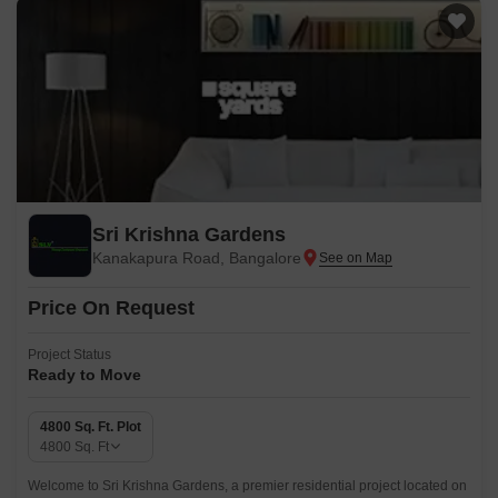
Sri Krishna Gardens
Kanakapura Road, Bangalore
Price On Request
Project Status
Ready to Move
4800 Sq. Ft. Plot
4800
Sq. Ft
Welcome to Sri Krishna Gardens, a premier residential project located on