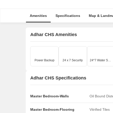
Amenities
Specifications
Map & Landm
Adhar CHS Amenities
Power Backup
24 x 7 Security
24*7 Water Supply
Adhar CHS Specifications
Master Bedroom-Walls
Oil Bound Dis
Master Bedroom-Flooring
Vitrified Tiles