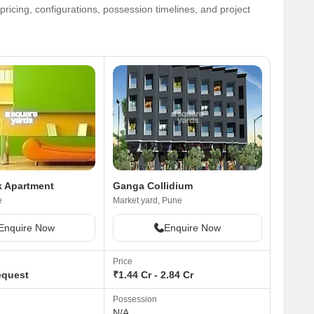
ricing, configurations, possession timelines, and project
k Apartment
Ganga Collidium
e
Market yard, Pune
Enquire Now
Enquire Now
Price
equest
₹1.44 Cr - 2.84 Cr
Possession
N/A