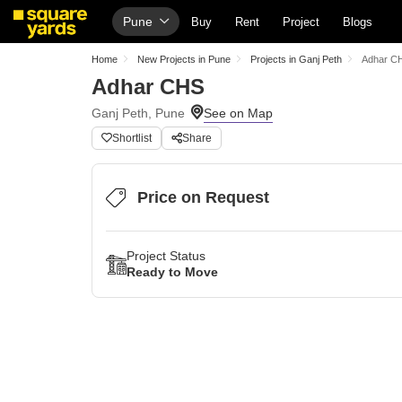
Pune
Buy
Rent
Project
Blogs
Home
New Projects in Pune
Projects in Ganj Peth
Adhar C
Adhar CHS
Ganj Peth, Pune
Shortlist
Share
Price on Request
Project Status
Ready to Move