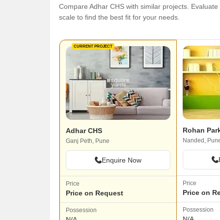
Compare Adhar CHS with similar projects. Evaluate p
scale to find the best fit for your needs.
CURRENT PROJECT
Rohan Par
Adhar CHS
Nanded, Pun
Ganj Peth, Pune
Enquire Now
Price
Price
Price on R
Price on Request
Possession
Possession
N/A
N/A