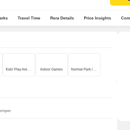
arks
Travel Time
Rera Details
Price Insights
Comp
Kids' Play Areas / Sand Pits
Indoor Games
Normal Park / Central Green
temper