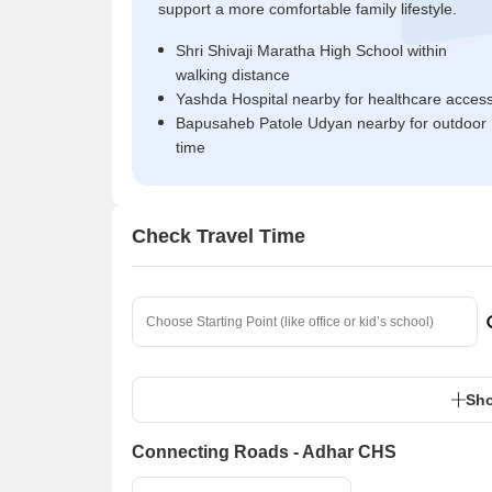
support a more comfortable family lifestyle.
Shri Shivaji Maratha High School within
walking distance
Yashda Hospital nearby for healthcare acces
Bapusaheb Patole Udyan nearby for outdoor
time
Check Travel Time
Sho
Connecting Roads - Adhar CHS