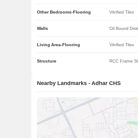
Other Bedrooms-Flooring
Vitrified Tiles
Walls
Oil Bound Dis
Living Area-Flooring
Vitrified Tiles
Structure
RCC Frame St
Nearby Landmarks - Adhar CHS