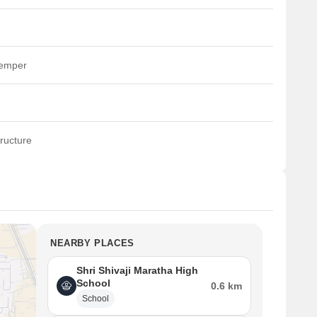
temper
ructure
NEARBY PLACES
Shri Shivaji Maratha High
School
0.6 km
School