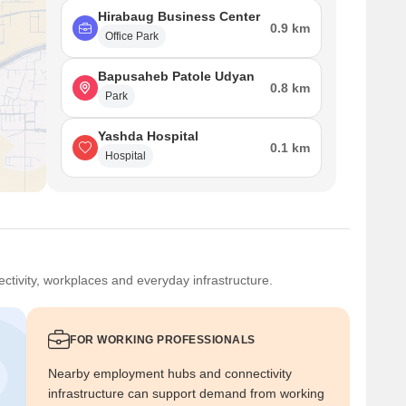
Hirabaug Business Center
0.9 km
Office Park
Bapusaheb Patole Udyan
0.8 km
Park
Yashda Hospital
0.1 km
Hospital
ctivity, workplaces and everyday infrastructure.
FOR WORKING PROFESSIONALS
Nearby employment hubs and connectivity
infrastructure can support demand from working