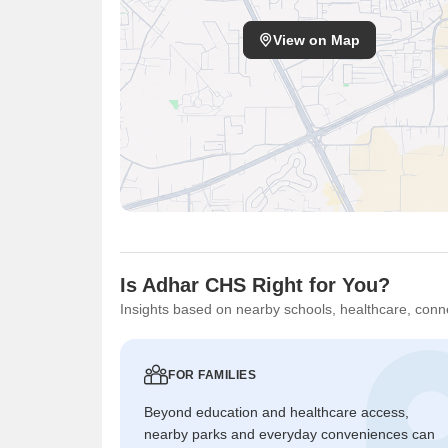
View on Map
Is Adhar CHS Right for You?
Insights based on nearby schools, healthcare, conne
FOR FAMILIES
Beyond education and healthcare access,
nearby parks and everyday conveniences can