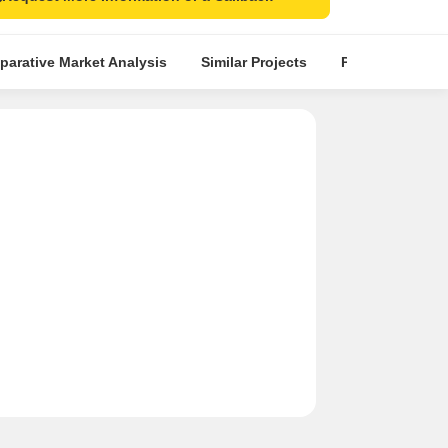
arative Market Analysis
Similar Projects
Projects in Loca