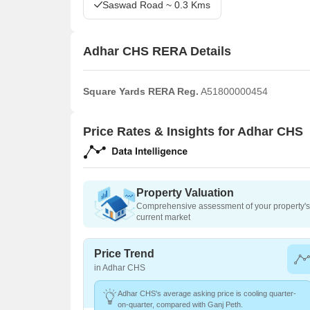
Saswad Road ~ 0.3 Kms
Adhar CHS RERA Details
Square Yards RERA Reg.
A51800000454
Price Rates & Insights for Adhar CHS
Property Valuation
Comprehensive assessment of your property's 
current market
Price Trend
in Adhar CHS
Adhar CHS's average asking price is cooling quarter-
on-quarter, compared with Ganj Peth.