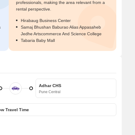
professionals, making the area relevant from a
rental perspective.
Hirabaug Business Center
s
Samaj Bhushan Baburao Alias Appasaheb
Jedhe Artscommerce And Science College
Tabaria Baby Mall
Adhar CHS
Pune Central
w Travel Time