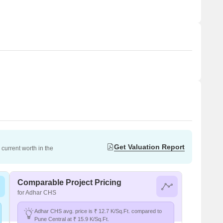
Get Valuation Report
current worth in the
Comparable Project Pricing
for Adhar CHS
Adhar CHS avg. price is ₹ 12.7 K/Sq.Ft. compared to
Pune Central at ₹ 15.9 K/Sq.Ft.