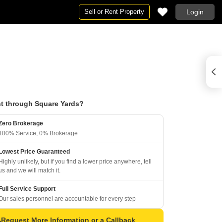
Sell or Rent Property
Login
t through Square Yards?
Zero Brokerage
100% Service, 0% Brokerage
Lowest Price Guaranteed
Highly unlikely, but if you find a lower price anywhere, tell
us and we will match it.
Full Service Support
Our sales personnel are accountable for every step
Request More Information or a Callback