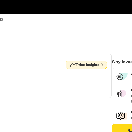
HS
Why Inves
Price Insights