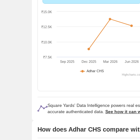
₹15.0K
₹12.5K
₹10.0K
₹7.5K
Sep 2025
Dec 2025
Mar 2026
Jun 2026
Adhar CHS
Highcharts.c
Square Yards' Data Intelligence powers real e
accurate authenticated data.
See how it can 
How does Adhar CHS compare with