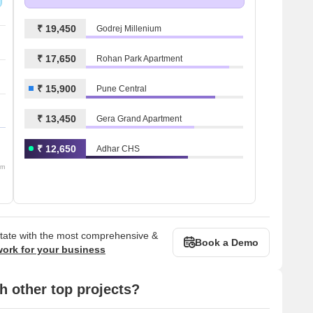
₹ 19,450
Godrej Millenium
₹ 17,650
Rohan Park Apartment
₹ 15,900
Pune Central
₹ 13,450
Gera Grand Apartment
₹ 12,650
Adhar CHS
om
state with the most comprehensive &
Book a Demo
work for your business
 other top projects?