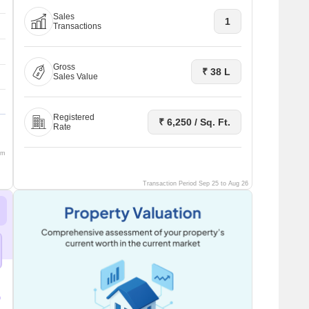
Sales
1
Transactions
Gross
₹ 38 L
Sales Value
Registered
₹ 6,250 / Sq. Ft.
Rate
om
Transaction Period Sep 25 to Aug 26