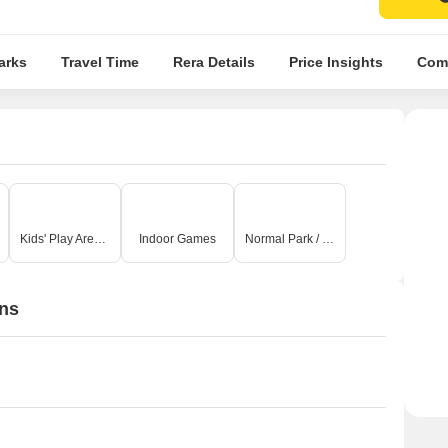
arks
Travel Time
Rera Details
Price Insights
Comp
Kids' Play Areas / Sand Pits
Indoor Games
Normal Park / Central Green
ons