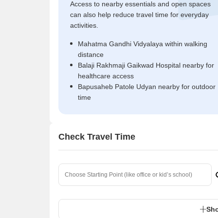
Access to nearby essentials and open spaces
can also help reduce travel time for everyday
activities.
Mahatma Gandhi Vidyalaya within walking
distance
Balaji Rakhmaji Gaikwad Hospital nearby for
healthcare access
Bapusaheb Patole Udyan nearby for outdoor
time
Check Travel Time
Sho