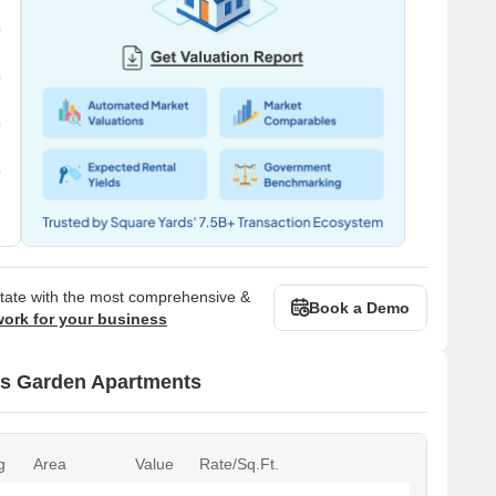
state with the most comprehensive &
Book a Demo
work for your business
ss Garden Apartments
g
Area
Value
Rate/Sq.Ft.