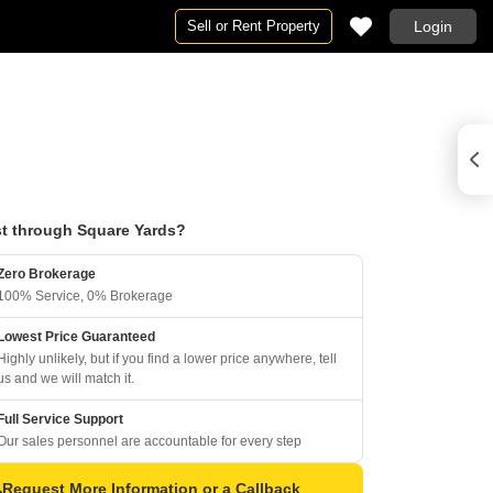
Sell or Rent Property
Login
t through Square Yards?
Zero Brokerage
100% Service, 0% Brokerage
Lowest Price Guaranteed
Highly unlikely, but if you find a lower price anywhere, tell
us and we will match it.
Full Service Support
Our sales personnel are accountable for every step
Request More Information or a Callback