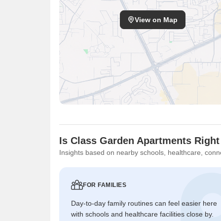
View on Map
Is Class Garden Apartments Right
Insights based on nearby schools, healthcare, conne
FOR FAMILIES
Day-to-day family routines can feel easier here
with schools and healthcare facilities close by.