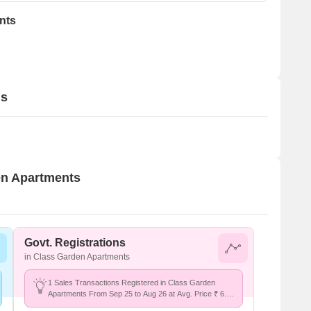
nts
ls
den Apartments
Govt. Registrations
in Class Garden Apartments
1 Sales Transactions Registered in Class Garden
Apartments From Sep 25 to Aug 26 at Avg. Price ₹ 6.2
k/Sq.Ft.