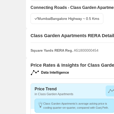
Connecting Roads - Class Garden Apartme
MumbaiBangalore Highway ~ 0.5 Kms
Class Garden Apartments RERA Detai
Square Yards RERA Reg.
A51800000454
Price Rates & Insights for Class Gar
Price Trend
in Class Garden Apartments
Class Garden Apartments's average asking price is
cooling quarter-on-quarter, compared with Ganj Peth.