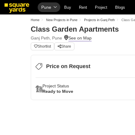
Pune
Buy
Rent
Project
Blogs
Home
New Projects in Pune
Projects in Ganj Peth
Class Ga
Class Garden Apartments
Ganj Peth, Pune
Shortlist
Share
Price on Request
Project Status
Ready to Move