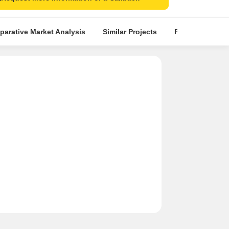
arative Market Analysis
Similar Projects
Projects in Loca