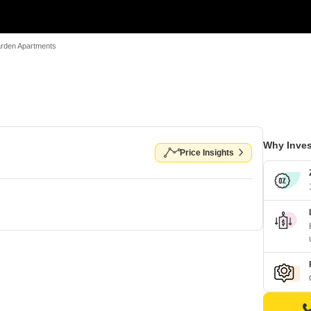
rden Apartments
Why Inves
Price Insights