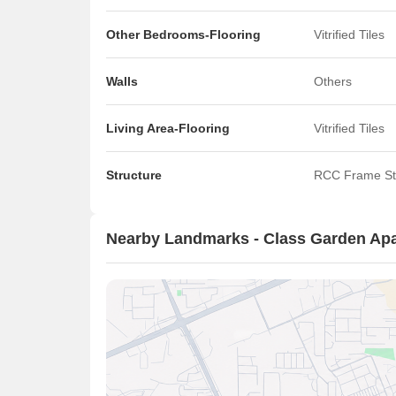
Other Bedrooms-Flooring
Vitrified Tiles
Walls
Others
Living Area-Flooring
Vitrified Tiles
Structure
RCC Frame St
Nearby Landmarks - Class Garden Ap