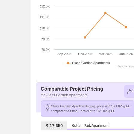
₹12.0K
₹11.0K
₹10.0K
₹9.0K
₹8.0K
Sep 2025
Dec 2025
Mar 2026
Jun 2026
Class Garden Apartments
Highcharts.c
Comparable Project Pricing
for Class Garden Apartments
Class Garden Apartments avg. price is ₹ 10.1 K/Sq.Ft.
compared to Pune Central at ₹ 15.9 K/Sq.Ft.
₹ 17,650
Rohan Park Apartment