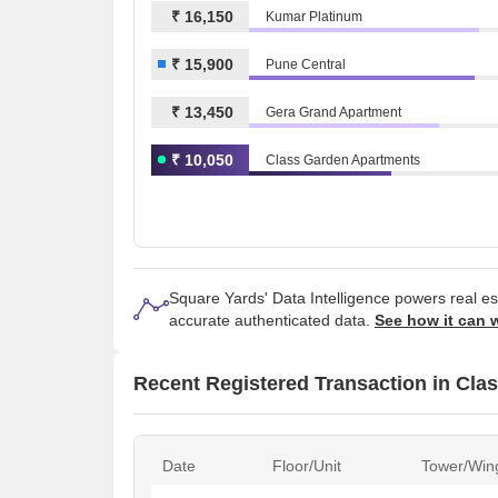
₹ 16,150
Kumar Platinum
₹ 15,900
Pune Central
₹ 13,450
Gera Grand Apartment
₹ 10,050
Class Garden Apartments
Square Yards' Data Intelligence powers real e
accurate authenticated data.
See how it can 
Recent Registered Transaction in Cla
Date
Floor/Unit
Tower/Win