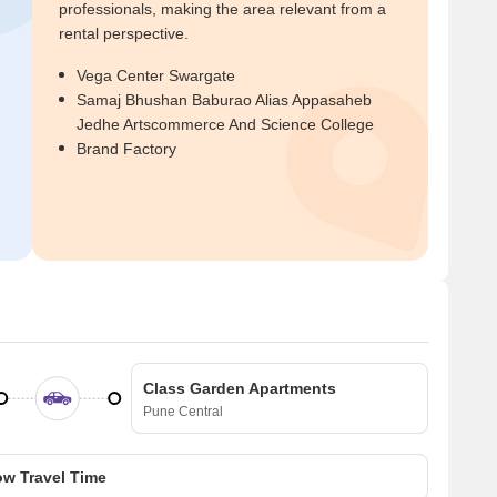
professionals, making the area relevant from a
rental perspective.
Vega Center Swargate
Samaj Bhushan Baburao Alias Appasaheb
Jedhe Artscommerce And Science College
Brand Factory
Class Garden Apartments
Pune Central
w Travel Time