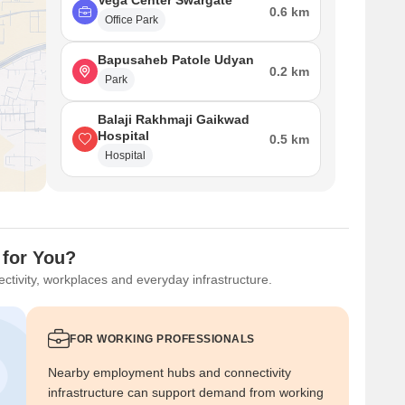
Vega Center Swargate
0.6 km
Office Park
Bapusaheb Patole Udyan
0.2 km
Park
Balaji Rakhmaji Gaikwad
Hospital
0.5 km
Hospital
 for You?
ctivity, workplaces and everyday infrastructure.
FOR WORKING PROFESSIONALS
Nearby employment hubs and connectivity
infrastructure can support demand from working