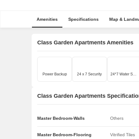
Amenities
Specifications
Map & Landm
Class Garden Apartments Amenities
Power Backup
24 x 7 Security
24*7 Water Supply
Class Garden Apartments Specificati
Master Bedroom-Walls
Others
Master Bedroom-Flooring
Vitrified Tiles