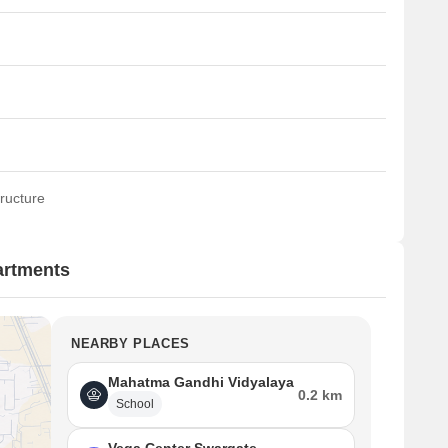
ructure
artments
NEARBY PLACES
Mahatma Gandhi Vidyalaya
0.2 km
School