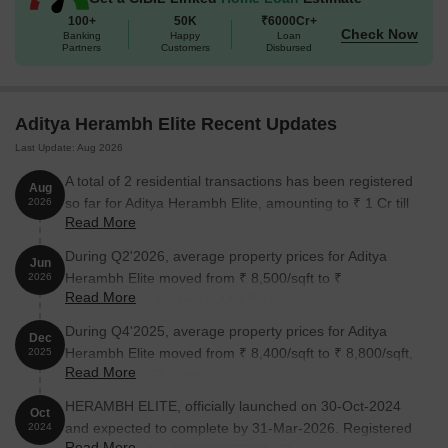
100+
50K
₹6000Cr+
Check Now
Banking
Happy
Loan
Partners
Customers
Disbursed
Aditya Herambh Elite Recent Updates
Last Update: Aug 2026
A total of 2 residential transactions has been registered
Aug
so far for Aditya Herambh Elite, amounting to ₹ 1 Cr till
2026
Read More
August 2026.
During Q2'2026, average property prices for Aditya
Jun
Herambh Elite moved from ₹ 8,500/sqft to ₹
2026
Read More
12,250/sqft, reflecting a 44.12% rise.
During Q4'2025, average property prices for Aditya
Dec
Herambh Elite moved from ₹ 8,400/sqft to ₹ 8,800/sqft,
2025
Read More
reflecting a 4.76% rise.
HERAMBH ELITE, officially launched on 30-Oct-2024
Oct
and expected to complete by 31-Mar-2026. Registered
2024
Read More