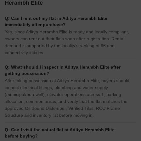
Herambh Elite
Q: Can I rent out my flat in Aditya Herambh Elite
immediately after purchase?
Yes, since Aditya Herambh Elite is ready and legally compliant,
owners can rent out their flats soon after registration. Rental
demand is supported by the locality’s ranking of 66 and
connectivity indices.
Q: What should I inspect in Aditya Herambh Elite after
getting possession?
After taking possession at Aditya Herambh Elite, buyers should
inspect electrical fittings, plumbing and water supply
(municipal/borewell), elevator operations across 1, parking
allocation, common areas, and verify that the flat matches the
approved Oil Bound Distemper, Vitrified Tiles, RCC Frame
Structure and inventory list before moving in.
Q: Can I visit the actual flat at Aditya Herambh Elite
before buying?