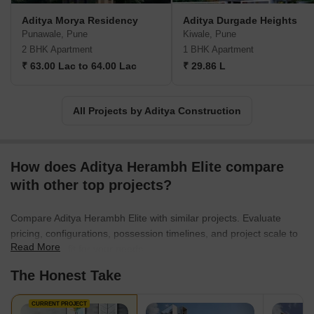
Aditya Morya Residency
Aditya Durgade Heights
Punawale, Pune
Kiwale, Pune
2 BHK Apartment
1 BHK Apartment
₹ 63.00 Lac to 64.00 Lac
₹ 29.86 L
All Projects by Aditya Construction
How does Aditya Herambh Elite compare
with other top projects?
Compare Aditya Herambh Elite with similar projects. Evaluate
pricing, configurations, possession timelines, and project scale to
Read More
find the best fit for your needs.
The Honest Take
CURRENT PROJECT