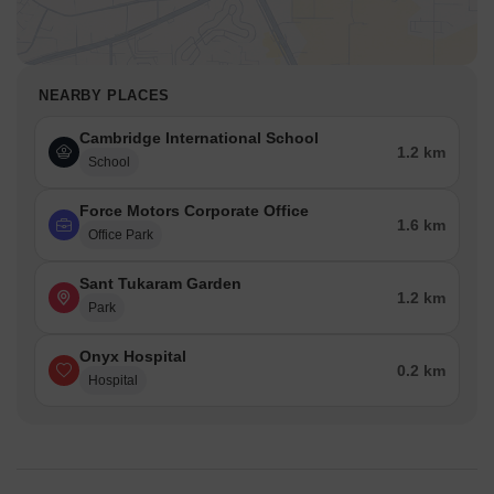
NEARBY PLACES
Cambridge International School
1.2 km
School
Force Motors Corporate Office
1.6 km
Office Park
Sant Tukaram Garden
1.2 km
Park
Onyx Hospital
0.2 km
Hospital