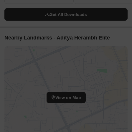
Get All Downloads
Nearby Landmarks - Aditya Herambh Elite
View on Map