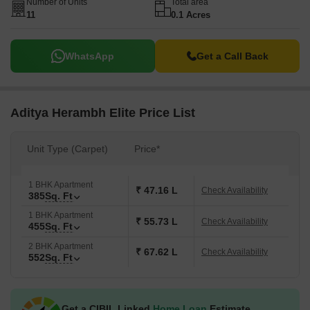
Number of Units
Total area
11
0.1 Acres
WhatsApp
Get a Call Back
Aditya Herambh Elite Price List
Unit Type (Carpet)
Price*
1 BHK Apartment
₹ 47.16 L
Check Availability
385
Sq. Ft
1 BHK Apartment
₹ 55.73 L
Check Availability
455
Sq. Ft
2 BHK Apartment
₹ 67.62 L
Check Availability
552
Sq. Ft
Get a CIBIL Linked
Home Loan
Estimate