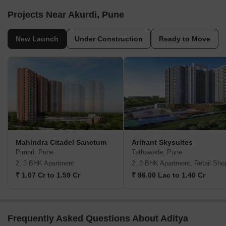
Projects Near Akurdi, Pune
New Launch
Under Construction
Ready to Move
Mahindra Citadel Sanctum
Arihant Skysuites
Pimpri, Pune
Tathawade, Pune
2, 3 BHK Apartment
2, 3 BHK Apartment, Retail Sho
₹ 1.07 Cr to 1.59 Cr
₹ 96.00 Lac to 1.40 Cr
Frequently Asked Questions About Aditya