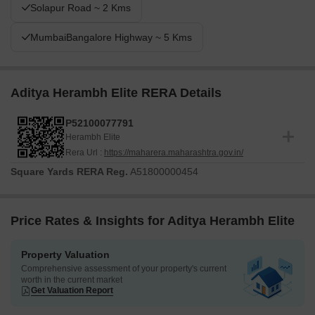
Solapur Road ~ 2 Kms
MumbaiBangalore Highway ~ 5 Kms
Aditya Herambh Elite RERA Details
P52100077791
Herambh Elite
Rera Url :
https://maharera.maharashtra.gov.in/
Square Yards RERA Reg.
A51800000454
Price Rates & Insights for Aditya Herambh Elite
Property Valuation
Comprehensive assessment of your property's current
worth in the current market
Get Valuation Report