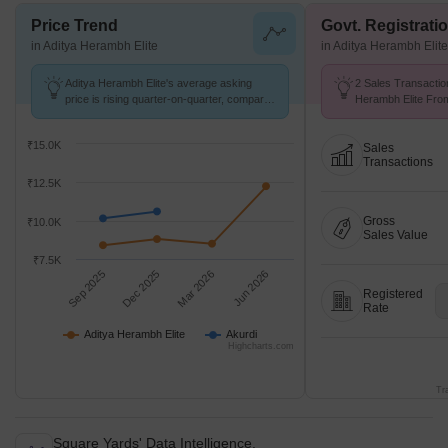
Price Trend
Govt. Registrati
in Aditya Herambh Elite
in Aditya Herambh Elite
Aditya Herambh Elite's average asking
2 Sales Transactio
price is rising quarter-on-quarter, compared
Herambh Elite From
with Akurdi.
Avg. Price ₹ 12.7 K
₹15.0K
Sales
Transactions
₹12.5K
Gross
₹10.0K
Sales Value
₹7.5K
Sep 2025
Dec 2025
Mar 2026
Jun 2026
Registered
Rate
Aditya Herambh Elite
Akurdi
Highcharts.com
Tr
Square Yards' Data Intelligence.