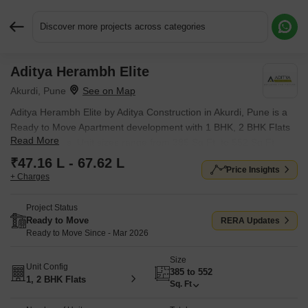
Discover more projects across categories
Aditya Herambh Elite
Request More Information or a Callback
Akurdi, Pune
Aditya Herambh Elite by Aditya Construction in Akurdi, Pune is a
Ready to Move Apartment development with 1 BHK, 2 BHK Flats
Read More
configurations. Unit sizes range from 385 Sq.Ft. to 552 Sq.Ft.
across a total area of 0.1 Acres. Located near Force Motors
₹47.16 L - 67.62 L
Price Insights
Corporate Office approximately 1.60 km away. Prices begin at ₹
+ Charges
47.16 L, with possession expected by Mar 2026.
Project Status
Ready to Move
RERA Updates
Ready to Move Since - Mar 2026
Size
Unit Config
385 to 552
1, 2 BHK Flats
Sq. Ft