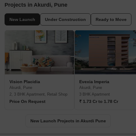
Projects in Akurdi, Pune
New Launch
Under Construction
Ready to Move
Vision Placidia
Evexia Imperia
Akurdi, Pune
Akurdi, Pune
2, 3 BHK Apartment, Retail Shop
3 BHK Apartment
Price On Request
₹ 1.73 Cr to 1.78 Cr
New Launch Projects in Akurdi Pune