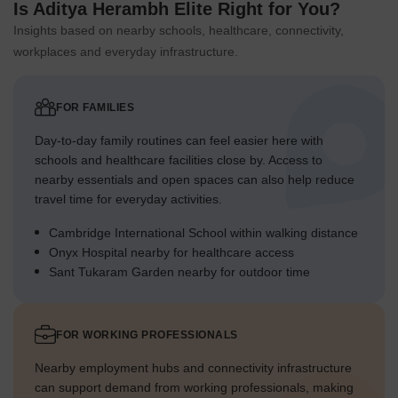
Is Aditya Herambh Elite Right for You?
Insights based on nearby schools, healthcare, connectivity,
workplaces and everyday infrastructure.
FOR FAMILIES
Day-to-day family routines can feel easier here with
schools and healthcare facilities close by. Access to
nearby essentials and open spaces can also help reduce
travel time for everyday activities.
Cambridge International School within walking distance
Onyx Hospital nearby for healthcare access
Sant Tukaram Garden nearby for outdoor time
FOR WORKING PROFESSIONALS
Nearby employment hubs and connectivity infrastructure
can support demand from working professionals, making