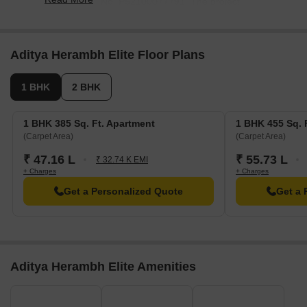
under RERA No. P52100077791. The project
comprises 1 towers with total area of 0.11 Acre.
Aditya Herambh Elite Floor Plans
1 BHK
2 BHK
1 BHK 385 Sq. Ft. Apartment
1 BHK 455 Sq. 
(Carpet Area)
(Carpet Area)
₹ 47.16 L
₹ 55.73 L
₹ 32.74 K EMI
+ Charges
+ Charges
Get a Personalized Quote
Get a 
Aditya Herambh Elite Amenities