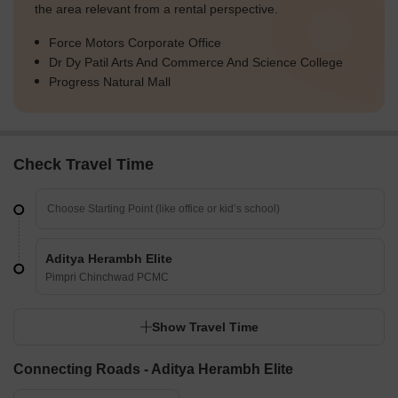
the area relevant from a rental perspective.
Force Motors Corporate Office
Dr Dy Patil Arts And Commerce And Science College
Progress Natural Mall
Check Travel Time
Aditya Herambh Elite
Pimpri Chinchwad PCMC
Show Travel Time
Connecting Roads - Aditya Herambh Elite