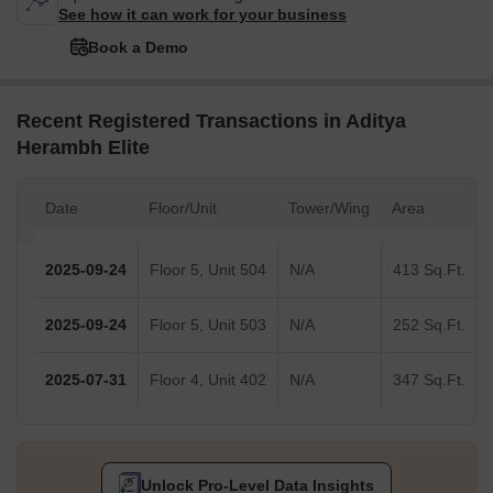
See how it can work for your business
Book a Demo
Recent Registered Transactions in Aditya
Herambh Elite
Date
Floor/Unit
Tower/Wing
Area
2025-09-24
Floor 5, Unit 504
N/A
413 Sq.Ft.
2025-09-24
Floor 5, Unit 503
N/A
252 Sq.Ft.
2025-07-31
Floor 4, Unit 402
N/A
347 Sq.Ft.
Unlock Pro-Level Data Insights