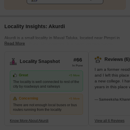
Locality Insights: Akurdi
Akurdi is a small locality in Maval Taluka, located near Pimpri in
Read More
the district of Pune, Maharashtra. It is approximately twenty
kilometers from the city of Pune and towards the northern part. It
is much closer to Pimpri-Chinchwad. Labelled as one of the
#66
Reviews (6)
Locality Snapshot
fastest-growing urban territories of India, the real estate in Akurdi
In Pune
I am a former resid
has emerged as one of the largest real estate destinations owing
and I left this plac
Great
+5 More
to its immediate vicinity to the upcoming and prominent
a new college. I ha
The locality is well connected to rest of the
employment hub of Hinjewadi.
city by roadways and railways
years in this place
my overall experien
place is good. My 
Concerning
+5 More
— Sameeksha Khanna
friendly and my loc
There are not enough local buses or bus
routes running from the locality
by very attractive 
Know More About Akurdi
View all 6 Reviews