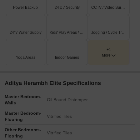
Power Backup
24 x 7 Security
CCTV / Video Surveillance
24*7 Water Supply
Kids' Play Areas / Sand Pits
Jogging / Cycle Track
+1
More
Yoga Areas
Indoor Games
Aditya Herambh Elite Specifications
Master Bedroom-
Oil Bound Distemper
Walls
Master Bedroom-
Vitrified Tiles
Flooring
Other Bedrooms-
Vitrified Tiles
Flooring