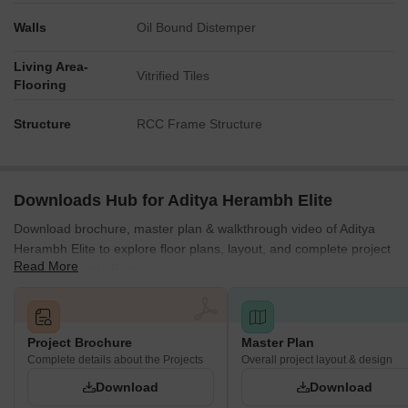
Walls
Oil Bound Distemper
Living Area-
Vitrified Tiles
Flooring
Structure
RCC Frame Structure
Downloads Hub for Aditya Herambh Elite
Download brochure, master plan & walkthrough video of Aditya
Herambh Elite to explore floor plans, layout, and complete project
Read More
details in Akurdi, Pune.
Project Brochure
Master Plan
Complete details about the Projects
Overall project layout & design
Download
Download