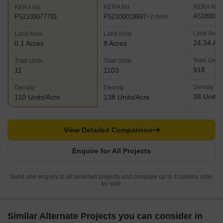
RERA No.
RERA No.
RERA No.
A5180000
P52100019997
P52100077791
+2 more
Land Area
Land Area
Land Area
24.34 Ac
0.1 Acres
8 Acres
Total Units
Total Units
Total Units
918
11
1103
Density
Density
Density
38 Units/
110 Units/Acre
138 Units/Acre
View Detailed Comparison
Enquire for All Projects
Send one enquiry to all selected projects and compare up to 4 options side-
by-side.
Similar Alternate Projects you can consider in