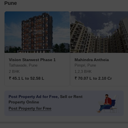
Pune
Vision Starwest Phase 1
Mahindra Antheia
Tathawade, Pune
Pimpri, Pune
2 BHK
1,2,3 BHK
₹ 45.1 L to 52.58 L
₹ 70.07 L to 2.10 Cr
Post Property Ad for Free,
Sell or Rent
Property Online
Post Property for Free