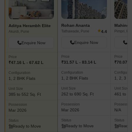
Rohan Ananta
Mahindra
Aditya Herambh Elite
★
4.4
Tathawade, Pune
Pimpri, Pu
Akurdi, Pune
Enquire Now
En
Enquire Now
Price
Price
Price
₹31.57 L - 83.14 L
₹70.07 L 
₹47.16 L - 67.62 L
Configuration
Configurat
Configuration
1, 2 BHK Flats
1, 2, 3 B
1, 2 BHK Flats
Unit Size
Unit Size
Unit Size
262 to 690 Sq. Ft
461 to 13
385 to 552 Sq. Ft
Possession
Possessio
Possession
Mar 2026
N/A
Mar 2026
Status
Status
Status
Ready to Move
Ready 
Ready to Move