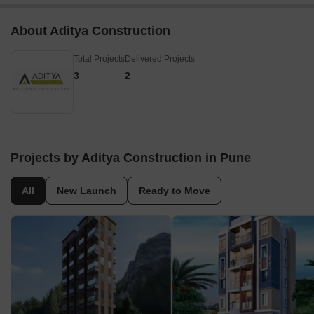
About Aditya Construction
Total Projects
Delivered Projects
3
2
Projects by Aditya Construction in Pune
All
New Launch
Ready to Move