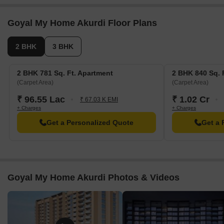
Goyal My Home Akurdi Floor Plans
2 BHK
3 BHK
2 BHK 781 Sq. Ft. Apartment
2 BHK 840 Sq. 
(Carpet Area)
(Carpet Area)
₹ 96.55 Lac
₹ 1.02 Cr
₹ 67.03 K EMI
+ Charges
+ Charges
Get a Personalized Quote
Get a 
Goyal My Home Akurdi Photos & Videos