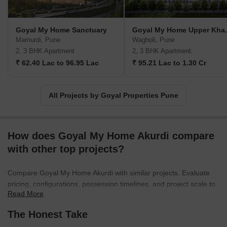
Goyal My Home Sanctuary
Goyal M
Mamurdi, Pune
Wagholi, Pune
2, 3 BHK Apartment
2, 3 BHK Apartment
₹ 62.40 Lac to 96.95 Lac
₹ 95.21 Lac to 1.30 Cr
All Projects by Goyal Properties Pune
How does Goyal My Home Akurdi compare
with other top projects?
Compare Goyal My Home Akurdi with similar projects. Evaluate
pricing, configurations, possession timelines, and project scale to
Read More
find the best fit for your needs.
The Honest Take