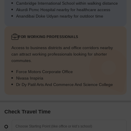
Cambridge International School within walking distance
Akurdi Pcmc Hospital nearby for healthcare access
Anandibai Doke Udyan nearby for outdoor time
FOR WORKING PROFESSIONALS
Access to business districts and office corridors nearby
can attract working professionals looking for shorter
commutes.
Force Motors Corporate Office
Nivasa Inspiria
Dr Dy Patil Arts And Commerce And Science College
Check Travel Time