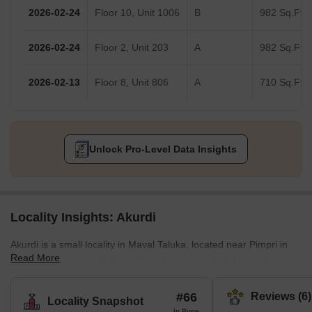
2026-02-24
Floor 10, Unit 1006
B
982 Sq.Ft.
2026-02-24
Floor 2, Unit 203
A
982 Sq.Ft.
2026-02-13
Floor 8, Unit 806
A
710 Sq.Ft.
Unlock Pro-Level Data Insights
Locality Insights: Akurdi
Akurdi is a small locality in Maval Taluka, located near Pimpri in
Read More
the district of Pune, Maharashtra. It is approximately twenty
kilometers from the city of Pune and towards the northern part. It
is much closer to Pimpri-Chinchwad. Labelled as one of the
#66
Reviews (6)
Locality Snapshot
fastest-growing urban territories of India, the real estate in Akurdi
In Pune