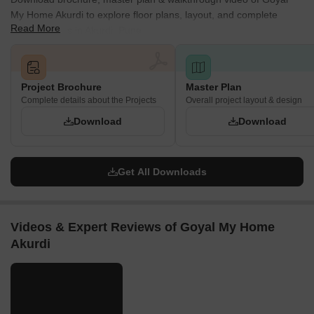
My Home Akurdi to explore floor plans, layout, and complete
Read More
project details in Akurdi, Pune.
Project Brochure
Master Plan
Complete details about the Projects
Overall project layout & design
Download
Download
Get All Downloads
Videos & Expert Reviews of Goyal My Home
Akurdi