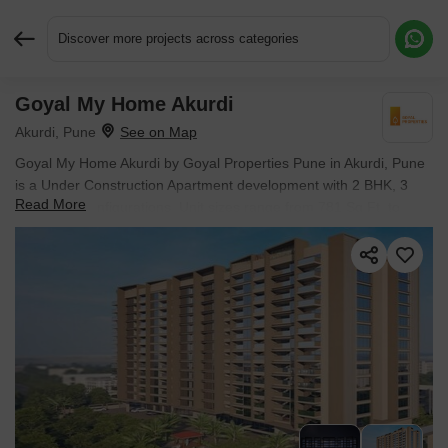
Discover more projects across categories
Goyal My Home Akurdi
Request More Information or a Callback
Akurdi, Pune
Goyal My Home Akurdi by Goyal Properties Pune in Akurdi, Pune
is a Under Construction Apartment development with 2 BHK, 3
Read More
BHK Flats configurations. Unit sizes range from 781 Sq.Ft. to
1128 Sq.Ft. across a total area of 0.78 Acres. Located near Force
Motors Corporate Office approximately 0.63 km away.