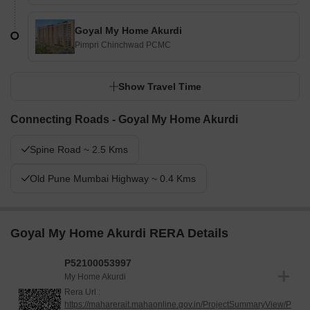
Goyal My Home Akurdi
Pimpri Chinchwad PCMC
Show Travel Time
Connecting Roads - Goyal My Home Akurdi
Spine Road ~ 2.5 Kms
Old Pune Mumbai Highway ~ 0.4 Kms
Goyal My Home Akurdi RERA Details
P52100053997
My Home Akurdi
Rera Url :
https://maharerait.mahaonline.gov.in/ProjectSummaryView/P