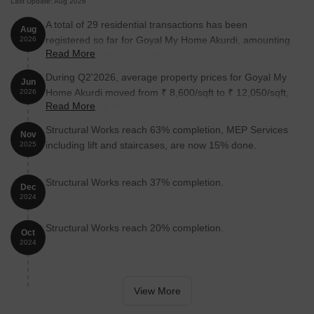
Last Update: Aug 2026
A total of 29 residential transactions has been
Aug
registered so far for Goyal My Home Akurdi, amounting
2026
Read More
to ₹ 26 Cr till August 2026.
During Q2'2026, average property prices for Goyal My
Jun
Home Akurdi moved from ₹ 8,600/sqft to ₹ 12,050/sqft,
2026
Read More
reflecting a 40.12% rise.
Structural Works reach 63% completion, MEP Services
Nov
including lift and staircases, are now 15% done.
2025
Structural Works reach 37% completion.
Dec
2024
Structural Works reach 20% completion.
Oct
2024
View More