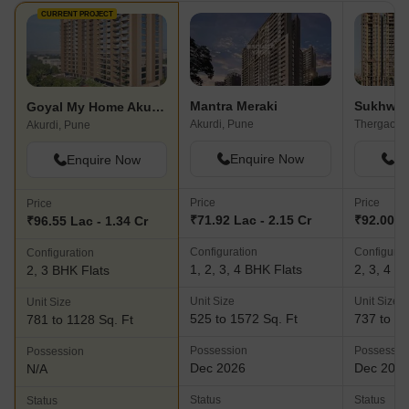
CURRENT PROJECT
Mantra Meraki
Sukhwan
Goyal My Home Akurdi
Akurdi, Pune
Thergaon,
Akurdi, Pune
Enquire Now
En
Enquire Now
Price
Price
Price
₹71.92 Lac - 2.15 Cr
₹92.00 La
₹96.55 Lac - 1.34 Cr
Configuration
Configurat
Configuration
1, 2, 3, 4 BHK Flats
2, 3, 4 B
2, 3 BHK Flats
Unit Size
Unit Size
Unit Size
525 to 1572 Sq. Ft
737 to 15
781 to 1128 Sq. Ft
Possession
Possessio
Possession
Dec 2026
Dec 202
N/A
Status
Status
Status