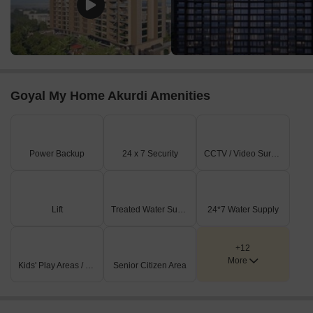
Goyal My Home Akurdi Amenities
Power Backup
24 x 7 Security
CCTV / Video Surveillance
Lift
Treated Water Supply
24*7 Water Supply
+12
More
Kids' Play Areas / Sand Pits
Senior Citizen Area