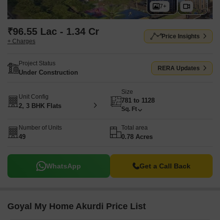
7+
₹96.55 Lac - 1.34 Cr
Price Insights
+ Charges
Project Status
RERA Updates
Under Construction
Size
Unit Config
781 to 1128
2, 3 BHK Flats
Sq. Ft
Number of Units
Total area
49
0.78 Acres
WhatsApp
Get a Call Back
Goyal My Home Akurdi Price List