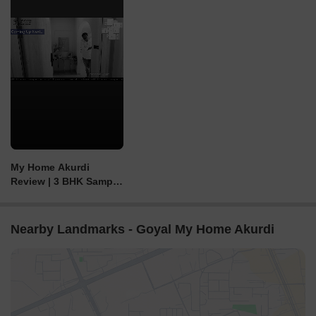
My Home Akurdi
Review | 3 BHK Sample
Flat | 2&3 BHK in
Akurdi, Pimpri
Nearby Landmarks - Goyal My Home Akurdi