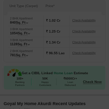
Unit Type (Carpet)
Price*
2 BHK Apartment
₹ 1.02 Cr
Check Availability
840
Sq. Ft
3 BHK Apartment
₹ 1.25 Cr
Check Availability
1054
Sq. Ft
3 BHK Apartment
₹ 1.34 Cr
Check Availability
1128
Sq. Ft
2 BHK Apartment
₹ 96.55 Lac
Check Availability
781
Sq. Ft
Get a CIBIL Linked
Home Loan
Estimate
100+
50K
₹6000Cr+
Check Now
Banking
Happy
Loan
Partners
Customers
Disbursed
Goyal My Home Akurdi Recent Updates