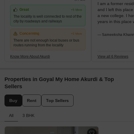
I am a former resid
has emerged as one of the largest real estate destinations owing
and I left this plac
Great
+5 More
to its immediate vicinity to the upcoming and prominent
a new college. I ha
The locality is well connected to rest of the
employment hub of Hinjewadi.
city by roadways and railways
years in this place
my overall experien
place is good. My 
Concerning
+5 More
— Sameeksha Khanna
friendly and my loc
There are not enough local buses or bus
routes running from the locality
by very attractive 
Know More About Akurdi
View all 6 Reviews
Properties in Goyal My Home Akurdi & Top
Sellers
Buy
Rent
Top Sellers
All
3 BHK