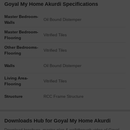
Goyal My Home Akurdi Specifications
Master Bedroom-
Oil Bound Distemper
Walls
Master Bedroom-
Vitrified Tiles
Flooring
Other Bedrooms-
Vitrified Tiles
Flooring
Walls
Oil Bound Distemper
Living Area-
Vitrified Tiles
Flooring
Structure
RCC Frame Structure
Downloads Hub for Goyal My Home Akurdi
Download brochure, master plan & walkthrough video of Goyal