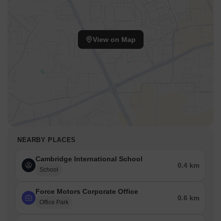
View on Map
NEARBY PLACES
Cambridge International School
0.4 km
School
Force Motors Corporate Office
0.6 km
Office Park