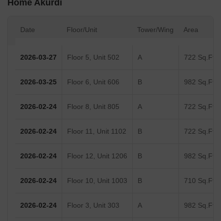
Home Akurdi
Date
Floor/Unit
Tower/Wing
Area
2026-03-27
Floor 5, Unit 502
A
722 Sq.Ft.
2026-03-25
Floor 6, Unit 606
B
982 Sq.Ft.
2026-02-24
Floor 8, Unit 805
A
722 Sq.Ft.
2026-02-24
Floor 11, Unit 1102
B
722 Sq.Ft.
2026-02-24
Floor 12, Unit 1206
B
982 Sq.Ft.
2026-02-24
Floor 10, Unit 1003
B
710 Sq.Ft.
2026-02-24
Floor 3, Unit 303
A
982 Sq.Ft.