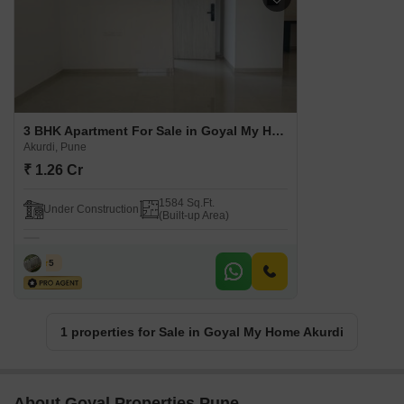
3 BHK Apartment For Sale in Goyal My Home Akurdi Akurdi, Pune
Akurdi, Pune
₹ 1.26 Cr
1584 Sq.Ft.
Under Construction
(Built-up Area)
F S
5
1 properties for Sale in Goyal My Home Akurdi
About Goyal Properties Pune