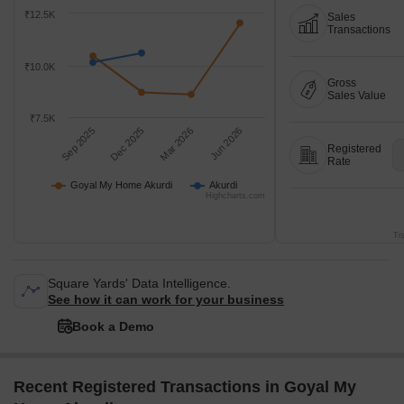
₹12.5K
Sales
Transactions
₹10.0K
Gross
Sales Value
₹7.5K
Sep 2025
Dec 2025
Mar 2026
Jun 2026
Registered
Rate
Goyal My Home Akurdi
Akurdi
Highcharts.com
Tr
Square Yards' Data Intelligence.
See how it can work for your business
Book a Demo
Recent Registered Transactions in Goyal My