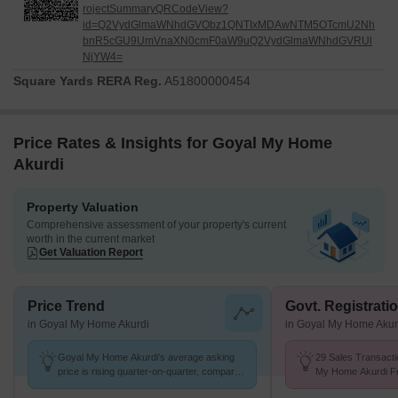
rojectSummaryQRCodeView?
id=Q2VydGlmaWNhdGVObz1QNTIxMDAwNTM5OTcmU2Nh
bnR5cGU9UmVnaXN0cmF0aW9uQ2VydGlmaWNhdGVRUl
NjYW4=
Square Yards RERA Reg.
A51800000454
Price Rates & Insights for Goyal My Home
Akurdi
Property Valuation
Comprehensive assessment of your property's current
worth in the current market
Get Valuation Report
Price Trend
Govt. Registrati
in Goyal My Home Akurdi
in Goyal My Home Akur
Goyal My Home Akurdi's average asking
29 Sales Transacti
price is rising quarter-on-quarter, compared
My Home Akurdi Fr
with Akurdi.
Avg. Price ₹ 10.6 K