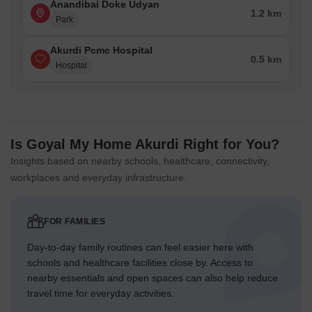
Anandibai Doke Udyan
1.2 km
Park
Akurdi Pcmc Hospital
0.5 km
Hospital
Is Goyal My Home Akurdi Right for You?
Insights based on nearby schools, healthcare, connectivity,
workplaces and everyday infrastructure.
FOR FAMILIES
Day-to-day family routines can feel easier here with
schools and healthcare facilities close by. Access to
nearby essentials and open spaces can also help reduce
travel time for everyday activities.