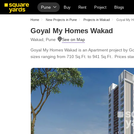
Pune
Buy
Rent
Project
Blogs
Home
New Projects in Pune
Projects in Wakad
Goyal My 
Goyal My Homes Wakad
Wakad, Pune
Goyal My Homes Wakad is an Apartment project by Goya
sizes ranging from 710 Sq.Ft. to 941 Sq.Ft.. Prices star