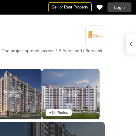
Sell or Rent Property
Login
The project spreads across 1.5 Acres and offers unit
+12 Photos