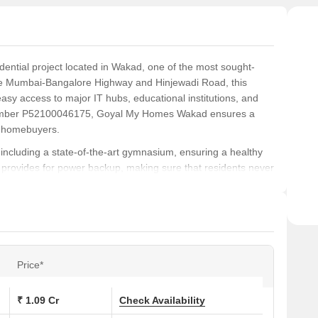
ntial project located in Wakad, one of the most sought-
 the Mumbai-Bangalore Highway and Hinjewadi Road, this
easy access to major IT hubs, educational institutions, and
 number P52100046175, Goyal My Homes Wakad ensures a
r homebuyers.
including a state-of-the-art gymnasium, ensuring a healthy
ject provides for power backup, making sure that residents never
rtly designed apartments feature high-quality specifications,
, ensuring a luxurious and comfortable living experience.
nd thoughtfully designed units, including 2 BHK and 3 BHK
t. to 941 sq. ft. Prices start from 80.44 Lac for the 2 BHK
ments. With its prime location, luxurious amenities, and
Price*
s an ideal choice for those looking for a comfortable and
₹ 1.09 Cr
Check Availability