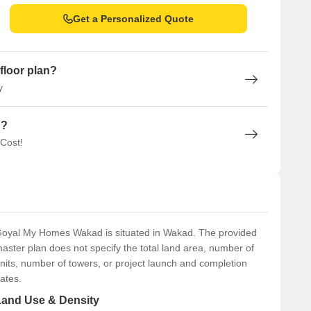
Get a Personalized Quote
floor plan?
y
n?
 Cost!
oyal My Homes Wakad is situated in Wakad. The provided
aster plan does not specify the total land area, number of
nits, number of towers, or project launch and completion
ates.
Land Use & Density