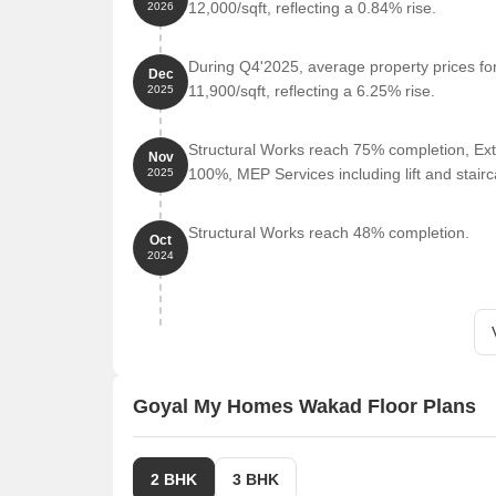
Lifepoint Multispecialty Hospital is 0.40 km away,
12,000/sqft, reflecting a 0.84% rise.
2026
Mumbai Bangalore Expressway is 0.45 km away, pr
During Q4'2025, average property prices f
Sayaji Hotel is 0.37 km away, perfect for guests an
Dec
11,900/sqft, reflecting a 6.25% rise.
2025
Phoenix Market City Wakad is 0.58 km away, offer
Pushpak Business Hub is 0.57 km away, serving a
Structural Works reach 75% completion, Ext
Nov
Listing Information
100%, MEP Services including lift and stai
We have total listings availab
2025
we have 3 properties available ranging from 2 BHK 
properties having options for 2 BHK with price rang
Structural Works reach 48% completion.
Oct
2024
Listing Type
Total Listings
Resale
3
Rental
1
Goyal My Homes Wakad Floor Plans
2 BHK
3 BHK