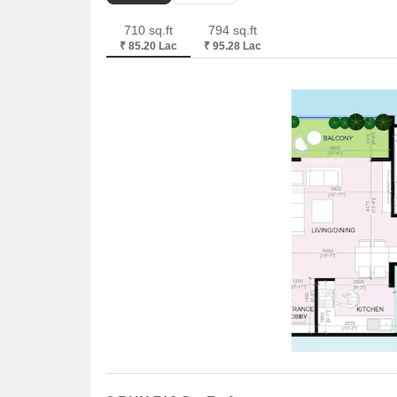
710 sq.ft
794 sq.ft
₹ 85.20 Lac
₹ 95.28 Lac