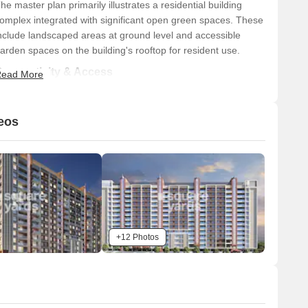
he master plan primarily illustrates a residential building
omplex integrated with significant open green spaces. These
nclude landscaped areas at ground level and accessible
arden spaces on the building's rooftop for resident use.
Connectivity & Access
ead More
The property has direct vehicular access from a main
road running along its eastern boundary.
eos
It is located approximately 0.1 km from the Mumbai-
Bangalore Highway.
Hinjewadi Road is situated about 1.0 km away from the
property.
n-Site Features & Amenities
A multi-purpose sports court is visible on the property's
+12 Photos
western side.
A swimming pool is provided, adjacent to the sports
court.
Extensive rooftop amenities include landscaped green