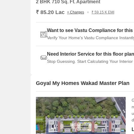
2 BHK 710 Sq. Ft. Apartment
₹ 85.20 Lac
+ Charges
₹ 59.15 K EMI
Want to see Vastu Compliance for this 
Verify Your Home's Vastu Compliance Instantl
Need Interior Service for this floor pla
Stop Guessing. Start Calculating Your Interior
Goyal My Homes Wakad Master Plan
G
m
u
d