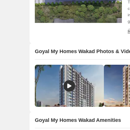
T
c
i
g
R
Goyal My Homes Wakad Photos & Vid
O
Goyal My Homes Wakad Amenities