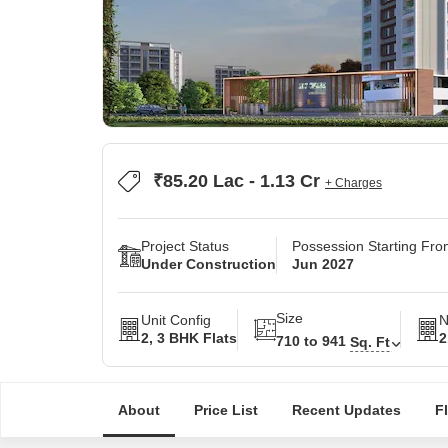
₹85.20 Lac - 1.13 Cr
+ Charges
Project Status
Possession Starting Fr
Under Construction
Jun 2027
Size
Unit Config
N
2, 3 BHK Flats
2
710 to 941
Sq. Ft
About
Price List
Recent Updates
F