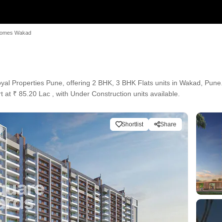
Homes Wakad
l Properties Pune, offering 2 BHK, 3 BHK Flats units in Wakad, Pune. 
t at ₹ 85.20 Lac , with Under Construction units available.
Shortlist
Share