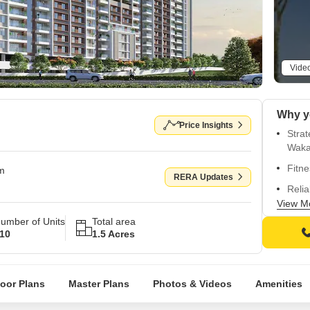
Vide
Price Insights
Stra
Waka
Fitne
om
RERA Updates
Relia
View M
Spac
umber of Units
Total area
walls
10
1.5 Acres
Vitri
loor Plans
Master Plans
Photos & Videos
Amenities