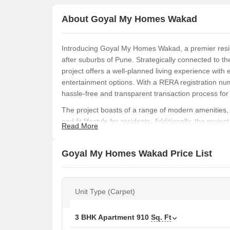
About Goyal My Homes Wakad
Introducing Goyal My Homes Wakad, a premier reside
after suburbs of Pune. Strategically connected to
project offers a well-planned living experience with 
entertainment options. With a RERA registration
hassle-free and transparent transaction process fo
The project boasts of a range of modern amenities, 
and fit lifestyle for residents. Additionally, the pro
Read More
face any disruption in their daily routines. The expe
including acrylic emulsion walls in master bedrooms
Goyal My Homes Wakad Price List
Goyal My Homes Wakad offers a range of spacious a
apartments, with carpet areas ranging from 710 sq. f
apartments and go up to 1.00 Cr for the 3 BHK apart
Unit Type (Carpet)
high-quality specifications, Goyal My Homes Wakad i
luxurious living experience in Wakad, Pune.
Available Unit Options
3 BHK Apartment
910
Sq. Ft