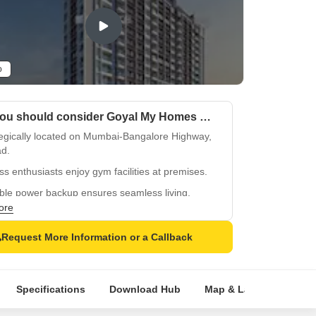
o
Why you should consider Goyal My Homes Wakad?
tegically located on Mumbai-Bangalore Highway,
d.
ss enthusiasts enjoy gym facilities at premises.
ble power backup ensures seamless living.
ore
ious master bedrooms with acrylic emulsion
.
Request More Information or a Callback
fied tiles flooring in master bedrooms.
Specifications
Download Hub
Map & Landmarks