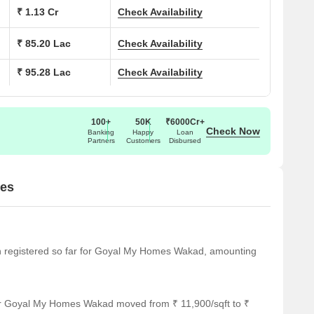
ions at Goyal My Homes Wakad:
₹ 1.13 Cr
Check Availability
 (Sq. Ft.)
Price (Rs.)
₹ 85.20 Lac
Check Availability
₹ 95.28 Lac
Check Availability
80.44 Lac
89.96 Lac
100+
50K
₹6000Cr+
Check Now
Banking
Happy
Loan
96.70 Lac
Partners
Customers
Disbursed
1.00 Cr
tes
notable landmarks, offering its residents a unique blend of
arks not only enhance the quality of life but also provide
een registered so far for Goyal My Homes Wakad, amounting
nd services.
is just 0.33 km away, making it an ideal choice for families
or Goyal My Homes Wakad moved from ₹ 11,900/sqft to ₹