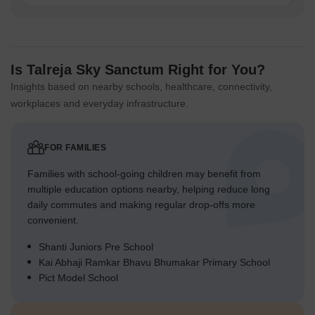
Is Talreja Sky Sanctum Right for You?
Insights based on nearby schools, healthcare, connectivity,
workplaces and everyday infrastructure.
FOR FAMILIES
Families with school-going children may benefit from
multiple education options nearby, helping reduce long
daily commutes and making regular drop-offs more
convenient.
Shanti Juniors Pre School
Kai Abhaji Ramkar Bhavu Bhumakar Primary School
Pict Model School