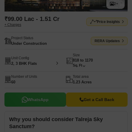
2+
₹99.00 Lac - 1.51 Cr
Price Insights
+ Charges
Project Status
RERA Updates
Under Construction
Size
Unit Config
818 to 1170
2, 3 BHK Flats
Sq. Ft
Number of Units
Total area
60
1.23 Acres
WhatsApp
Get a Call Back
Why you should consider Talreja Sky
Sanctum?