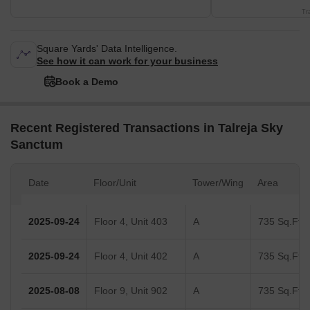
Tr
Square Yards' Data Intelligence.
See how it can work for your business
Book a Demo
Recent Registered Transactions in Talreja Sky
Sanctum
Date
Floor/Unit
Tower/Wing
Area
2025-09-24
Floor 4, Unit 403
A
735 Sq.Ft.
2025-09-24
Floor 4, Unit 402
A
735 Sq.Ft.
2025-08-08
Floor 9, Unit 902
A
735 Sq.Ft.