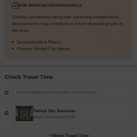
FOR WORKING PROFESSIONALS
Existing connectivity along with upcoming infrastructure
developments may contribute to future demand growth in
the area.
Suratwala Mark Plazzo
Phoenix Market City Wakad
Check Travel Time
Talreja Sky Sanctum
Pimpri Chinchwad PCMC
Show Travel Time