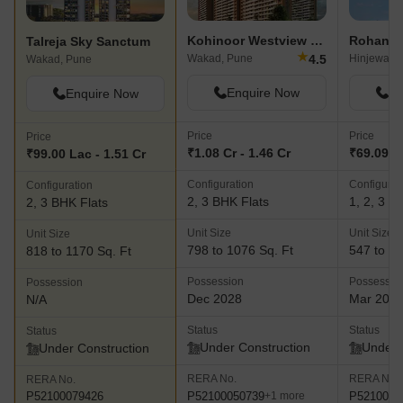
Kohinoor Westview Reserve
Rohan Ni
Talreja Sky Sanctum
★
4.5
Wakad, Pune
Hinjewadi,
Wakad, Pune
Enquire Now
En
Enquire Now
Price
Price
Price
₹1.08 Cr - 1.46 Cr
₹69.09 La
₹99.00 Lac - 1.51 Cr
Configuration
Configurat
Configuration
2, 3 BHK Flats
1, 2, 3 B
2, 3 BHK Flats
Unit Size
Unit Size
Unit Size
798 to 1076 Sq. Ft
547 to 11
818 to 1170 Sq. Ft
Possession
Possessio
Possession
Dec 2028
Mar 202
N/A
Status
Status
Status
Under Construction
Under 
Under Construction
RERA No.
RERA No.
RERA No.
P52100050739
P5210005
P52100079426
+1 more