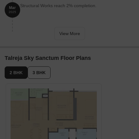
Curl up for movie nights in the cozy Home Theatre.
Structural Works reach 2% completion.
Mar
2025
Unleash your inner artist in the inspiring Art Corner.
Stretch out and breathe fresh air on the verdant Lawn.
Find your focus in the peaceful Study Area.
View More
Pick homegrown veggies from the delightful Vegetable Park.
Crush your workday in the sleek Co-working Space.
Talreja Sky Sanctum Floor Plans
Treat yourself to a fresh look at the welcoming Saloon.
Surrender to tranquillity in the serene Massage Room.
2 BHK
3 BHK
Soak away stress in the soothing Jacuzzi.
Toast to golden hours from the vibrant Sky Lounge.
It’s not just amenities; it’s a way of life thoughtfully designed
around every generation.
Talreja Sky Sanctum, Wakad, Pune: Means A Location
Connected to Everything Important
Wakad is one of Pune’s most sought-after residential hotspots
close to Mumbai-Pune Expressway and Hinjewadi IT Park.