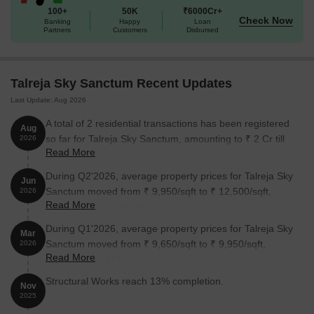
Developed by Talreja Group, D Talreja Sky Sanctum reflects the
100+
50K
₹6000Cr+
developer’s focus on reliable execution and organized residential
Check Now
Banking
Happy
Loan
Partners
Customers
Disbursed
planning. It presents a promising residential option for
comfortable living.
Enjoy a World of Amenities at Talreja Sky Sanctum, Wakad,
Talreja Sky Sanctum Recent Updates
Pune
Last Update: Aug 2026
Picture yourself floating endlessly in a breathtaking Infinity Edge
A total of 2 residential transactions has been registered
Swimming Pool.
Aug
so far for Talreja Sky Sanctum, amounting to ₹ 2 Cr till
2026
Watch your kids giggle and splash in the safe, sunny Kids' Pool.
Read More
August 2026.
Gather friends for sunset drinks at the chic Poolside Bar
During Q2'2026, average property prices for Talreja Sky
Jun
Counters.
Sanctum moved from ₹ 9,950/sqft to ₹ 12,500/sqft,
2026
Feel the burn and build strength in the Gym.
Read More
reflecting a 25.63% rise.
Your little one can explore the playful Toddler's Area.
During Q1'2026, average property prices for Talreja Sky
Mar
Sanctum moved from ₹ 9,650/sqft to ₹ 9,950/sqft,
2026
Smash aces on the professional Badminton Court.
Read More
reflecting a 3.11% rise.
Laugh and compete over shots in the Snooker Room.
Structural Works reach 13% completion.
Nov
Hone your golf game anytime in the immersive Golf Simulation
2025
Room.