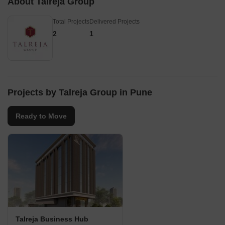
About Talreja Group
Total Projects
Delivered Projects
2
1
Projects by Talreja Group in Pune
Ready to Move
Talreja Business Hub