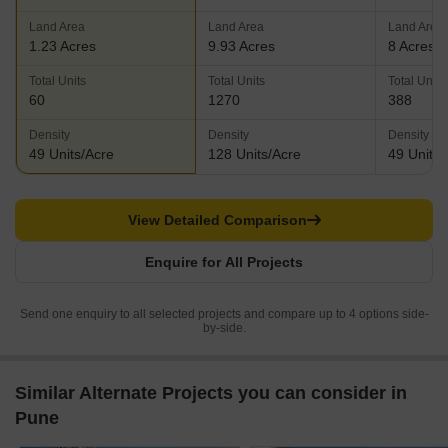
Land Area
Land Area
Land Area
1.23 Acres
9.93 Acres
8 Acres
Total Units
Total Units
Total Units
60
1270
388
Density
Density
Density
49 Units/Acre
128 Units/Acre
49 Units/
View Detailed Comparison
Enquire for All Projects
Send one enquiry to all selected projects and compare up to 4 options side-
by-side.
Similar Alternate Projects you can consider in
Pune