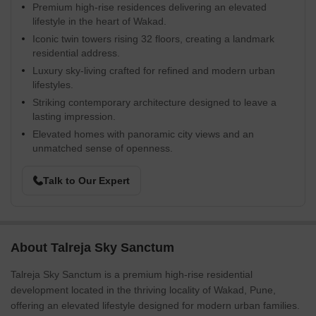
Premium high-rise residences delivering an elevated
lifestyle in the heart of Wakad.
Iconic twin towers rising 32 floors, creating a landmark
residential address.
Luxury sky-living crafted for refined and modern urban
lifestyles.
Striking contemporary architecture designed to leave a
lasting impression.
Elevated homes with panoramic city views and an
unmatched sense of openness.
Talk to Our Expert
About Talreja Sky Sanctum
Talreja Sky Sanctum is a premium high-rise residential
development located in the thriving locality of Wakad, Pune,
offering an elevated lifestyle designed for modern urban families.