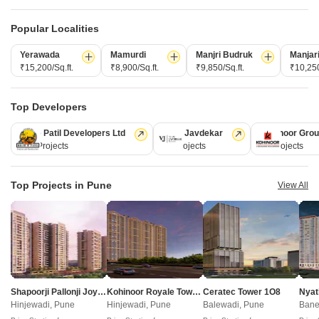
New Launch
Under Construction
Ready to Move
Popular Localities
Yerawada
Mamurdi
Manjri Budruk
Manjar
₹15,200/Sq.ft.
₹8,900/Sq.ft.
₹9,850/Sq.ft.
₹10,250
Top Developers
Kolte Patil Developers Ltd
Vilas Javdekar
Kohinoor Gro
128 Projects
66 Projects
63 Projects
Saheel Luxton
Kohinoor Regalia Towers
Wakad, Pune
Wakad, Pune
Top Projects in Pune
View All
2, 3, 4 BHK Apartment, Retail Shop
2, 3 BHK Apartment
₹ 1.06 Cr to 1.98 Cr
₹ 95.00 Lac to 1.45 Cr
New Launch Projects in Wakad Pune
Shapoorji Pallonji Joyville Vyomora
Kohinoor Royale Towers
Ceratec Tower 1O8
Nyat
Hinjewadi, Pune
Hinjewadi, Pune
Balewadi, Pune
Bane
Projects Near Wakad, Pune