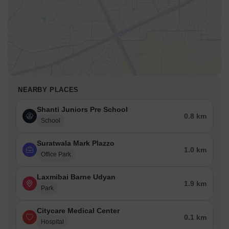
NEARBY PLACES
Shanti Juniors Pre School
0.8 km
School
Suratwala Mark Plazzo
1.0 km
Office Park
Laxmibai Barne Udyan
1.9 km
Park
Citycare Medical Center
0.1 km
Hospital