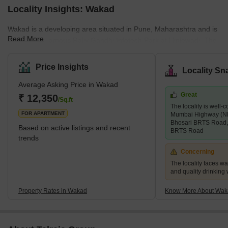
Locality Insights: Wakad
Wakad is a developing area situated in Pune, Maharashtra and is
Read More
close to the famous Rajiv Gandhi Infotech Park at Hinjewadi. The
pin code of Wakad is 411057 and the postal head office is
Infotech Park Hinjawadi. Wakad is surrounded by Maval
Price Insights
Locality Sn
Taluka,Talegaon Dabhade Taluka, Chinchwad and Velhe. Marathi
Average Asking Price in Wakad
is the local language in this locality, people also speak and
Great
understand English and Hindi too. Wakad was once mostly known
₹ 12,350
/Sq.ft
The locality is well
for its four-day Mhatoba Utsav, a traditional fes
FOR APARTMENT
Mumbai Highway (N
Bhosari BRTS Road,
Based on active listings and recent
BRTS Road
trends
Concerning
The locality faces w
and quality drinking
Property Rates in Wakad
Know More About Wak