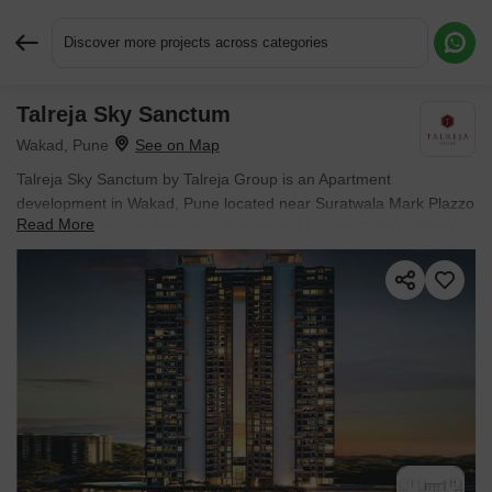
Discover more projects across categories
Talreja Sky Sanctum
Request More Information or a Callback
Wakad, Pune
Talreja Sky Sanctum by Talreja Group is an Apartment
development in Wakad, Pune located near Suratwala Mark Plazzo
Read More
approximately 1.02 km away. The project houses 2 BHK, 3 BHK
Flats units, ranging from 818 Sq.Ft. to 1170 Sq.Ft., spread across
1.23 Acres. Entry price is ₹ 99.00 Lac.