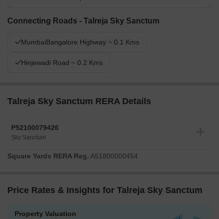
Connecting Roads - Talreja Sky Sanctum
MumbaiBangalore Highway ~ 0.1 Kms
Hinjewadi Road ~ 0.2 Kms
Talreja Sky Sanctum RERA Details
P52100079426
Sky Sanctum
Square Yards RERA Reg.
A51800000454
Price Rates & Insights for Talreja Sky Sanctum
Property Valuation