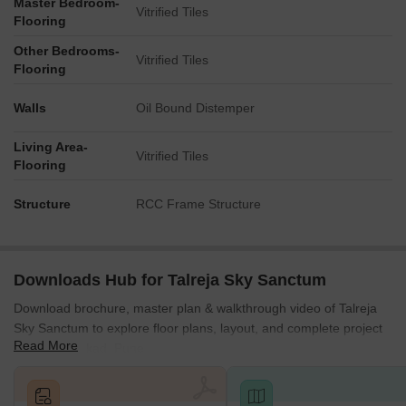
Master Bedroom-
Located in Pune’s most dynamic and in-demand residential
Vitrified Tiles
Flooring
area.
Other Bedrooms-
*This data is derived by the Square Yards data intelligence team.
Vitrified Tiles
Flooring
This can change according to the market trends*
Talreja Sky Sanctum offers a future-ready investment in Wakad’s
Walls
Oil Bound Distemper
fastest-growing zone, blending premium living, strong connectivity
and rising property values to create a long-term opportunity for
Living Area-
Vitrified Tiles
modern homebuyers.
Flooring
Structure
RCC Frame Structure
Downloads Hub for Talreja Sky Sanctum
Download brochure, master plan & walkthrough video of Talreja
Sky Sanctum to explore floor plans, layout, and complete project
Read More
details in Wakad, Pune.