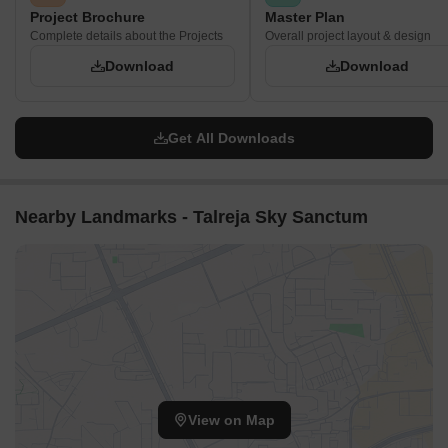
Project Brochure
Master Plan
Complete details about the Projects
Overall project layout & design
Download
Download
Get All Downloads
Nearby Landmarks - Talreja Sky Sanctum
View on Map