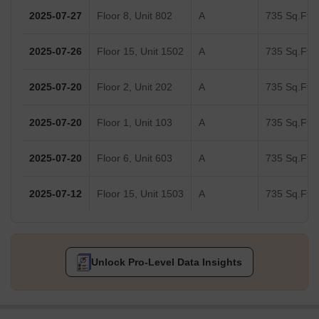
2025-07-27
Floor 8, Unit 802
A
735 Sq.Ft.
2025-07-26
Floor 15, Unit 1502
A
735 Sq.Ft.
2025-07-20
Floor 2, Unit 202
A
735 Sq.Ft.
2025-07-20
Floor 1, Unit 103
A
735 Sq.Ft.
2025-07-20
Floor 6, Unit 603
A
735 Sq.Ft.
2025-07-12
Floor 15, Unit 1503
A
735 Sq.Ft.
Unlock Pro-Level Data Insights