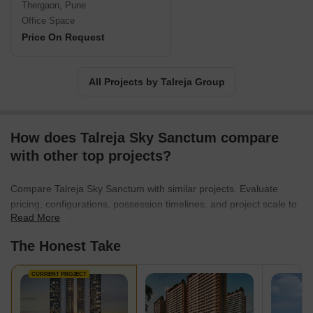
Thergaon, Pune
Office Space
Price On Request
All Projects by Talreja Group
How does Talreja Sky Sanctum compare
with other top projects?
Compare Talreja Sky Sanctum with similar projects. Evaluate
pricing, configurations, possession timelines, and project scale to
Read More
find the best fit for your needs.
The Honest Take
CURRENT PROJECT