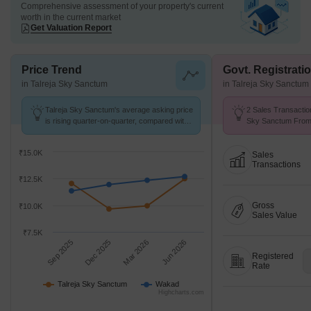
Comprehensive assessment of your property's current
worth in the current market
Get Valuation Report
Price Trend
Govt. Registrati
in Talreja Sky Sanctum
in Talreja Sky Sanctum
Talreja Sky Sanctum's average asking price
2 Sales Transaction
is rising quarter-on-quarter, compared with
Sky Sanctum From 
Wakad.
Avg. Price ₹ 11.6 K
₹15.0K
Sales
Transactions
₹12.5K
Gross
₹10.0K
Sales Value
₹7.5K
Sep 2025
Dec 2025
Mar 2026
Jun 2026
Registered
Rate
Talreja Sky Sanctum
Wakad
Highcharts.com