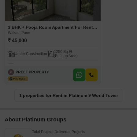
3 BHK + Pooja Room Apartment For Rent in Platinum 9 World Tower Wakad, Pune
Wakad, Pune
₹ 45,000
1250 Sq.Ft.
Under Construction
(Built-up Area)
P
PREET PROPERTY
1 properties for Rent in Platinum 9 World Tower
About Platinum Groups
Total Projects
Delivered Projects