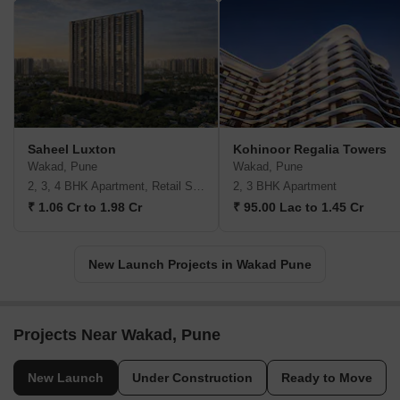
Saheel Luxton
Kohinoor Regalia Towers
Wakad, Pune
Wakad, Pune
2, 3, 4 BHK Apartment, Retail Shop
2, 3 BHK Apartment
₹ 1.06 Cr to 1.98 Cr
₹ 95.00 Lac to 1.45 Cr
New Launch Projects in Wakad Pune
Projects Near Wakad, Pune
New Launch
Under Construction
Ready to Move