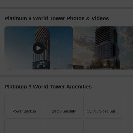
This unparalleled mix of luxury residences and commercial
excellence offers unparalleled customer interaction for retailers
and businesses.
Platinum 9 World Tower Photos & Videos
Future-Proof Connectivity
Upcoming projects are Pune Metro Line 3, Ring Road Project,
and Smart City upgrades.
Such projects will convert Wakad into a high-mobility corridor,
reducing travel times and unlocking new growth axes, fueling
rental demand as well as appreciation of property values.
Investment Advantage
High ROI & Steady Rentals:
Solid corporate presence
ensures steady demand
Platinum 9 World Tower Amenities
Rapid Appreciation:
Commercial properties at Wakad have
seen double-digit appreciation
Developer Credibility:
Platinum Groups is one of Pune’s top
Power Backup
24 x 7 Security
CCTV / Video Surveillance
200 builders
Platinum 9 World Tower isn’t just an address; it’s the future of
business in Pune. Secure your space today and invest where