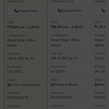
Tathawade, Pune
Tathawade
Wakad, Pune
Enquire Now
En
Enquire Now
Price
Price
Price
₹68.00 Lac - 1.62 Cr
₹1.10 Cr 
₹78.00 Lac - 1.20 Cr
Configuration
Configurat
Configuration
Retail Shop, Office
Retail Sh
Retail Shop, Office
Space
Space
Space
Unit Size
Unit Size
Unit Size
288 to 365 Sq. Ft
322 to 55
195 to 200 Sq. Ft
Possession
Possessio
Possession
Jul 2023
Dec 202
Dec 2031
Status
Status
Status
Ready to Move
Ready 
Under Construction
RERA No.
RERA No.
RERA No.
P52100022156
P5210002
P52100080178
Land Area
Land Area
Land Area