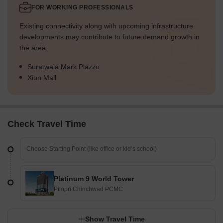
FOR WORKING PROFESSIONALS
Existing connectivity along with upcoming infrastructure
developments may contribute to future demand growth in
the area.
Suratwala Mark Plazzo
Xion Mall
Check Travel Time
Platinum 9 World Tower
Pimpri Chinchwad PCMC
Show Travel Time