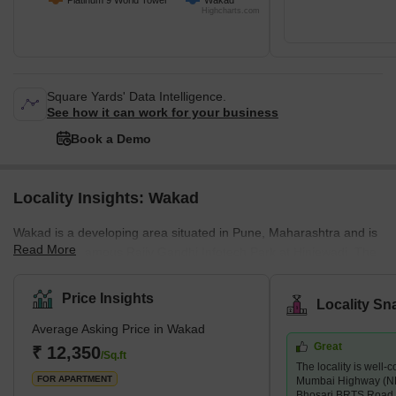
Platinum 9 World Tower
Wakad
Highcharts.com
Square Yards' Data Intelligence.
See how it can work for your business
Book a Demo
Locality Insights: Wakad
Wakad is a developing area situated in Pune, Maharashtra and is
Read More
close to the famous Rajiv Gandhi Infotech Park at Hinjewadi. The
pin code of Wakad is 411057 and the postal head office is
Infotech Park Hinjawadi. Wakad is surrounded by Maval
Price Insights
Locality Sn
Taluka,Talegaon Dabhade Taluka, Chinchwad and Velhe. Marathi
Average Asking Price in Wakad
is the local language in this locality, people also speak and
Great
understand English and Hindi too. Wakad was once mostly known
₹ 12,350
/Sq.ft
The locality is well
for its four-day Mhatoba Utsav, a traditional fes
FOR APARTMENT
Mumbai Highway (N
Bhosari BRTS Road,