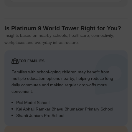
Is Platinum 9 World Tower Right for You?
Insights based on nearby schools, healthcare, connectivity,
workplaces and everyday infrastructure.
FOR FAMILIES
Families with school-going children may benefit from
multiple education options nearby, helping reduce long
daily commutes and making regular drop-offs more
convenient.
Pict Model School
Kai Abhaji Ramkar Bhavu Bhumakar Primary School
Shanti Juniors Pre School