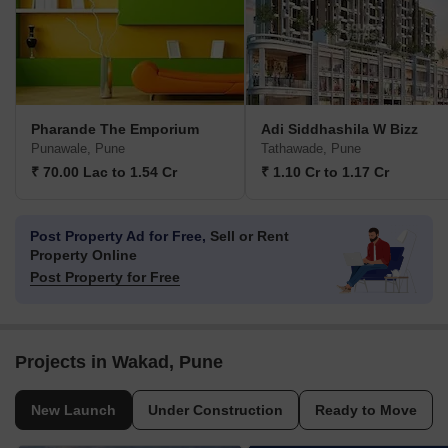
Pharande The Emporium
Adi Siddhashila W Bizz
Punawale, Pune
Tathawade, Pune
₹ 70.00 Lac to 1.54 Cr
₹ 1.10 Cr to 1.17 Cr
Post Property Ad for Free,
Sell or Rent
Property Online
Post Property for Free
Projects in Wakad, Pune
New Launch
Under Construction
Ready to Move