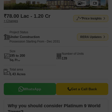
8+
₹78.00 Lac - 1.20 Cr
Price Insights
+ Charges
Project Status
Under Construction
RERA Updates
Possession Starting From - Dec 2031
Size
Number of Units
195 to 200
139
Sq. Ft
Total area
1.43 Acres
WhatsApp
Get a Call Back
Why you should consider Platinum 9 World
Tower?