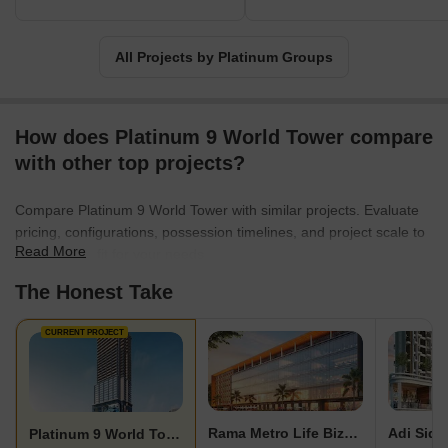
All Projects by Platinum Groups
How does Platinum 9 World Tower compare
with other top projects?
Compare Platinum 9 World Tower with similar projects. Evaluate
pricing, configurations, possession timelines, and project scale to
Read More
find the best fit for your needs.
The Honest Take
CURRENT PROJECT
Rama Metro Life Bizz Bay
Platinum 9 World Tower