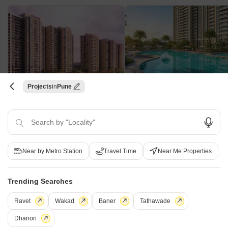
Projects
Pune
Shapoorji Pallonji Joyville Vyomora
Kohinoor Avantara
Hinjewadi, Pune
Tathawade, Pune
2, 3 BHK Apartment
2, 3 BHK Apartment, Retail Sho
₹ 89.00 Lac to 1.85 Cr
₹ 89.90 Lac to 1.38 Cr
Near by Metro Station
Travel Time
Near Me Properties
Platinum 9 World Tower - Useful Links
Trending Searches
Platinum 9 World Tower Video
Ravet
Wakad
Baner
Tathawade
Dhanori