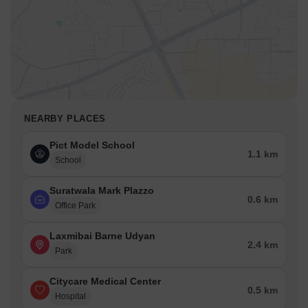
NEARBY PLACES
Pict Model School
1.1 km
School
Suratwala Mark Plazzo
0.6 km
Office Park
Laxmibai Barne Udyan
2.4 km
Park
Citycare Medical Center
0.5 km
Hospital