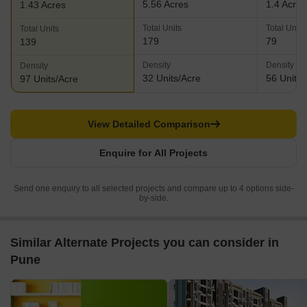
5.56 Acres
1.4 Acres
1.43 Acres
Total Units
Total Units
Total Units
179
79
139
Density
Density
Density
32 Units/Acre
56 Units/
97 Units/Acre
View Detailed Comparison
Enquire for All Projects
Send one enquiry to all selected projects and compare up to 4 options side-
by-side.
Similar Alternate Projects you can consider in
Pune