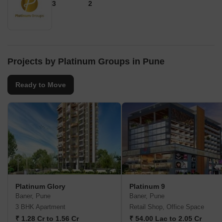
3
2
Projects by Platinum Groups in Pune
Ready to Move
Platinum Glory
Platinum 9
Baner, Pune
Baner, Pune
3 BHK Apartment
Retail Shop, Office Space
₹ 1.28 Cr to 1.56 Cr
₹ 54.00 Lac to 2.05 Cr