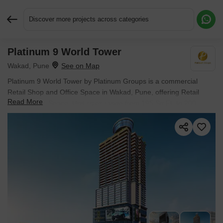
Discover more projects across categories
Platinum 9 World Tower
Request More Information or a Callback
Wakad, Pune
Platinum 9 World Tower by Platinum Groups is a commercial
Retail Shop and Office Space in Wakad, Pune, offering Retail
Read More
Shop, Office Space. Unit sizes range from 195 Sq.Ft. to 200
Sq.Ft. within a project spanning 1.43 Acres. Spaces are available
from ₹ 78.00 Lac, and the project is Under Construction.