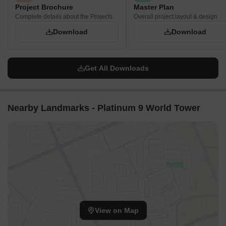
Project Brochure
Master Plan
Complete details about the Projects
Overall project layout & design
Download
Download
Get All Downloads
Nearby Landmarks - Platinum 9 World Tower
View on Map