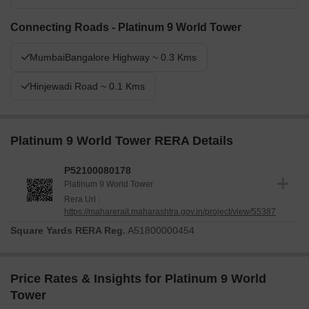
Connecting Roads - Platinum 9 World Tower
MumbaiBangalore Highway ~ 0.3 Kms
Hinjewadi Road ~ 0.1 Kms
Platinum 9 World Tower RERA Details
P52100080178
Platinum 9 World Tower
Rera Url :
https://maharerait.maharashtra.gov.in/project/view/55387
Square Yards RERA Reg.
A51800000454
Price Rates & Insights for Platinum 9 World
Tower