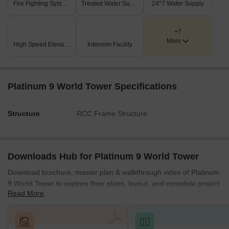
Fire Fighting Systems
Treated Water Supply
24*7 Water Supply
success lives.
+7
More
High Speed Elevators
Intercom Facility
Platinum 9 World Tower Specifications
Structure
RCC Frame Structure
Downloads Hub for Platinum 9 World Tower
Download brochure, master plan & walkthrough video of Platinum
9 World Tower to explore floor plans, layout, and complete project
Read More
details in Wakad, Pune.