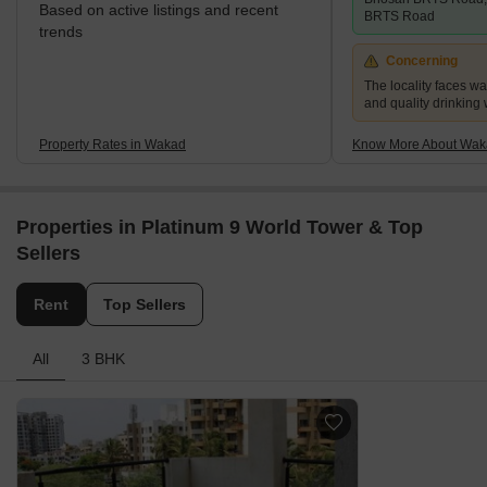
Based on active listings and recent
BRTS Road
trends
Concerning
The locality faces w
and quality drinking
Property Rates in Wakad
Know More About Wak
Properties in Platinum 9 World Tower & Top
Sellers
Rent
Top Sellers
All
3 BHK