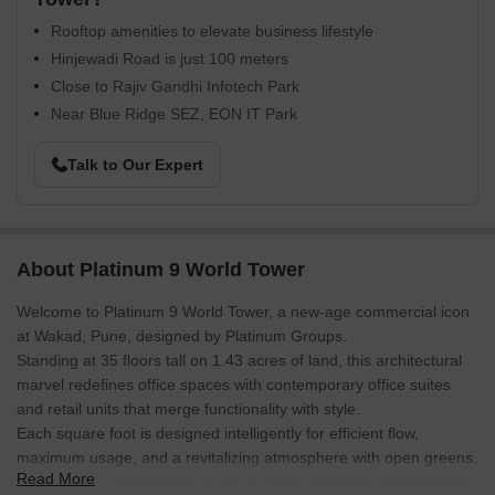
Rooftop amenities to elevate business lifestyle
Hinjewadi Road is just 100 meters
Close to Rajiv Gandhi Infotech Park
Near Blue Ridge SEZ, EON IT Park
Talk to Our Expert
About Platinum 9 World Tower
Welcome to Platinum 9 World Tower, a new-age commercial icon
at Wakad, Pune, designed by Platinum Groups.
Standing at 35 floors tall on 1.43 acres of land, this architectural
marvel redefines office spaces with contemporary office suites
and retail units that merge functionality with style.
Each square foot is designed intelligently for efficient flow,
maximum usage, and a revitalizing atmosphere with open greens.
Read More
With just 139 premium units, including retail spaces starting from