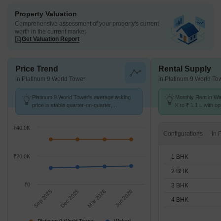
Property Valuation
Comprehensive assessment of your property's current
worth in the current market
Get Valuation Report
Price Trend
Rental Supply
in Platinum 9 World Tower
in Platinum 9 World To
Platinum 9 World Tower's average asking
Monthly Rent in W
price is stable quarter-on-quarter,
K to ₹ 1.1 L with op
compared with Wakad.
BHK units
₹40.0K
Configurations
1 BHK
₹20.0K
2 BHK
₹0
3 BHK
Sep 2025
Dec 2025
Mar 2026
Jun 2026
4 BHK