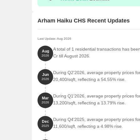
Arham Haiku CHS Recent Updates
Last Update: Aug 2026
A total of 1 residential transactions has be
Aug
Cr till August 2026.
2026
During Q2'2026, average property prices f
Jun
20,400/sqft, reflecting a 54.55% rise.
2026
During Q1'2026, average property prices f
Mar
13,200/sqft, reflecting a 13.79% rise.
2026
During Q4'2025, average property prices f
Dec
11,600/sqft, reflecting a 4.98% rise.
2025