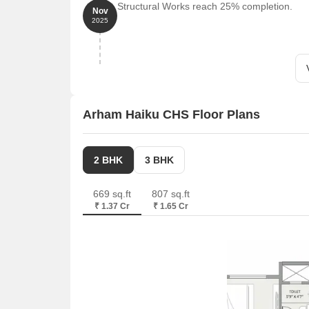
Structural Works reach 25% completion.
Nov
2025
Arham Haiku CHS Floor Plans
2 BHK
3 BHK
669 sq.ft
807 sq.ft
₹ 1.37 Cr
₹ 1.65 Cr