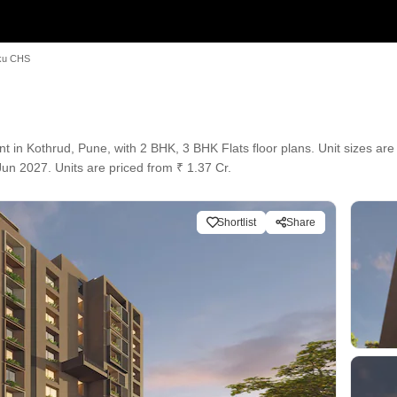
ku CHS
 Kothrud, Pune, with 2 BHK, 3 BHK Flats floor plans. Unit sizes are a
un 2027. Units are priced from ₹ 1.37 Cr.
Shortlist
Share