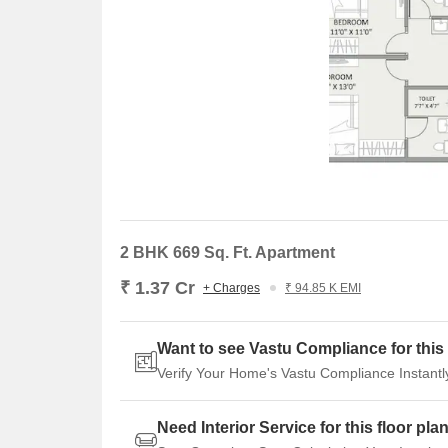
2 BHK 669 Sq. Ft. Apartment
₹ 1.37 Cr
+ Charges
₹ 94.85 K EMI
Want to see Vastu Compliance for this 
Verify Your Home's Vastu Compliance Instantl
Need Interior Service for this floor pla