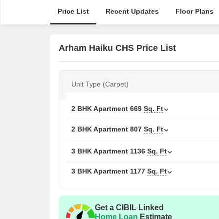
Price List
Recent Updates
Floor Plans
Arham Haiku CHS Price List
Unit Type (Carpet)
2 BHK Apartment
669
Sq. Ft
2 BHK Apartment
807
Sq. Ft
3 BHK Apartment
1136
Sq. Ft
3 BHK Apartment
1177
Sq. Ft
Get a CIBIL Linked
Home Loan
Estimate