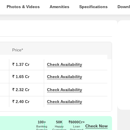
Photos & Videos
Amenities
Specifications
Downl
Price*
₹ 1.37 Cr
Check Availability
₹ 1.65 Cr
Check Availability
₹ 2.32 Cr
Check Availability
₹ 2.40 Cr
Check Availability
100+
50K
₹6000Cr+
Check Now
Banking
Happy
Loan
Partners
Customers
Disbursed