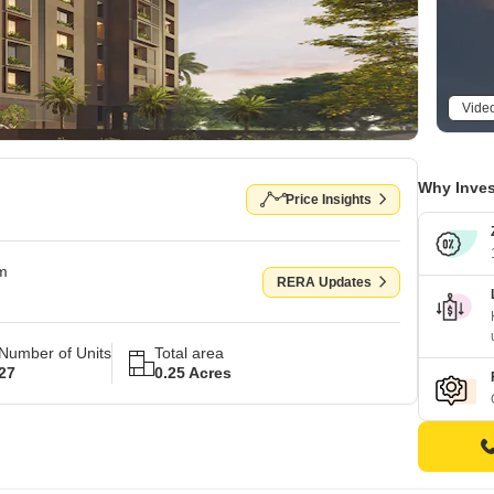
Vide
Why Inves
Price Insights
om
RERA Updates
Number of Units
Total area
27
0.25 Acres