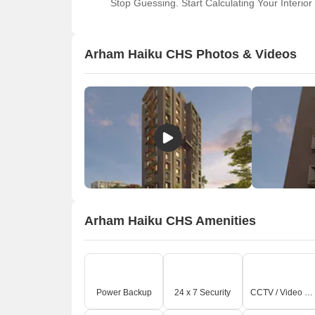
Stop Guessing. Start Calculating Your Interior
Arham Haiku CHS Photos & Videos
Arham Haiku CHS Amenities
Power Backup
24 x 7 Security
CCTV / Video Surveillance