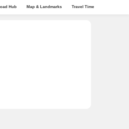
oad Hub
Map & Landmarks
Travel Time
Rera Details