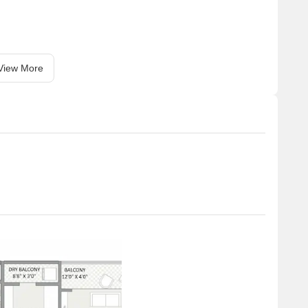
View More