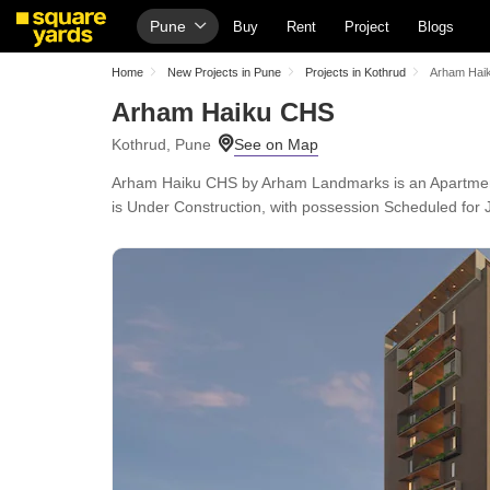
Pune
Buy
Rent
Project
Blogs
Home
New Projects in Pune
Projects in Kothrud
Arham Hai
Arham Haiku CHS
Kothrud, Pune
Arham Haiku CHS by Arham Landmarks is an Apartment in
is Under Construction, with possession Scheduled for J