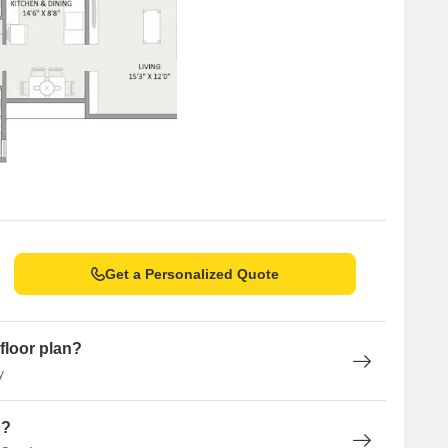
Get a Personalized Quote
floor plan?
y
n?