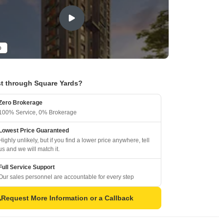
o
t through Square Yards?
Zero Brokerage
100% Service, 0% Brokerage
Lowest Price Guaranteed
Highly unlikely, but if you find a lower price anywhere, tell
us and we will match it.
Full Service Support
Our sales personnel are accountable for every step
Request More Information or a Callback