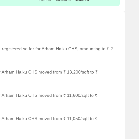
en registered so far for Arham Haiku CHS, amounting to ₹ 2
or Arham Haiku CHS moved from ₹ 13,200/sqft to ₹
or Arham Haiku CHS moved from ₹ 11,600/sqft to ₹
or Arham Haiku CHS moved from ₹ 11,050/sqft to ₹