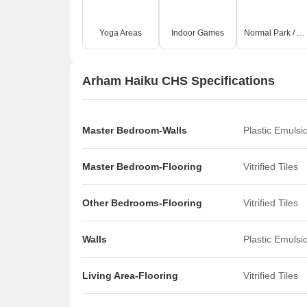
Yoga Areas
Indoor Games
Normal Park / Central Green
Arham Haiku CHS Specifications
Master Bedroom-Walls
Plastic Emulsi
Master Bedroom-Flooring
Vitrified Tiles
Other Bedrooms-Flooring
Vitrified Tiles
Walls
Plastic Emulsi
Living Area-Flooring
Vitrified Tiles