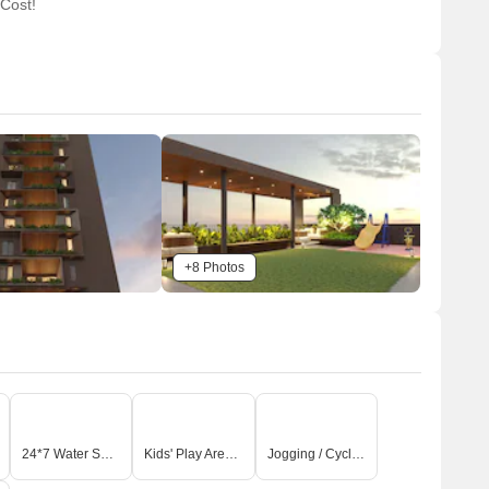
 Cost!
+8 Photos
24*7 Water Supply
Kids' Play Areas / Sand Pits
Jogging / Cycle Track