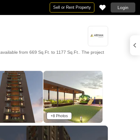
Sell or Rent Property
Login
vailable from 669 Sq.Ft. to 1177 Sq.Ft.. The project
+8 Photos