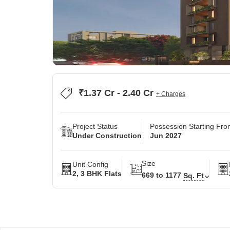
₹1.37 Cr - 2.40 Cr
+ Charges
Project Status
Possession Starting Fr
Under Construction
Jun 2027
Size
Unit Config
2, 3 BHK Flats
669 to 1177
Sq. Ft