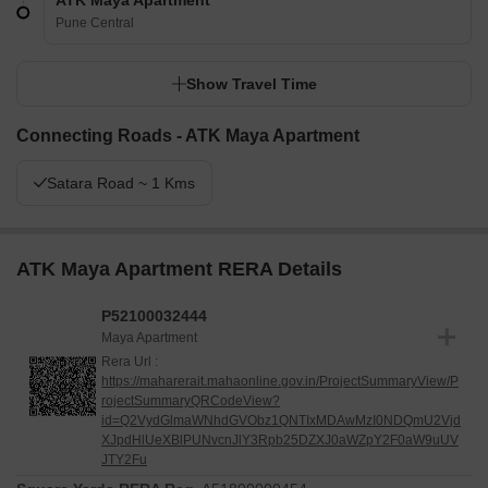
ATK Maya Apartment
Pune Central
Show Travel Time
Connecting Roads - ATK Maya Apartment
Satara Road ~ 1 Kms
ATK Maya Apartment RERA Details
P52100032444
Maya Apartment
Rera Url :
https://maharerait.mahaonline.gov.in/ProjectSummaryView/P
rojectSummaryQRCodeView?
id=Q2VydGlmaWNhdGVObz1QNTIxMDAwMzI0NDQmU2Vjd
XJpdHlUeXBlPUNvcnJlY3Rpb25DZXJ0aWZpY2F0aW9uUV
JTY2Fu