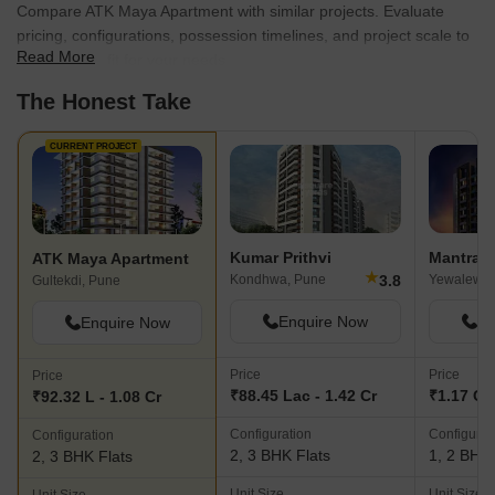
Compare ATK Maya Apartment with similar projects. Evaluate
pricing, configurations, possession timelines, and project scale to
Read More
find the best fit for your needs.
The Honest Take
CURRENT PROJECT
Kumar Prithvi
Mantra M
ATK Maya Apartment
★
3.8
Kondhwa, Pune
Yewalewad
Gultekdi, Pune
Enquire Now
En
Enquire Now
Price
Price
Price
₹88.45 Lac - 1.42 Cr
₹1.17 Cr 
₹92.32 L - 1.08 Cr
Configuration
Configurat
Configuration
2, 3 BHK Flats
1, 2 BHK 
2, 3 BHK Flats
Unit Size
Unit Size