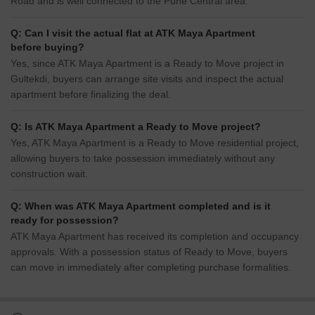
Road and is well connected to the Pune Central area.
Q: Can I visit the actual flat at ATK Maya Apartment
before buying?
Yes, since ATK Maya Apartment is a Ready to Move project in
Gultekdi, buyers can arrange site visits and inspect the actual
apartment before finalizing the deal.
Q: Is ATK Maya Apartment a Ready to Move project?
Yes, ATK Maya Apartment is a Ready to Move residential project,
allowing buyers to take possession immediately without any
construction wait.
Q: When was ATK Maya Apartment completed and is it
ready for possession?
ATK Maya Apartment has received its completion and occupancy
approvals. With a possession status of Ready to Move, buyers
can move in immediately after completing purchase formalities.