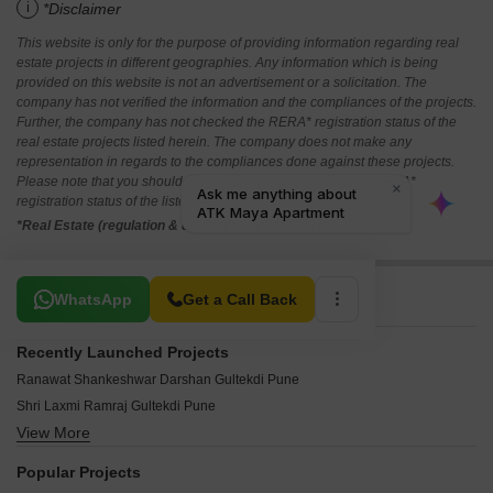
i
*Disclaimer
This website is only for the purpose of providing information regarding real
estate projects in different geographies. Any information which is being
provided on this website is not an advertisement or a solicitation. The
company has not verified the information and the compliances of the projects.
Further, the company has not checked the RERA* registration status of the
real estate projects listed herein. The company does not make any
representation in regards to the compliances done against these projects.
Please note that you should make yourself aware about the RERA*
registration status of the listed real estate projects.
*Real Estate (regulation & development) act 2016.
Related To Your Search
WhatsApp
Get a Call Back
Recently Launched Projects
Ranawat Shankeshwar Darshan Gultekdi Pune
Shri Laxmi Ramraj Gultekdi Pune
View More
Bhairav Siddhi Vijay Gultekdi Pune
Meenakshi CHS Gultekdi Pune
Popular Projects
Jijai Complex Gultekdi Pune