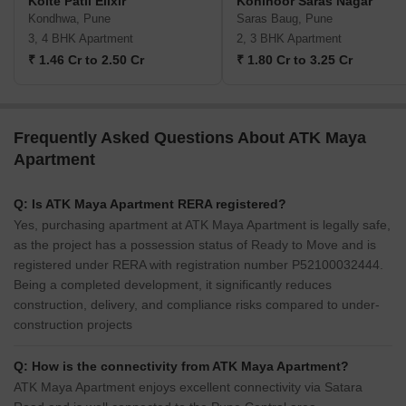
Kolte Patil Elixir
Kohinoor Saras Nagar
Kondhwa, Pune
Saras Baug, Pune
3, 4 BHK Apartment
2, 3 BHK Apartment
₹ 1.46 Cr to 2.50 Cr
₹ 1.80 Cr to 3.25 Cr
Frequently Asked Questions About ATK Maya
Apartment
Q: Is ATK Maya Apartment RERA registered?
Yes, purchasing apartment at ATK Maya Apartment is legally safe,
as the project has a possession status of Ready to Move and is
registered under RERA with registration number P52100032444.
Being a completed development, it significantly reduces
construction, delivery, and compliance risks compared to under-
construction projects
Q: How is the connectivity from ATK Maya Apartment?
ATK Maya Apartment enjoys excellent connectivity via Satara