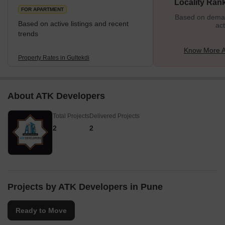
Locality Ran
FOR APARTMENT
Based on demand
Based on active listings and recent
act
trends
Know More A
Property Rates in Gultekdi
About ATK Developers
Total Projects
Delivered Projects
2
2
Projects by ATK Developers in Pune
Ready to Move