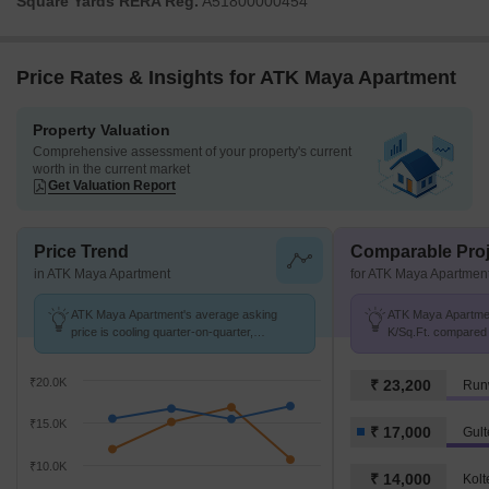
Square Yards RERA Reg.
A51800000454
Price Rates & Insights for ATK Maya Apartment
Property Valuation
Comprehensive assessment of your property's current
worth in the current market
Get Valuation Report
Price Trend
Comparable Proj
in ATK Maya Apartment
for ATK Maya Apartmen
ATK Maya Apartment's average asking
ATK Maya Apartment
price is cooling quarter-on-quarter,
K/Sq.Ft. compared 
compared with Gultekdi.
K/Sq.Ft.
₹20.0K
₹ 23,200
Run
₹15.0K
₹ 17,000
Gult
₹10.0K
₹ 14,000
Kolt