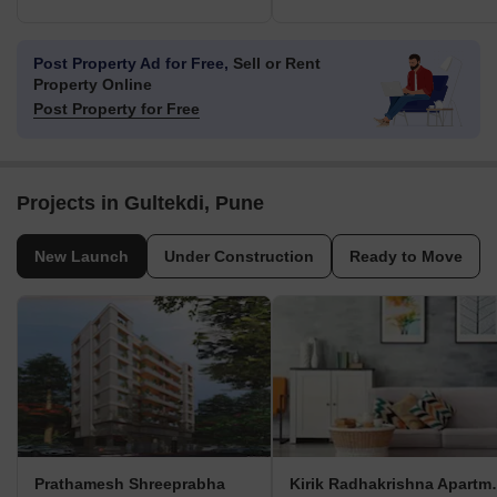
Post Property Ad for Free,
Sell or Rent
Property Online
Post Property for Free
Projects in Gultekdi, Pune
New Launch
Under Construction
Ready to Move
Prathamesh Shreeprabha
Kirik Radh