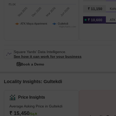
₹5.0K
Sep 2025
Dec 2025
Mar 2026
Jun 2026
₹ 11,150
Koh
₹ 10,600
ATK
ATK Maya Apartment
Gultekdi
Highcharts.com
Square Yards' Data Intelligence.
See how it can work for your business
Book a Demo
Locality Insights: Gultekdi
Price Insights
Average Asking Price in Gultekdi
₹ 15,450
/Sq.ft