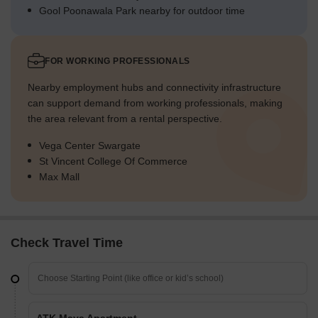
Gool Poonawala Park nearby for outdoor time
FOR WORKING PROFESSIONALS
Nearby employment hubs and connectivity infrastructure
can support demand from working professionals, making
the area relevant from a rental perspective.
Vega Center Swargate
St Vincent College Of Commerce
Max Mall
Check Travel Time