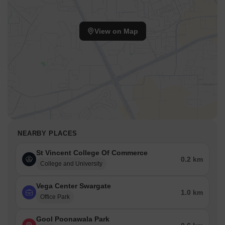
View on Map
NEARBY PLACES
St Vincent College Of Commerce
0.2 km
College and University
Vega Center Swargate
1.0 km
Office Park
Gool Poonawala Park