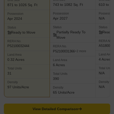
Unit Size
743 to 1082 Sq. Ft
610 to 94
871 to 1026 Sq. Ft
Possession
Possessio
Possession
Apr 2027
N/A
Apr 2024
Status
Status
Status
Partially Ready To
Ready 
Ready to Move
Move
RERA No.
RERA No.
A5180000
P52100032444
RERA No.
P52100031366
+2 more
Land Area
Land Area
4 Acres
0.32 Acres
Land Area
6 Acres
Total Units
Total Units
N/A
31
Total Units
390
Density
Density
N/A
97 Units/Acre
Density
65 Units/Acre
View Detailed Comparison