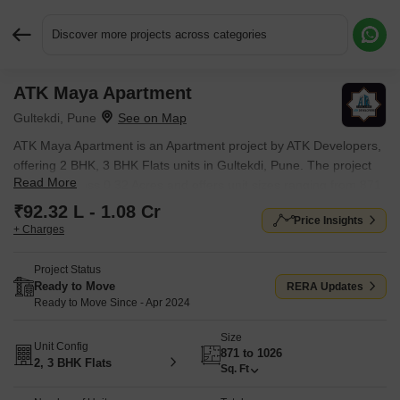
Discover more projects across categories
ATK Maya Apartment
Request More Information or a Callback
Gultekdi, Pune
ATK Maya Apartment is an Apartment project by ATK Developers,
offering 2 BHK, 3 BHK Flats units in Gultekdi, Pune. The project
Read More
spreads across 0.32 Acres and offers unit sizes ranging from 871
Sq.Ft. to 1026 Sq.Ft.. Prices start at ₹ 92.32 L , with Ready to
₹92.32 L - 1.08 Cr
Price Insights
Move units available.
+ Charges
Project Status
Ready to Move
RERA Updates
Ready to Move Since - Apr 2024
Size
Unit Config
871 to 1026
2, 3 BHK Flats
Sq. Ft