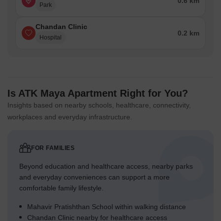
0.6 km
Park
Chandan Clinic
0.2 km
Hospital
Is ATK Maya Apartment Right for You?
Insights based on nearby schools, healthcare, connectivity,
workplaces and everyday infrastructure.
FOR FAMILIES
Beyond education and healthcare access, nearby parks
and everyday conveniences can support a more
comfortable family lifestyle.
Mahavir Pratishthan School within walking distance
Chandan Clinic nearby for healthcare access