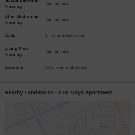
Master Bedroom-
Vitrified Tiles
Flooring
Other Bedrooms-
Vitrified Tiles
Flooring
Walls
Oil Bound Distemper
Living Area-
Vitrified Tiles
Flooring
Structure
RCC Frame Structure
Nearby Landmarks - ATK Maya Apartment