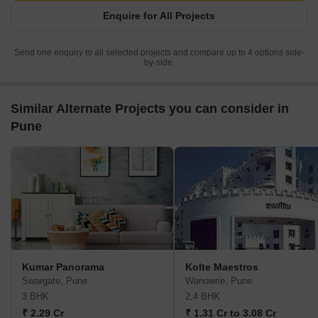
Enquire for All Projects
Send one enquiry to all selected projects and compare up to 4 options side-
by-side.
Similar Alternate Projects you can consider in
Pune
Kumar Panorama
Kolte Maestros
Swargate, Pune
Wanowrie, Pune
3 BHK
2,4 BHK
₹ 2.29 Cr
₹ 1.31 Cr to 3.08 Cr