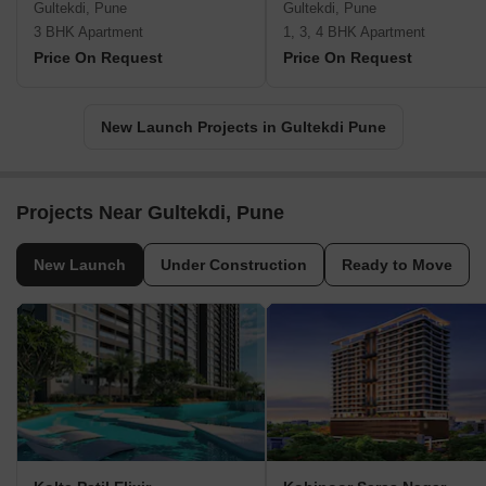
Gultekdi, Pune
Gultekdi, Pune
3 BHK Apartment
1, 3, 4 BHK Apartment
Price On Request
Price On Request
New Launch Projects in Gultekdi Pune
Projects Near Gultekdi, Pune
New Launch
Under Construction
Ready to Move