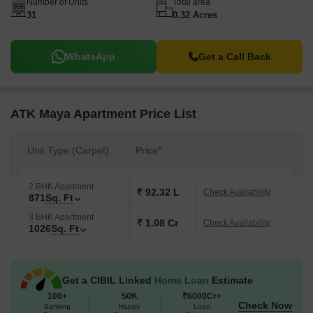
Number of Units
Total area
31
0.32 Acres
WhatsApp
Get a Call Back
ATK Maya Apartment Price List
Unit Type (Carpet)
Price*
2 BHK Apartment
₹ 92.32 L
Check Availability
871
Sq. Ft
3 BHK Apartment
₹ 1.08 Cr
Check Availability
1026
Sq. Ft
Get a CIBIL Linked
Home Loan
Estimate
100+
50K
₹6000Cr+
Check Now
Banking
Happy
Loan