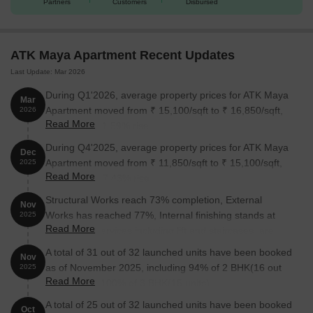
Partners
Customers
Disbursed
ATK Maya Apartment Recent Updates
Last Update: Mar 2026
During Q1'2026, average property prices for ATK Maya
Mar
Apartment moved from ₹ 15,100/sqft to ₹ 16,850/sqft,
2026
Read More
reflecting a 11.59% rise.
During Q4'2025, average property prices for ATK Maya
Dec
Apartment moved from ₹ 11,850/sqft to ₹ 15,100/sqft,
2025
Read More
reflecting a 27.43% rise.
Structural Works reach 73% completion, External
Nov
Works has reached 77%, Internal finishing stands at
2025
Read More
85%, MEP Services including lift and staircases, are
now 50% done.
A total of 31 out of 32 launched units have been booked
Nov
as of November 2025, including 94% of 2 BHK(16 out
2025
Read More
of 17 units), 100% of 3 BHK(15 units).
A total of 25 out of 32 launched units have been booked
Oct