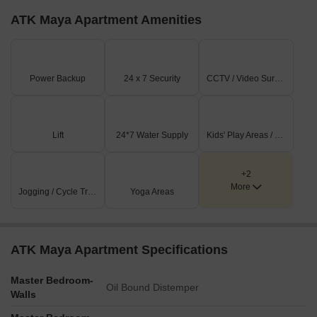
ATK Maya Apartment Amenities
Power Backup
24 x 7 Security
CCTV / Video Surveillance
Lift
24*7 Water Supply
Kids' Play Areas / Sand Pits
+2
More
Jogging / Cycle Track
Yoga Areas
ATK Maya Apartment Specifications
Master Bedroom-
Oil Bound Distemper
Walls