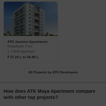
ATK Jasmine Apartments
Shewalwadi, Pune
1, 2 BHK Apartment
₹ 37.24 L to 56.80 L
All Projects by ATK Developers
How does ATK Maya Apartment compare
with other top projects?