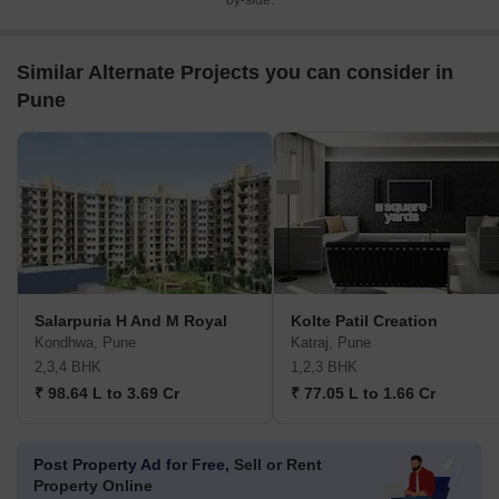
by-side.
Similar Alternate Projects you can consider in
Pune
Salarpuria H And M Royal
Kolte Patil Creation
Kondhwa, Pune
Katraj, Pune
2,3,4 BHK
1,2,3 BHK
₹ 98.64 L to 3.69 Cr
₹ 77.05 L to 1.66 Cr
Post Property Ad for Free,
Sell or Rent
Property Online