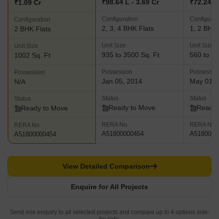
₹98.64 L - 3.69 Cr
₹72.24 L 
₹1.09 Cr
Configuration
Configurat
Configuration
2, 3, 4 BHK Flats
1, 2 BHK 
2 BHK Flats
Unit Size
Unit Size
Unit Size
935 to 3500 Sq. Ft
560 to 97
1002 Sq. Ft
Possession
Possessio
Possession
Jan 05, 2014
May 01, 
N/A
Status
Status
Status
Ready to Move
Ready 
Ready to Move
RERA No.
RERA No.
RERA No.
A51800000454
A5180000
A51800000454
View Detailed Comparison
Enquire for All Projects
Send one enquiry to all selected projects and compare up to 4 options side-