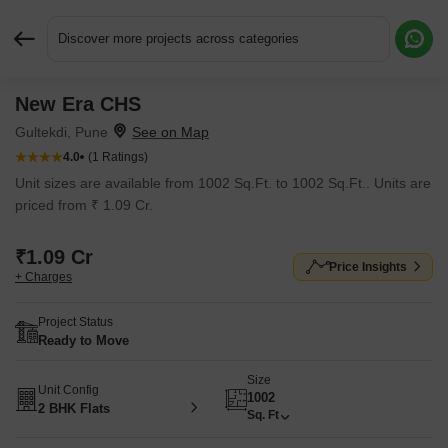
Discover more projects across categories
New Era CHS
Request More Information or a Callback
Gultekdi, Pune
4.0
(1 Ratings)
Unit sizes are available from 1002 Sq.Ft. to 1002 Sq.Ft.. Units are
priced from ₹ 1.09 Cr.
₹1.09 Cr
Price Insights
+ Charges
Project Status
Ready to Move
Size
Unit Config
1002
2 BHK Flats
Sq. Ft