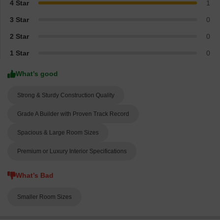
4 Star
1
3 Star
0
2 Star
0
1 Star
0
What’s good
Strong & Sturdy Construction Quality
Grade A Builder with Proven Track Record
Spacious & Large Room Sizes
Premium or Luxury Interior Specifications
What’s Bad
Smaller Room Sizes