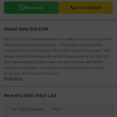
WhatsApp
Get a Call Back
About New Era CHS
New Era CHS is a well-designed and well-constructed project that
offers a great deal to the buyers. The project is strategically
located in Pune Central and offers 1002 sqft of living space. The
project is well connected with all the major points of the city. It is
also conveniently located near a shopping center with all the
necessary amenities. The project is well connected to Satara
Road and other important routes.
Read More
New Era CHS Price List
Unit Type (Saleable)
Price*