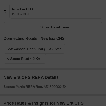
New Era CHS
Pune Central
Show Travel Time
Connecting Roads - New Era CHS
Jawaharlal Nehru Marg ~ 0.2 Kms
Satara Road ~ 2 Kms
New Era CHS RERA Details
Square Yards RERA Reg.
A51800000454
Price Rates & Insights for New Era CHS