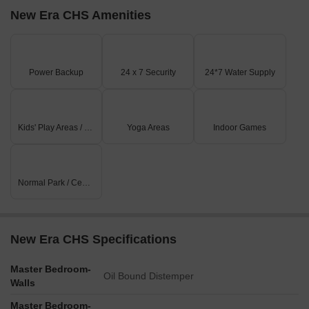
New Era CHS Amenities
Power Backup
24 x 7 Security
24*7 Water Supply
Kids' Play Areas / Sand Pits
Yoga Areas
Indoor Games
Normal Park / Central Green
New Era CHS Specifications
Master Bedroom-
Oil Bound Distemper
Walls
Master Bedroom-