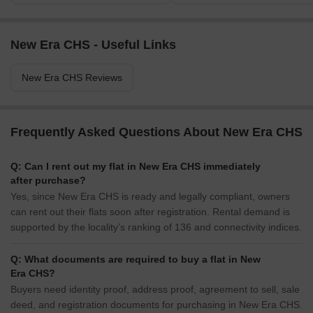
New Era CHS - Useful Links
New Era CHS Reviews
Frequently Asked Questions About New Era CHS
Q: Can I rent out my flat in New Era CHS immediately
after purchase?
Yes, since New Era CHS is ready and legally compliant, owners
can rent out their flats soon after registration. Rental demand is
supported by the locality’s ranking of 136 and connectivity indices.
Q: What documents are required to buy a flat in New
Era CHS?
Buyers need identity proof, address proof, agreement to sell, sale
deed, and registration documents for purchasing in New Era CHS.