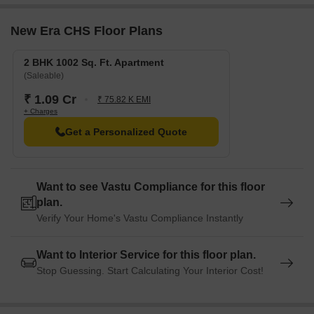
New Era CHS Floor Plans
2 BHK 1002 Sq. Ft. Apartment
(Saleable)
₹ 1.09 Cr
₹ 75.82 K EMI
+ Charges
Get a Personalized Quote
Want to see Vastu Compliance for this floor
plan.
Verify Your Home's Vastu Compliance Instantly
Want to Interior Service for this floor plan.
Stop Guessing. Start Calculating Your Interior Cost!