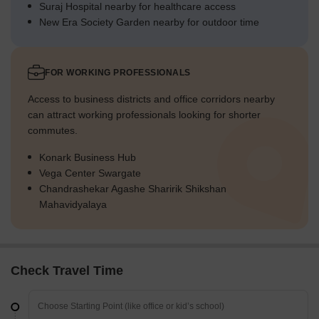
Suraj Hospital nearby for healthcare access
New Era Society Garden nearby for outdoor time
FOR WORKING PROFESSIONALS
Access to business districts and office corridors nearby
can attract working professionals looking for shorter
commutes.
Konark Business Hub
Vega Center Swargate
Chandrashekar Agashe Sharirik Shikshan
Mahavidyalaya
Check Travel Time