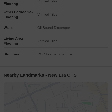
Vitrified Tiles
Flooring
Other Bedrooms-
Vitrified Tiles
Flooring
Walls
Oil Bound Distemper
Living Area-
Vitrified Tiles
Flooring
Structure
RCC Frame Structure
Nearby Landmarks - New Era CHS