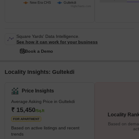
New Era CHS
Gultekdi
Highcharts.com
Square Yards' Data Intelligence.
See how it can work for your business
Book a Demo
Locality Insights: Gultekdi
Price Insights
Average Asking Price in Gultekdi
₹ 15,450
/Sq.ft
Locality Ran
FOR APARTMENT
Based on demand
Based on active listings and recent
act
trends