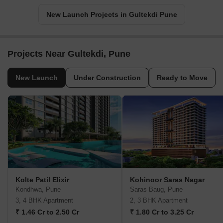
New Launch Projects in Gultekdi Pune
Projects Near Gultekdi, Pune
New Launch
Under Construction
Ready to Move
Kolte Patil Elixir
Kohinoor Saras Nagar
Kondhwa, Pune
Saras Baug, Pune
3, 4 BHK Apartment
2, 3 BHK Apartment
₹ 1.46 Cr to 2.50 Cr
₹ 1.80 Cr to 3.25 Cr