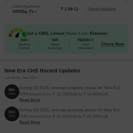
2 BHK Apartment
₹ 1.09 Cr
Check Availability
1002
Sq. Ft
Get a CIBIL Linked
Home Loan
Estimate
100+
50K
₹6000Cr+
Check Now
Banking
Happy
Loan
Partners
Customers
Disbursed
New Era CHS Recent Updates
Last Update: Mar 2026
During Q1'2026, average property prices for New Era
Mar
CHS moved from ₹ 15,200/sqft to ₹ 16,850/sqft,
2026
Read More
reflecting a 10.86% rise.
During Q4'2025, average property prices for New Era
Dec
CHS moved from ₹ 11,550/sqft to ₹ 15,200/sqft,
2025
Read More
reflecting a 31.60% rise.