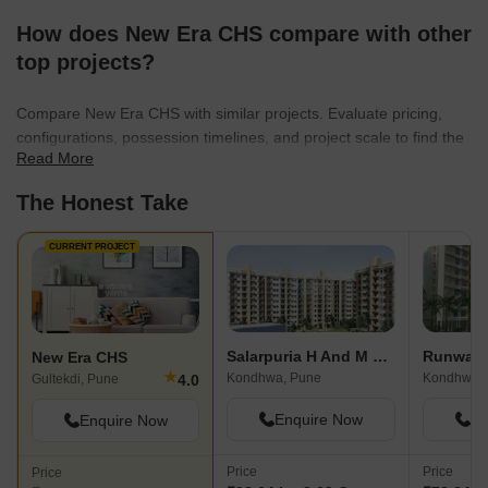
How does New Era CHS compare with other
top projects?
Compare New Era CHS with similar projects. Evaluate pricing,
configurations, possession timelines, and project scale to find the
Read More
best fit for your needs.
The Honest Take
CURRENT PROJECT
Salarpuria H And M Royal
Runwal 
New Era CHS
★
Kondhwa, Pune
Kondhwa,
4.0
Gultekdi, Pune
Enquire Now
En
Enquire Now
Price
Price
Price