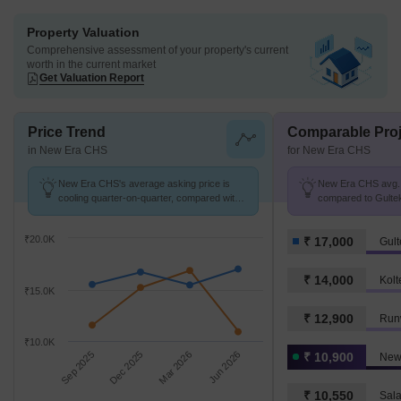
Property Valuation
Comprehensive assessment of your property's current
worth in the current market
Get Valuation Report
Price Trend
Comparable Proj
in New Era CHS
for New Era CHS
New Era CHS's average asking price is
New Era CHS avg. p
cooling quarter-on-quarter, compared with
compared to Gultek
Gultekdi.
₹20.0K
₹ 17,000
Gult
₹ 14,000
Kolt
₹15.0K
₹ 12,900
Run
₹10.0K
Sep 2025
Dec 2025
Mar 2026
Jun 2026
₹ 10,900
New
₹ 10,550
Sala