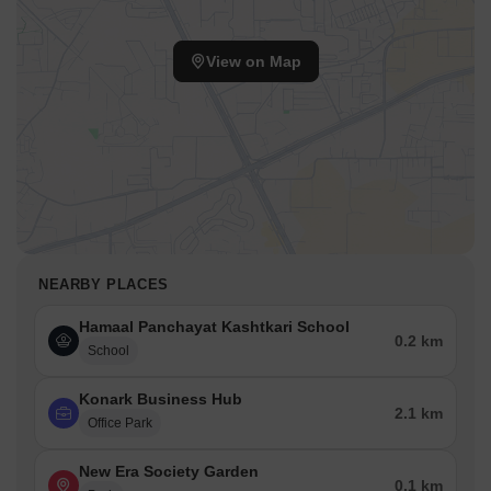
View on Map
NEARBY PLACES
Hamaal Panchayat Kashtkari School
0.2 km
School
Konark Business Hub
2.1 km
Office Park
New Era Society Garden
0.1 km