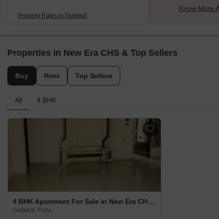
Know More A
Property Rates in Gultekdi
Properties in New Era CHS & Top Sellers
Buy
Rent
Top Sellers
All
4 BHK
4 BHK Apartment For Sale in New Era CHS Gultekdi, Pune
Gultekdi, Pune