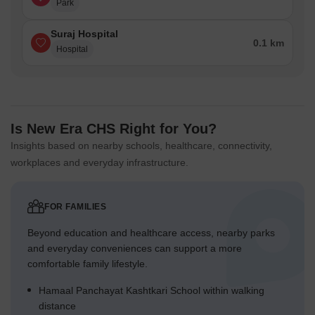
Park
Suraj Hospital
0.1 km
Hospital
Is New Era CHS Right for You?
Insights based on nearby schools, healthcare, connectivity,
workplaces and everyday infrastructure.
FOR FAMILIES
Beyond education and healthcare access, nearby parks
and everyday conveniences can support a more
comfortable family lifestyle.
Hamaal Panchayat Kashtkari School within walking
distance