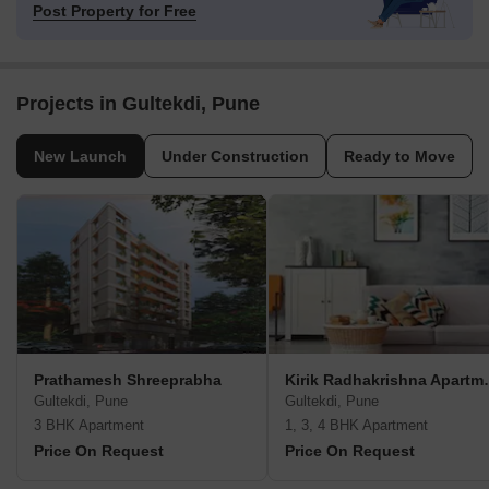
Post Property for Free
Projects in Gultekdi, Pune
New Launch
Under Construction
Ready to Move
Prathamesh Shreeprabha
Kirik Radh
Gultekdi, Pune
Gultekdi, Pune
3 BHK Apartment
1, 3, 4 BHK Apartment
Price On Request
Price On Request