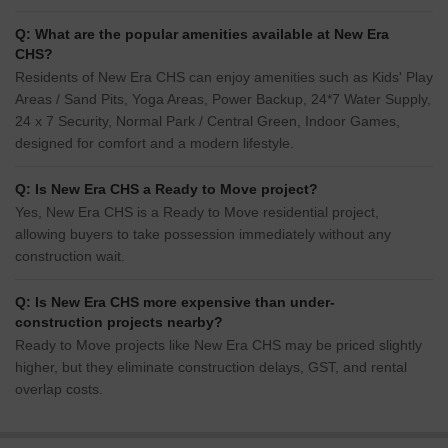
Q: What are the popular amenities available at New Era
CHS?
Residents of New Era CHS can enjoy amenities such as Kids' Play
Areas / Sand Pits, Yoga Areas, Power Backup, 24*7 Water Supply,
24 x 7 Security, Normal Park / Central Green, Indoor Games,
designed for comfort and a modern lifestyle.
Q: Is New Era CHS a Ready to Move project?
Yes, New Era CHS is a Ready to Move residential project,
allowing buyers to take possession immediately without any
construction wait.
Q: Is New Era CHS more expensive than under-
construction projects nearby?
Ready to Move projects like New Era CHS may be priced slightly
higher, but they eliminate construction delays, GST, and rental
overlap costs.