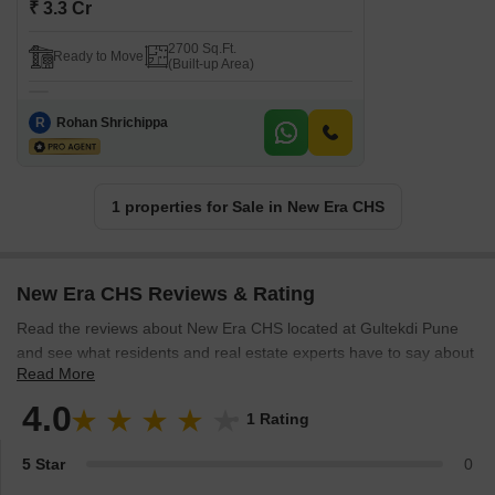
₹ 3.3 Cr
2700 Sq.Ft.
Ready to Move
(Built-up Area)
R
Rohan Shrichippa
1 properties for Sale in New Era CHS
New Era CHS Reviews & Rating
Read the reviews about New Era CHS located at Gultekdi Pune
and see what residents and real estate experts have to say about
Read More
the project.
4.0
1 Rating
5 Star
0