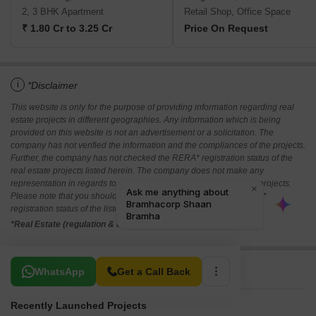
2, 3 BHK Apartment
Retail Shop, Office Space
₹ 1.80 Cr to 3.25 Cr
Price On Request
i
*Disclaimer
This website is only for the purpose of providing information regarding real
estate projects in different geographies. Any information which is being
provided on this website is not an advertisement or a solicitation. The
company has not verified the information and the compliances of the projects.
Further, the company has not checked the RERA* registration status of the
real estate projects listed herein. The company does not make any
representation in regards to the compliances done against these projects.
Please note that you should make yourself aware about the RERA*
registration status of the listed real estate projects.
*Real Estate (regulation & development) act 2016.
Related To Your Search
WhatsApp
Get a Call Back
Recently Launched Projects