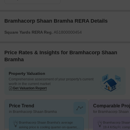
Bramhacorp Shaan Bramha RERA Details
Square Yards RERA Reg.
A51800000454
Price Rates & Insights for Bramhacorp Shaan
Bramha
Property Valuation
Comprehensive assessment of your property's current
worth in the current market
Get Valuation Report
Price Trend
Comparable Proj
in Bramhacorp Shaan Bramha
for Bramhacorp Shaan
Bramhacorp Shaan Bramha's average
Bramhacorp Shaan 
asking price is cooling quarter-on-quarter,
19.4 K/Sq.Ft. comp