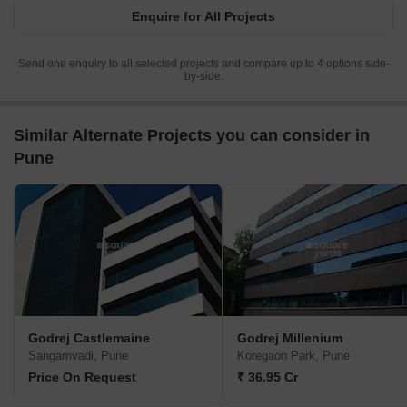
Enquire for All Projects
Send one enquiry to all selected projects and compare up to 4 options side-
by-side.
Similar Alternate Projects you can consider in
Pune
Godrej Castlemaine
Godrej Millenium
Sangamvadi, Pune
Koregaon Park, Pune
Price On Request
₹ 36.95 Cr