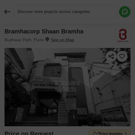
Discover more projects across categories
Bramhacorp Shaan Bramha
Request More Information or a Callback
Budhwar Peth, Pune
Price on Request
Price Insights