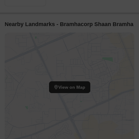
Nearby Landmarks - Bramhacorp Shaan Bramha
View on Map