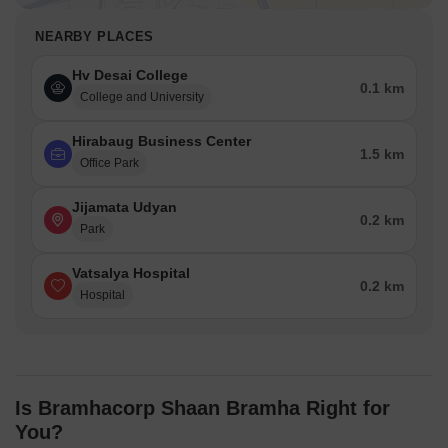
NEARBY PLACES
Hv Desai College
0.1 km
College and University
Hirabaug Business Center
1.5 km
Office Park
Jijamata Udyan
0.2 km
Park
Vatsalya Hospital
0.2 km
Hospital
Is Bramhacorp Shaan Bramha Right for
You?