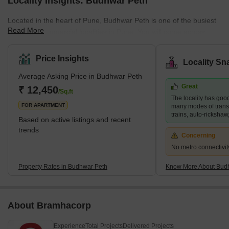
Locality Insights: Budhwar Peth
Located in the heart of Pune, Budhwar Peth is one of the busiest
Read More
and most commercial localities in Pune. You will come across
various retail establishments and shops for electronic goods,
books, and clothing, among other items. The area boasts
Price Insights
Locality Sn
excellent connectivity, frequent bus and auto rickshaw transport,
Average Asking Price in Budhwar Peth
and easy access to essential amenities. Besides, the narrow
Great
bylanes of Budhwar Peth give you a glimpse of Pune's bygone
₹ 12,450
/Sq.ft
The locality has good
era. While you orient yourself to the hustle-bustle life of Budhwar
FOR APARTMENT
many modes of transp
Peth
trains, auto-rickshaw,
Based on active listings and recent
trends
Concerning
No metro connectivit
Property Rates in Budhwar Peth
Know More About Bud
About Bramhacorp
Experience
Total Projects
Delivered Projects