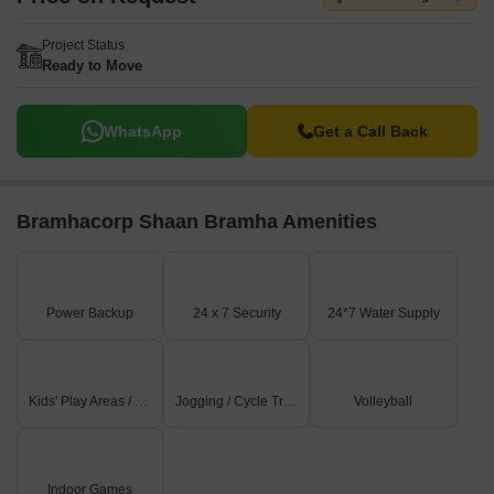
Project Status
Ready to Move
WhatsApp
Get a Call Back
Bramhacorp Shaan Bramha Amenities
Power Backup
24 x 7 Security
24*7 Water Supply
Kids' Play Areas / Sand Pits
Jogging / Cycle Track
Volleyball
Indoor Games