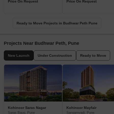
Price On Request
Price On Request
Ready to Move Projects in Budhwar Peth Pune
Projects Near Budhwar Peth, Pune
New Launch
Under Construction
Ready to Move
Kohinoor Saras Nagar
Kohinoor Mayfair
Saras Baug, Pune
Sangamvadi, Pune