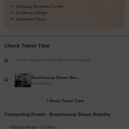
Hirabaug Business Center
Hv Desai College
Samartha Plaza
Check Travel Time
Bramhacorp Shaan Bramha
Pune Central
Show Travel Time
Connecting Roads - Bramhacorp Shaan Bramha
Bajirao Road ~ 0.2 Kms