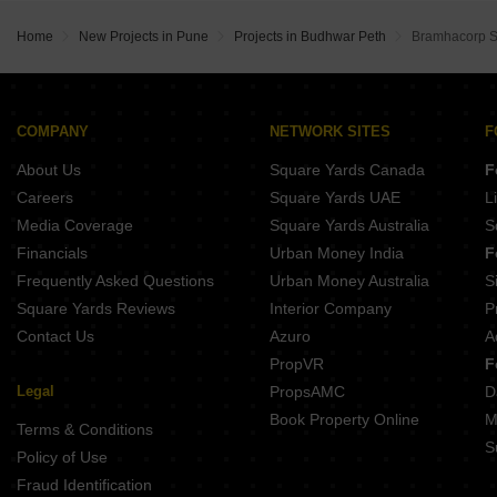
Harida Apartment Budhwar Peth Pune
Belvalkar Yashodhan Erandwane Pune
Amar Summit Shivajinagar Pune
Prathamesh Amardeep Jyoti Erandwane Pune
Home
New Projects in Pune
Projects in Budhwar Peth
Bramhacorp 
Amrutakunj CHS Shivajinagar Pune
Belvalkar Ashirwad Bhandarkar Road Pune
Belvalkar Niwant CHSL Prabhat Road Pune
Prathamesh Shreeprabha Gultekdi Pune
Venkatesh Laurel Shivajinagar Pune
Ranade Shree Shivtirth CHS Erandwane Pune
Pandit Javdekar Mayflower Shivajinagar Pune
COMPANY
NETWORK SITES
F
Kotibhaskar Neelratna Shivajinagar Pune
About Us
Square Yards Canada
F
Buttepatil Sonali Deccan Gymkhana Pune
Belvalkar Manisha Erandwane Pune
Careers
Square Yards UAE
L
Belvalkar Laxminiwas Navi Peth Pune
Media Coverage
Square Yards Australia
S
Belvalkar Anand Dham Shivajinagar Pune
Financials
Urban Money India
F
Frequently Asked Questions
Urban Money Australia
S
Square Yards Reviews
Interior Company
P
Contact Us
Azuro
A
PropVR
F
Legal
PropsAMC
D
Book Property Online
M
Terms & Conditions
S
Policy of Use
Fraud Identification