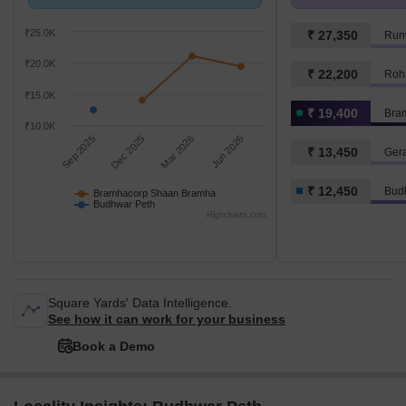
compared with Budhwar Peth.
₹ 12.4 K/Sq.Ft.
₹25.0K
₹ 27,350
Run
₹20.0K
₹ 22,200
Roh
₹15.0K
₹ 19,400
Bra
₹10.0K
Sep 2025
Dec 2025
Mar 2026
Jun 2026
₹ 13,450
Ger
₹ 12,450
Bud
Bramhacorp Shaan Bramha
Budhwar Peth
Highcharts.com
Square Yards' Data Intelligence.
See how it can work for your business
Book a Demo