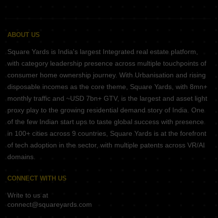
ABOUT US
Square Yards is India's largest Integrated real estate platform,
with category leadership presence across multiple touchpoints of
consumer home ownership journey. With Urbanisation and rising
disposable incomes as the core theme, Square Yards, with 8mn+
monthly traffic and ~USD 7bn+ GTV, is the largest and asset light
proxy play to the growing residential demand story of India. One
of the few Indian start ups to taste global success with presence
in 100+ cities across 9 countries, Square Yards is at the forefront
of tech adoption in the sector, with multiple patents across VR/AI
domains.
CONNECT WITH US
Write to us at
connect@squareyards.com