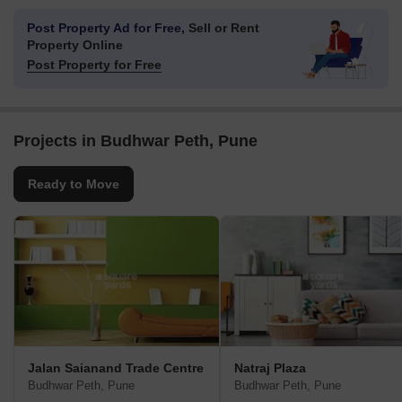
Post Property Ad for Free,
Sell or Rent
Property Online
Post Property for Free
Projects in Budhwar Peth, Pune
Ready to Move
Jalan Saianand Trade Centre
Natraj Plaza
Budhwar Peth, Pune
Budhwar Peth, Pune