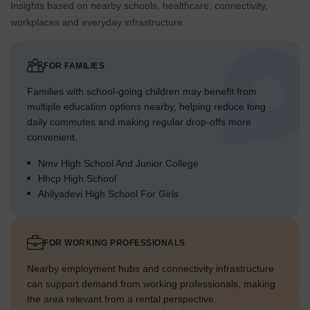
Insights based on nearby schools, healthcare, connectivity,
workplaces and everyday infrastructure.
FOR FAMILIES
Families with school-going children may benefit from
multiple education options nearby, helping reduce long
daily commutes and making regular drop-offs more
convenient.
Nmv High School And Junior College
Hhcp High School
Ahilyadevi High School For Girls
FOR WORKING PROFESSIONALS
Nearby employment hubs and connectivity infrastructure
can support demand from working professionals, making
the area relevant from a rental perspective.