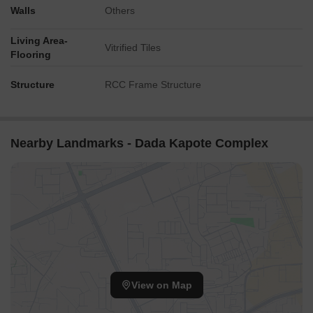
Walls
Others
Living Area-
Vitrified Tiles
Flooring
Structure
RCC Frame Structure
Nearby Landmarks - Dada Kapote Complex
View on Map