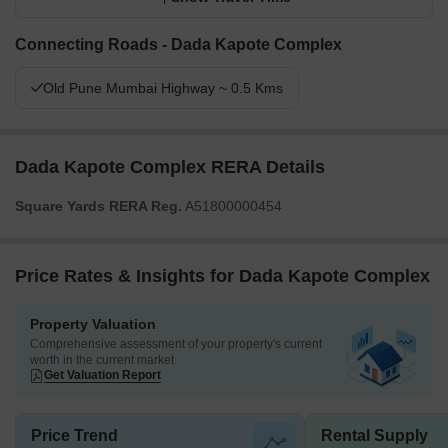
Connecting Roads - Dada Kapote Complex
Old Pune Mumbai Highway ~ 0.5 Kms
Dada Kapote Complex RERA Details
Square Yards RERA Reg.
A51800000454
Price Rates & Insights for Dada Kapote Complex
Property Valuation
Comprehensive assessment of your property's current
worth in the current market
Get Valuation Report
Price Trend
Rental Supply