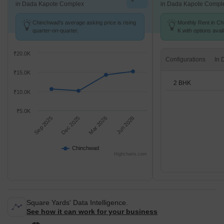
in Dada Kapote Complex
in Dada Kapote Compl
Chinchwad's average asking price is rising
Monthly Rent in Ch
quarter-on-quarter.
K with options avai
₹20.0K
Configurations
₹15.0K
2 BHK
₹10.0K
₹5.0K
Sep 2025
Dec 2025
Mar 2026
Jun 2026
Chinchwad
Highcharts.com
Square Yards' Data Intelligence.
See how it can work for your business