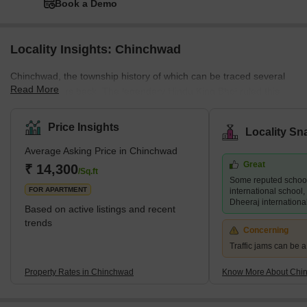
Book a Demo
Locality Insights: Chinchwad
Chinchwad, the township history of which can be traced several
Read More
hundred years back. The legendary Hindu King Bhoj ruled this
township nearly two thousand years ago, and the present
'Bhosari' was the capital of his erstwhile Empire. It was then
Price Insights
Locality Sn
known as Bhojapuri. The Maharashtra Industrial Development
Average Asking Price in Chinchwad
Corporation (MIDC) is based in Bhojapuri. Chinchwad is said to
Great
have derived its name from the trees – tamarind (called Chinch in
₹ 14,300
/Sq.ft
Some reputed schoo
Marathi) and banyan (called Wad in Marathi).
FOR APARTMENT
international school, 
Dheeraj internationa
Based on active listings and recent
trends
Concerning
Traffic jams can be 
Property Rates in Chinchwad
Know More About Chi