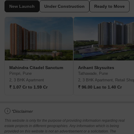
New Launch
Under Construction
Ready to Move
Mahindra Citadel Sanctum
Arihant Skysuites
Pimpri, Pune
Tathawade, Pune
2, 3 BHK Apartment
2, 3 BHK Apartment, Retail Sho
₹ 1.07 Cr to 1.59 Cr
₹ 96.00 Lac to 1.40 Cr
i
*Disclaimer
This website is only for the purpose of providing information regarding real
estate projects in different geographies. Any information which is being
provided on this website is not an advertisement or a solicitation. The