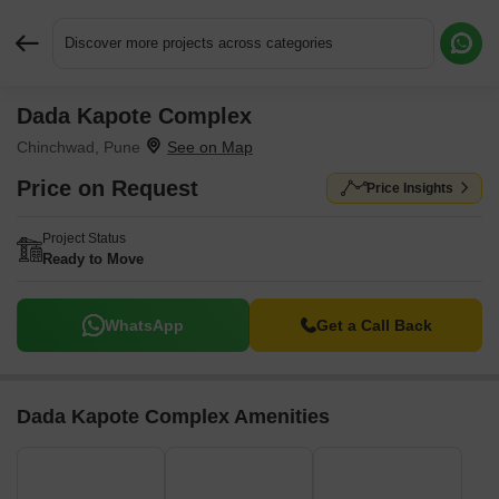
Discover more projects across categories
Dada Kapote Complex
Request More Information or a Callback
Chinchwad, Pune
Price on Request
Price Insights
Project Status
Ready to Move
WhatsApp
Get a Call Back
Dada Kapote Complex Amenities