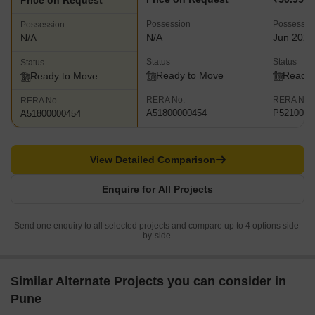
Price on Request
Possession
Possessio
Possession
N/A
Jun 2025
N/A
Status
Status
Status
Ready to Move
Ready 
Ready to Move
RERA No.
RERA No.
RERA No.
A51800000454
P5210002
A51800000454
View Detailed Comparison
Enquire for All Projects
Send one enquiry to all selected projects and compare up to 4 options side-
by-side.
Similar Alternate Projects you can consider in
Pune