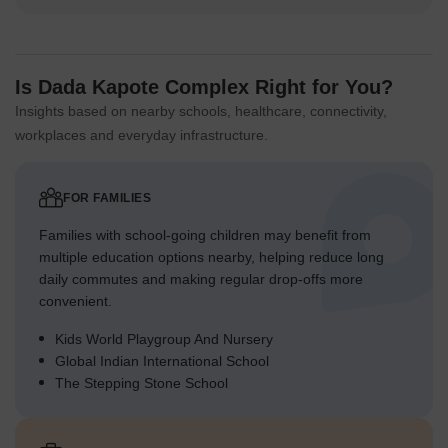
Is Dada Kapote Complex Right for You?
Insights based on nearby schools, healthcare, connectivity,
workplaces and everyday infrastructure.
FOR FAMILIES
Families with school-going children may benefit from
multiple education options nearby, helping reduce long
daily commutes and making regular drop-offs more
convenient.
Kids World Playgroup And Nursery
Global Indian International School
The Stepping Stone School