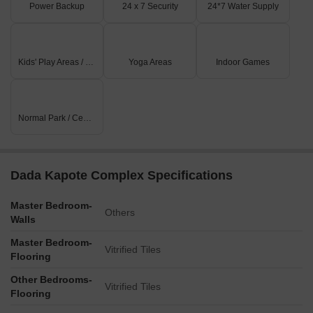
Power Backup
24 x 7 Security
24*7 Water Supply
Kids' Play Areas / Sand Pits
Yoga Areas
Indoor Games
Normal Park / Central Green
Dada Kapote Complex Specifications
Master Bedroom-
Others
Walls
Master Bedroom-
Vitrified Tiles
Flooring
Other Bedrooms-
Vitrified Tiles
Flooring