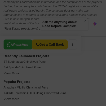
company has not verified the information and the compliances of the projects.
Further, the company has not checked the RERA* registration status of the
real estate projects listed herein. The company does not make any
representation in regards to the compliances done against these projects.
Please note that you should make yourself aware about the RERA*
registration status of the listed real estate projects.
*Real Estate (regulation & development) act 2016.
Related To Your Search
WhatsApp
Get a Call Back
Recently Launched Projects
BT Saubhagya Chinchwad Pune
Sai Sparsh Chinchwad Pune
View More
Bhakti Shrinidhi Chinchwad Pune
A One Nakshatra Chinchwad Pune
Popular Projects
Chetana Sudarshan Solitaire Chinchwad Pune
Araadhya Mithila Chinchwad Pune
Bhakti 28 Pearls Chinchwad Pune
Kakade Township G H Building Chinchwad Pune
Vishal Sunder Moti Chinchwad Pune
View More
Siddhivinayak Apartments Chinchwad Chinchwad Pune
Siddhidata Siddhivinayak Apartment Chinchwad Pune
MSR Square Chinchwad Pune