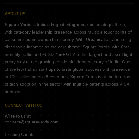
ABOUT US
Square Yards is India's largest Integrated real estate platform,
with category leadership presence across multiple touchpoints of
consumer home ownership journey. With Urbanisation and rising
disposable incomes as the core theme, Square Yards, with 8mn+
monthly traffic and ~USD 7bn+ GTV, is the largest and asset light
proxy play to the growing residential demand story of India. One
of the few Indian start ups to taste global success with presence
in 100+ cities across 9 countries, Square Yards is at the forefront
of tech adoption in the sector, with multiple patents across VR/AI
domains.
CONNECT WITH US
Write to us at
connect@squareyards.com
Existing Clients