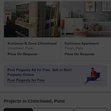
Kohinoor B Zone Chinchwad
Kohinoor Apartment
Chinchwad, Pune
Pimpri, Pune
Price On Request
Price On Request
Post Property Ad for Free,
Sell or Rent
Property Online
Post Property for Free
Projects in Chinchwad, Pune