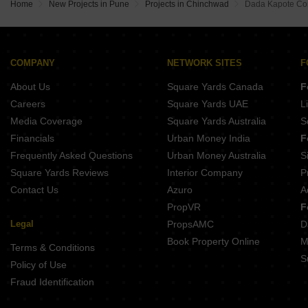
Yashada NB Evo Plaza Punawale Pune
Home
New Projects in Pune
Projects in Chinchwad
Dada Kapote Co
Maruti Aster Chovisawadi Pune
COMPANY
NETWORK SITES
F
About Us
Square Yards Canada
F
Careers
Square Yards UAE
L
Media Coverage
Square Yards Australia
S
Financials
Urban Money India
F
Frequently Asked Questions
Urban Money Australia
S
Square Yards Reviews
Interior Company
P
Contact Us
Azuro
A
PropVR
F
Legal
PropsAMC
D
Book Property Online
M
Terms & Conditions
S
Policy of Use
Fraud Identification