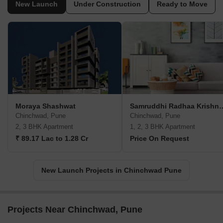
New Launch
Under Construction
Ready to Move
Moraya Shashwat
Samruddhi Radhaa K
Chinchwad, Pune
Chinchwad, Pune
2, 3 BHK Apartment
1, 2, 3 BHK Apartment
₹ 89.17 Lac to 1.28 Cr
Price On Request
New Launch Projects in Chinchwad Pune
Projects Near Chinchwad, Pune