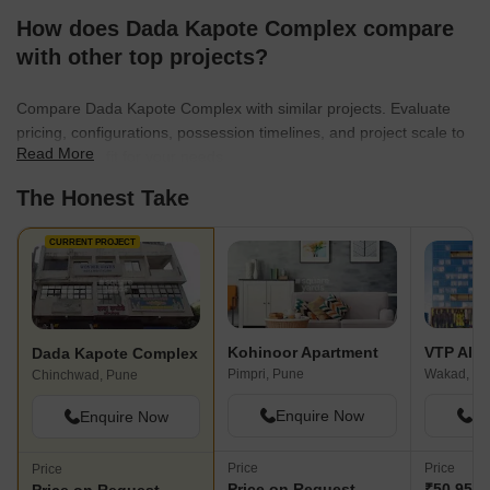
How does Dada Kapote Complex compare
with other top projects?
Compare Dada Kapote Complex with similar projects. Evaluate
pricing, configurations, possession timelines, and project scale to
Read More
find the best fit for your needs.
The Honest Take
CURRENT PROJECT
Kohinoor Apartment
VTP Alti
Dada Kapote Complex
Pimpri, Pune
Wakad, Pu
Chinchwad, Pune
Enquire Now
En
Enquire Now
Price
Price
Price
Price on Request
₹50.95 L 