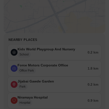
NEARBY PLACES
Kids World Playgroup And Nursery
0.2 km
School
Force Motors Corporate Office
1.8 km
Office Park
Jijabai Gawde Garden
0.2 km
Park
Niramaya Hospital
0.9 km
Hospital