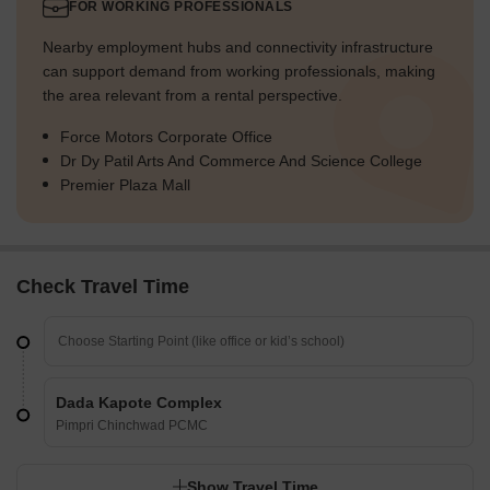
FOR WORKING PROFESSIONALS
Nearby employment hubs and connectivity infrastructure
can support demand from working professionals, making
the area relevant from a rental perspective.
Force Motors Corporate Office
Dr Dy Patil Arts And Commerce And Science College
Premier Plaza Mall
Check Travel Time
Dada Kapote Complex
Pimpri Chinchwad PCMC
Show Travel Time