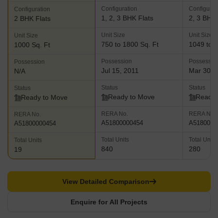
Configuration
Configurat
Configuration
1, 2, 3 BHK Flats
2, 3 BHK 
2 BHK Flats
Unit Size
Unit Size
Unit Size
750 to 1800 Sq. Ft
1049 to 2
1000 Sq. Ft
Possession
Possessio
Possession
Jul 15, 2011
Mar 30, 
N/A
Status
Status
Status
Ready to Move
Ready 
Ready to Move
RERA No.
RERA No.
RERA No.
A51800000454
A5180000
A51800000454
Total Units
Total Units
Total Units
840
280
19
View Detailed Comparison
Enquire for All Projects