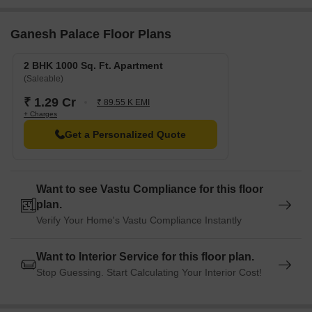
Ganesh Palace Floor Plans
2 BHK 1000 Sq. Ft. Apartment
(Saleable)
₹ 1.29 Cr
₹ 89.55 K EMI
+ Charges
Get a Personalized Quote
Want to see Vastu Compliance for this floor
plan.
Verify Your Home's Vastu Compliance Instantly
Want to Interior Service for this floor plan.
Stop Guessing. Start Calculating Your Interior Cost!