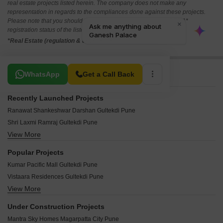
real estate projects listed herein. The company does not make any
representation in regards to the compliances done against these projects.
Please note that you should make yourself aware about the RERA*
registration status of the listed real estate projects.
*Real Estate (regulation & development) act 2016.
Related To Your Search
WhatsApp
Get a Call Back
Recently Launched Projects
Ranawat Shankeshwar Darshan Gultekdi Pune
Shri Laxmi Ramraj Gultekdi Pune
View More
ATK Maya Apartment Gultekdi Pune
Bhairav Siddhi Vijay Gultekdi Pune
Popular Projects
Meenakshi CHS Gultekdi Pune
Kumar Pacific Mall Gultekdi Pune
Jijai Complex Gultekdi Pune
Vistaara Residences Gultekdi Pune
Crystal Corporate Gultekdi Pune
View More
Parulekar Saam Apartments Gultekdi Pune
Bhimale Complex Gultekdi Pune
Harivijay Soordas Gultekdi Pune
Excel Height Gultekdi Pune
Under Construction Projects
Shantibai Shanti Avenue Gultekdi Pune
Shri Nishant CHS Gultekdi Pune
Mantra Sky Homes Magarpatta City Pune