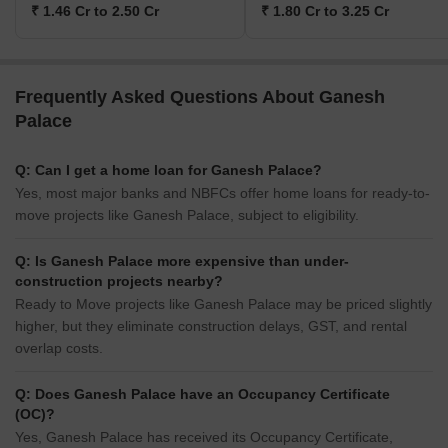
₹ 1.46 Cr to 2.50 Cr
₹ 1.80 Cr to 3.25 Cr
Frequently Asked Questions About Ganesh
Palace
Q: Can I get a home loan for Ganesh Palace?
Yes, most major banks and NBFCs offer home loans for ready-to-
move projects like Ganesh Palace, subject to eligibility.
Q: Is Ganesh Palace more expensive than under-
construction projects nearby?
Ready to Move projects like Ganesh Palace may be priced slightly
higher, but they eliminate construction delays, GST, and rental
overlap costs.
Q: Does Ganesh Palace have an Occupancy Certificate
(OC)?
Yes, Ganesh Palace has received its Occupancy Certificate,