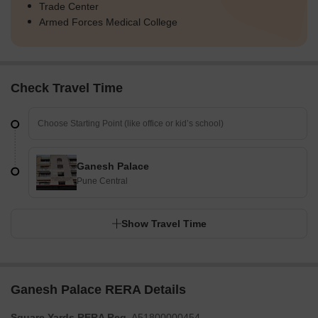
Trade Center
Armed Forces Medical College
Check Travel Time
Ganesh Palace
Pune Central
Show Travel Time
Ganesh Palace RERA Details
Square Yards RERA Reg.
A51800000454