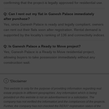
confirming that the project is legally approved for residential use.
Q: Can I rent out my flat in Ganesh Palace immediately
after purchase?
Yes, since Ganesh Palace is ready and legally compliant, owners
can rent out their flats soon after registration. Rental demand is
supported by the locality’s ranking of 136 and connectivity indices.
Q: Is Ganesh Palace a Ready to Move project?
Yes, Ganesh Palace is a Ready to Move residential project,
allowing buyers to take possession immediately without any
construction wait.
i
*Disclaimer
This website is only for the purpose of providing information regarding real
estate projects in different geographies. Any information which is being
provided on this website is not an advertisement or a solicitation. The
company has not verified the information and the compliances of the projects.
Further, the company has not checked the RERA* registration status of the