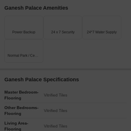
Ganesh Palace Amenities
Power Backup
24 x 7 Security
24*7 Water Supply
Normal Park / Central Green
Ganesh Palace Specifications
Master Bedroom-
Vitrified Tiles
Flooring
Other Bedrooms-
Vitrified Tiles
Flooring
Living Area-
Vitrified Tiles
Flooring