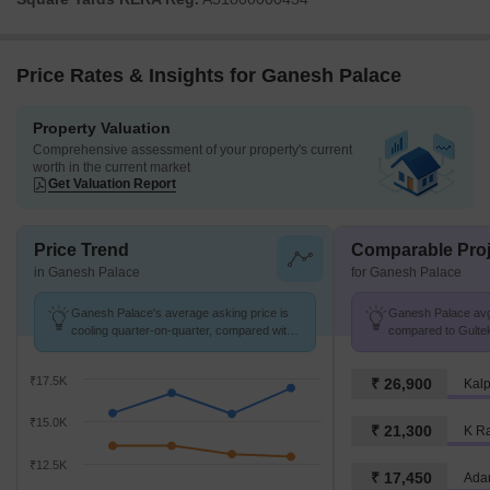
Price Rates & Insights for Ganesh Palace
Property Valuation
Comprehensive assessment of your property's current
worth in the current market
Get Valuation Report
Price Trend
Comparable Proj
in Ganesh Palace
for Ganesh Palace
Ganesh Palace's average asking price is
Ganesh Palace avg.
cooling quarter-on-quarter, compared with
compared to Gultek
Gultekdi.
₹17.5K
₹ 26,900
Kalp
₹15.0K
₹ 21,300
K R
₹12.5K
₹ 17,450
Adan