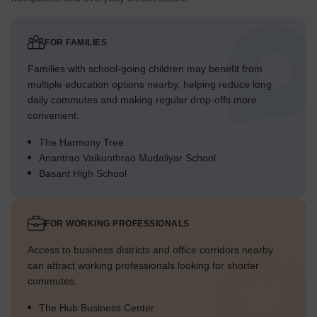
FOR FAMILIES
Families with school-going children may benefit from
multiple education options nearby, helping reduce long
daily commutes and making regular drop-offs more
convenient.
The Harmony Tree
Anantrao Vaikunthrao Mudaliyar School
Basant High School
FOR WORKING PROFESSIONALS
Access to business districts and office corridors nearby
can attract working professionals looking for shorter
commutes.
The Hub Business Center