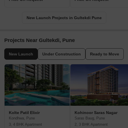
New Launch Projects in Gultekdi Pune
Projects Near Gultekdi, Pune
New Launch
Under Construction
Ready to Move
Kolte Patil Elixir
Kohinoor Saras Nagar
Kondhwa, Pune
Saras Baug, Pune
3, 4 BHK Apartment
2, 3 BHK Apartment