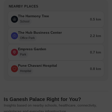
NEARBY PLACES
The Harmony Tree
0.5 km
School
The Hub Business Center
2.2 km
Office Park
Empress Garden
0.7 km
Park
Pune Chavani Hospital
0.8 km
Hospital
Is Ganesh Palace Right for You?
Insights based on nearby schools, healthcare, connectivity,
workplaces and everyday infrastructure.