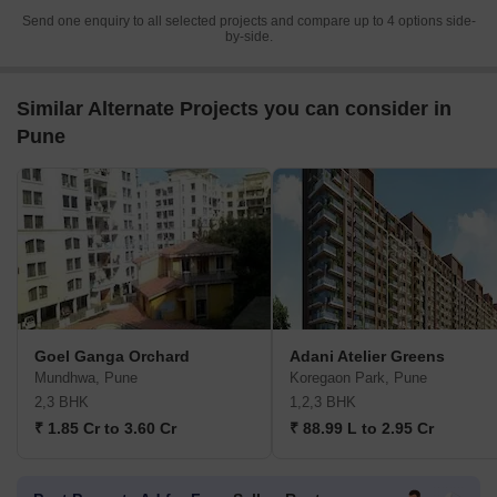
Send one enquiry to all selected projects and compare up to 4 options side-
by-side.
Similar Alternate Projects you can consider in
Pune
Goel Ganga Orchard
Adani Atelier Greens
Mundhwa, Pune
Koregaon Park, Pune
2,3 BHK
1,2,3 BHK
₹ 1.85 Cr to 3.60 Cr
₹ 88.99 L to 2.95 Cr