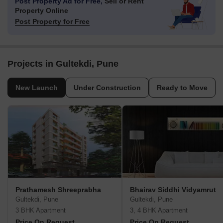
Post Property Ad for Free,
Sell or Rent
Property Online
Post Property for Free
Projects in Gultekdi, Pune
New Launch
Under Construction
Ready to Move
Prathamesh Shreeprabha
Bhairav Siddhi Vidyamrut
Gultekdi, Pune
Gultekdi, Pune
3 BHK Apartment
3, 4 BHK Apartment
Price On Request
Price On Request