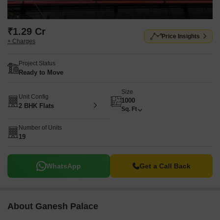
₹1.29 Cr
Price Insights
+ Charges
Project Status
Ready to Move
Size
Unit Config
1000
2 BHK Flats
Sq. Ft
Number of Units
19
WhatsApp
Get a Call Back
About Ganesh Palace