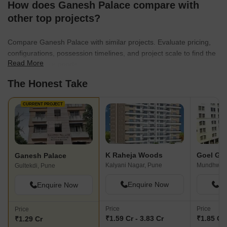
How does Ganesh Palace compare with
and preference. Moreover, almost every unit is surrounded by
multiple community amenities such as business parks, corporate
other top projects?
parks, educational institutions, healthcare facilities, malls,
multiplexes, supermarkets and so on.
Compare Ganesh Palace with similar projects. Evaluate pricing,
configurations, possession timelines, and project scale to find the
Read More
best fit for your needs.
The Honest Take
CURRENT PROJECT
K Raheja Woods
Goel Ga
Ganesh Palace
Kalyani Nagar, Pune
Mundhwa,
Gultekdi, Pune
Enquire Now
En
Enquire Now
Price
Price
Price
₹1.59 Cr - 3.83 Cr
₹1.85 Cr 
₹1.29 Cr