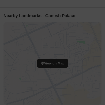
Nearby Landmarks - Ganesh Palace
View on Map