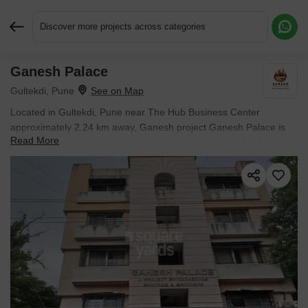
Discover more projects across categories
Ganesh Palace
Request More Information or a Callback
Gultekdi, Pune
Located in Gultekdi, Pune near The Hub Business Center
approximately 2.24 km away, Ganesh project Ganesh Palace is
Read More
an Apartment offering 2 BHK Flats. Starting price is ₹ 1.29 Cr, and
it is currently Ready to Move.