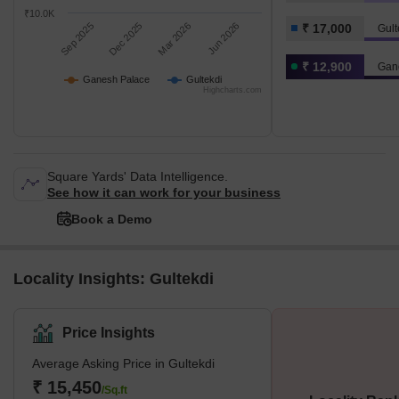
₹10.0K
Sep 2025
Dec 2025
Mar 2026
Jun 2026
₹ 17,000
Gult
₹ 12,900
Gan
Ganesh Palace
Gultekdi
Highcharts.com
Square Yards' Data Intelligence.
See how it can work for your business
Book a Demo
Locality Insights: Gultekdi
Price Insights
Average Asking Price in Gultekdi
₹ 15,450
/Sq.ft