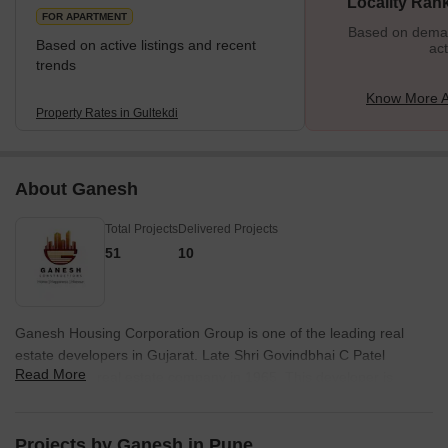
Locality Ran
FOR APARTMENT
Based on demand
Based on active listings and recent
act
trends
Know More A
Property Rates in Gultekdi
About Ganesh
Total Projects
Delivered Projects
51
10
Ganesh Housing Corporation Group is one of the leading real
estate developers in Gujarat. Late Shri Govindbhai C Patel
Read More
founded this real estate company in 1965. This developer is
engaged in the construction and real estate development in and
around Ahmedabad. The Ganesh Housing Company is
developing numerous projects in the residential commercial
Projects by Ganesh in Pune