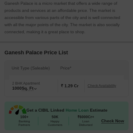
Ganesh Palace is a micro market that offers a wide range of
products and services at an affordable price. The market is
accessible from various parts of the city and is well connected
with all the major points of the city. The market is also socially
connected, making it a great place to shop.
Ganesh Palace Price List
Unit Type (Saleable)
Price*
2 BHK Apartment
₹ 1.29 Cr
Check Availability
1000
Sq. Ft
Get a CIBIL Linked
Home Loan
Estimate
100+
50K
₹6000Cr+
Check Now
Banking
Happy
Loan
Partners
Customers
Disbursed