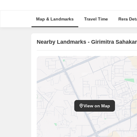
Map & Landmarks
Travel Time
Rera Deta
Nearby Landmarks - Girimitra Sahakar
View on Map