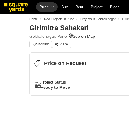
Pune
Buy
Rent
Project
Blogs
Home
New Projects in Pune
Projects in Gokhalenagar
Giri
Girimitra Sahakari
Gokhalenagar, Pune
Shortlist
Share
Price on Request
Project Status
Ready to Move