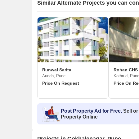
Similar Alternate Projects you can co
Runwal Sarita
Rohan CHS
Aundh, Pune
Kothrud, Pun
Price On Request
Price On Re
Post Property Ad for Free,
Sell or
Property Online
Projects in Gokhalenagar, Pune