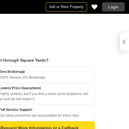
Sell or Rent Property
Login
t through Square Yards?
Zero Brokerage
100% Service, 0% Brokerage
Lowest Price Guaranteed
Highly unlikely, but if you find a lower price anywhere, tell
us and we will match it.
Full Service Support
Our sales personnel are accountable for every step
Request More Information or a Callback