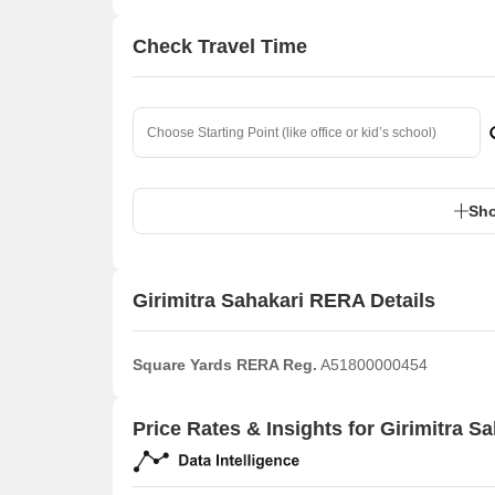
Check Travel Time
Sho
Girimitra Sahakari RERA Details
Square Yards RERA Reg.
A51800000454
Price Rates & Insights for Girimitra S