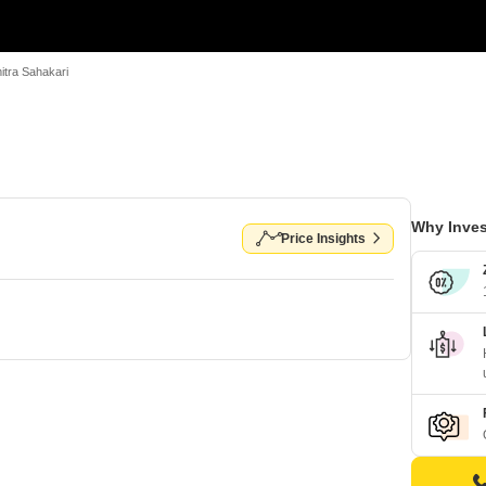
mitra Sahakari
Why Inves
Price Insights