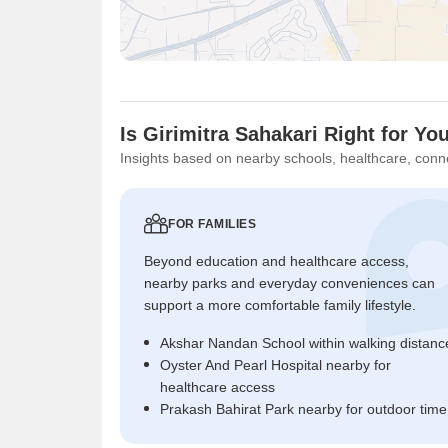
Is Girimitra Sahakari Right for Yo
Insights based on nearby schools, healthcare, conne
FOR FAMILIES
Beyond education and healthcare access,
nearby parks and everyday conveniences can
support a more comfortable family lifestyle.
Akshar Nandan School within walking distanc
Oyster And Pearl Hospital nearby for
healthcare access
Prakash Bahirat Park nearby for outdoor time