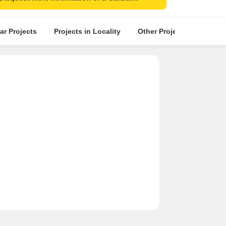
ar Projects
Projects in Locality
Other Projects in the Nea