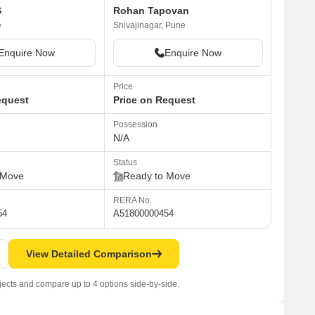
S
Rohan Tapovan
e
Shivajinagar, Pune
Enquire Now
Enquire Now
Price
equest
Price on Request
Possession
N/A
Status
 Move
Ready to Move
RERA No.
54
A51800000454
View Detailed Comparison
jects and compare up to 4 options side-by-side.