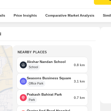
ils
Price Insights
Comparative Market Analysis
Simil
i
NEARBY PLACES
Akshar Nandan School
0.8 km
School
Seasons Business Square
3.1 km
Office Park
Prakash Bahirat Park
0.7 km
Park
Oyster And Pearl Hospital