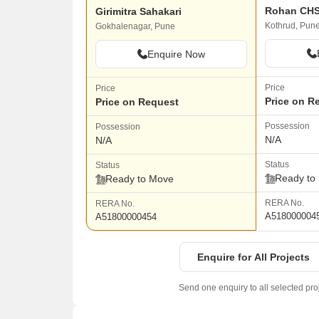
Rohan CH
Girimitra Sahakari
Kothrud, Pun
Gokhalenagar, Pune
Enquire Now
Price
Price
Price on R
Price on Request
Possession
Possession
N/A
N/A
Status
Status
Ready to
Ready to Move
RERA No.
RERA No.
A518000004
A51800000454
Enquire for All Projects
Send one enquiry to all selected pro