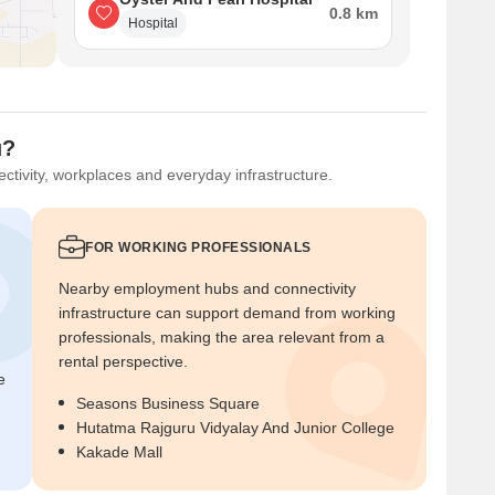
0.8 km
Hospital
u?
ctivity, workplaces and everyday infrastructure.
FOR WORKING PROFESSIONALS
Nearby employment hubs and connectivity
infrastructure can support demand from working
professionals, making the area relevant from a
rental perspective.
e
Seasons Business Square
Hutatma Rajguru Vidyalay And Junior College
Kakade Mall