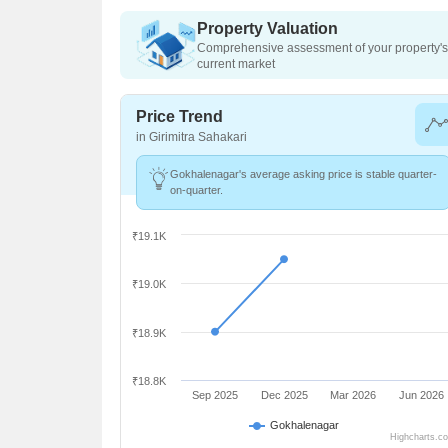
Property Valuation
Comprehensive assessment of your property's 
current market
Price Trend
in Girimitra Sahakari
Gokhalenagar's average asking price is stable quarter-
on-quarter.
₹19.1K
₹19.0K
₹18.9K
₹18.8K
Sep 2025
Dec 2025
Mar 2026
Jun 2026
Gokhalenagar
Highcharts.c