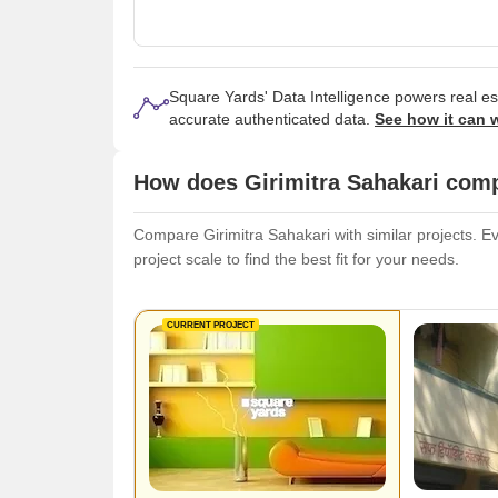
Square Yards' Data Intelligence powers real e
accurate authenticated data.
See how it can 
How does Girimitra Sahakari comp
Compare Girimitra Sahakari with similar projects. Ev
project scale to find the best fit for your needs.
CURRENT PROJECT