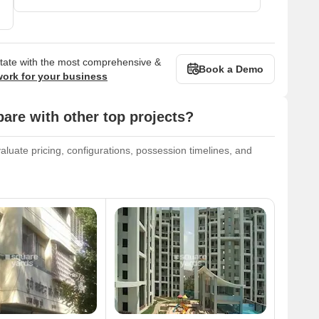
state with the most comprehensive &
Book a Demo
work for your business
are with other top projects?
aluate pricing, configurations, possession timelines, and