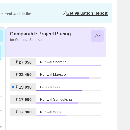
Get Valuation Report
current worth in the
Comparable Project Pricing
for Girimitra Sahakari
₹ 27,350
Runwal Sherene
₹ 22,450
Runwal Maestro
₹ 19,050
Gokhalenagar
₹ 17,900
Runwal Sameeksha
₹ 12,900
Runwal Sarita
om