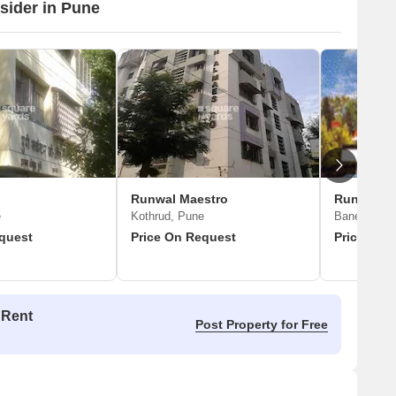
nsider in Pune
Runwal Maestro
Runwal S
e
Kothrud, Pune
Baner, Pun
quest
Price On Request
Price On 
 Rent
Post Property for Free