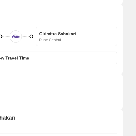
Girimitra Sahakari
Pune Central
w Travel Time
ahakari