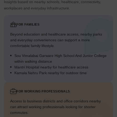
Insights based on nearby schools, healthcare, connectivity,
workplaces and everyday infrastructure.
FOR FAMILIES
Beyond education and healthcare access, nearby parks
and everyday conveniences can support a more
comfortable family lifestyle.
Sou Vimalabai Garware High School And Junior College
within walking distance
Mantri Hospital nearby for healthcare access
Kamala Nehru Park nearby for outdoor time
FOR WORKING PROFESSIONALS
Access to business districts and office corridors nearby
can attract working professionals looking for shorter
commutes.