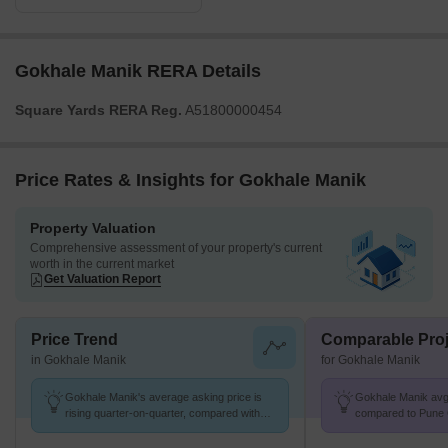
Gokhale Manik RERA Details
Square Yards RERA Reg.
A51800000454
Price Rates & Insights for Gokhale Manik
Property Valuation
Comprehensive assessment of your property's current
worth in the current market
Get Valuation Report
Price Trend
Comparable Proj
in Gokhale Manik
for Gokhale Manik
Gokhale Manik's average asking price is
Gokhale Manik avg.
rising quarter-on-quarter, compared with
compared to Pune C
Prabhat Road.
K/Sq.Ft.