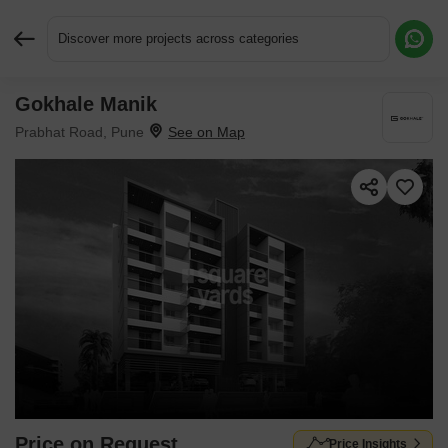
Discover more projects across categories
Gokhale Manik
Request More Information or a Callback
Prabhat Road, Pune
Price on Request
Price Insights