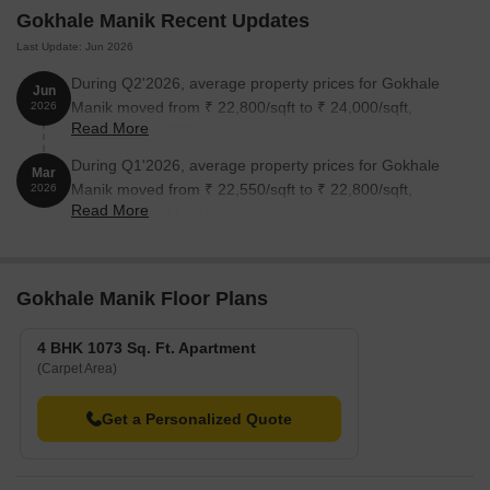
Gokhale Manik Recent Updates
Last Update: Jun 2026
During Q2'2026, average property prices for Gokhale
Jun
Manik moved from ₹ 22,800/sqft to ₹ 24,000/sqft,
2026
Read More
reflecting a 5.26% rise.
During Q1'2026, average property prices for Gokhale
Mar
Manik moved from ₹ 22,550/sqft to ₹ 22,800/sqft,
2026
Read More
reflecting a 1.11% rise.
Gokhale Manik Floor Plans
4 BHK 1073 Sq. Ft. Apartment
(Carpet Area)
Get a Personalized Quote