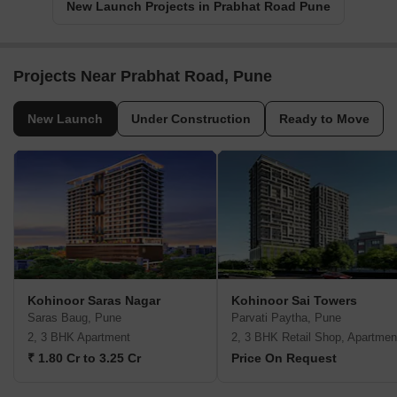
New Launch Projects in Prabhat Road Pune
Projects Near Prabhat Road, Pune
New Launch
Under Construction
Ready to Move
Kohinoor Saras Nagar
Kohinoor Sai Towers
Saras Baug, Pune
Parvati Paytha, Pune
2, 3 BHK Apartment
2, 3 BHK Retail Shop, Apartmen
₹ 1.80 Cr to 3.25 Cr
Price On Request