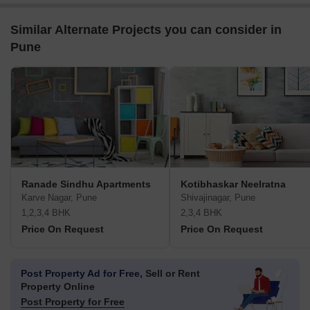
Similar Alternate Projects you can consider in
Pune
Ranade Sindhu Apartments
Kotibhaskar Neelratna
Karve Nagar, Pune
Shivajinagar, Pune
1,2,3,4 BHK
2,3,4 BHK
Price On Request
Price On Request
Post Property Ad for Free,
Sell or Rent
Property Online
Post Property for Free