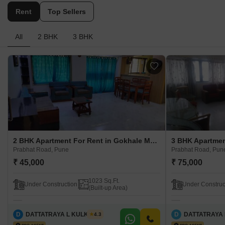
Rent
Top Sellers
All
2 BHK
3 BHK
2 BHK Apartment For Rent in Gokhale Manik Prabhat Road, Pune
Prabhat Road, Pune
Prabhat Road, Pun
₹ 45,000
₹ 75,000
1023 Sq.Ft.
Under Construction
Under Construc
(Built-up Area)
D
DATTATRAYA L KULKARNI
D
DATTATRAYA 
4.3