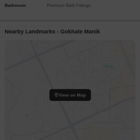
Bathroom
Premium Bath Fittings
Nearby Landmarks - Gokhale Manik
View on Map