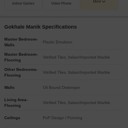
More
Indoor Games
Video Phone
Gokhale Manik Specifications
Master Bedroom-
Plastic Emulsion
Walls
Master Bedroom-
Vitrified Tiles, Italian/Imported Marble
Flooring
Other Bedrooms-
Vitrified Tiles, Italian/Imported Marble
Flooring
Walls
Oil Bound Distemper
Living Area-
Vitrified Tiles, Italian/Imported Marble
Flooring
Ceilings
PoP Design / Punning