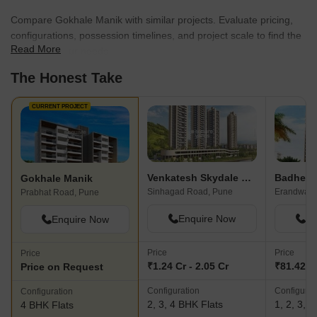
Compare Gokhale Manik with similar projects. Evaluate pricing,
configurations, possession timelines, and project scale to find the
Read More
best fit for your needs.
The Honest Take
CURRENT PROJECT
Venkatesh Skydale Phase 2
Gokhale Manik
Sinhagad Road, Pune
Erandwane
Prabhat Road, Pune
Enquire Now
En
Enquire Now
Price
Price
Price
₹1.24 Cr - 2.05 Cr
₹81.42 L 
Price on Request
Configuration
Configurat
Configuration
2, 3, 4 BHK Flats
1, 2, 3, 
4 BHK Flats