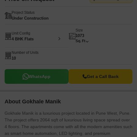
Project Status
Under Construction
Size
Unit Config
1073
4 BHK Flats
Sq. Ft
Number of Units
10
WhatsApp
Get a Call Back
About Gokhale Manik
Gokhale Manik is a luxurious project located in Pune West, Pune.
The project offers 2064 sqft of luxurious living space spread over
4 floors. The apartments come with all the modern amenities such
as smart home automation, LED lighting, and premium