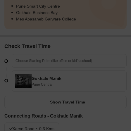
Pune Smart City Centre
Gokhale Business Bay
Mes Abasaheb Garware College
Check Travel Time
Gokhale Manik
Pune Central
Show Travel Time
Connecting Roads - Gokhale Manik
Karve Road ~ 0.3 Kms