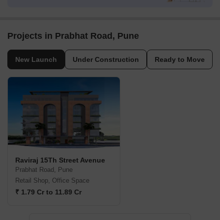
Projects in Prabhat Road, Pune
New Launch
Under Construction
Ready to Move
Raviraj 15Th Street Avenue
Prabhat Road, Pune
Retail Shop, Office Space
₹ 1.79 Cr to 11.89 Cr