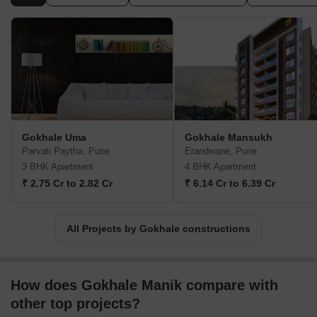
Aundh, Prabhat Road, Ideal Colony, Mayur Colony, Erandwane,
Sahakar Nagar, Subhash Nagar, and Karve Nagar, have been
enriched and adorned by the prestigious developments of
Gokhale Constructions. With over 175 outstanding projects
scattered across these sought-after neighborhoods, Gokhale
Constructions has unquestionably become the preferred choice
for Punekars. Their commitment to delivering exceptional homes
and thoughtful living spaces has established Gokhale
Constructions as a reliable and coveted name within the real
Gokhale Uma
Gokhale Mansukh
estate market.
Parvati Paytha, Pune
Erandwane, Pune
3 BHK Apartment
4 BHK Apartment
₹ 2.75 Cr to 2.82 Cr
₹ 6.14 Cr to 6.39 Cr
All Projects by Gokhale constructions
How does Gokhale Manik compare with
other top projects?