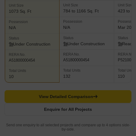
Unit Size
Unit Size
Unit Size
784 to 1166 Sq. Ft
423 to 13
1073 Sq. Ft
Possession
Possessio
Possession
N/A
Mar 202
N/A
Status
Status
Status
Under Construction
Ready 
Under Construction
RERA No.
RERA No.
RERA No.
A51800000454
P5210002
A51800000454
Total Units
Total Units
Total Units
132
110
10
View Detailed Comparison
Enquire for All Projects
Send one enquiry to all selected projects and compare up to 4 options side-
by-side.