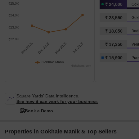
₹25.0K
₹ 24,000
Gok
₹24.0K
₹ 23,550
Gokh
₹23.0K
₹ 18,650
Badh
₹22.0K
Sep 2025
Dec 2025
Mar 2026
Jun 2026
₹ 17,350
Ven
₹ 15,900
Pune
Gokhale Manik
Highcharts.com
Square Yards' Data Intelligence.
See how it can work for your business
Book a Demo
Properties in Gokhale Manik & Top Sellers