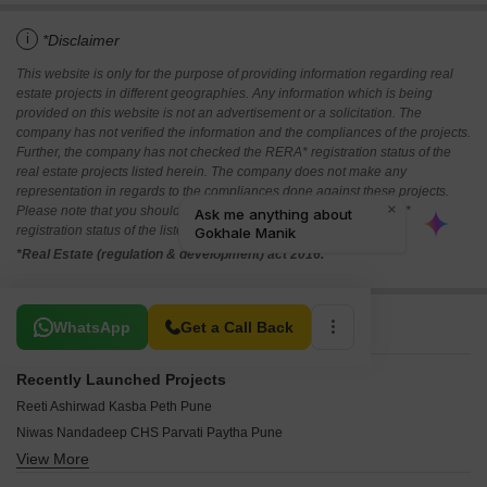
i
*Disclaimer
This website is only for the purpose of providing information regarding real
estate projects in different geographies. Any information which is being
provided on this website is not an advertisement or a solicitation. The
company has not verified the information and the compliances of the projects.
Further, the company has not checked the RERA* registration status of the
real estate projects listed herein. The company does not make any
representation in regards to the compliances done against these projects.
Please note that you should make yourself aware about the RERA*
registration status of the listed real estate projects.
*Real Estate (regulation & development) act 2016.
Related To Your Search
WhatsApp
Get a Call Back
Recently Launched Projects
Reeti Ashirwad Kasba Peth Pune
Niwas Nandadeep CHS Parvati Paytha Pune
View More
Yash Nanda Shukrawar Peth Pune
SS Swapna Sheela Ganesh Peth Pune