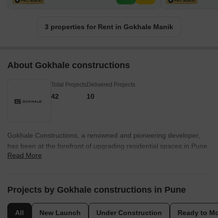
3 properties for Rent in Gokhale Manik
About Gokhale constructions
Total Projects
Delivered Projects
42
10
Gokhale Constructions, a renowned and pioneering developer,
has been at the forefront of upgrading residential spaces in Pune
Read More
since 2004. Recognizing the burgeoning need to revamp
properties in the city prime locations, Gokhale Constructions
unveiled a vision to surpass the expectations and desires of the
discerning residents. With an impressive project count of 33, this
Projects by Gokhale constructions in Pune
developer has truly set the trend in elevating spaces that Puneites
hold dear.Some of the most coveted areas in Pune, including
All
New Launch
Under Construction
Ready to M