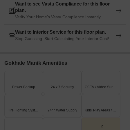
Want to see Vastu Compliance for this floor
plan.
Verify Your Home's Vastu Compliance Instantly
Want to Interior Service for this floor plan.
Stop Guessing. Start Calculating Your Interior Cost!
Gokhale Manik Amenities
Power Backup
24 x 7 Security
CCTV / Video Surveillance
Fire Fighting Systems
24*7 Water Supply
Kids' Play Areas / Sand Pits
+2