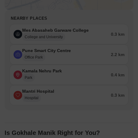
NEARBY PLACES
Mes Abasaheb Garware College
0.3 km
College and University
Pune Smart City Centre
2.2 km
Office Park
Kamala Nehru Park
0.4 km
Park
Mantri Hospital
0.3 km
Hospital
Is Gokhale Manik Right for You?