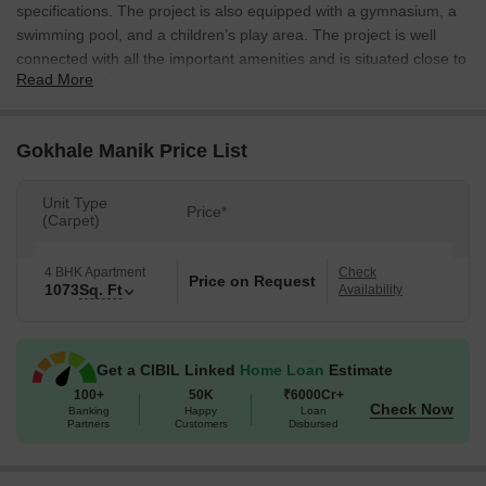
specifications. The project is also equipped with a gymnasium, a
swimming pool, and a children’s play area. The project is well
connected with all the important amenities and is situated close to
Read More
schools and hospitals.
Gokhale Manik Price List
Unit Type
Price*
(Carpet)
4 BHK Apartment
Check
Price on Request
1073
Sq. Ft
Availability
Get a CIBIL Linked
Home Loan
Estimate
100+
50K
₹6000Cr+
Check Now
Banking
Happy
Loan
Partners
Customers
Disbursed