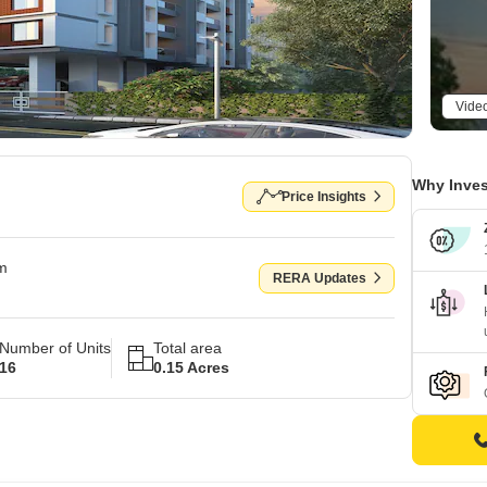
Vide
Why Inves
Price Insights
om
RERA Updates
Number of Units
Total area
16
0.15 Acres