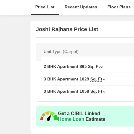
Price List
Recent Updates
Floor Plans
Joshi Rajhans Price List
Unit Type (Carpet)
2 BHK Apartment
865
Sq. Ft
3 BHK Apartment
1029
Sq. Ft
3 BHK Apartment
1058
Sq. Ft
Get a CIBIL Linked
Home Loan
Estimate