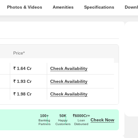
Photos & Videos
Amenities
Specifications
Downl
Price*
₹ 1.64 Cr
Check Availability
₹ 1.93 Cr
Check Availability
₹ 1.98 Cr
Check Availability
100+
50K
₹6000Cr+
Check Now
Banking
Happy
Loan
Partners
Customers
Disbursed