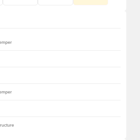
temper
temper
ructure