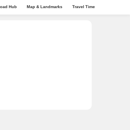
oad Hub
Map & Landmarks
Travel Time
Rera Details