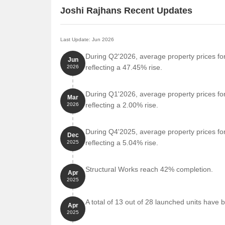
Joshi Rajhans Recent Updates
Last Update: Jun 2026
During Q2'2026, average property prices fo
Jun
reflecting a 47.45% rise.
2026
During Q1'2026, average property prices fo
Mar
reflecting a 2.00% rise.
2026
During Q4'2025, average property prices for
Dec
reflecting a 5.04% rise.
2025
Structural Works reach 42% completion.
Apr
2025
A total of 13 out of 28 launched units have 
Apr
2025