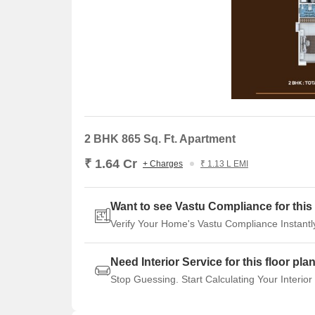
2 BHK 865 Sq. Ft. Apartment
₹ 1.64 Cr
+ Charges
₹ 1.13 L EMI
Want to see Vastu Compliance for this 
Verify Your Home's Vastu Compliance Instantl
Need Interior Service for this floor pla
Stop Guessing. Start Calculating Your Interior