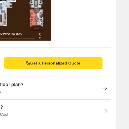
Get a Personalized Quote
floor plan?
y
n?
 Cost!