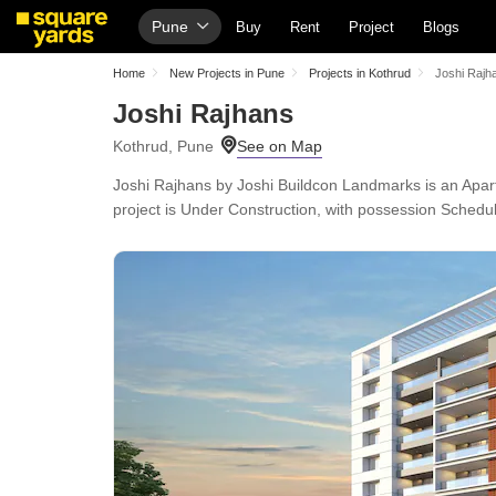
Pune
Buy
Rent
Project
Blogs
Home
New Projects in Pune
Projects in Kothrud
Joshi Rajh
Joshi Rajhans
Kothrud, Pune
Joshi Rajhans by Joshi Buildcon Landmarks is an Apartm
project is Under Construction, with possession Schedul