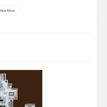
View More