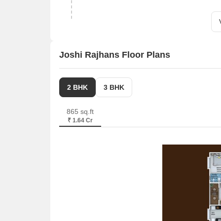
Joshi Rajhans Floor Plans
2 BHK
3 BHK
865 sq.ft
₹ 1.64 Cr