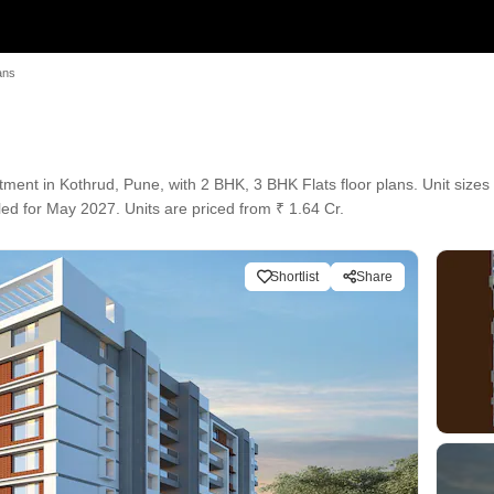
ans
ent in Kothrud, Pune, with 2 BHK, 3 BHK Flats floor plans. Unit sizes 
ed for May 2027. Units are priced from ₹ 1.64 Cr.
Shortlist
Share