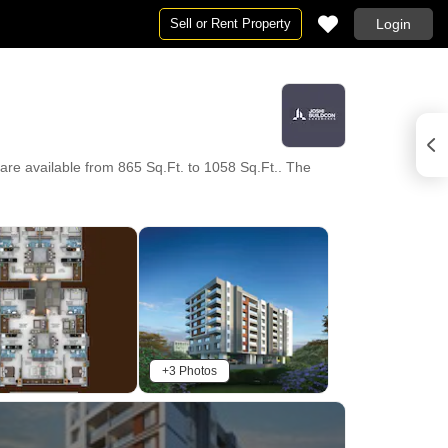
Sell or Rent Property
Login
are available from 865 Sq.Ft. to 1058 Sq.Ft.. The
+3 Photos