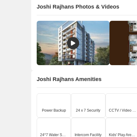
Joshi Rajhans Photos & Videos
Joshi Rajhans Amenities
Power Backup
24 x 7 Security
CCTV / Video Surveillance
24*7 Water Supply
Intercom Facility
Kids' Play Areas / Sand Pits