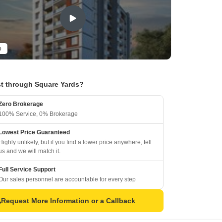
o
t through Square Yards?
Zero Brokerage
100% Service, 0% Brokerage
Lowest Price Guaranteed
Highly unlikely, but if you find a lower price anywhere, tell
us and we will match it.
Full Service Support
Our sales personnel are accountable for every step
Request More Information or a Callback