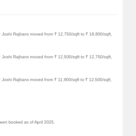
r Joshi Rajhans moved from ₹ 12,750/sqft to ₹ 18,800/sqft,
r Joshi Rajhans moved from ₹ 12,500/sqft to ₹ 12,750/sqft,
 Joshi Rajhans moved from ₹ 11,900/sqft to ₹ 12,500/sqft,
been booked as of April 2025.