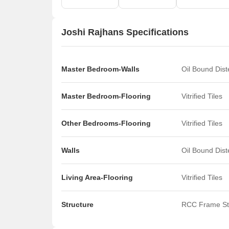
Joshi Rajhans Specifications
Master Bedroom-Walls
Oil Bound Dis
Master Bedroom-Flooring
Vitrified Tiles
Other Bedrooms-Flooring
Vitrified Tiles
Walls
Oil Bound Dis
Living Area-Flooring
Vitrified Tiles
Structure
RCC Frame St