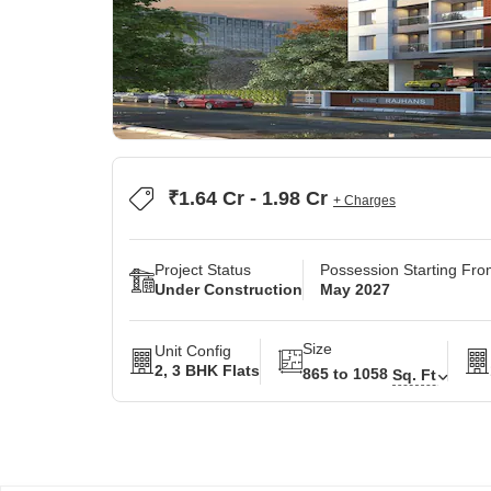
₹1.64 Cr - 1.98 Cr
+ Charges
Project Status
Possession Starting Fr
Under Construction
May 2027
Size
Unit Config
2, 3 BHK Flats
865 to 1058
Sq. Ft