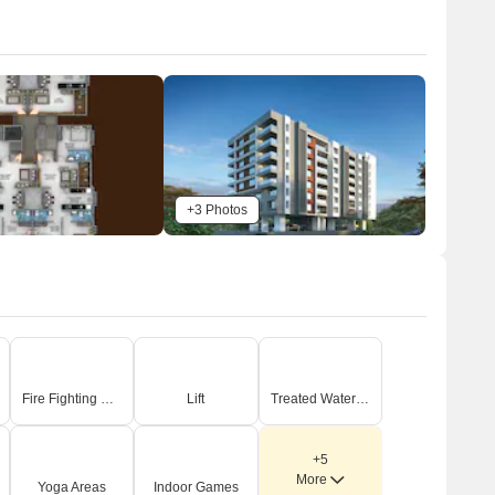
+3 Photos
Fire Fighting Systems
Lift
Treated Water Supply
+5
More
Yoga Areas
Indoor Games