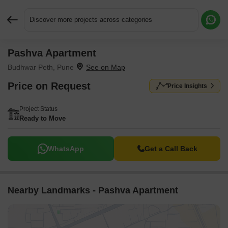
Discover more projects across categories
Pashva Apartment
Request More Information or a Callback
Budhwar Peth, Pune
Price on Request
Price Insights
Project Status
Ready to Move
WhatsApp
Get a Call Back
Nearby Landmarks - Pashva Apartment