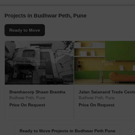
Projects in Budhwar Peth, Pune
Ready to Move
Bramhacorp Shaan Bramha
Jalan Saianand Trade Cent
Budhwar Peth, Pune
Budhwar Peth, Pune
Price On Request
Price On Request
Ready to Move Projects in Budhwar Peth Pune