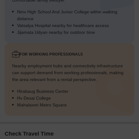
comfortable family lifestyle.
Nmv High School And Junior College within walking
distance
Vatsalya Hospital nearby for healthcare access
Jijamata Udyan nearby for outdoor time
FOR WORKING PROFESSIONALS
Nearby employment hubs and connectivity infrastructure
can support demand from working professionals, making
the area relevant from a rental perspective.
Hirabaug Business Center
Hv Desai College
Mahalaxmi Metro Square
Check Travel Time