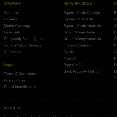
Kotibhaskar Aparnali Shivajinagar Pune
Buttepatil Serenity Residency Parvati Paytha Pune
COMPANY
NETWORK SITES
F
Belvalkar Anand Dham Shivajinagar Pune
About Us
Square Yards Canada
F
Naiknavare Central Vista Sadashiv Peth Pune
Gangotree Shakuntala Sadashiv Peth Pune
Careers
Square Yards UAE
L
Prathamesh Shreeprabha Gultekdi Pune
Media Coverage
Square Yards Australia
S
Belvalkar Laxminiwas Navi Peth Pune
Financials
Urban Money India
F
Frequently Asked Questions
Urban Money Australia
S
Square Yards Reviews
Interior Company
P
Contact Us
Azuro
A
PropVR
F
Legal
PropsAMC
D
Book Property Online
M
Terms & Conditions
S
Policy of Use
Fraud Identification
ABOUT US