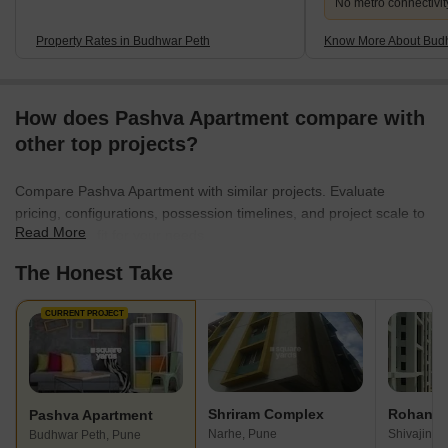
No metro connectivit
Property Rates in Budhwar Peth
Know More About Bud
How does Pashva Apartment compare with
other top projects?
Compare Pashva Apartment with similar projects. Evaluate
pricing, configurations, possession timelines, and project scale to
Read More
find the best fit for your needs.
The Honest Take
CURRENT PROJECT
Shriram Complex
Rohan T
Pashva Apartment
Narhe, Pune
Shivajinag
Budhwar Peth, Pune