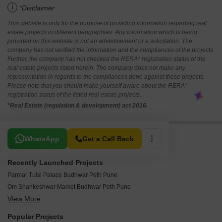
i
*Disclaimer
This website is only for the purpose of providing information regarding real
estate projects in different geographies. Any information which is being
provided on this website is not an advertisement or a solicitation. The
company has not verified the information and the compliances of the projects.
Further, the company has not checked the RERA* registration status of the
real estate projects listed herein. The company does not make any
representation in regards to the compliances done against these projects.
Please note that you should make yourself aware about the RERA*
registration status of the listed real estate projects.
*Real Estate (regulation & development) act 2016.
Related To Your Search
WhatsApp
Get a Call Back
Recently Launched Projects
Parmar Tulsi Palace Budhwar Peth Pune
Om Shankeshwar Market Budhwar Peth Pune
View More
Trimurti Mangalmurti Budhwar Peth Pune
Shri Krishna Arcade Budhwar Peth Pune
Popular Projects