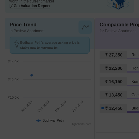
worth in the current market
Get Valuation Report
Price Trend
Comparable Proj
in Pashva Apartment
for Pashva Apartment
Budhwar Peth's average asking price is
stable quarter-on-quarter.
₹ 27,350
Run
₹14.0K
₹ 22,200
Roh
₹12.0K
₹ 16,150
Kum
₹ 13,450
Ger
₹10.0K
Sep 2025
Dec 2025
Mar 2026
Jun 2026
₹ 12,450
Bud
Budhwar Peth
Highcharts.com