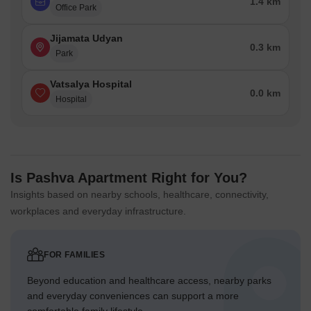
1.4 km
Office Park
Jijamata Udyan
0.3 km
Park
Vatsalya Hospital
0.0 km
Hospital
Is Pashva Apartment Right for You?
Insights based on nearby schools, healthcare, connectivity,
workplaces and everyday infrastructure.
FOR FAMILIES
Beyond education and healthcare access, nearby parks
and everyday conveniences can support a more