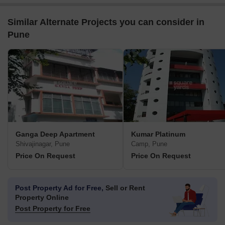
Similar Alternate Projects you can consider in
Pune
Ganga Deep Apartment
Kumar Platinum
Shivajinagar, Pune
Camp, Pune
Price On Request
Price On Request
Post Property Ad for Free,
Sell or Rent
Property Online
Post Property for Free