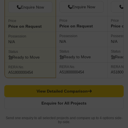
Enquire Now
En
Enquire Now
Price
Price
Price
Price on Request
Price on
Price on Request
Possession
Possessio
Possession
N/A
N/A
N/A
Status
Status
Status
Ready to Move
Ready 
Ready to Move
RERA No.
RERA No.
RERA No.
A51800000454
A5180000
A51800000454
View Detailed Comparison
Enquire for All Projects
Send one enquiry to all selected projects and compare up to 4 options side-
by-side.