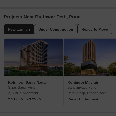
Projects Near Budhwar Peth, Pune
New Launch
Under Construction
Ready to Move
Kohinoor Saras Nagar
Kohinoor Mayfair
Saras Baug, Pune
Sangamvadi, Pune
2, 3 BHK Apartment
Retail Shop, Office Space
₹ 1.80 Cr to 3.25 Cr
Price On Request