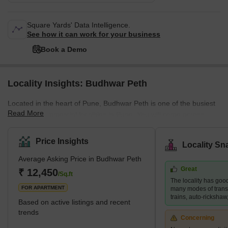
Square Yards' Data Intelligence.
See how it can work for your business
Book a Demo
Locality Insights: Budhwar Peth
Located in the heart of Pune, Budhwar Peth is one of the busiest
Read More
and most commercial localities in Pune. You will come across
various retail establishments and shops for electronic goods,
books, and clothing, among other items. The area boasts
Price Insights
Locality Sn
excellent connectivity, frequent bus and auto rickshaw transport,
Average Asking Price in Budhwar Peth
and easy access to essential amenities. Besides, the narrow
Great
bylanes of Budhwar Peth give you a glimpse of Pune's bygone
₹ 12,450
/Sq.ft
The locality has good
era. While you orient yourself to the hustle-bustle life of Budhwar
FOR APARTMENT
many modes of transp
Peth
trains, auto-rickshaw,
Based on active listings and recent
trends
Concerning