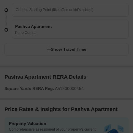
Pashva Apartment
Pune Central
Show Travel Time
Pashva Apartment RERA Details
Square Yards RERA Reg.
A51800000454
Price Rates & Insights for Pashva Apartment
Property Valuation
Comprehensive assessment of your property's current