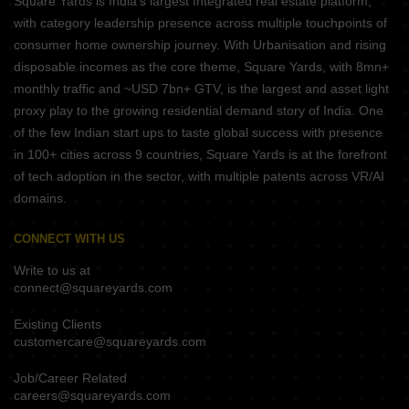
Square Yards is India's largest Integrated real estate platform,
with category leadership presence across multiple touchpoints of
consumer home ownership journey. With Urbanisation and rising
disposable incomes as the core theme, Square Yards, with 8mn+
monthly traffic and ~USD 7bn+ GTV, is the largest and asset light
proxy play to the growing residential demand story of India. One
of the few Indian start ups to taste global success with presence
in 100+ cities across 9 countries, Square Yards is at the forefront
of tech adoption in the sector, with multiple patents across VR/AI
domains.
CONNECT WITH US
Write to us at
connect@squareyards.com
Existing Clients
customercare@squareyards.com
Job/Career Related
careers@squareyards.com