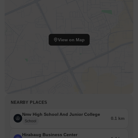
View on Map
NEARBY PLACES
Nmv High School And Junior College
0.1 km
School
Hirabaug Business Center