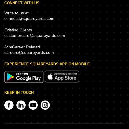
CONNECT WITH US
Write to us at
connect@squareyards.com
Existing Clients
customercare@squareyards.com
Job/Career Related
careers@squareyards.com
EXPERIENCE SQUAREYARDS APP ON MOBILE
KEEP IN TOUCH