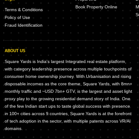
Book Property Online
M
Terms & Conditions
S
Policy of Use
Fraud Identification
ABOUT US
Square Yards is India's largest Integrated real estate platform,
with category leadership presence across multiple touchpoints of
consumer home ownership journey. With Urbanisation and rising
disposable incomes as the core theme, Square Yards, with 8mn+
monthly traffic and ~USD 7bn+ GTV, is the largest and asset light
proxy play to the growing residential demand story of India. One
of the few Indian start ups to taste global success with presence
in 100+ cities across 9 countries, Square Yards is at the forefront
of tech adoption in the sector, with multiple patents across VR/AI
domains.