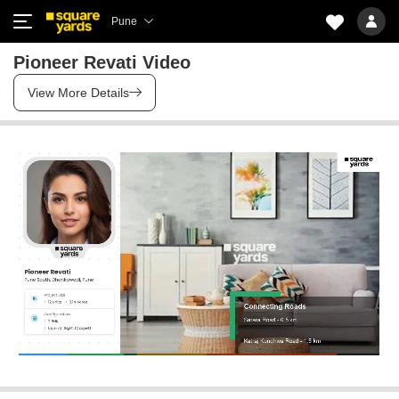
Pune
Pioneer Revati Video
View More Details