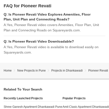
FAQ for Pioneer Revati
Q:
Is Pioneer Revati Video Explores Amenities, Floor
Plan, Unit Plan and Connecting Roads?
A:
Yes, Pioneer Revati video covers Amenities, Floor Plan, Unit
Plan and Connecting Roads on Squareyards.com.
Q:
Is Pioneer Revati Video Downloadable?
A:
Yes, Pioneer Revati video is available to download easily on
Squareyards.com.
Home
New Projects in Pune
Projects in Dhankawadi
Pioneer Revati
Related To Your Search
Recently Launched Projects
Popular Projects
Shree Ganesh Apartment Dhankawadi Pune
Amit Clasic Apartment Dhankawad