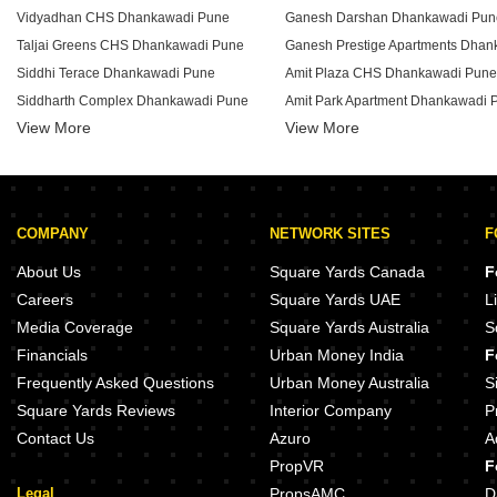
Vidyadhan CHS Dhankawadi Pune
Ganesh Darshan Dhankawadi Pun
Taljai Greens CHS Dhankawadi Pune
Siddhi Terace Dhankawadi Pune
Amit Plaza CHS Dhankawadi Pune
Siddharth Complex Dhankawadi Pune
Amit Park Apartment Dhankawadi 
View More
View More
Shram Safalya Apartment Dhankawadi Pune
Akshay Garden Apartment Dhanka
Ranveer Complex Dhankawadi Pune
Amar Apartment Dhankawadi Pune
Panchratneshwar CHS Dhankawadi Pune
Amit Swapna Sankalp Dhankawad
New Hill View Top CHS Dhankawadi Pune
Ganesh Chaitanya CHS Dhankawa
COMPANY
NETWORK SITES
F
Nanak Niwas Dhankawadi Pune
Ganesh Dham Apartment Dhankaw
Ganraj Heights Dhankawadi Pune
Vighnaharta Sankul Dhankawadi 
About Us
Square Yards Canada
F
Dattakrupa Apartment Dhankawadi Pune
Nirman Hillside Dhankawadi Pune
Careers
Square Yards UAE
L
Chintamani Heights Dhankawadi Pune
Silver Park Apartment Dhankawad
Media Coverage
Square Yards Australia
S
Chavan Complex Dhankawadi Pune
Shriram Nagari CHS Dhankawadi 
Financials
Urban Money India
F
Adishakti CHS Dhankawadi Pune
Shree Paradise Life Dhankawadi 
Frequently Asked Questions
Urban Money Australia
S
Square Yards Reviews
Interior Company
P
Contact Us
Azuro
A
PropVR
F
Legal
PropsAMC
D