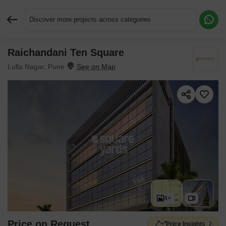
Discover more projects across categories
Raichandani Ten Square
Request More Information or a Callback
Lulla Nagar, Pune
4+
Price on Request
Price Insights