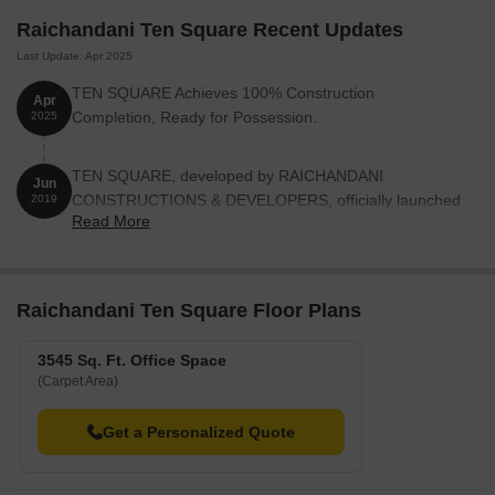
Raichandani Ten Square Recent Updates
Last Update: Apr 2025
TEN SQUARE Achieves 100% Construction
Apr
Completion, Ready for Possession.
2025
TEN SQUARE, developed by RAICHANDANI
Jun
CONSTRUCTIONS & DEVELOPERS, officially launched
2019
Read More
on 14-Jun-2019 and expected to complete by 30-Mar-
2022. Registered under RERA No. P52100021256. with
total area of 0.27 Acre.
Raichandani Ten Square Floor Plans
3545 Sq. Ft. Office Space
(Carpet Area)
Get a Personalized Quote