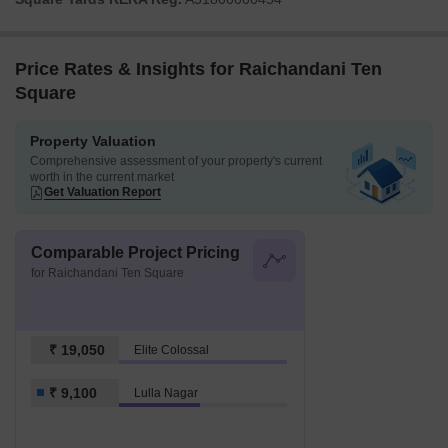
Price Rates & Insights for Raichandani Ten
Square
Property Valuation
Comprehensive assessment of your property's current
worth in the current market
Get Valuation Report
Comparable Project Pricing
for Raichandani Ten Square
₹ 19,050
Elite Colossal
₹ 9,100
Lulla Nagar