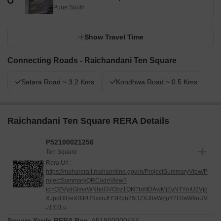
Pune South
Show Travel Time
Connecting Roads - Raichandani Ten Square
Satara Road ~ 3.2 Kms
Kondhwa Road ~ 0.5 Kms
Raichandani Ten Square RERA Details
P52100021256
Ten Square
Rera Url :
https://maharerait.mahaonline.gov.in/ProjectSummaryView/P
rojectSummaryQRCodeView?
id=Q2VydGlmaWNhdGVObz1QNTIxMDAwMjEyNTYmU2Vjd
XJpdHlUeXBlPUNvcnJlY3Rpb25DZXJ0aWZpY2F0aW9uUV
JTY2Fu
Square Yards RERA Reg.
A51800000454