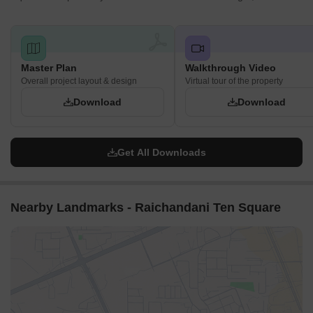
Master Plan
Walkthrough Video
Overall project layout & design
Virtual tour of the property
Download
Download
Get All Downloads
Nearby Landmarks - Raichandani Ten Square