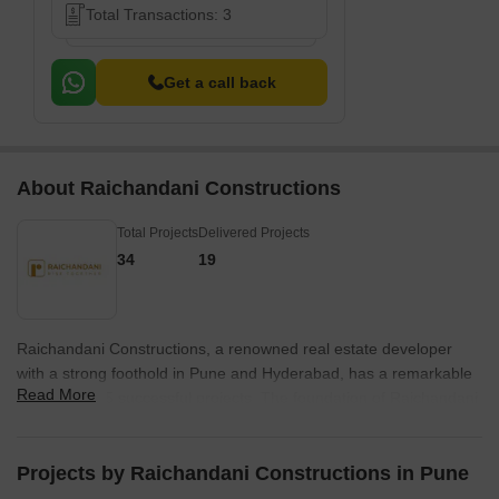
Total Transactions: 3
Get a call back
About Raichandani Constructions
Total Projects
Delivered Projects
34
19
Raichandani Constructions, a renowned real estate developer
with a strong foothold in Pune and Hyderabad, has a remarkable
Read More
portfolio of 15 successful projects. The foundation of Raichandani
Group is built on principles of trust, integrity, and long-lasting
relationships, aiming to create a prosperous future for
generations to come.The story of Raichandani Constructions
Projects by Raichandani Constructions in Pune
began four decades ago, when Mr. Doulataram Raichandani,