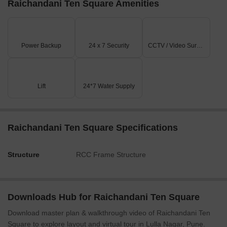
Raichandani Ten Square Amenities
Power Backup
24 x 7 Security
CCTV / Video Surveillance
Lift
24*7 Water Supply
Raichandani Ten Square Specifications
Structure
RCC Frame Structure
Downloads Hub for Raichandani Ten Square
Download master plan & walkthrough video of Raichandani Ten
Square to explore layout and virtual tour in Lulla Nagar, Pune.