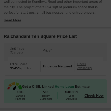
well connected to Kondhwa Road and other important areas of
the city. The project offers 594 sqft of premium space that is
perfect for start-ups, small businesses, and entrepreneurs.
Read More
Raichandani Ten Square Price List
Unit Type
Price*
(Carpet)
Office Space
Check
Price on Request
3545
Sq. Ft
Availability
Get a CIBIL Linked
Home Loan
Estimate
100+
50K
₹6000Cr+
Check Now
Banking
Happy
Loan
Partners
Customers
Disbursed