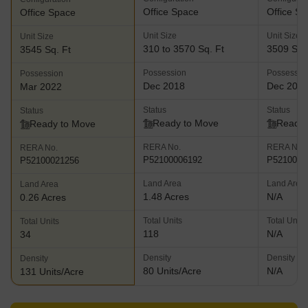
Office Space
Office S
Office Space
Unit Size
Unit Size
Unit Size
310 to 3570 Sq. Ft
3509 Sq.
3545 Sq. Ft
Possession
Possessio
Possession
Dec 2018
Dec 201
Mar 2022
Status
Status
Status
Ready to Move
Ready 
Ready to Move
RERA No.
RERA No.
RERA No.
P52100006192
P5210000
P52100021256
Land Area
Land Area
Land Area
1.48 Acres
N/A
0.26 Acres
Total Units
Total Units
Total Units
118
N/A
34
Density
Density
Density
80 Units/Acre
N/A
131 Units/Acre