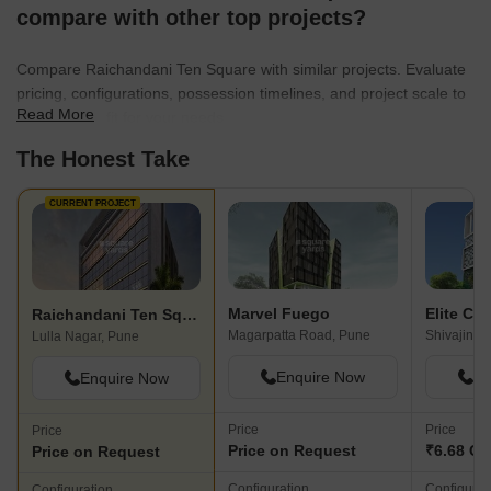
luxury and elegance. Their commitment to excellence has led
compare with other top projects?
them to complete over 4 million square feet of construction till
date across cities like Goa, Indore, Bhopal, Pune, and
Compare Raichandani Ten Square with similar projects. Evaluate
Karimnagar.As the Raichandani Group moves forward, guided by
pricing, configurations, possession timelines, and project scale to
the values imparted from one generation to another, they
Read More
find the best fit for your needs.
embrace new challenges and strive to continue delivering
The Honest Take
exceptional real estate projects that enhance the skyline and
surpass expectations.
CURRENT PROJECT
Marvel Fuego
Elite Co
Raichandani Ten Square
Magarpatta Road, Pune
Shivajinag
Lulla Nagar, Pune
Enquire Now
En
Enquire Now
Price
Price
Price
Price on Request
₹6.68 Cr
Price on Request
Configuration
Configurat
Configuration