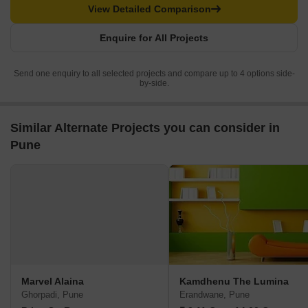
View Detailed Comparison
Enquire for All Projects
Send one enquiry to all selected projects and compare up to 4 options side-
by-side.
Similar Alternate Projects you can consider in
Pune
Marvel Alaina
Kamdhenu The Lumina
Ghorpadi, Pune
Erandwane, Pune