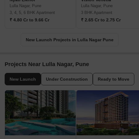
Lulla Nagar, Pune
Lulla Nagar, Pune
3, 4, 5, 6 BHK Apartment
3 BHK Apartment
₹ 4.80 Cr to 9.66 Cr
₹ 2.65 Cr to 2.75 Cr
New Launch Projects in Lulla Nagar Pune
Projects Near Lulla Nagar, Pune
New Launch
Under Construction
Ready to Move