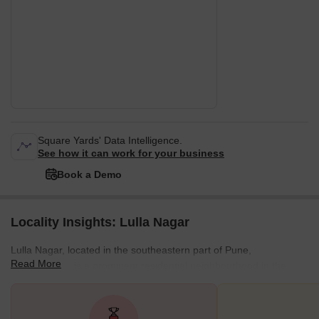
Square Yards' Data Intelligence.
See how it can work for your business
Book a Demo
Locality Insights: Lulla Nagar
Lulla Nagar, located in the southeastern part of Pune,
Read More
Maharashtra, is a prominent residential neighbourhood in the
city. It’s close proximity to other localities, such as Kondhwa,
Wanowrie, and Bibvewadi, positions it within easy reach of Pune's
core urban and commercial centres. Close connectivity to