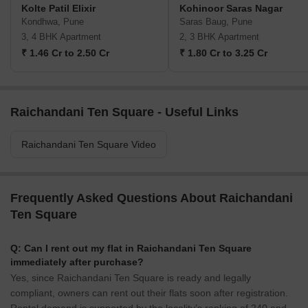
Kolte Patil Elixir
Kohinoor Saras Nagar
Kondhwa, Pune
Saras Baug, Pune
3, 4 BHK Apartment
2, 3 BHK Apartment
₹ 1.46 Cr to 2.50 Cr
₹ 1.80 Cr to 3.25 Cr
Raichandani Ten Square - Useful Links
Raichandani Ten Square Video
Frequently Asked Questions About Raichandani
Ten Square
Q: Can I rent out my flat in Raichandani Ten Square
immediately after purchase?
Yes, since Raichandani Ten Square is ready and legally
compliant, owners can rent out their flats soon after registration.