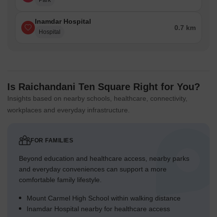
Park
Inamdar Hospital
0.7 km
Hospital
Is Raichandani Ten Square Right for You?
Insights based on nearby schools, healthcare, connectivity,
workplaces and everyday infrastructure.
FOR FAMILIES
Beyond education and healthcare access, nearby parks
and everyday conveniences can support a more
comfortable family lifestyle.
Mount Carmel High School within walking distance
Inamdar Hospital nearby for healthcare access