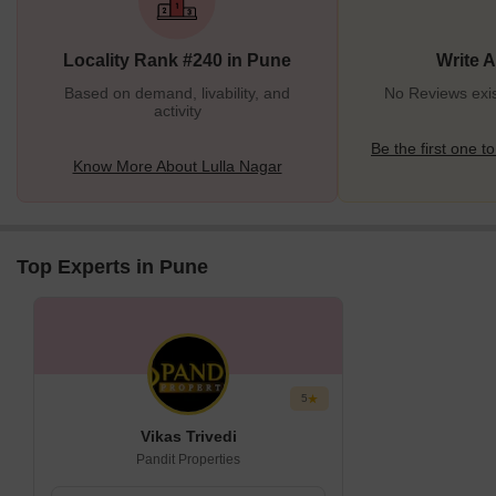
important thoroughfares like the Mumbai-Bangalore Highway
ensures a multifold rise in its overall appeal.The locality offers an
Locality Rank #240 in Pune
Write 
uncompromised residential landscape, with a
Based on demand, livability, and
No Reviews exis
activity
Be the first one to
Know More About Lulla Nagar
Top Experts in Pune
5
Vikas Trivedi
Pandit Properties