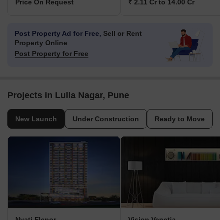
Price On Request
₹ 2.11 Cr to 14.00 Cr
Post Property Ad for Free,
Sell or Rent
Property Online
Post Property for Free
Projects in Lulla Nagar, Pune
New Launch
Under Construction
Ready to Move
Nyati Elenor
Vision Venetia