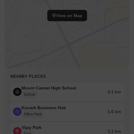
View on Map
NEARBY PLACES
Mount Carmel High School
0.1 km
School
Konark Business Hub
1.6 km
Office Park
Vijay Park
1.1 km