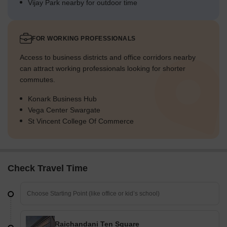
Vijay Park nearby for outdoor time
FOR WORKING PROFESSIONALS
Access to business districts and office corridors nearby
can attract working professionals looking for shorter
commutes.
Konark Business Hub
Vega Center Swargate
St Vincent College Of Commerce
Check Travel Time
Raichandani Ten Square