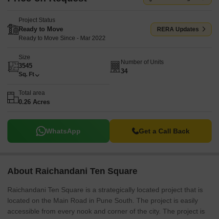
Project Status
Ready to Move
RERA Updates
Ready to Move Since - Mar 2022
Size
Number of Units
3545
34
Sq. Ft
Total area
0.26 Acres
WhatsApp
Get a Call Back
About Raichandani Ten Square
Raichandani Ten Square is a strategically located project that is
located on the Main Road in Pune South. The project is easily
accessible from every nook and corner of the city. The project is