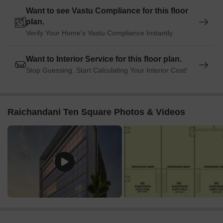
Want to see Vastu Compliance for this floor
plan.
Verify Your Home's Vastu Compliance Instantly
Want to Interior Service for this floor plan.
Stop Guessing. Start Calculating Your Interior Cost!
Raichandani Ten Square Photos & Videos