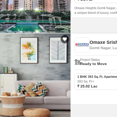
Omaxe Heights Gomti Nagar, a p
a unique blend of luxury, com
(UPRERAPRJ1350, UPRERAPRJ1
location for those who want to 
Omaxe Srish
Gomti Nagar, L
Project Status
Ready to Move
1 BHK 393 Sq. Ft. Apartme
393
Sq. Ft
₹ 25.02 Lac