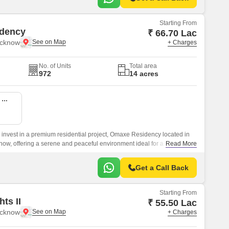
Starting From
dency
₹ 66.70 Lac
ucknow
+ Charges
No. of Units
Total area
972
14 acres
2 BHK 1150 Sq. Ft. Apartment
o invest in a premium residential project, Omaxe Residency located in
now, offering a serene and peaceful environment ideal for a modern
Read More
Get a Call Back
Starting From
ts II
₹ 55.50 Lac
ucknow
+ Charges