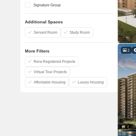
Signature Group
Shri Balaji Construction
Additional Spaces
UP Awas Evam Vikas Parishad
Kanchhal Group
Servant Room
Study Room
2
More Filters
Rera Registered Projects
Virtual Tour Projects
Affordable Housing
Luxury Housing