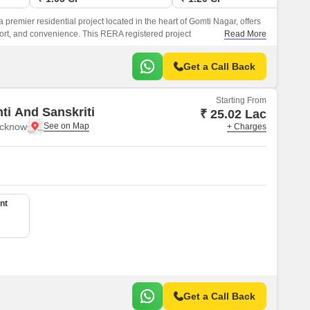
remier residential project located in the heart of Gomti Nagar, offers
fort, and convenience. This RERA registered project
Read More
627) is well-connected to Shaheed Path, making it an ideal
be close to the city s major attractions.
Get a Call Back
Starting From
ti And Sanskriti
₹ 25.02 Lac
ucknow
+ Charges
nt
Get a Call Back