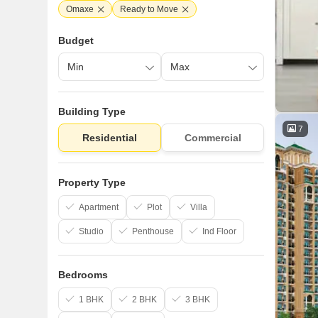
Omaxe
Ready to Move
Budget
Building Type
7
Residential
Commercial
Property Type
Apartment
Plot
Villa
Studio
Penthouse
Ind Floor
Bedrooms
1 BHK
2 BHK
3 BHK