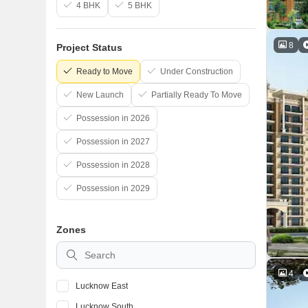
4 BHK
5 BHK
8
Project Status
Ready to Move
Under Construction
New Launch
Partially Ready To Move
Possession in 2026
Possession in 2027
Possession in 2028
Possession in 2029
Zones
4
Lucknow East
Lucknow South