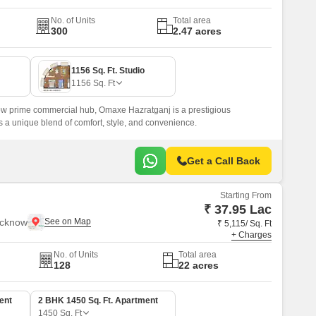
No. of Units
Total area
300
2.47 acres
1156 Sq. Ft. Studio
1156
Sq. Ft
now prime commercial hub, Omaxe Hazratganj is a prestigious
s a unique blend of comfort, style, and convenience.
Get a Call Back
Starting From
₹ 37.95 Lac
ucknow
₹ 5,115/ Sq. Ft
+ Charges
No. of Units
Total area
128
22 acres
ent
2 BHK 1450 Sq. Ft. Apartment
1450
Sq. Ft