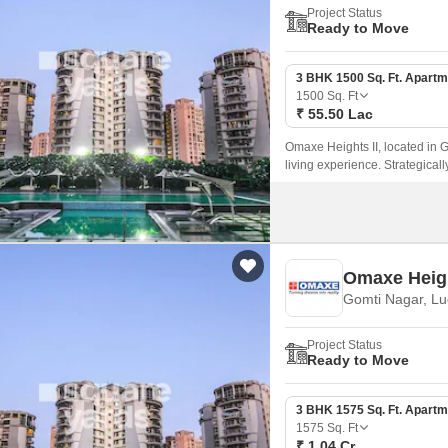
Project Status
Ready to Move
3 BHK 1500 Sq. Ft. Apartm
1500
Sq. Ft
₹ 55.50 Lac
Omaxe Heights II, located in G
living experience. Strategical
prominent roads and is easily
Omaxe Heig
Gomti Nagar, L
Project Status
Ready to Move
3 BHK 1575 Sq. Ft. Apartm
1575
Sq. Ft
₹ 1.04 Cr