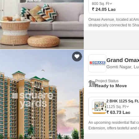
Mortgage Partnerships
800
Sq. Ft
False Ceiling Design
₹ 24.05 Lac
SuperAgent Pro
TV Unit Design
Omaxe Avenue, located at Amar
strategically connected to Sha
Wall Paint Design
Wall Design
Window Design
Grand Oma
Tiles Design
Gomti Nagar, L
Kitchen Tiles Design
Project Status
Kitchen False Ceiling Design
Ready to Move
Staircase Design
Door Design
1125
Sq. Ft
₹ 63.73 Lac
Crockery Unit Design
An upcoming residential flat
Study Room Design
Extension, offers tasteful a
Penthouses at a fair price.