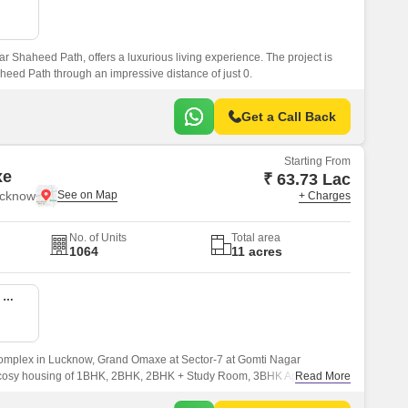
Commercial Properties for Rent in Lucknow
 Shaheed Path, offers a luxurious living experience. The project is
heed Path through an impressive distance of just 0.
Get a Call Back
Starting From
xe
₹ 63.73 Lac
ucknow
+ Charges
No. of Units
Total area
1064
11 acres
2 BHK 1125 Sq. Ft. Apartment
 complex in Lucknow, Grand Omaxe at Sector-7 at Gomti Nagar
nd cosy housing of 1BHK, 2BHK, 2BHK + Study Room, 3BHK Apartments &
Read More