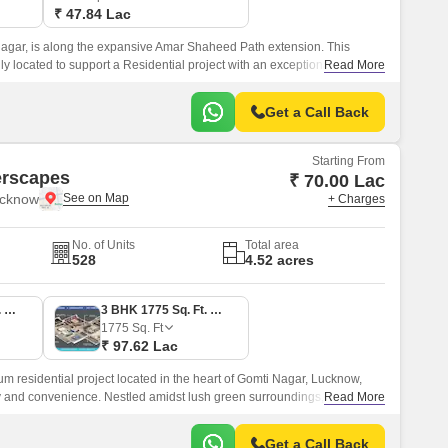
₹ 47.84 Lac
agar, is along the expansive Amar Shaheed Path extension. This
y located to support a Residential project with an exceptional lifestyle
Read More
dscape.
Get a Call Back
Starting From
rscapes
₹ 70.00 Lac
ucknow
+ Charges
No. of Units
Total area
528
4.52 acres
3 BHK 1575 Sq. Ft. Apartment
3 BHK 1775 Sq. Ft. Apartment
1775
Sq. Ft
₹ 97.62 Lac
residential project located in the heart of Gomti Nagar, Lucknow,
ry and convenience. Nestled amidst lush green surroundings, this
Read More
cted to Sultanpur Road, making it easily accessible from various parts of
Get a Call Back