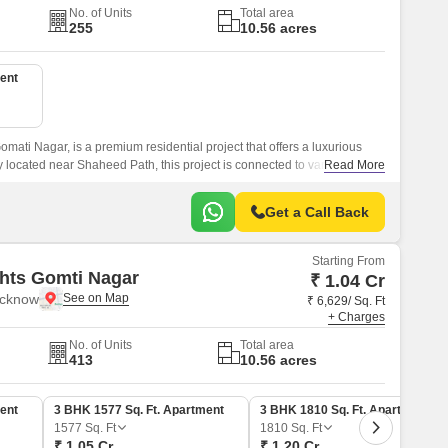
No. of Units
Total area
255
10.56 acres
ent
omati Nagar, is a premium residential project that offers a luxurious
ly located near Shaheed Path, this project is connected to various
Read More
 accessible.
Get a Call Back
Starting From
hts Gomti Nagar
₹ 1.04 Cr
ucknow
₹ 6,629/ Sq. Ft
+ Charges
No. of Units
Total area
413
10.56 acres
ent
3 BHK 1577 Sq. Ft. Apartment
3 BHK 1810 Sq. Ft. Apartment
1577
Sq. Ft
1810
Sq. Ft
₹ 1.05 Cr
₹ 1.20 Cr