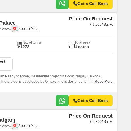
Get a Call Back
Price On Request
Palace
₹ 6,025/ Sq. Ft
ucknow
No. of Units
Total area
272
4 acres
ent
m Ready to Move, Residential project in Gomti Nagar, Lucknow,
. The project is developed by Omaxe and is designed for modern
Read More
ting from 3 to 3 BHK Flat From 1550 to 1550 Sq.
Get a Call Back
Price On Request
atganj
₹ 5,300/ Sq. Ft
ucknow