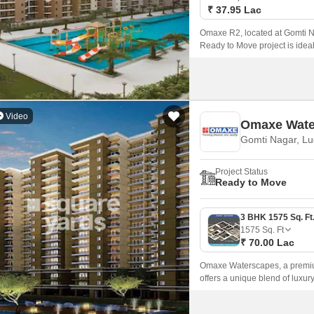
₹ 37.95 Lac
Omaxe R2, located at Gomti N
Ready to Move project is ideall
in Lucknow’s developing lan
Video
Omaxe Wate
Gomti Nagar, L
Project Status
Ready to Move
1575
Sq. Ft
₹ 70.00 Lac
Omaxe Waterscapes, a premium 
offers a unique blend of luxu
project is strategically conne
the city.