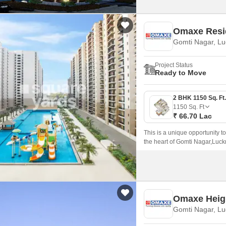
Omaxe Resi
Gomti Nagar, L
Project Status
Ready to Move
1150
Sq. Ft
₹ 66.70 Lac
This is a unique opportunity t
the heart of Gomti Nagar,Luck
lifestyle.
Omaxe Heigh
Gomti Nagar, L