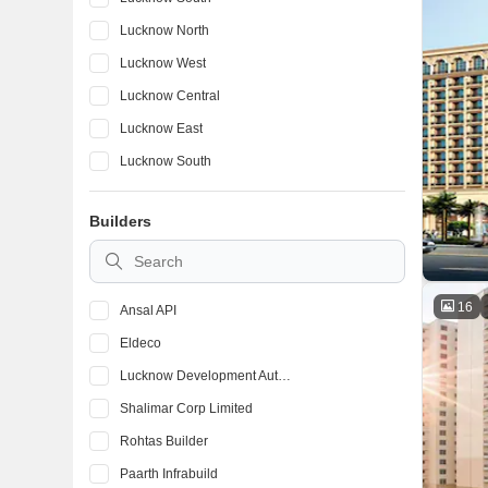
Lucknow North
Lucknow West
Lucknow Central
Lucknow East
Lucknow South
Lucknow North
Builders
Lucknow East
Lucknow South
16
Ansal API
Eldeco
Lucknow Development Authority
Shalimar Corp Limited
Rohtas Builder
Paarth Infrabuild