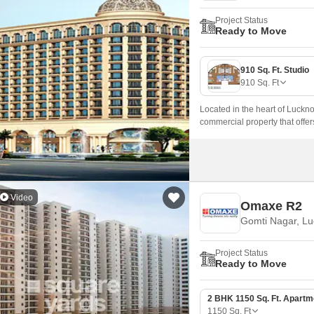
Project Status
Ready to Move
910 Sq. Ft. Studio
910
Sq. Ft
Located in the heart of Luck
commercial property that offer
Video
Omaxe R2
Gomti Nagar, L
Project Status
Ready to Move
2 BHK 1150 Sq. Ft. Apartm
1150
Sq. Ft