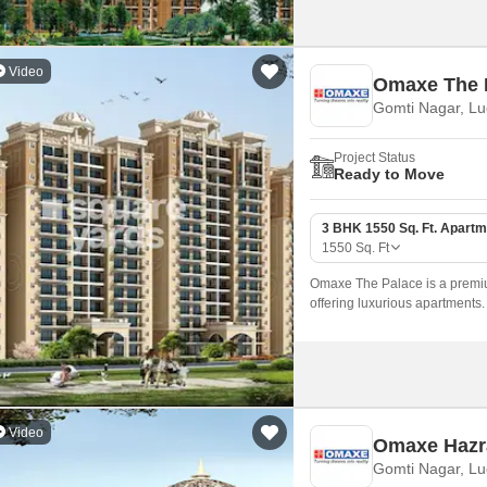
Video
Omaxe The 
Gomti Nagar, L
Project Status
Ready to Move
3 BHK 1550 Sq. Ft. Apartm
1550
Sq. Ft
Omaxe The Palace is a premiu
offering luxurious apartments
families, with unit sizes star
Video
Omaxe Hazr
Gomti Nagar, L